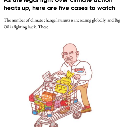
As the legal fight over climate action
heats up, here are five cases to watch
The number of climate change lawsuits is increasing globally, and Big
Oil is fighting back. These