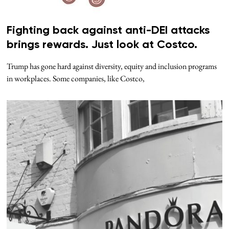
Fighting back against anti-DEI attacks
brings rewards. Just look at Costco.
Trump has gone hard against diversity, equity and inclusion programs
in workplaces. Some companies, like Costco,