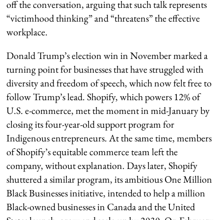
off the conversation, arguing that such talk represents
“victimhood thinking” and “threatens” the effective
workplace.
Donald Trump’s election win in November marked a
turning point for businesses that have struggled with
diversity and freedom of speech, which now felt free to
follow Trump’s lead. Shopify, which powers 12% of
U.S. e-commerce, met the moment in mid-January by
closing its four-year-old support program for
Indigenous entrepreneurs. At the same time, members
of Shopify’s equitable commerce team left the
company, without explanation. Days later, Shopify
shuttered a similar program, its ambitious One Million
Black Businesses initiative, intended to help a million
Black-owned businesses in Canada and the United