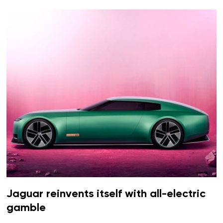
Jaguar reinvents itself with all-electric
gamble