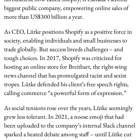
biggest public company, empowering online sales of
more than US$300 billion a year.
As CEO, Lütke positions Shopify as a positive force in
society, enabling individuals and small businesses to
trade globally. But success breeds challenges – and
tough choices. In 2017, Shopify was criticized for
hosting an online store for Breitbart, the right-wing
news channel that has promulgated racist and sexist
tropes. Lütke defended his client’s free speech rights,
calling commerce “a powerful form of expression.”
As social tensions rose over the years, Lütke seemingly
grew less tolerant. In 2021, a noose emoji that had
been uploaded to the company’s internal Slack channel
sparked a heated debate among staff – until Lütke cut