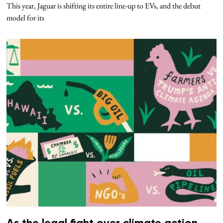
This year, Jaguar is shifting its entire line-up to EVs, and the debut
model for its