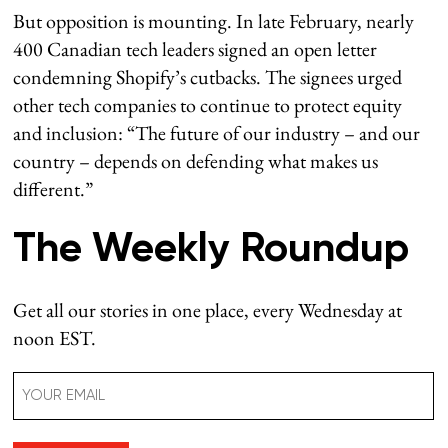
But opposition is mounting. In late February, nearly
400 Canadian tech leaders signed an open letter
condemning Shopify’s cutbacks. The signees urged
other tech companies to continue to protect equity
and inclusion: “The future of our industry – and our
country – depends on defending what makes us
different.”
The Weekly Roundup
Get all our stories in one place, every Wednesday at
noon EST.
Email
(Required)