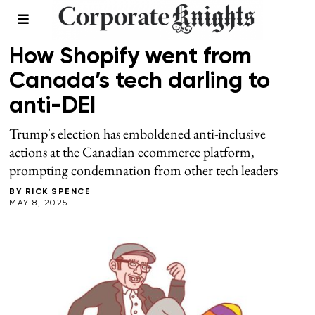
SPRING 2025
/
WORKPLACE
How Shopify went from
Canada’s tech darling to
anti-DEI
Trump's election has emboldened anti-inclusive
actions at the Canadian ecommerce platform,
prompting condemnation from other tech leaders
BY
RICK SPENCE
MAY 8, 2025