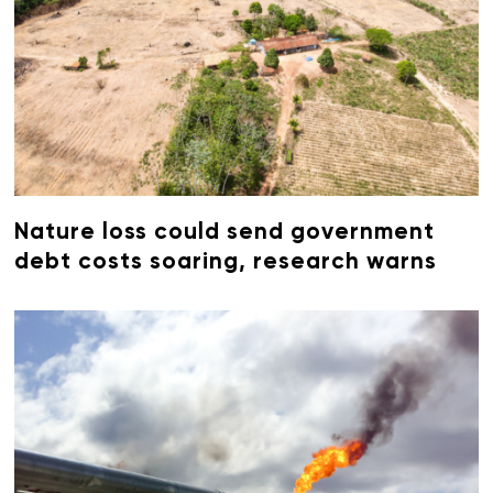
Nature loss could send government
debt costs soaring, research warns