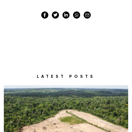
LATEST POSTS