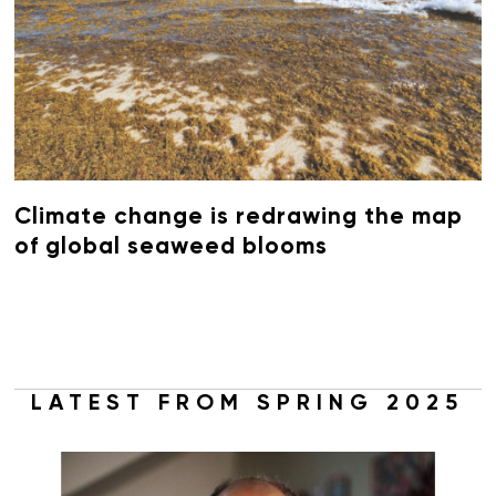
Climate change is redrawing the map
of global seaweed blooms
LATEST FROM SPRING 2025