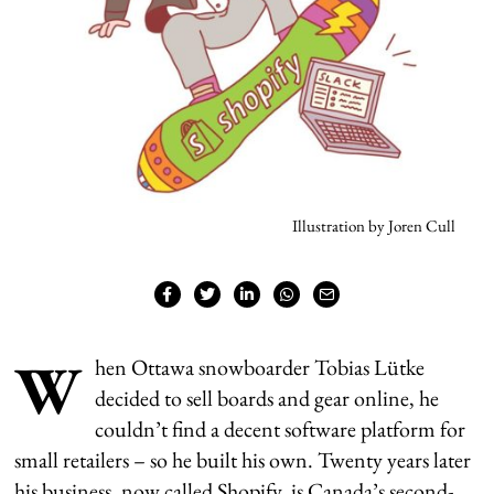
Illustration by Joren Cull
W
hen Ottawa snowboarder Tobias Lütke
decided to sell boards and gear online, he
couldn’t find a decent software platform for
small retailers – so he built his own. Twenty years later
his business, now called Shopify, is Canada’s second-