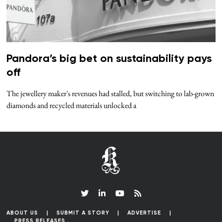
Pandora’s big bet on sustainability pays
off
The jewellery maker's revenues had stalled, but switching to lab-grown
diamonds and recycled materials unlocked a
ABOUT US
SUBMIT A STORY
ADVERTISE
PRESS RELEASES