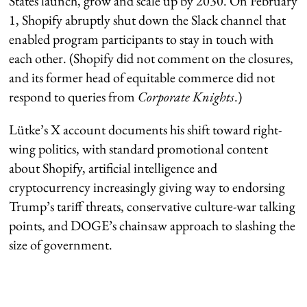
States launch, grow and scale up by 2030. On February
1, Shopify abruptly shut down the Slack channel that
enabled program participants to stay in touch with
each other. (Shopify did not comment on the closures,
and its former head of equitable commerce did not
respond to queries from
Corporate Knights
.)
Lütke’s X account documents his shift toward right-
wing politics, with standard promotional content
about Shopify, artificial intelligence and
cryptocurrency increasingly giving way to endorsing
Trump’s tariff threats, conservative culture-war talking
points, and DOGE’s chainsaw approach to slashing the
size of government.