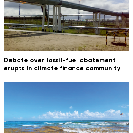
Debate over fossil-fuel abatement
erupts in climate finance community