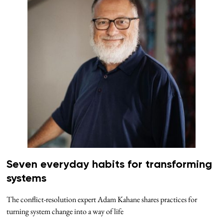
Seven everyday habits for transforming
systems
The conflict-resolution expert Adam Kahane shares practices for
turning system change into a way of life