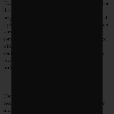
Two years later, Hidalgo focused her re-election bid on
the concept of the 15-minute city: creating urban
neighbourhoods where virtually everything you need
– places of employment, schools, shops and recreation
– are no more than a 15-minute walk away. Critics
complained of social engineering, but she was elected
with 48.5% of the ballots cast. With that vote of
confidence, Hidalgo embarked on another initiative:
inviting residents to turn half of Paris’s remaining
parking spaces into parks and vegetable gardens.
The Hidalgo revolution has been furthered by two
recent issues in which she turned to referendums for
support. In 2023, Parisians voted to ban electric