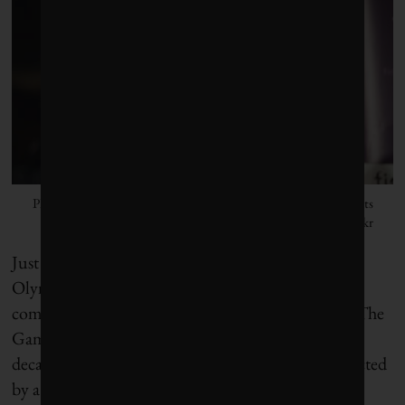
Photo by Human Rights for All FIDH Worlwide Human Rights
Movement/Flickr
Just ahead of the opening ceremonies, the Paris
Olympics look to be living up to Hidalgo’s
commitment to be the greenest Games in history. The
Games will have the smallest physical footprint in
decades, reducing travel needs, with all sites connected
by a 60-kilometre cycling network. (There will, of