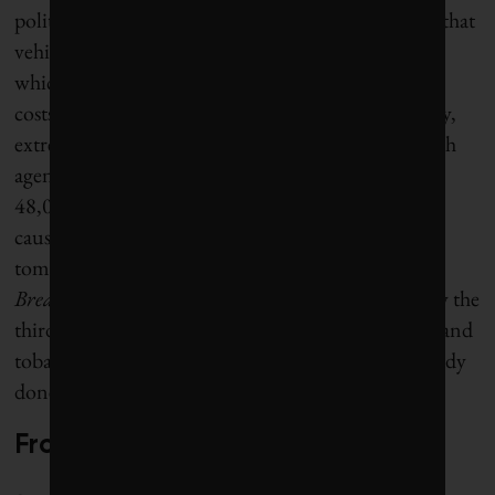
politicians, she bases policy on her firm conviction that
vehicle pollution – especially from diesel engines,
which account for 40% of fine-particle emissions –
costs lives, not just through bad air but, increasingly,
extreme heat. Indeed, a 2016 study by French health
agency Santé Publique France found that nearly
48,000 people were dying in Paris every year from
causes related to air pollution. “We will not die
tomorrow from pollution,” Hidalgo writes in
Breathing
. “We are dying from it today. It is already the
third largest cause of death in France, after alcohol and
tobacco.” Her mission: “I can’t fix what we’ve already
done, but I can do what we haven’t done yet.”
From the river to the streets