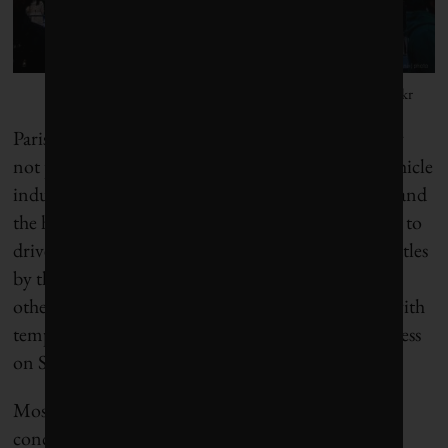
Photo by Nicolas Michaud/Flickr
Paris’s transformation has been quick, but certainly
not painless. Hidalgo has had to fight the motor-vehicle
industry, the European Union, numerous appeals and
the hostility of motorists who consider it their right to
drive anywhere they like. She’s won most of her battles
by thinking big, building alliances – especially with
other big-city mayors – and testing new concepts with
temporary initiatives, such as restricting vehicle access
on Sundays, that she hopes to make permanent.
Mostly, though, Hidalgo is driven by an intense
concern for her residents’ well-being. Unlike many