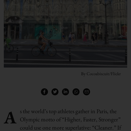
By Cocoabiscuit/Flickr
A
s the world’s top athletes gather in Paris, the
Olympic motto of “Higher, Faster, Stronger”
could use one more superlative: “Cleaner.” If