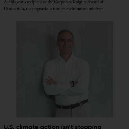
As this year’s recipient of the Corporate Knights Award of
Distinction, the pugnacious former environment minister
U.S. climate action isn’t stopping