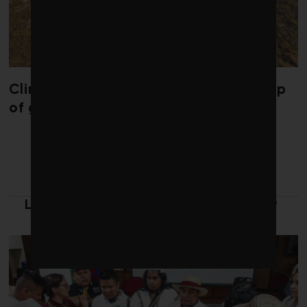
Climate change is redrawing the map
of global seaweed blooms
LATEST FROM LEADERSHIP