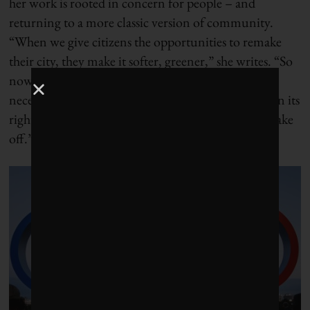
her work is rooted in concern for people – and
returning to a more classic version of community.
“When we give citizens the opportunities to remake
their city, they make it softer, greener,” she writes. “So
now we share space more fairly. The car is not
necessarily completely excluded, but it is put back in its
rightful place – the one that allows Parisian life to take
off.”