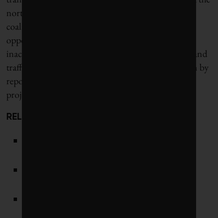
north-bank expressway into a pedestrian zone. A
coalition of motorists’ groups and suburban voters
opposed the closure, claiming the city had supplied
inaccurate evidence about its impact on pollution and
traffic reduction. Hidalgo’s team finally got the win by
repositioning the action as a heritage conservation
project.
RELATED:
Women lead the world’s most sustainable
cities
Can France get past its GHG-rich love of
dairy and diesel to be a climate leader?
As paralympics heat up, COVID-19 is not
Tokyo 2020’s biggest health risk