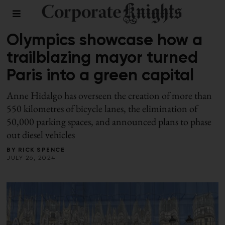
LEADERSHIP
Olympics showcase how a
trailblazing mayor turned
Paris into a green capital
Anne Hidalgo has overseen the creation of more than
550 kilometres of bicycle lanes, the elimination of
50,000 parking spaces, and announced plans to phase
out diesel vehicles
BY
RICK SPENCE
JULY 26, 2024