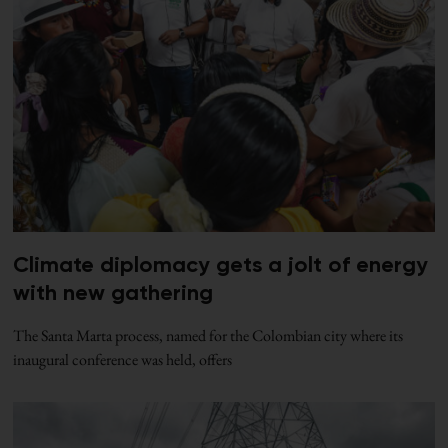
Climate diplomacy gets a jolt of energy
with new gathering
The Santa Marta process, named for the Colombian city where its
inaugural conference was held, offers