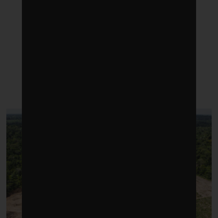
LATEST POSTS