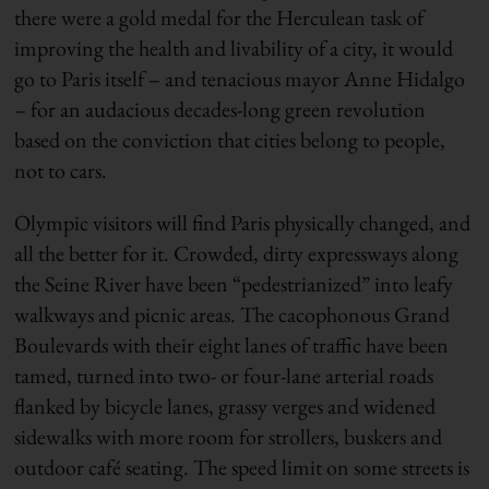
there were a gold medal for the Herculean task of
improving the health and livability of a city, it would
go to Paris itself – and tenacious mayor Anne Hidalgo
– for an audacious decades-long green revolution
based on the conviction that cities belong to people,
not to cars.
Olympic visitors will find Paris physically changed, and
all the better for it. Crowded, dirty expressways along
the Seine River have been “pedestrianized” into leafy
walkways and picnic areas. The cacophonous Grand
Boulevards with their eight lanes of traffic have been
tamed, turned into two- or four-lane arterial roads
flanked by bicycle lanes, grassy verges and widened
sidewalks with more room for strollers, buskers and
outdoor café seating. The speed limit on some streets is