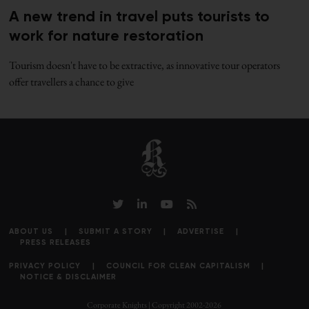
A new trend in travel puts tourists to
work for nature restoration
Tourism doesn't have to be extractive, as innovative tour operators
offer travellers a chance to give
ABOUT US
SUBMIT A STORY
ADVERTISE
PRESS RELEASES
PRIVACY POLICY
COUNCIL FOR CLEAN CAPITALISM
NOTICE & DISCLAIMER
Corporate Knights | Copyright 2002-2026