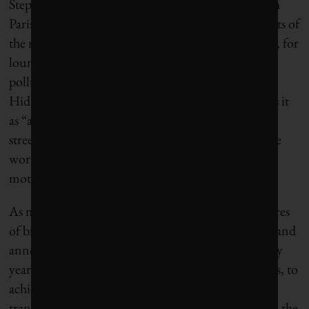
Step one in the greening of Paris came in 2001 with
Paris Plages, a municipal initiative to transform parts of
the riverbank into palm-tree-studded activity zones, for
lounging and sports (albeit no swimming in the
polluted Seine). Critics made fun of the effort, but
Hidalgo, who was deputy mayor at the time, recalls it
as “a first step in the reconquest of the riverbank
streets.” In 2007, Paris invested €150 million in the
world’s first self-serve bike-share project to get
motorists out of their cars.
As mayor, Hidalgo created more than 550 kilometres
of bicycle lanes, eliminated 50,000 parking spaces, and
announced plans to phase out diesel vehicles year by
year, starting with the oldest and most toxic vehicles, to
achieve a full ban by 2025. The goal: to reduce
transport-related emissions by 60%. She also turned the