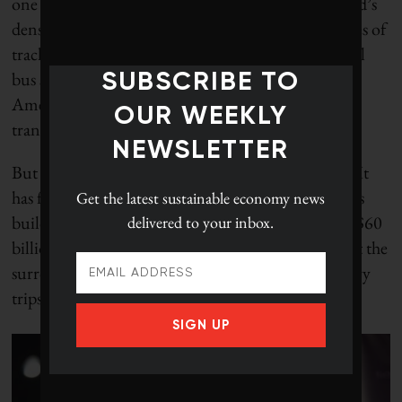
one big advantage over most cities: one of the world’s
densest metro systems, with 16 lines, 246 kilometres of
track and 320 stations – as well as local and regional
bus services. It will be hard to lure most North
SUBSCRIBE TO
Americans out of their cars until they have rapid
OUR WEEKLY
transit close by.
NEWSLETTER
But even then, Paris is taking nothing for granted. It
has four more subway lines under construction, it’s
Get the latest
sustainable economy news
building more tramways and investing more than $60
delivered to your inbox.
billion in a regional transit system that will connect the
surrounding suburbs – and save a lot of unnecessary
trips downtown.
SIGN UP