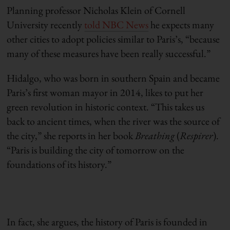
Planning professor Nicholas Klein of Cornell
University recently
told NBC News
he expects many
other cities to adopt policies similar to Paris’s, “because
many of these measures have been really successful.”
Hidalgo, who was born in southern Spain and became
Paris’s first woman mayor in 2014, likes to put her
green revolution in historic context. “This takes us
back to ancient times, when the river was the source of
the city,” she reports in her book
Breathing
(
Respirer
).
“Paris is building the city of tomorrow on the
foundations of its history.”
In fact, she argues, the history of Paris is founded in