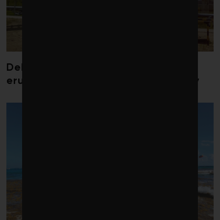
Debate over fossil-fuel abatement
erupts in climate finance community