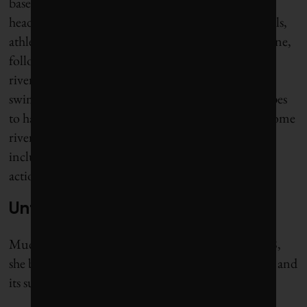
based, eco-friendly event. On July 17, she made
headlines when she led a group of about 100 officials,
athletes and local people to go swimming in the Seine,
following a billion-dollar cleanup that qualified the
river to become an official venue for Olympic
swimming events. As a future project, Hidalgo hopes
to have the Seine recognized as a legal person – as some
rivers around the world have already been certified,
including
Quebec’s Magpie River
– to enable legal
action to be taken against polluters.
Unfinished business
Much of Hidalgo’s work is still unfinished. In 2018,
she began pushing for free public transport in Paris and
its suburbs. It remains a controversial proposal.