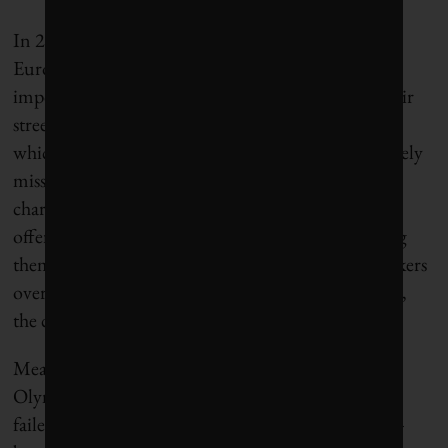
In 2018, Paris, Brussels and Madrid went to a
European Union court to defend cities’ right to
impose high emissions standards for vehicles on their
streets. It was the era of Dieselgate, the scandal in
which Volkswagen AG was found to have deliberately
misstated its vehicles’ emissions statistics. Hidalgo
charged national and European authorities with
offering automakers “a licence to pollute,” accusing
them of prioritizing the financial health of automakers
over the health of their citizens. In December 2018,
the court ruled in the cities’ favour.
Meanwhile, Hidalgo also pushed to host the 2024
Olympics (after a previous bid for the 2012 Games
failed), sealing the deal by promising a community-