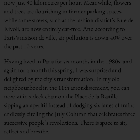
now just 30 kilometres per hour. Meanwhile, flowers
and trees are flourishing in former parking spaces,
while some streets, such as the fashion district’s Rue de
Rivoli, are now entirely car-free. And according to
Paris’s maison de ville, air pollution is down 40% over
the past 10 years.
Having lived in Paris for six months in the 1980s, and
again for a month this spring, I was surprised and
delighted by the city’s transformation. In my old
neighbourhood in the 11th arrondissement, you can
now sit in a deck chair on the Place de la Bastille
sipping an aperitif instead of dodging six lanes of traffic
endlessly circling the July Column that celebrates three
successive people’s revolutions. There is space to sit,
reflect and breathe.