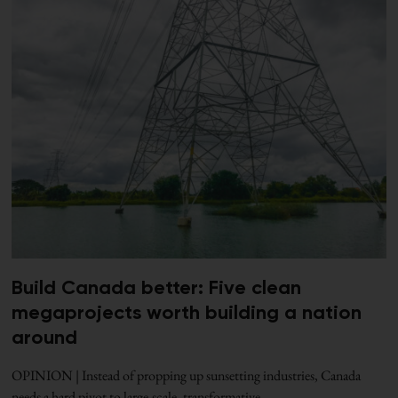
Build Canada better: Five clean
megaprojects worth building a nation
around
OPINION | Instead of propping up sunsetting industries, Canada
needs a hard pivot to large-scale, transformative,