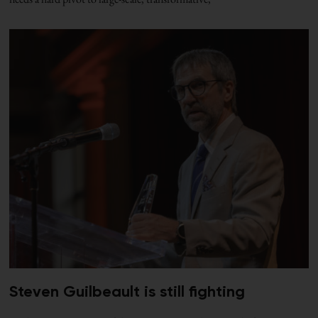
Steven Guilbeault is still fighting