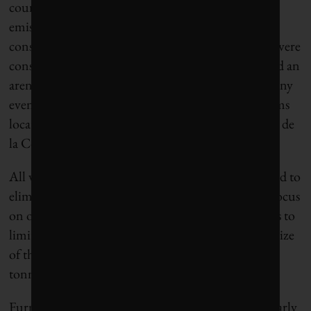
course, be zilch parking available.) Given the high
emissions that accompany demolition and
construction, only two new permanent buildings were
constructed for these Games: an aquatics centre and an
arena for badminton and rhythmic gymnastics. Many
events will take place in temporary, no-frills stadiums
located in parks and public spaces, such as the Place de
la Concorde.
All venues have been connected to the electrical grid to
eliminate diesel generators, and food services will focus
on other plant-based menus. The organizers’ goal is to
limit the Games to a carbon footprint just half the size
of that of London 2012, which totalled 3.3 million
tonnes of carbon dioxide.
Furnishings for the athletes’ village have been similarly