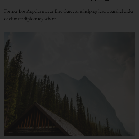
Former Los Angeles mayor Eric Garcetti is helping lead a parallel order
of climate diplomacy where