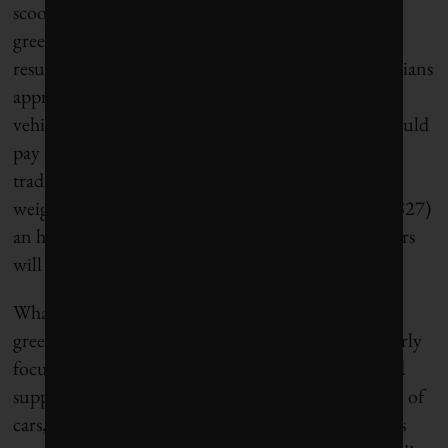
scooters from the city’s streets – a once-promising
green solution that worked only rarely and mainly
resulted in tripping hazards. And in February, Parisians
approved a tripling of parking rates for sport-utility
vehicles, buying Hidalgo’s argument that SUVs should
pay more because they take up more space than
traditional “city cars.” Under the new scheme, cars
weighing 1.6 tonnes or more will pay €18 (about $27)
an hour in inner Paris. Hidalgo hopes that carmakers
will get the message.
What can North American cities learn from the
greening of Paris? That courageous leadership, clearly
focused on the health and lifestyle benefits, can find
support for actions to reduce the urban dominance of
cars, highways and parking lots. Of course, Paris has