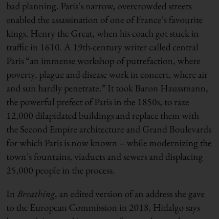
bad planning. Paris’s narrow, overcrowded streets
enabled the assassination of one of France’s favourite
kings, Henry the Great, when his coach got stuck in
traffic in 1610. A 19th-century writer called central
Paris “an immense workshop of putrefaction, where
poverty, plague and disease work in concert, where air
and sun hardly penetrate.” It took Baron Haussmann,
the powerful prefect of Paris in the 1850s, to raze
12,000 dilapidated buildings and replace them with
the Second Empire architecture and Grand Boulevards
for which Paris is now known – while modernizing the
town’s fountains, viaducts and sewers and displacing
25,000 people in the process.
In
Breathing
, an edited version of an address she gave
to the European Commission in 2018, Hidalgo says