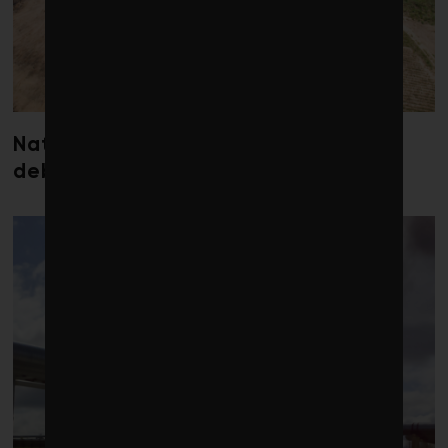
Nature loss could send government
debt costs soaring, research warns