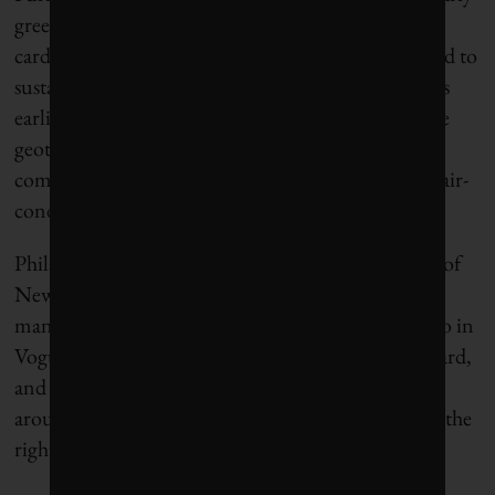
greened, with furnishings made from recycled
cardboard, bottletops and shuttlecocks. But the road to
sustainability is never easy. Athletes arriving in Paris
earlier this month rejected Hidalgo’s decision to use
geothermal cooling in their quarters. Organizers
compromised by allowing teams to order portable air-
conditioning units – at their own expense.
Philanthropist Michael Bloomberg, former mayor of
New York City, has collaborated with Hidalgo on
many projects. As part of a recent profile of Hidalgo in
Vogue magazine, he noted that “change is always hard,
and it often takes a while for the public to come
around . . . [Hidalgo] never shies away from doing the
right thing, even if it’s unpopular.”