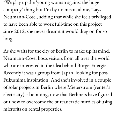
“We play up the ‘young woman against the huge
company’ thing but I’m by no means alone,” says
Neumann-Cosel, adding that while she feels privileged
to have been able to work full-time on this project
since 2012, she never dreamt it would drag on for so
long.
As she waits for the city of Berlin to make up its mind,
Neumann-Cosel hosts visitors from all over the world
who are interested in the idea behind BürgerEnergie.
Recently it was a group from Japan, looking for post-
Fukushima inspiration. And she’s involved in a couple
of solar projects in Berlin where Mieterstrom (renter’s
electricity) is booming, now that Berliners have figured
out how to overcome the bureaucratic hurdles of using
microfits on rental properties.