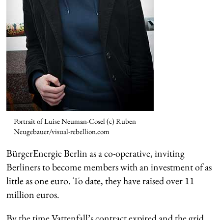
Portrait of Luise Neuman-Cosel (c) Ruben
Neugebauer/visual-rebellion.com
BürgerEnergie Berlin as a co-operative, inviting
Berliners to become members with an investment of as
little as one euro. To date, they have raised over 11
million euros.
By the time Vattenfall’s contract expired and the grid