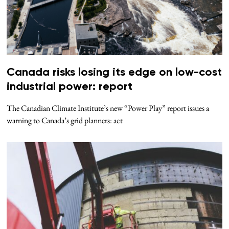
Canada risks losing its edge on low-cost
industrial power: report
The Canadian Climate Institute’s new “Power Play” report issues a
warning to Canada’s grid planners: act