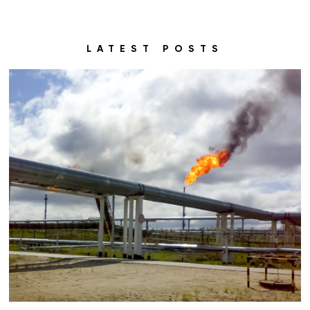
LATEST POSTS