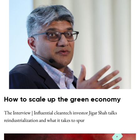
How to scale up the green economy
The Interview | Influential cleantech investor Jigar Shah talks
reindustrialization and what it takes to spur