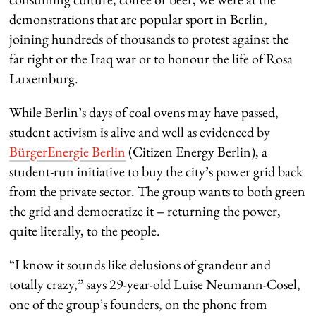
demonstrations that are popular sport in Berlin,
joining hundreds of thousands to protest against the
far right or the Iraq war or to honour the life of Rosa
Luxemburg.
While Berlin’s days of coal ovens may have passed,
student activism is alive and well as evidenced by
BürgerEnergie Berlin
(Citizen Energy Berlin), a
student-run initiative to buy the city’s power grid back
from the private sector. The group wants to both green
the grid and democratize it – returning the power,
quite literally, to the people.
“I know it sounds like delusions of grandeur and
totally crazy,” says 29-year-old Luise Neumann-Cosel,
one of the group’s founders, on the phone from