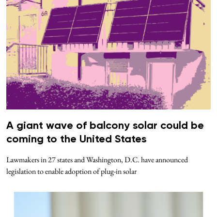
A giant wave of balcony solar could be
coming to the United States
Lawmakers in 27 states and Washington, D.C. have announced
legislation to enable adoption of plug-in solar