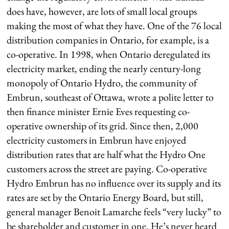
does have, however, are lots of small local groups
making the most of what they have. One of the 76 local
distribution companies in Ontario, for example, is a
co-operative. In 1998, when Ontario deregulated its
electricity market, ending the nearly century-long
monopoly of Ontario Hydro, the community of
Embrun, southeast of Ottawa, wrote a polite letter to
then finance minister Ernie Eves requesting co-
operative ownership of its grid. Since then, 2,000
electricity customers in Embrun have enjoyed
distribution rates that are half what the Hydro One
customers across the street are paying. Co-operative
Hydro Embrun has no influence over its supply and its
rates are set by the Ontario Energy Board, but still,
general manager Benoit Lamarche feels “very lucky” to
be shareholder and customer in one. He’s never heard