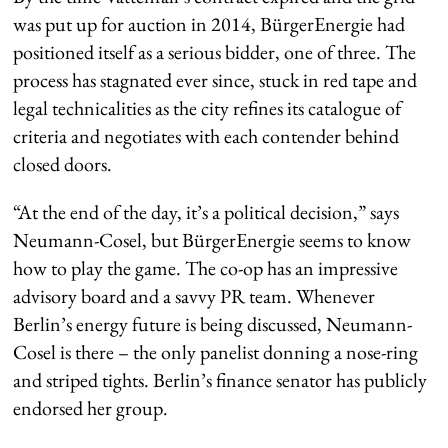
was put up for auction in 2014, BürgerEnergie had
positioned itself as a serious bidder, one of three. The
process has stagnated ever since, stuck in red tape and
legal technicalities as the city refines its catalogue of
criteria and negotiates with each contender behind
closed doors.
“At the end of the day, it’s a political decision,” says
Neumann-Cosel, but BürgerEnergie seems to know
how to play the game. The co-op has an impressive
advisory board and a savvy PR team. Whenever
Berlin’s energy future is being discussed, Neumann-
Cosel is there – the only panelist donning a nose-ring
and striped tights. Berlin’s finance senator has publicly
endorsed her group.