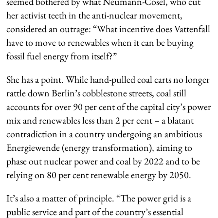
seemed bothered by what Neumann-Cosel, who cut
her activist teeth in the anti-nuclear movement,
considered an outrage: “What incentive does Vattenfall
have to move to renewables when it can be buying
fossil fuel energy from itself?”
She has a point. While hand-pulled coal carts no longer
rattle down Berlin’s cobblestone streets, coal still
accounts for over 90 per cent of the capital city’s power
mix and renewables less than 2 per cent – a blatant
contradiction in a country undergoing an ambitious
Energiewende (energy transformation), aiming to
phase out nuclear power and coal by 2022 and to be
relying on 80 per cent renewable energy by 2050.
It’s also a matter of principle. “The power grid is a
public service and part of the country’s essential