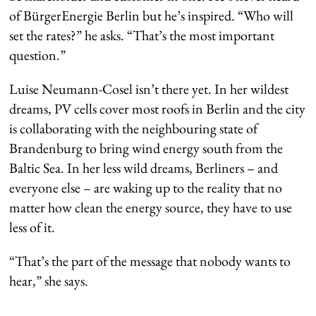
of BürgerEnergie Berlin but he’s inspired. “Who will
set the rates?” he asks. “That’s the most important
question.”
Luise Neumann-Cosel isn’t there yet. In her wildest
dreams, PV cells cover most roofs in Berlin and the city
is collaborating with the neighbouring state of
Brandenburg to bring wind energy south from the
Baltic Sea. In her less wild dreams, Berliners – and
everyone else – are waking up to the reality that no
matter how clean the energy source, they have to use
less of it.
“That’s the part of the message that nobody wants to
hear,” she says.