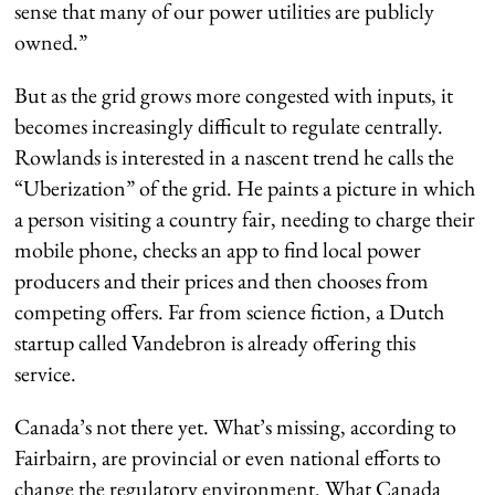
sense that many of our power utilities are publicly
owned.”
But as the grid grows more congested with inputs, it
becomes increasingly difficult to regulate centrally.
Rowlands is interested in a nascent trend he calls the
“Uberization” of the grid. He paints a picture in which
a person visiting a country fair, needing to charge their
mobile phone, checks an app to find local power
producers and their prices and then chooses from
competing offers. Far from science fiction, a Dutch
startup called Vandebron is already offering this
service.
Canada’s not there yet. What’s missing, according to
Fairbairn, are provincial or even national efforts to
change the regulatory environment. What Canada