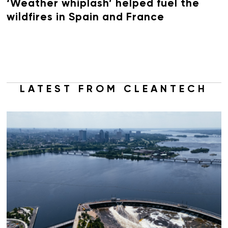
‘Weather whiplash’ helped fuel the
wildfires in Spain and France
LATEST FROM CLEANTECH