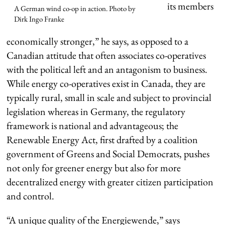
its members
A German wind co-op in action. Photo by
Dirk Ingo Franke
economically stronger,” he says, as opposed to a
Canadian attitude that often associates co-operatives
with the political left and an antagonism to business.
While energy co-operatives exist in Canada, they are
typically rural, small in scale and subject to provincial
legislation whereas in Germany, the regulatory
framework is national and advantageous; the
Renewable Energy Act, first drafted by a coalition
government of Greens and Social Democrats, pushes
not only for greener energy but also for more
decentralized energy with greater citizen participation
and control.
“A unique quality of the Energiewende,” says