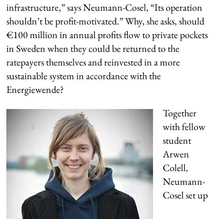
infrastructure,” says Neumann-Cosel, “Its operation
shouldn’t be profit-motivated.” Why, she asks, should
€100 million in annual profits flow to private pockets
in Sweden when they could be returned to the
ratepayers themselves and reinvested in a more
sustainable system in accordance with the
Energiewende?
Together
with fellow
student
Arwen
Colell,
Neumann-
Cosel set up