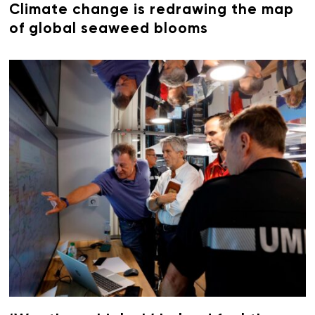
Climate change is redrawing the map
of global seaweed blooms