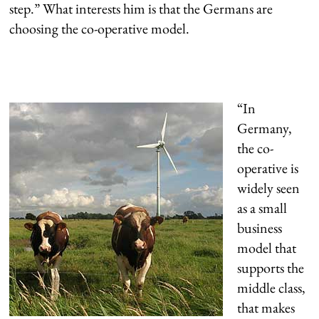
step.” What interests him is that the Germans are
choosing the co-operative model.
“In
Germany,
the co-
operative is
widely seen
as a small
business
model that
supports the
middle class,
that makes