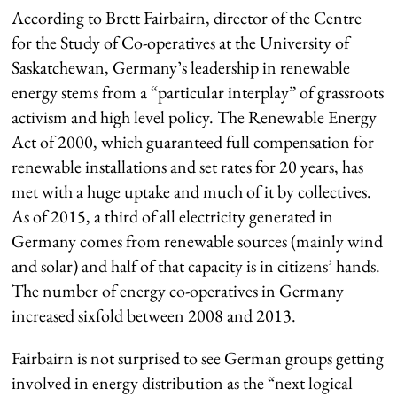
According to Brett Fairbairn, director of the Centre
for the Study of Co-operatives at the University of
Saskatchewan, Germany’s leadership in renewable
energy stems from a “particular interplay” of grassroots
activism and high level policy. The Renewable Energy
Act of 2000, which guaranteed full compensation for
renewable installations and set rates for 20 years, has
met with a huge uptake and much of it by collectives.
As of 2015, a third of all electricity generated in
Germany comes from renewable sources (mainly wind
and solar) and half of that capacity is in citizens’ hands.
The number of energy co-operatives in Germany
increased sixfold between 2008 and 2013.
Fairbairn is not surprised to see German groups getting
involved in energy distribution as the “next logical