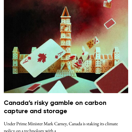
Canada’s risky gamble on carbon
capture and storage
Under Prime Minister Mark Carney, Canada is staking its climate
policy on a technology with a