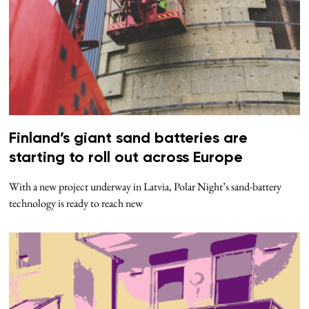
Finland’s giant sand batteries are
starting to roll out across Europe
With a new project underway in Latvia, Polar Night’s sand-battery
technology is ready to reach new