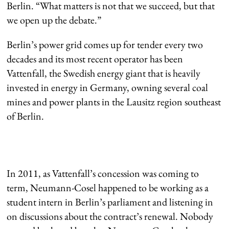
Berlin. “What matters is not that we succeed, but that
we open up the debate.”
Berlin’s power grid comes up for tender every two
decades and its most recent operator has been
Vattenfall, the Swedish energy giant that is heavily
invested in energy in Germany, owning several coal
mines and power plants in the Lausitz region southeast
of Berlin.
In 2011, as Vattenfall’s concession was coming to
term, Neumann-Cosel happened to be working as a
student intern in Berlin’s parliament and listening in
on discussions about the contract’s renewal. Nobody