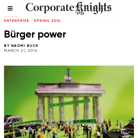
CLEANTECH
/
CLIMATE
CRISIS
/
ENERGY
/
LEADERSHIP
/
SOCIAL
ENTERPRISE
/
SPRING 2016
Bürger power
BY
NAOMI BUCK
MARCH 21, 2016