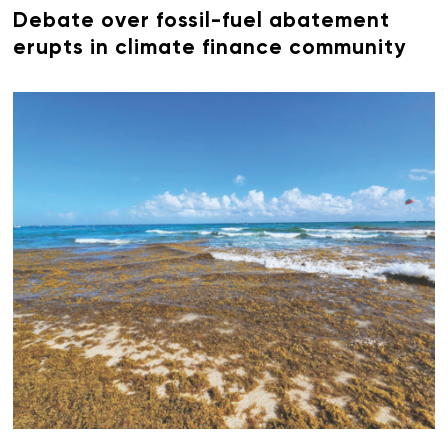
Debate over fossil-fuel abatement
erupts in climate finance community