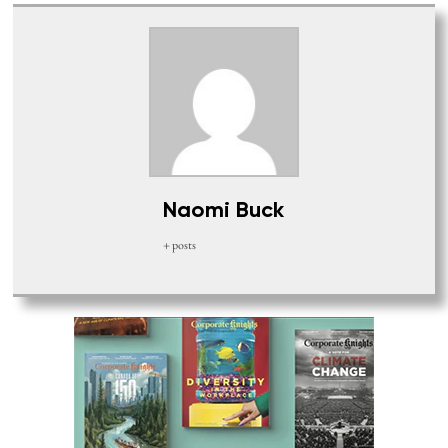
Naomi Buck
+ posts