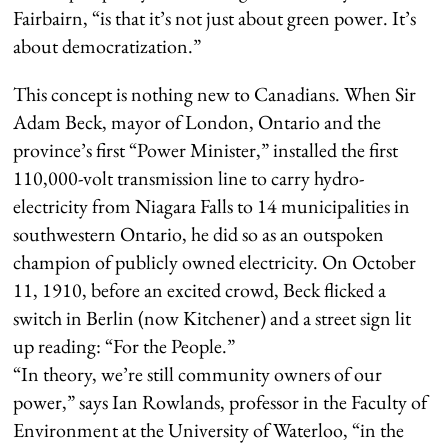
Fairbairn, “is that it’s not just about green power. It’s
about democratization.”
This concept is nothing new to Canadians. When Sir
Adam Beck, mayor of London, Ontario and the
province’s first “Power Minister,” installed the first
110,000-volt transmission line to carry hydro-
electricity from Niagara Falls to 14 municipalities in
southwestern Ontario, he did so as an outspoken
champion of publicly owned electricity. On October
11, 1910, before an excited crowd, Beck flicked a
switch in Berlin (now Kitchener) and a street sign lit
up reading: “For the People.”
“In theory, we’re still community owners of our
power,” says Ian Rowlands, professor in the Faculty of
Environment at the University of Waterloo, “in the