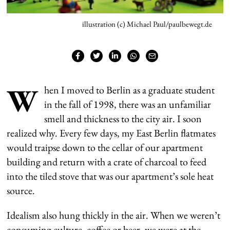
illustration (c) Michael Paul/paulbewegt.de
W
hen I moved to Berlin as a graduate student
in the fall of 1998, there was an unfamiliar
smell and thickness to the city air. I soon
realized why. Every few days, my East Berlin flatmates
would traipse down to the cellar of our apartment
building and return with a crate of charcoal to feed
into the tiled stove that was our apartment’s sole heat
source.
Idealism also hung thickly in the air. When we weren’t
consuming culture, coffee or beer, we were at the