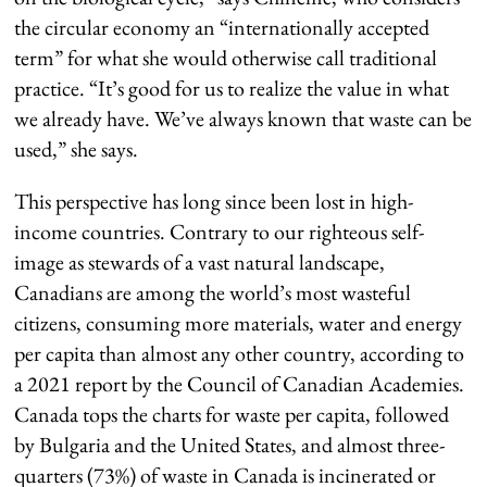
the circular economy an “internationally accepted
term” for what she would otherwise call traditional
practice. “It’s good for us to realize the value in what
we already have. We’ve always known that waste can be
used,” she says.
This perspective has long since been lost in high-
income countries. Contrary to our righteous self-
image as stewards of a vast natural landscape,
Canadians are among the world’s most wasteful
citizens, consuming more materials, water and energy
per capita than almost any other country, according to
a 2021 report by the Council of Canadian Academies.
Canada tops the charts for waste per capita, followed
by Bulgaria and the United States, and almost three-
quarters (73%) of waste in Canada is incinerated or