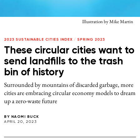
Illustration by Mike Martin
2023 SUSTAINABLE CITIES INDEX
/
SPRING 2023
These circular cities want to
send landfills to the trash
bin of history
Surrounded by mountains of discarded garbage, more
cities are embracing circular economy models to dream
up a zero-waste future
BY
NAOMI BUCK
APRIL 20, 2023