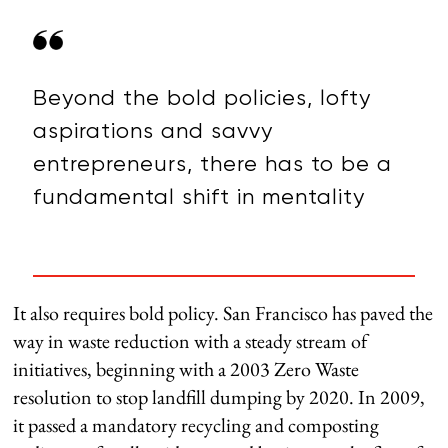
Beyond the bold policies, lofty
aspirations and savvy
entrepreneurs, there has to be a
fundamental shift in mentality
It also requires bold policy. San Francisco has paved the
way in waste reduction with a steady stream of
initiatives, beginning with a 2003 Zero Waste
resolution to stop landfill dumping by 2020. In 2009,
it passed a mandatory recycling and composting