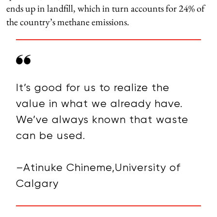
ends up in landfill, which in turn accounts for 24% of
the country’s methane emissions.
It’s good for us to realize the
value in what we already have.
We’ve always known that waste
can be used.
–Atinuke Chineme,University of
Calgary