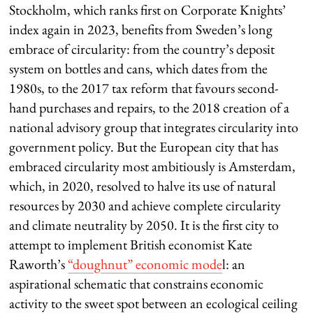
Stockholm, which ranks first on Corporate Knights’
index again in 2023, benefits from Sweden’s long
embrace of circularity: from the country’s deposit
system on bottles and cans, which dates from the
1980s, to the 2017 tax reform that favours second-
hand purchases and repairs, to the 2018 creation of a
national advisory group that integrates circularity into
government policy. But the European city that has
embraced circularity most ambitiously is Amsterdam,
which, in 2020, resolved to halve its use of natural
resources by 2030 and achieve complete circularity
and climate neutrality by 2050. It is the first city to
attempt to implement British economist Kate
Raworth’s
“doughnut” economic mode
l: an
aspirational schematic that constrains economic
activity to the sweet spot between an ecological ceiling