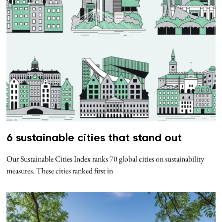
6 sustainable cities that stand out
Our Sustainable Cities Index ranks 70 global cities on sustainability
measures. These cities ranked first in