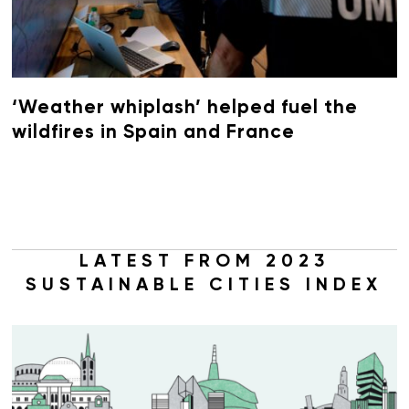
‘Weather whiplash’ helped fuel the
wildfires in Spain and France
LATEST FROM 2023
SUSTAINABLE CITIES INDEX