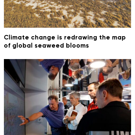
Climate change is redrawing the map
of global seaweed blooms