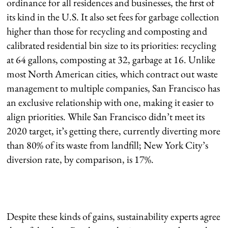
ordinance for all residences and businesses, the first of
its kind in the U.S. It also set fees for garbage collection
higher than those for recycling and composting and
calibrated residential bin size to its priorities: recycling
at 64 gallons, composting at 32, garbage at 16. Unlike
most North American cities, which contract out waste
management to multiple companies, San Francisco has
an exclusive relationship with one, making it easier to
align priorities. While San Francisco didn’t meet its
2020 target, it’s getting there, currently diverting more
than 80% of its waste from landfill; New York City’s
diversion rate, by comparison, is 17%.
Despite these kinds of gains, sustainability experts agree