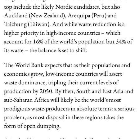
top include the likely Nordic candidates, but also
Auckland (New Zealand), Arequipa (Peru) and
Taichung (Taiwan). And while waste reduction is a
higher priority in high-income countries – which
account for 16% of the world’s population but 34% of
its waste – the balance is set to shift.
The World Bank expects that as their populations and
economies grow, low-income countries will assert
waste dominance, tripling their current levels of
production by 2050. By then, South and East Asia and
sub-Saharan Africa will likely be the world’s most
prodigious waste-producers in absolute terms: a serious
problem, as most disposal in these regions takes the
form of open dumping.