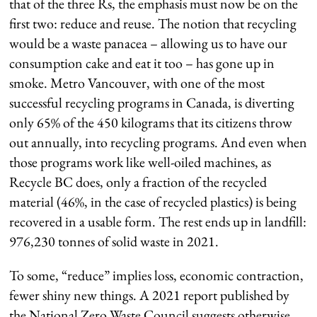
that of the three Rs, the emphasis must now be on the
first two: reduce and reuse. The notion that recycling
would be a waste panacea – allowing us to have our
consumption cake and eat it too – has gone up in
smoke. Metro Vancouver, with one of the most
successful recycling programs in Canada, is diverting
only 65% of the 450 kilograms that its citizens throw
out annually, into recycling programs. And even when
those programs work like well-oiled machines, as
Recycle BC does, only a fraction of the recycled
material (46%, in the case of recycled plastics) is being
recovered in a usable form. The rest ends up in landfill:
976,230 tonnes of solid waste in 2021.
To some, “reduce” implies loss, economic contraction,
fewer shiny new things. A 2021 report published by
the National Zero Waste Council suggests otherwise,