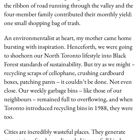
the ribbon of road running through the valley and the
four-member family contributed their monthly yield:
one small shopping bag of trash.
An environmentalist at heart, my mother came home
bursting with inspiration. Henceforth, we were going
to shoehorn our North Toronto lifestyle into Black
Forest standards of sustainability. But try as we might –
recycling scraps of cellophane, crushing cardboard
boxes, patching pants – it couldn’t be done. Not even
close. Our weekly garbage bins – like those of our
neighbours – remained full to overflowing, and when
Toronto introduced recycling bins in 1988, they were
too.
Cities are incredibly wasteful places. They generate