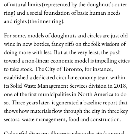
of natural limits (represented by the doughnut’s outer
ring) and a social foundation of basic human needs
and rights (the inner ring).
For some, models of doughnuts and circles are just old
wine in new bottles, fancy riffs on the folk wisdom of
doing more with less. But at the very least, the push
toward a non-linear economic model is impelling cities
to take stock. The City of Toronto, for instance,
established a dedicated circular economy team within
its Solid Waste Management Services division in 2018,
one of the first municipalities in North America to do
so. Three years later, it generated a baseline report that
shows how materials flow through the city in three key
sectors: waste management, food and construction.
Colourful diagrams illustrate where the city’s annual