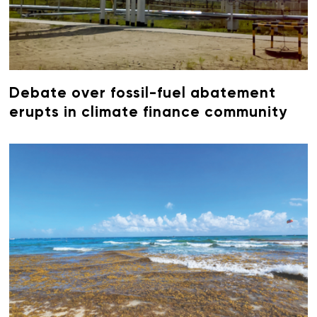
Debate over fossil-fuel abatement
erupts in climate finance community