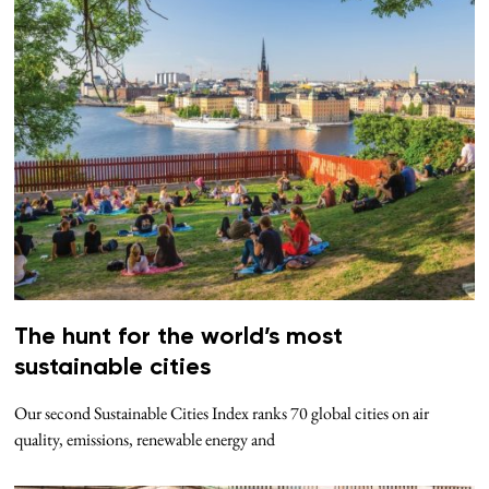
The hunt for the world’s most
sustainable cities
Our second Sustainable Cities Index ranks 70 global cities on air
quality, emissions, renewable energy and