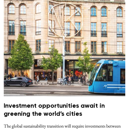
Investment opportunities await in
greening the world’s cities
The global sustainability transition will require investments between