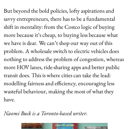
But beyond the bold policies, lofty aspirations and
savvy entrepreneurs, there has to be a fundamental
shift in mentality: from the Costco logic of buying
more because it’s cheap, to buying less because what
we have is dear. We can’t shop our way out of this
problem. A wholesale switch to electric vehicles does
nothing to address the problem of congestion, whereas
more HOV lanes, ride-sharing apps and better public
transit does. This is where cities can take the lead:
modelling fairness and efficiency, encouraging less
wasteful behaviour, making the most of what they
have.
Naomi Buck is a Toronto-based writer.