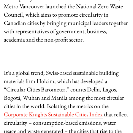
Metro Vancouver launched the National Zero Waste
Council, which aims to promote circularity in
Canadian cities by bringing municipal leaders together
with representatives of government, business,
academia and the non-profit sector.
It’s a global trend; Swiss-based sustainable building
materials firm Holcim, which has developed a
“Circular Cities Barometer,” counts Delhi, Lagos,
Bogotá, Wuhan and Manila among the most circular
cities in the world. Isolating the metrics on the
Corporate Knights Sustainable Cities Index
that reflect
circularity – consumption-based emissions, water
usage and waste generated – the cities that rise to the