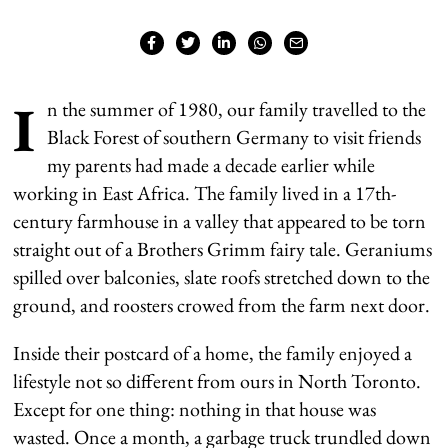
I
n the summer of 1980, our family travelled to the
Black Forest of southern Germany to visit friends
my parents had made a decade earlier while
working in East Africa. The family lived in a 17th-
century farmhouse in a valley that appeared to be torn
straight out of a Brothers Grimm fairy tale. Geraniums
spilled over balconies, slate roofs stretched down to the
ground, and roosters crowed from the farm next door.
Inside their postcard of a home, the family enjoyed a
lifestyle not so different from ours in North Toronto.
Except for one thing: nothing in that house was
wasted. Once a month, a garbage truck trundled down