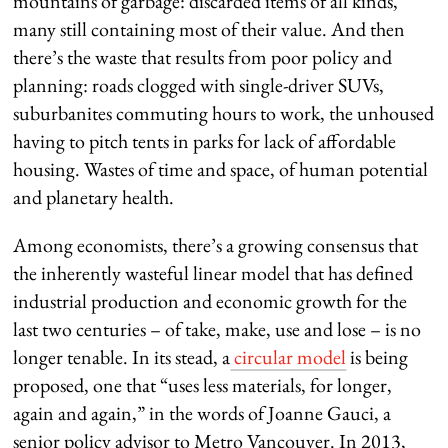
mountains of garbage: discarded items of all kinds,
many still containing most of their value. And then
there’s the waste that results from poor policy and
planning: roads clogged with single-driver SUVs,
suburbanites commuting hours to work, the unhoused
having to pitch tents in parks for lack of affordable
housing. Wastes of time and space, of human potential
and planetary health.
Among economists, there’s a growing consensus that
the inherently wasteful linear model that has defined
industrial production and economic growth for the
last two centuries – of take, make, use and lose – is no
longer tenable. In its stead, a
circular model
is being
proposed, one that “uses less materials, for longer,
again and again,” in the words of Joanne Gauci, a
senior policy advisor to Metro Vancouver. In 2013,