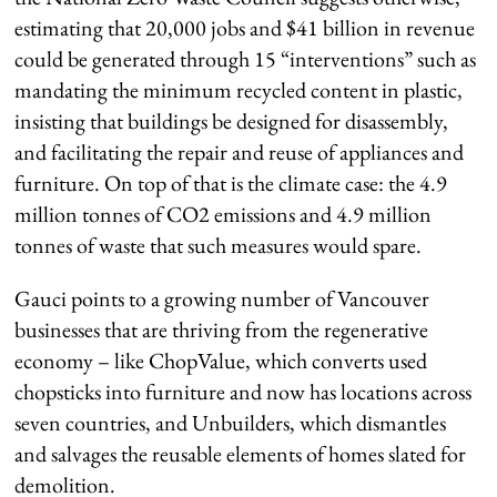
estimating that 20,000 jobs and $41 billion in revenue
could be generated through 15 “interventions” such as
mandating the minimum recycled content in plastic,
insisting that buildings be designed for disassembly,
and facilitating the repair and reuse of appliances and
furniture. On top of that is the climate case: the 4.9
million tonnes of CO2 emissions and 4.9 million
tonnes of waste that such measures would spare.
Gauci points to a growing number of Vancouver
businesses that are thriving from the regenerative
economy – like ChopValue, which converts used
chopsticks into furniture and now has locations across
seven countries, and Unbuilders, which dismantles
and salvages the reusable elements of homes slated for
demolition.