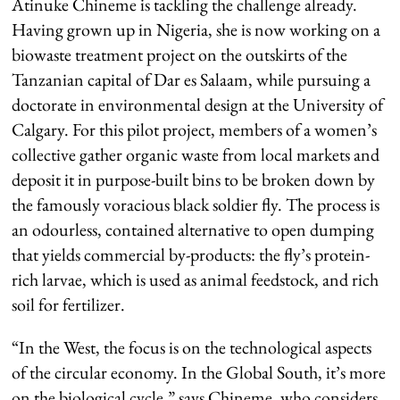
Atinuke Chineme is tackling the challenge already.
Having grown up in Nigeria, she is now working on a
biowaste treatment project on the outskirts of the
Tanzanian capital of Dar es Salaam, while pursuing a
doctorate in environmental design at the University of
Calgary. For this pilot project, members of a women’s
collective gather organic waste from local markets and
deposit it in purpose-built bins to be broken down by
the famously voracious black soldier fly. The process is
an odourless, contained alternative to open dumping
that yields commercial by-products: the fly’s protein-
rich larvae, which is used as animal feedstock, and rich
soil for fertilizer.
“In the West, the focus is on the technological aspects
of the circular economy. In the Global South, it’s more
on the biological cycle,” says Chineme, who considers