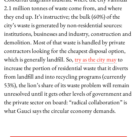
2.1 million tonnes of waste come from, and where
they end up. It’s instructive; the bulk (60%) of the
city’s waste is generated by non-residential sources:
institutions, businesses and industry, construction and
demolition. Most of that waste is handled by private
contractors looking for the cheapest disposal option,
which is generally landfill. So,
try as the city may
to
increase the portion of residential waste that it diverts
from landfill and into recycling programs (currently
53%), the lion’s share of its waste problem will remain
unresolved until it gets other levels of government and
the private sector on board: “radical collaboration” is
what Gauci says the circular economy demands.