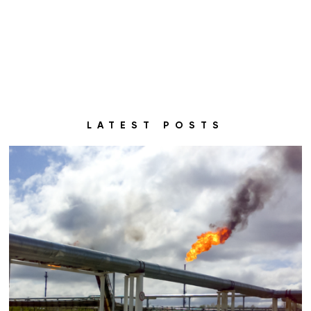
LATEST POSTS