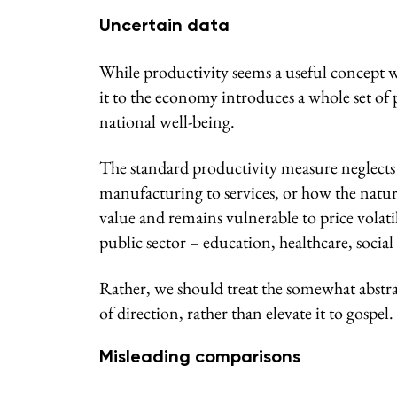
Uncertain data
While productivity seems a useful concept wh
it to the economy introduces a whole set of 
national well-being.
The standard productivity measure neglects s
manufacturing to services, or how the natura
value and remains vulnerable to price volati
public sector – education, healthcare, social 
Rather, we should treat the somewhat abstra
of direction, rather than elevate it to gospel.
Misleading comparisons