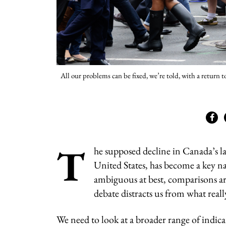
All our problems can be fixed, we’re told, with a return 
T
he supposed decline in Canada’s la
United States, has become a key na
ambiguous at best, comparisons ar
debate distracts us from what real
We need to look at a broader range of indic