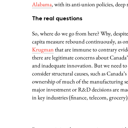
Alabama
, with its anti-union policies, dee
The real questions
So, where do we go from here? Why, despite
capita measure rebound continuously, as on
Krugman
that are immune to contrary eviden
there are legitimate concerns about Canada’
and inadequate innovation. But we need to 
consider structural causes, such as Canada’s
ownership of much of the manufacturing sect
major investment or R&D decisions are made 
in key industries (finance, telecom, grocery