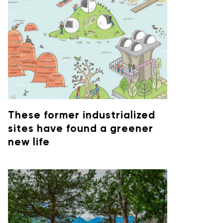
These former industrialized
sites have found a greener
new life