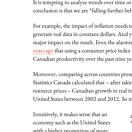
It is tempting to analyze trends over time 
conclusion is that we are “falling further beh
For example, the impact of inflation needs 
generate real data in constant dollars. And y
major impact on the result. Even the ala
years ago
that using a consumer price index i
Canadian productivity over the past nine yea
Moreover, comparing across countries present
Statistics Canada calculated that – after ta
resource prices – Canadian growth in real i
United States between 2002 and 2012. So mu
Intuitively, it makes sense that an
economy such as the United States
with a higher proportion of more