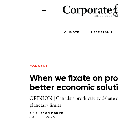
CLIMATE
LEADERSHIP
COMMENT
When we fixate on prod
better economic solut
OPINION | Canada’s productivity debate obs
planetary limits
BY
STEFAN HARPE
JUNE 12, 2026