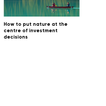
How to put nature at the
centre of investment
decisions