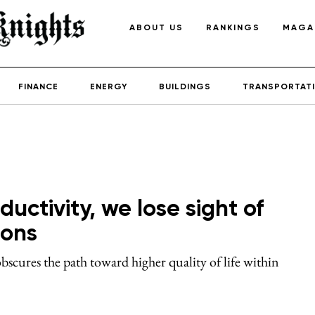
ABOUT US
RANKINGS
MAGA
FINANCE
ENERGY
BUILDINGS
TRANSPORTAT
uctivity, we lose sight of
ions
cures the path toward higher quality of life within