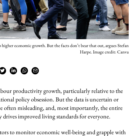
to higher economic growth. But the facts don’t bear that out, argues Stefan
Harpe. Image credit: Canva
bour productivity growth, particularly relative to the
tional policy obsession. But the data is uncertain or
e often misleading, and, most importantly, the entire
ly drives improved living standards for everyone.
ators to monitor economic well-being and grapple with