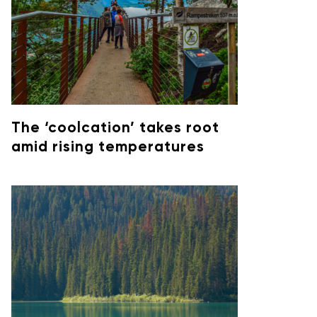
The ‘coolcation’ takes root
amid rising temperatures