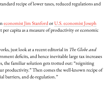
andard recipe of lower taxes, reduced regulations and
an
economist Jim Stanford
or
U.S. economist Joseph
t per capita as a measure of productivity or economic
ks, just look at a recent editorial in
The Globe and
ment deficits, and hence inevitable large tax increases
, the familiar solution gets trotted out: “reigniting
r productivity.” Then comes the well-known recipe of
al barriers, and de-regulation.”