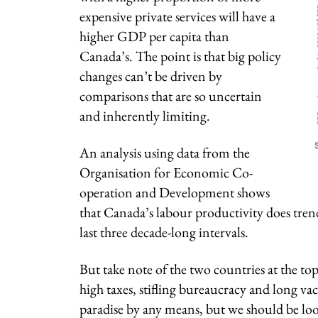
expensive private services will have a
higher GDP per capita than
Canada’s. The point is that big policy
changes can’t be driven by
comparisons that are so uncertain
and inherently limiting.
An analysis using data from the
Organisation for Economic Co-
operation and Development shows
that Canada’s labour productivity does tre
last three decade-long intervals.
But take note of the two countries at the to
high taxes, stifling bureaucracy and long va
paradise by any means, but we should be look