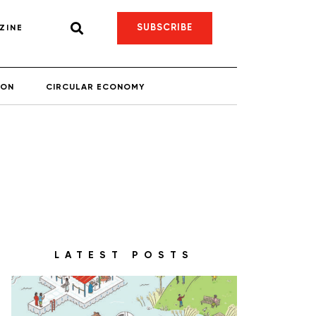
SUBSCRIBE
ZINE
ION
CIRCULAR ECONOMY
LATEST POSTS