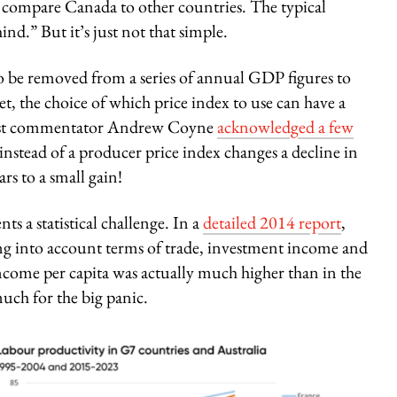
or compare Canada to other countries. The typical
ind.” But it’s just not that simple.
to be removed from a series of annual GDP figures to
et, the choice of which price index to use can have a
rmist commentator Andrew Coyne
acknowledged a few
nstead of a producer price index changes a decline in
rs to a small gain!
s a statistical challenge. In a
detailed 2014 report
,
king into account terms of trade, investment income and
ncome per capita was actually much higher than in the
ch for the big panic.