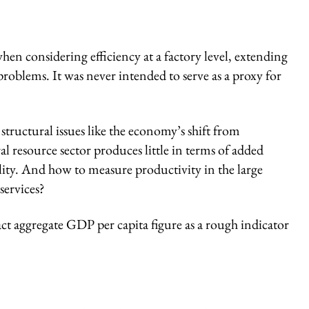
en considering efficiency at a factory level, extending
problems. It was never intended to serve as a proxy for
tructural issues like the economy’s shift from
l resource sector produces little in terms of added
lity. And how to measure productivity in the large
services?
ct aggregate GDP per capita figure as a rough indicator