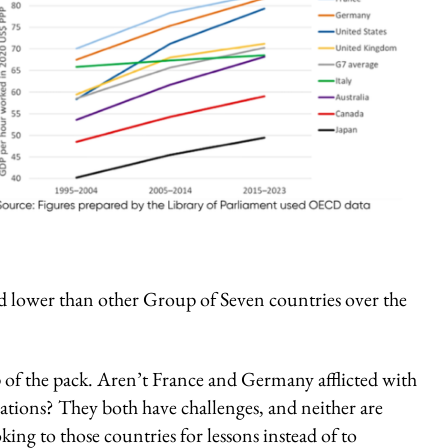
nd lower than other Group of Seven countries over the
p of the pack. Aren’t France and Germany afflicted with
cations? They both have challenges, and neither are
ing to those countries for lessons instead of to