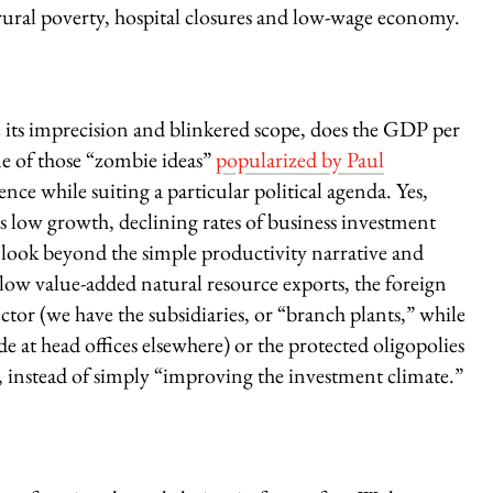
p rural poverty, hospital closures and low-wage economy.
 its imprecision and blinkered scope, does the GDP per
e of those “zombie ideas”
popularized by Paul
ce while suiting a particular political agenda. Yes,
s low growth, declining rates of business investment
look beyond the simple productivity narrative and
 low value-added natural resource exports, the foreign
or (we have the subsidiaries, or “branch plants,” while
at head offices elsewhere) or the protected oligopolies
), instead of simply “improving the investment climate.”