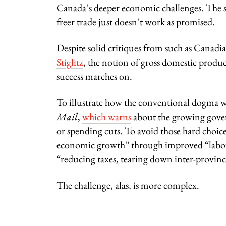
Canada’s deeper economic challenges. The st
freer trade just doesn’t work as promised.
Despite solid critiques from such as Canadi
Stiglitz
, the notion of gross domestic produc
success marches on.
To illustrate how the conventional dogma wor
Mail
,
which warns
about the growing govern
or spending cuts. To avoid those hard choices
economic growth” through improved “labou
“reducing taxes, tearing down inter-provinci
The challenge, alas, is more complex.