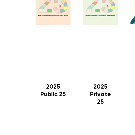
2025
2025
Public 25
Private
25