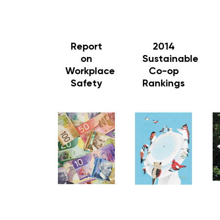
Report
2014
on
Sustainable
Workplace
Co-op
Safety
Rankings