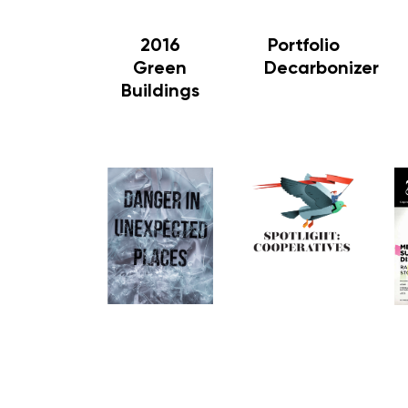
2016
Portfolio
Green
Decarbonizer
Buildings