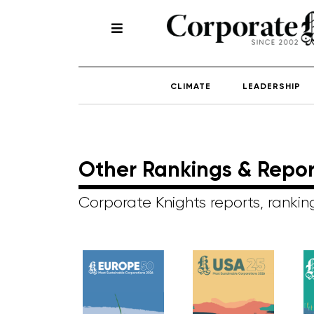
CLIMATE
LEADERSHIP
Other Rankings & Repor
Corporate Knights reports, ranki