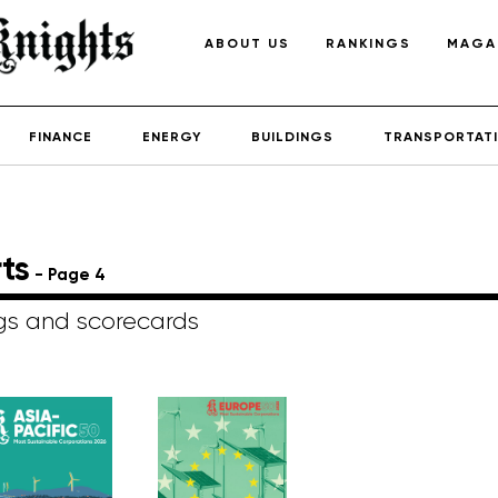
ABOUT US
RANKINGS
MAGA
FINANCE
ENERGY
BUILDINGS
TRANSPORTAT
ts
- Page 4
ngs and scorecards