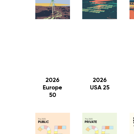
2026
2026
Europe
USA 25
50