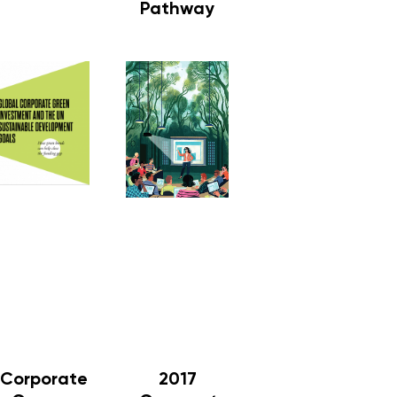
Pathway
Corporate
2017