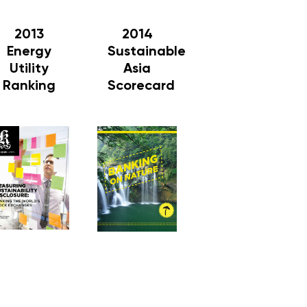
2013
2014
Energy
Sustainable
Utility
Asia
Ranking
Scorecard