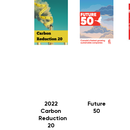
2022
Future
Carbon
50
Reduction
20