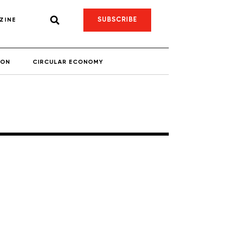
SUBSCRIBE
ZINE
ION
CIRCULAR ECONOMY