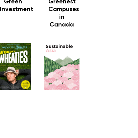
Green
Greenest
Investment
Campuses
in
Canada