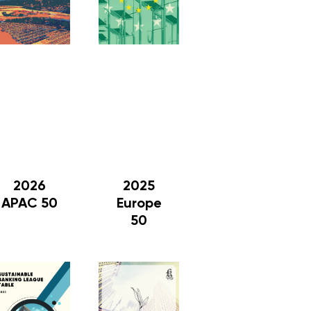
2026
2025
APAC 50
Europe
50