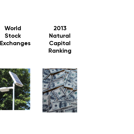
World
2013
Stock
Natural
Exchanges
Capital
Ranking