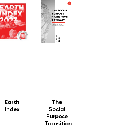
Earth
The
Index
Social
Purpose
Transition