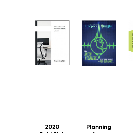
2020
Planning