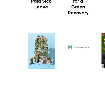
Paid Sick
for a
Leave
Green
Recovery