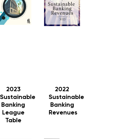
2023
2022
Sustainable
Sustainable
Banking
Banking
League
Revenues
Table