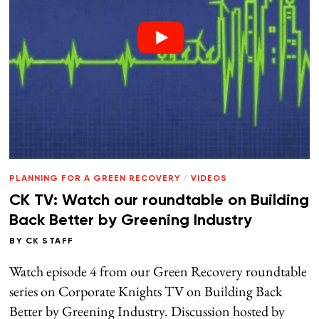
PLANNING FOR A GREEN RECOVERY
/
VIDEOS
CK TV: Watch our roundtable on Building
Back Better by Greening Industry
BY
CK STAFF
Watch episode 4 from our Green Recovery roundtable
series on Corporate Knights TV on Building Back
Better by Greening Industry. Discussion hosted by