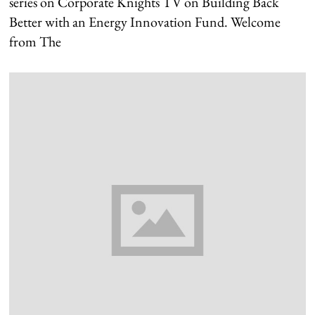
series on Corporate Knights TV on Building Back
Better with an Energy Innovation Fund. Welcome
from The