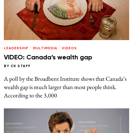
LEADERSHIP
/
MULTIMEDIA
/
VIDEOS
VIDEO: Canada’s wealth gap
BY
CK STAFF
A poll by the Broadbent Institute shows that Canada’s
wealth gap is much larger than most people think.
According to the 3,000