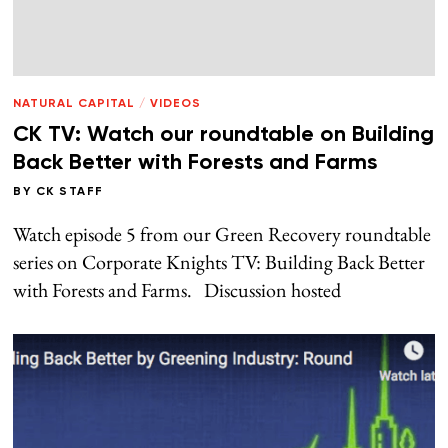
NATURAL CAPITAL
/
VIDEOS
CK TV: Watch our roundtable on Building
Back Better with Forests and Farms
BY
CK STAFF
Watch episode 5 from our Green Recovery roundtable
series on Corporate Knights TV: Building Back Better
with Forests and Farms. Discussion hosted