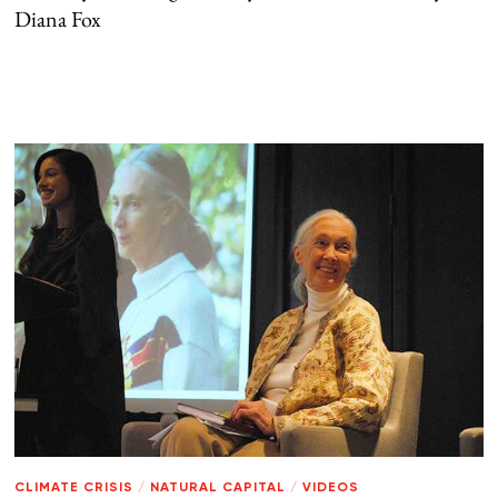
Diana Fox
CLIMATE CRISIS
/
NATURAL CAPITAL
/
VIDEOS