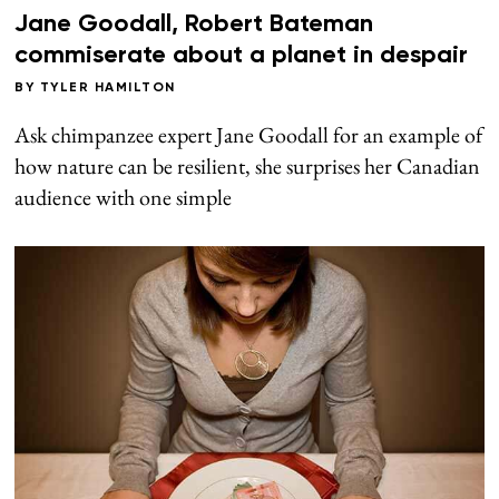
Jane Goodall, Robert Bateman
commiserate about a planet in despair
BY
TYLER HAMILTON
Ask chimpanzee expert Jane Goodall for an example of
how nature can be resilient, she surprises her Canadian
audience with one simple