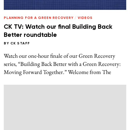
PLANNING FOR A GREEN RECOVERY
/
VIDEOS
CK TV: Watch our final Building Back
Better roundtable
BY
CK STAFF
Watch our one-hour finale of our Green Recovery
series, “Building Back Better with a Green Recovery:
Moving Forward Together.” Welcome from The