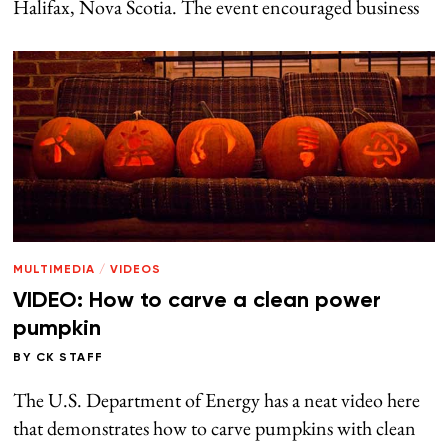
Halifax, Nova Scotia. The event encouraged business
MULTIMEDIA
/
VIDEOS
VIDEO: How to carve a clean power
pumpkin
BY
CK STAFF
The U.S. Department of Energy has a neat video here
that demonstrates how to carve pumpkins with clean