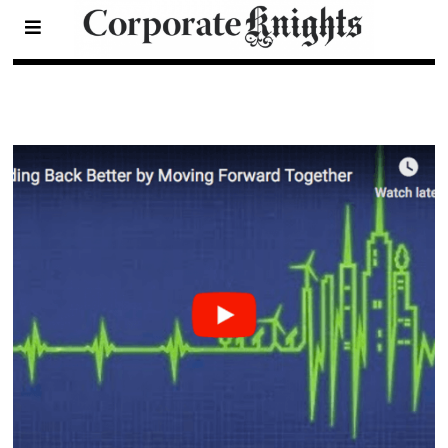
Videos