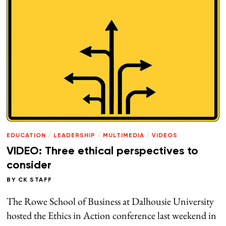
EDUCATION
/
LEADERSHIP
/
MULTIMEDIA
/
VIDEOS
VIDEO: Three ethical perspectives to
consider
BY
CK STAFF
The Rowe School of Business at Dalhousie University
hosted the Ethics in Action conference last weekend in