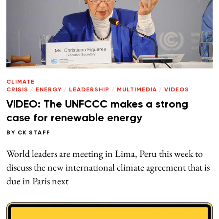
CLIMATE
CRISIS
/
ENERGY
/
LEADERSHIP
/
MULTIMEDIA
/
VIDEOS
VIDEO: The UNFCCC makes a strong
case for renewable energy
BY
CK STAFF
World leaders are meeting in Lima, Peru this week to
discuss the new international climate agreement that is
due in Paris next