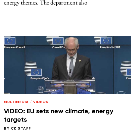
energy themes. The department also
MULTIMEDIA
/
VIDEOS
VIDEO: EU sets new climate, energy
targets
BY
CK STAFF