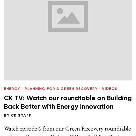
ENERGY
/
PLANNING FOR A GREEN RECOVERY
/
VIDEOS
CK TV: Watch our roundtable on Building
Back Better with Energy Innovation
BY
CK STAFF
Watch episode 6 from our Green Recovery roundtable