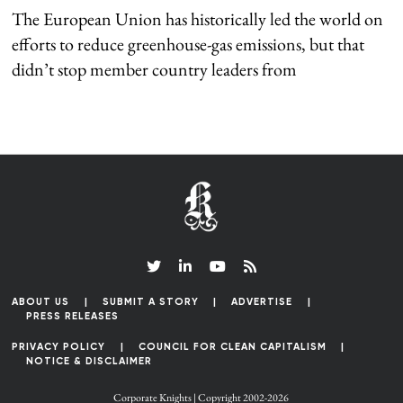
The European Union has historically led the world on
efforts to reduce greenhouse-gas emissions, but that
didn’t stop member country leaders from
ABOUT US
SUBMIT A STORY
ADVERTISE
PRESS RELEASES
PRIVACY POLICY
COUNCIL FOR CLEAN CAPITALISM
NOTICE & DISCLAIMER
Corporate Knights | Copyright 2002-2026