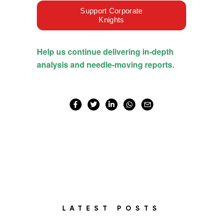
LATEST POSTS