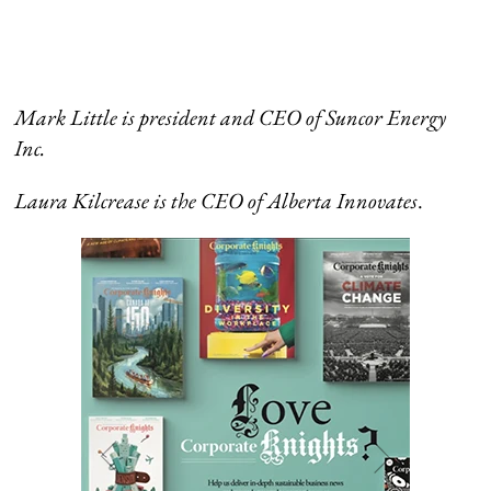
Mark Little is president and CEO of Suncor Energy
Inc.
Laura
Kilcrease is the CEO of
Alberta Innovates
.