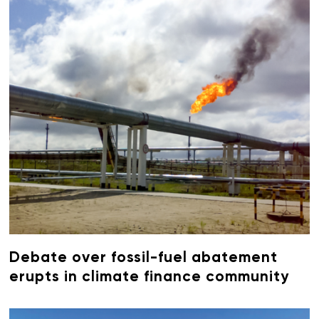
Debate over fossil-fuel abatement
erupts in climate finance community