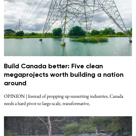
Build Canada better: Five clean
megaprojects worth building a nation
around
OPINION | Instead of propping up sunsetting industries, Canada
needs a hard pivot to large-scale, transformative,