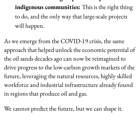
indigenous communities:
This is the right thing
to do, and the only way that large-scale projects
will happen.
As we emerge from the COVID-19 crisis, the same
approach that helped unlock the economic potential of
the oil sands decades ago can now be reimagined to
drive progress to the low-carbon growth markets of the
future, leveraging the natural resources, highly skilled
workforce and industrial infrastructure already found
in regions that produce oil and gas.
We cannot predict the future, but we can shape it.