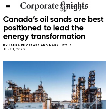
COMMENT
/
ENERGY
/
PLANNING FOR A GREEN RECOVERY
Canada’s oil sands are best
positioned to lead the
energy transformation
BY
LAURA KILCREASE
AND
MARK LITTLE
JUNE 1, 2020