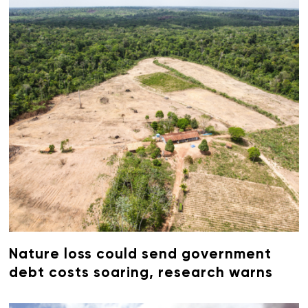
Nature loss could send government
debt costs soaring, research warns