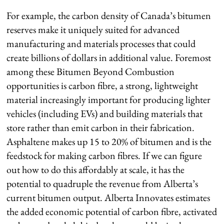
For example, the carbon density of Canada’s bitumen
reserves make it uniquely suited for advanced
manufacturing and materials processes that could
create billions of dollars in additional value. Foremost
among these Bitumen Beyond Combustion
opportunities is carbon fibre, a strong, lightweight
material increasingly important for producing lighter
vehicles (including EVs) and building materials that
store rather than emit carbon in their fabrication.
Asphaltene makes up 15 to 20% of bitumen and is the
feedstock for making carbon fibres. If we can figure
out how to do this affordably at scale, it has the
potential to quadruple the revenue from Alberta’s
current bitumen output. Alberta Innovates estimates
the added economic potential of carbon fibre, activated