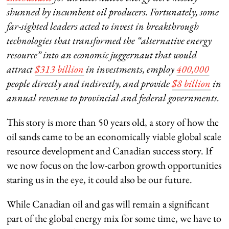
shunned by incumbent oil producers. Fortunately, some
far-sighted leaders acted to invest in breakthrough
technologies that transformed the “alternative energy
resource” into an economic juggernaut that would
attract
$313 billion
in investments, employ
400,000
people directly and indirectly, and provide
$8 billion
in
annual revenue to provincial and federal governments.
This story is more than 50 years old, a story of how the
oil sands came to be an economically viable global scale
resource development and Canadian success story. If
we now focus on the low-carbon growth opportunities
staring us in the eye, it could also be our future.
While Canadian oil and gas will remain a significant
part of the global energy mix for some time, we have to