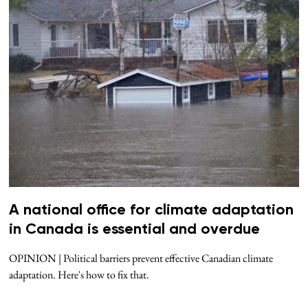
A national office for climate adaptation
in Canada is essential and overdue
OPINION | Political barriers prevent effective Canadian climate
adaptation. Here's how to fix that.