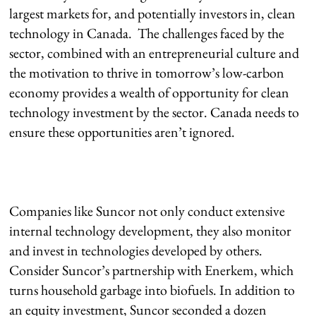
largest markets for, and potentially investors in, clean
technology in Canada. The challenges faced by the
sector, combined with an entrepreneurial culture and
the motivation to thrive in tomorrow’s low-carbon
economy provides a wealth of opportunity for clean
technology investment by the sector. Canada needs to
ensure these opportunities aren’t ignored.
Companies like Suncor not only conduct extensive
internal technology development, they also monitor
and invest in technologies developed by others.
Consider Suncor’s partnership with Enerkem, which
turns household garbage into biofuels. In addition to
an equity investment, Suncor seconded a dozen