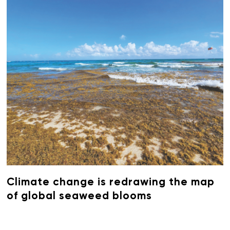
Climate change is redrawing the map
of global seaweed blooms