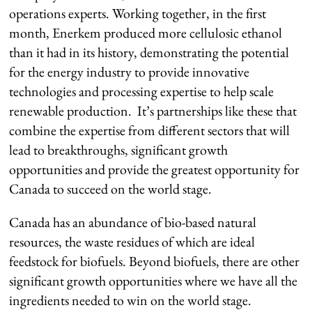
operations experts. Working together, in the first
month, Enerkem produced more cellulosic ethanol
than it had in its history, demonstrating the potential
for the energy industry to provide innovative
technologies and processing expertise to help scale
renewable production. It’s partnerships like these that
combine the expertise from different sectors that will
lead to breakthroughs, significant growth
opportunities and provide the greatest opportunity for
Canada to succeed on the world stage.
Canada has an abundance of bio-based natural
resources, the waste residues of which are ideal
feedstock for biofuels. Beyond biofuels, there are other
significant growth opportunities where we have all the
ingredients needed to win on the world stage.