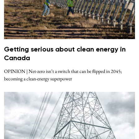
Getting serious about clean energy in
Canada
OPINION | Net-zero isn’t a switch that can be flipped in 2045;
becoming a clean-energy superpower