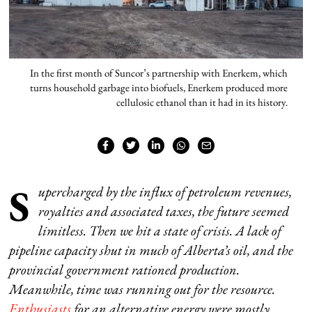
In the first month of Suncor’s partnership with Enerkem, which
turns household garbage into biofuels, Enerkem produced more
cellulosic ethanol than it had in its history.
S
upercharged by the influx of petroleum revenues,
royalties and associated taxes, the future seemed
limitless. Then we hit a state of crisis. A lack of
pipeline capacity shut in much of Alberta’s oil, and the
provincial government rationed production.
Meanwhile, time was running out for the resource.
Enthusiasts
for an alternative energy were mostly