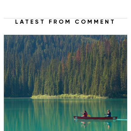
LATEST FROM COMMENT