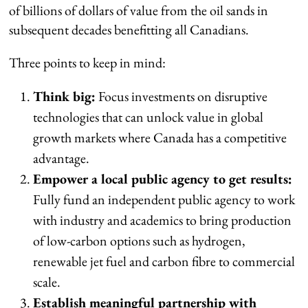
of billions of dollars of value from the oil sands in
subsequent decades benefitting all Canadians.
Three points to keep in mind:
Think big:
Focus investments on disruptive
technologies that can unlock value in global
growth markets where Canada has a competitive
advantage.
Empower a local public agency to get results:
Fully fund an independent public agency to work
with industry and academics to bring production
of low-carbon options such as hydrogen,
renewable jet fuel and carbon fibre to commercial
scale.
Establish meaningful partnership with