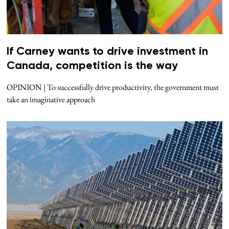
If Carney wants to drive investment in
Canada, competition is the way
OPINION | To successfully drive productivity, the government must
take an imaginative approach