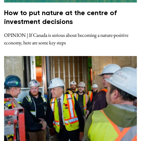
How to put nature at the centre of
investment decisions
OPINION | If Canada is serious about becoming a nature-positive
economy, here are some key steps