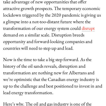
take advantage of new opportunities that offer
attractive growth prospects. The temporary economic
lockdown triggered by the 2020 pandemic is giving us
a glimpse into a not-too-distant future where the
transformation of our energy system could
disrupt
demand on a similar scale. Disruption breeds
opportunity and forward-looking companies and
countries will need to step up and lead.
Now is the time to take a big step forward. As the
history of the oil sands reveals, disruption and
transformation are nothing new for Albertans and
we’re optimistic that the Canadian energy industry is
up to the challenge and best positioned to invest in and
lead energy transformation.
Here’s why. The oil and gas industry is one of the