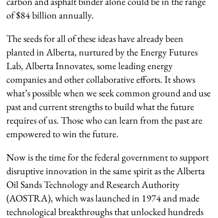
carbon and asphalt binder alone could be in the range
of $84 billion annually.
The seeds for all of these ideas have already been
planted in Alberta, nurtured by the Energy Futures
Lab, Alberta Innovates, some leading energy
companies and other collaborative efforts. It shows
what’s possible when we seek common ground and use
past and current strengths to build what the future
requires of us. Those who can learn from the past are
empowered to win the future.
Now is the time for the federal government to support
disruptive innovation in the same spirit as the Alberta
Oil Sands Technology and Research Authority
(AOSTRA), which was launched in 1974 and made
technological breakthroughs that unlocked hundreds