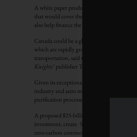
A white paper produced for the session prop
that would cover the research and developm
also help finance the adoption of those tech
Canada could be a global leader in the prod
which are rapidly growing markets, as well 
transportation, said the paper, which was 
Knights
’ publisher Toby Heaps.
Given its exceptional strength and flexibilit
industry and auto manufacturing, while activ
purification processes.
A proposed $25-billion federal Energy Inno
investment, create 50,000 full-time jobs per 
zero-carbon commodities for Canadian firms