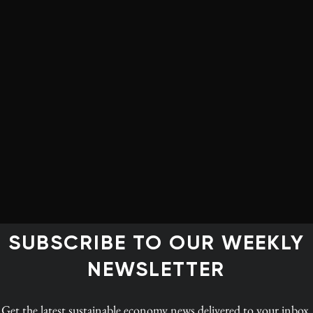
osed that Ottawa create a $25-billion investment fund
ent costs for oil and gas innovation. The fund would
nologies to ensure they are rapidly deployed by industry.
uction of carbon fibre and activated carbon, both of
as in the production of clean-burning hydrogen for
co-authored by Ralph Torrie, Céline Bak and
Corporate
y, carbon fibre could replace steel and other metals in
ated carbon is increasingly used in filtration and
SUBSCRIBE TO OUR WEEKLY
vation Fund would generate $100 billion on overall
NEWSLETTER
year over 10 years, and up to $125 billion in sales of
 by 2030. It could divert some 30% of current oil
Get the latest
sustainable economy news
delivered to your inbox.