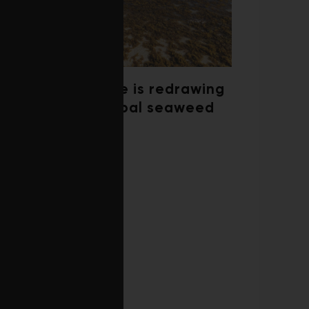
Climate change is redrawing
the map of global seaweed
blooms