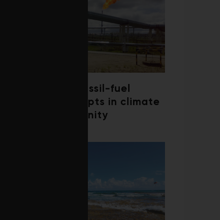
Debate over fossil-fuel
abatement erupts in climate
finance community