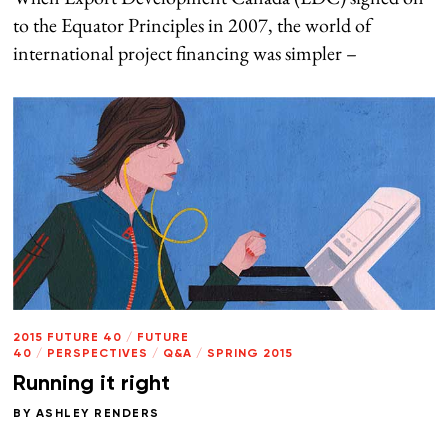
to the Equator Principles in 2007, the world of
international project financing was simpler –
2015 FUTURE 40
/
FUTURE
40
/
PERSPECTIVES
/
Q&A
/
SPRING 2015
Running it right
BY
ASHLEY RENDERS