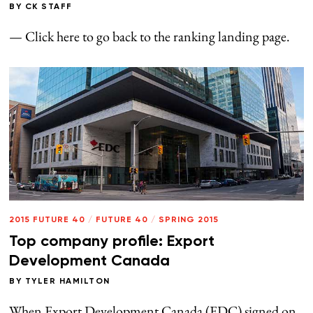
BY
CK STAFF
— Click here to go back to the ranking landing page.
2015 FUTURE 40
/
FUTURE 40
/
SPRING 2015
Top company profile: Export
Development Canada
BY
TYLER HAMILTON
When Export Development Canada (EDC) signed on