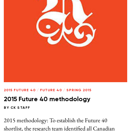
2015 FUTURE 40
/
FUTURE 40
/
SPRING 2015
2015 Future 40 methodology
BY
CK STAFF
2015 methodology: To establish the Future 40
shortlist, the research team identified all Canadian