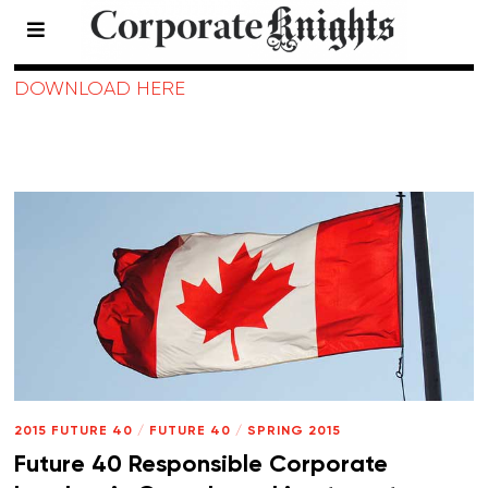
2015 Future 40
DOWNLOAD HERE
2015 FUTURE 40
/
FUTURE 40
/
SPRING 2015
Future 40 Responsible Corporate