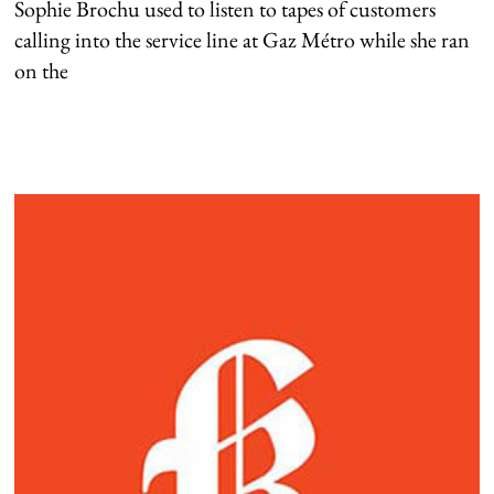
Sophie Brochu used to listen to tapes of customers
calling into the service line at Gaz Métro while she ran
on the