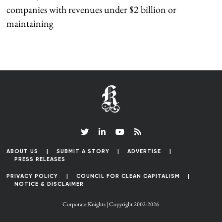
companies with revenues under $2 billion or
maintaining
ABOUT US
SUBMIT A STORY
ADVERTISE
PRESS RELEASES
PRIVACY POLICY
COUNCIL FOR CLEAN CAPITALISM
NOTICE & DISCLAIMER
Corporate Knights | Copyright 2002-2026