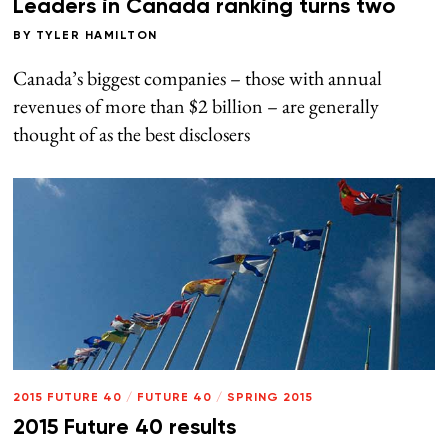
Leaders in Canada ranking turns two
BY
TYLER HAMILTON
Canada’s biggest companies – those with annual
revenues of more than $2 billion – are generally
thought of as the best disclosers
2015 FUTURE 40
/
FUTURE 40
/
SPRING 2015
2015 Future 40 results