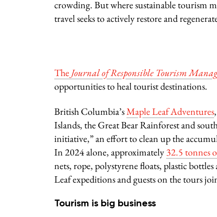
crowding. But where sustainable tourism ma
travel seeks to actively restore and regenera
The
Journal of Responsible Tourism Mana
opportunities to heal tourist destinations.
British Columbia’s
Maple Leaf Adventures
Islands, the Great Bear Rainforest and south
initiative,” an effort to clean up the accum
In 2024 alone, approximately
32.5 tonnes o
nets, rope, polystyrene floats, plastic bottl
Leaf expeditions and guests on the tours joi
Tourism is big business