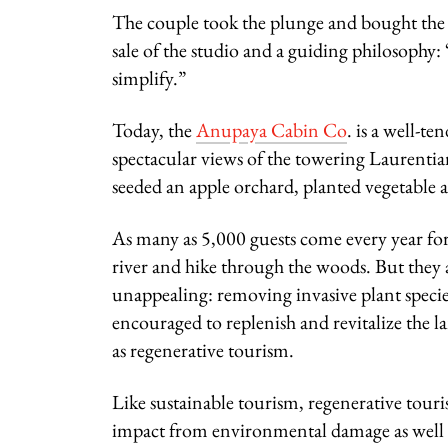
The couple took the plunge and bought the 
sale of the studio and a guiding philosophy
simplify.”
Today, the
Anupaya Cabin Co
.
is a well-te
spectacular views of the towering Laurenti
seeded an apple orchard, planted vegetable 
As many as 5,000 guests come every year for 
river and hike through the woods. But they 
unappealing: removing invasive plant species,
encouraged to replenish and revitalize the 
as regenerative tourism.
Like sustainable tourism, regenerative tour
impact from environmental damage as well as