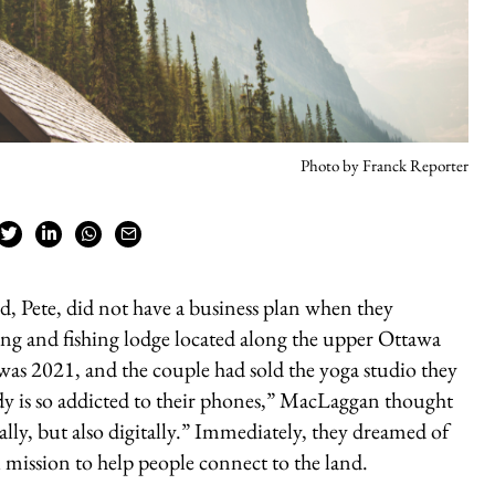
Photo by Franck Reporter
Pete, did not have a business plan when they
 and fishing lodge located along the upper Ottawa
t was 2021, and the couple had sold the yoga studio they
y is so addicted to their phones,” MacLaggan thought
ally, but also digitally.” Immediately, they dreamed of
l mission to help people connect to the land.