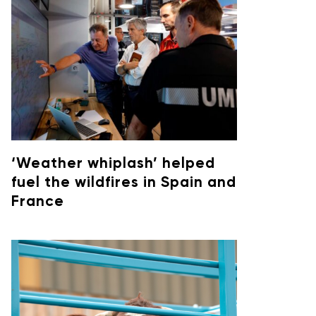
‘Weather whiplash’ helped
fuel the wildfires in Spain and
France