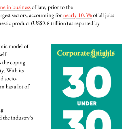
ine in business
of late, prior to the
rgest sectors, accounting for
nearly 10.3%
of all jobs
stic product
(US$9.6 trillion) as reported by
omic model of
elf-
s the coping
y. With its
d socio-
m has a lot of
ng
d the industry’s