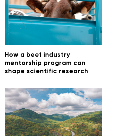
How a beef industry
mentorship program can
shape scientific research