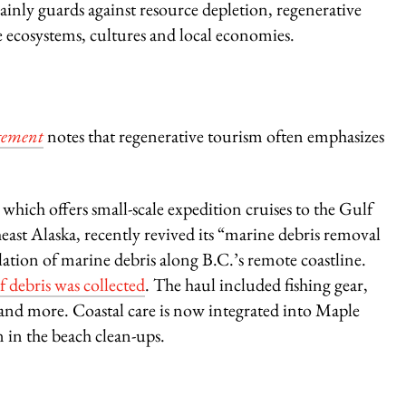
inly guards against resource depletion, regenerative
te ecosystems, cultures and local economies.
gement
notes that regenerative tourism often emphasizes
,
which offers
small-scale expedition cruises to the Gulf
east Alaska, recently revived its “marine debris removal
ulation of marine debris along B.C.’s remote coastline.
f debris was collected
. The haul included fishing gear,
es and more. Coastal care is now integrated into Maple
n in the beach clean-ups.