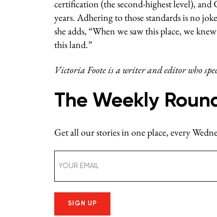
certification (the second-highest level), and
years.
Adhering to those standards is no joke, 
she adds, “When we saw this place, we knew 
this land.”
Victoria Foote is a writer and editor who spe
The Weekly Roun
Get all our stories in one place, every Wed
Email
(Required)