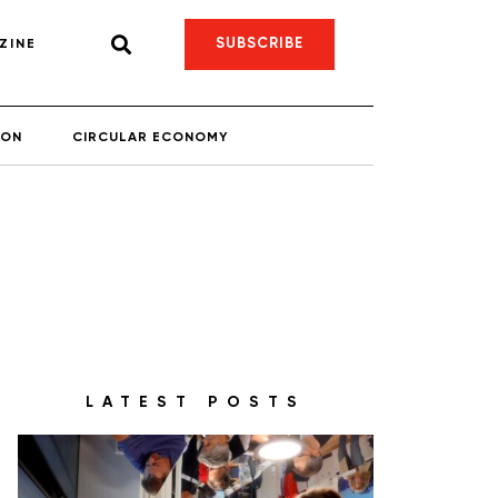
SUBSCRIBE
ZINE
ION
CIRCULAR ECONOMY
LATEST POSTS