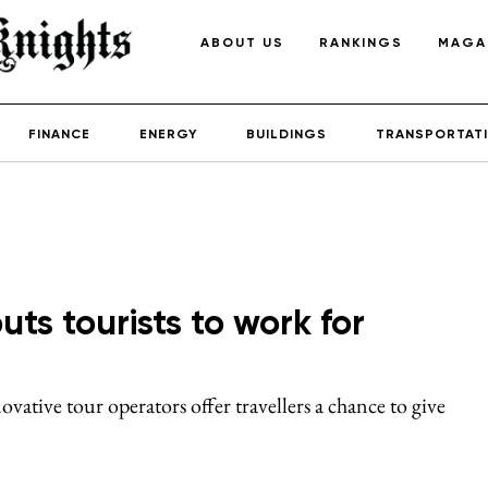
ABOUT US
RANKINGS
MAGA
FINANCE
ENERGY
BUILDINGS
TRANSPORTAT
uts tourists to work for
ovative tour operators offer travellers a chance to give