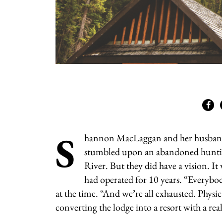
S
hannon MacLaggan and her husband, 
stumbled upon an abandoned hunting
River. But they did have a vision. I
had operated for 10 years. “
Everybod
at the time. “And we’re all exhausted. Physic
converting the lodge into a resort with a rea