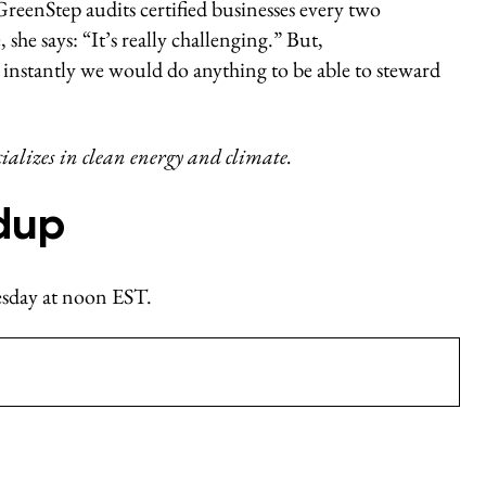
 GreenStep audits certified businesses every two
she says: “It’s really challenging.” But,
instantly we would do anything to be able to steward
cializes in clean energy and climate.
dup
nesday at noon EST.