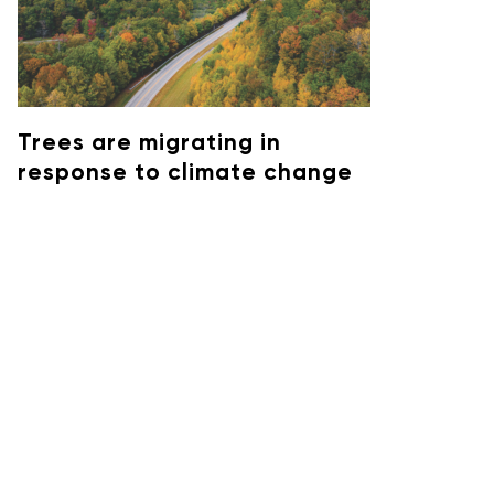
Trees are migrating in
response to climate change