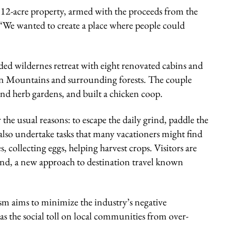
12-acre property, armed with the proceeds from the
: “We wanted to create a place where people could
nded wildernes retreat with eight renovated cabins and
an Mountains and surrounding forests. The couple
and herb gardens, and built a chicken coop.
the usual reasons: to escape the daily grind, paddle the
also undertake tasks that many vacationers might find
 collecting eggs, helping harvest crops. Visitors are
land, a new approach to destination travel known
ism
aims to minimize the industry’s negative
 the social toll on local communities from over-