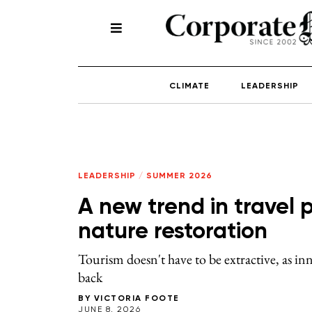
CLIMATE
LEADERSHIP
LEADERSHIP
/
SUMMER 2026
A new trend in travel p
nature restoration
Tourism doesn't have to be extractive, as inn
back
BY
VICTORIA FOOTE
JUNE 8, 2026