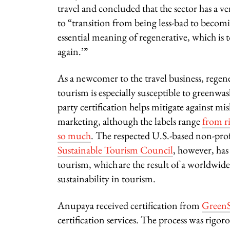
travel and concluded that the sector has a v
to “transition from being less-bad to becom
essential meaning of regenerative, which is t
again.’”
As a newcomer to the travel business, regen
tourism is especially susceptible to greenwa
party certification helps mitigate against mi
marketing, although the labels range
from r
so much
. The respected U.S.-based non-pro
Sustainable Tourism Council
, however, ha
tourism, which are the result of a worldwi
sustainability in tourism.
Anupaya received certification from
GreenS
certification services.
The process was rigoro