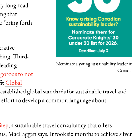
ery long road
ing that
o ‘bring forth
erative
shing. Third-
Nominate a young sustainability leader in
sleading
Canada.
igorous to not
fit
Global
s
established global standards for sustainable travel and
de effort to develop a common language about
tep
, a sustainable travel consultancy that offers
us, MacLaggan says. It took six months to achieve silver