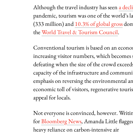
Although the travel industry has seen
a decl
pandemic, tourism was one of the world’s la
(333 million) and
10.3% of global gross
dome
the
World Travel & Tourism Council
.
Conventional tourism is based on an econ
increasing visitor numbers, which becomes s
defeating when the size of the crowd exceed
capacity of the infrastructure and communit
emphasis on reversing the environmental an
economic toll of visitors, regenerative touris
appeal for locals.
Not everyone is convinced, however. Writi
for
Bloomberg News
, Amanda Little flagge
heavy reliance on
carbon-intensive air