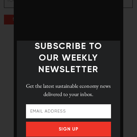
(Required)
SUBSCRIBE TO
OUR WEEKLY
NEWSLETTER
Get the latest
sustainable economy news
delivered to your inbox.
SIGN UP