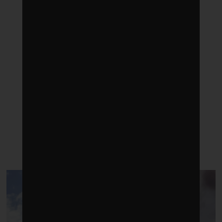
LATEST POSTS