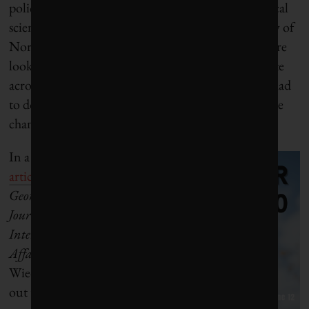
policy,” says Jakob Wiedekind, a professor of political
science and international relations at the University of
North Carolina at Chapel Hill, “it is clear that we are
looking for other channels and avenues to cooperate
across the Atlantic . . . This is not the first time we had
to do that [because] American positions and climate
change policy have fluctuated.”
In a
recent
article
in the
Georgetown
Journal of
International
Affairs
,
Wiedekind laid
out the case for