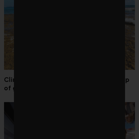
Climate change is redrawing the map
of global seaweed blooms