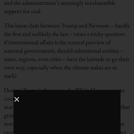
and the administration’s seemingly inexhaustible
support for coal.
This latest clash between Trump and Newsom – hardly
the first and unlikely the last – raises a tricky question:
if international affairs is the natural purview of
national governments, should subnational entities –
states, regions, even cities – have the latitude to go their
own way, especially when the climate stakes are so
stark?
During Trump’s first term, the White House went to
court to kill the California-Quebec cap-and-trade
market, citing a provision in the U.S. Constitution that
grants Washington the exclusive right to conduct
international diplomacy unless Congress provides an
exemption. But the Trump administration’s resulting