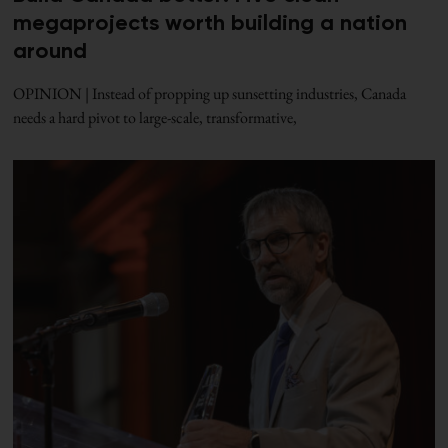
megaprojects worth building a nation
around
OPINION | Instead of propping up sunsetting industries, Canada
needs a hard pivot to large-scale, transformative,