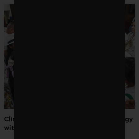
Climate diplomacy gets a jolt of energy
with new gathering