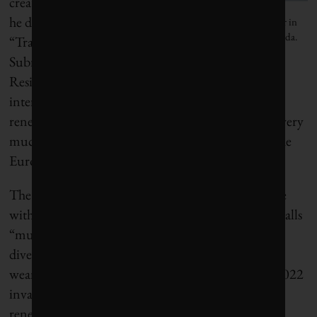
creating what
he dubs a
Nominate a young sustainability leader in
Canada.
“Transatlantic
Subnational
Resilience Framework” that could help sustain
international dialogue on climate change and
renewable energy in a period when Washington is very
much not in the mood to engage, especially with the
European Union.
The EU, of course, has plenty of its own experience
with subnational diplomacy and what Wiedekind calls
“multi-level governance.” For example, he cites the
diverse ways in which EU member states sought to
wean themselves off Russian natural gas after the 2022
invasion of Ukraine, with a heavy emphasis on
renewables. That exercise,
dubbed REPowerEU
,