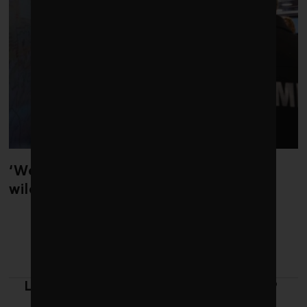
‘Weather whiplash’ helped fuel the
wildfires in Spain and France
LATEST FROM LEADERSHIP