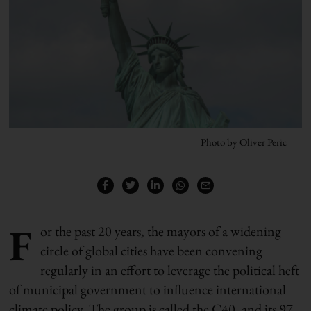
Photo by Oliver Peric
F
or the past 20 years, the mayors of a widening
circle of global cities have been convening
regularly in an effort to leverage the political heft
of municipal government to influence international
climate policy. The group is called the C40, and its 97