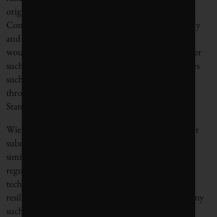
originated with directives from the European
Commission but “allowed member states specifically
and regional actors to share expertise on how that
would be done,” he says, adding there could be other
such top-down/bottom-up efforts to confront issues
such as the wildfires and flooding that have swept
through much of Western Europe and the United
States in recent years.
Wiedekind argues that a transatlantic framework for
subnational climate diplomacy could work in a
similarly flexible and decentralized way, through
regular meetings, leveraging commercialized clean
technologies, and shared commitments to achieve
resilience goals. Wiedekind, however, stresses that any
such group should not become part of the annual