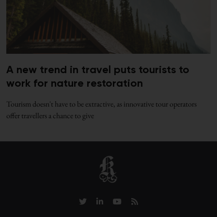
A new trend in travel puts tourists to
work for nature restoration
Tourism doesn't have to be extractive, as innovative tour operators
offer travellers a chance to give