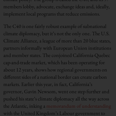
members lobby, advocate, exchange ideas and, ideally,
implement local programs that reduce emissions.
The C40 is one fairly robust example of subnational
climate diplomacy, but it’s not the only one. The U.S.
Climate Alliance, a league of more than 20 blue states,
partners informally with European Union institutions
and member states. The conjoined California-Quebec
cap-and-trade market, which has been operating for
about 12 years, shows how regional governments on
different sides of a national border can create carbon
markets. Earlier this year, in fact, California’s
governor, Gavin Newsom, went one step further and
pushed his state’s climate diplomacy all the way across
the Atlantic, inking a
memorandum of understanding
with the United Kingdom’s Labour government to