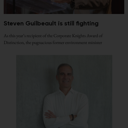
Steven Guilbeault is still fighting
As this year’s recipient of the Corporate Knights Award of
Distinction, the pugnacious former environment minister