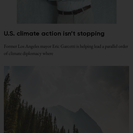
U.S. climate action isn’t stopping
Former Los Angeles mayor Eric Garcetti is helping lead a parallel order
of climate diplomacy where