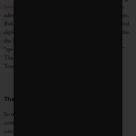
lawsuit didn’t survive regime change
, and the Biden
administration dropped the case in 2021. A year later,
Biden
signed a law
formalizing the role of subnational
diplomacy, and even set up a dedicated division within
the State Department, complete with its very own
“special representative for city and state diplomacy.”
That gesture, unsurprisingly, did not survive into
Trump’s second term.
The case for a transatlantic framework
So now what? “In the absence of federal-level
commitment and in the presence of federal
contestation of climate change and energy security