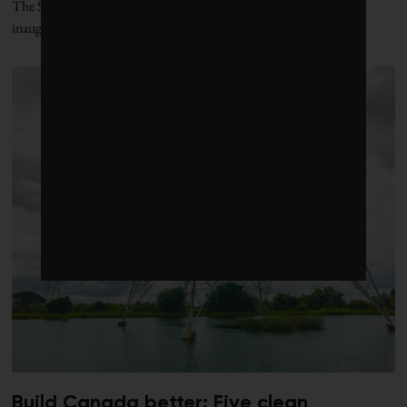
The Santa Marta process, named for the Colombian city where its
inaugural conference was held, offers
Build Canada better: Five clean