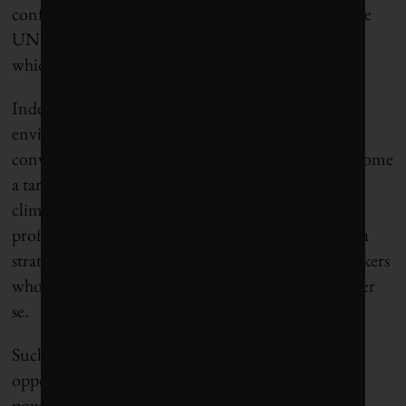
conference of the parties (COP) that have joined the
UN Framework Convention on Climate Change,
which, he says, has become too politicized.
Indeed, the whole point of the exercise Wiedekind
envisions is to depoliticize those international
conversations as much as possible so they don’t become
a target. He also contends that shifting the focus to
climate-adjacent topics like wildfires, flooding and
profitable clean-energy ventures could evolve into a
strategy for engaging state-level Republican lawmakers
who might otherwise steer clear of climate policy per
se.
Such ideas reveal both the desperation and
opportunities of a moment when the world’s most
powerful government has become consumed by