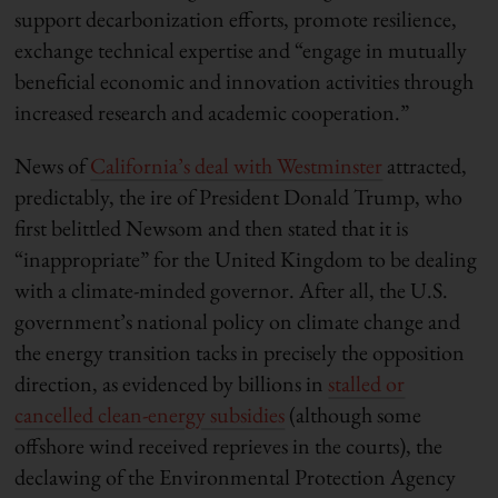
support decarbonization efforts, promote resilience,
exchange technical expertise and “engage in mutually
beneficial economic and innovation activities through
increased research and academic cooperation.”
News of
California’s deal with Westminster
attracted,
predictably, the ire of President Donald Trump, who
first belittled Newsom and then stated that it is
“inappropriate” for the United Kingdom to be dealing
with a climate-minded governor. After all, the U.S.
government’s national policy on climate change and
the energy transition tacks in precisely the opposition
direction, as evidenced by billions in
stalled or
cancelled clean-energy subsidies
(although some
offshore wind received reprieves in the courts), the
declawing of the Environmental Protection Agency