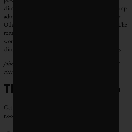
climate denial. No matter how hard it tries, the Trump
administration can project its philosophy only so far.
Other nations and other jurisdictions are resisting. The
resulting conversations around collaboration and
work-arounds offer evidence, however slight, that
climate diplomacy will persist until this storm passes.
John Lorinc is a Toronto journalist who writes about
cities, climate and business.
The Weekly Roundup
Get all our stories in one place, every Wednesday at
noon EST.
Email