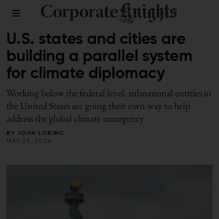
LEADERSHIP
/
SPRING 2026
U.S. states and cities are
building a parallel system
for climate diplomacy
Working below the federal level, subnational entities in
the United States are going their own way to help
address the global climate emergency
BY
JOHN LORINC
MAY 25, 2026