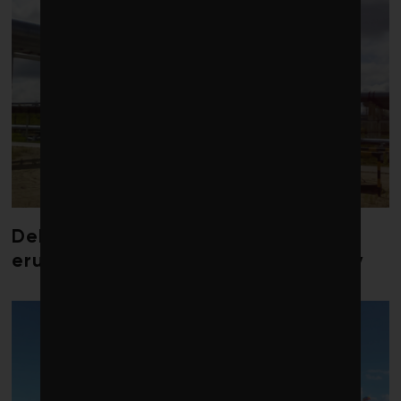
Debate over fossil-fuel abatement
erupts in climate finance community