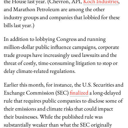
the House last year. (Chevron, API,
Koch Industries
,
and Marathon Petroleum are among the other
industry groups and companies that lobbied for these
bills last year.)
In addition to lobbying Congress and running
million-dollar public influence campaigns, corporate
trade groups have increasingly used lawsuits and the
threat of costly, time-consuming litigation to stop or
delay climate-related regulations.
Earlier this month, for instance, the U.S. Securities and
Exchange Commission (SEC)
finalized
a long-delayed
rule that requires public companies to disclose some of
their emissions and climate risks that could impact
their businesses. While the published rule was
substantially weaker than what the SEC originally