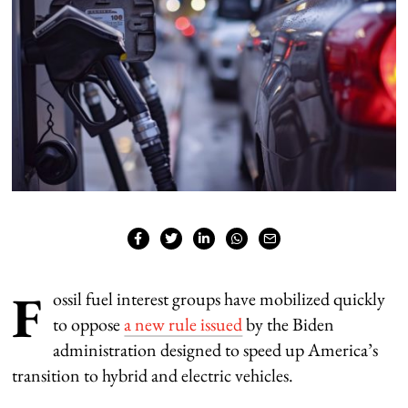
F
ossil fuel interest groups have mobilized quickly
to oppose
a new rule issued
by the Biden
administration designed to speed up America’s
transition to hybrid and electric vehicles.