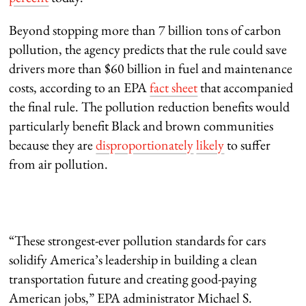
Beyond stopping more than 7 billion tons of carbon
pollution, the agency predicts that the rule could save
drivers more than $60 billion in fuel and maintenance
costs, according to an EPA
fact sheet
that accompanied
the final rule. The pollution reduction benefits would
particularly benefit Black and brown communities
because they are
disproportionately
likely
to suffer
from air pollution.
“These strongest-ever pollution standards for cars
solidify America’s leadership in building a clean
transportation future and creating good-paying
American jobs,” EPA administrator Michael S.