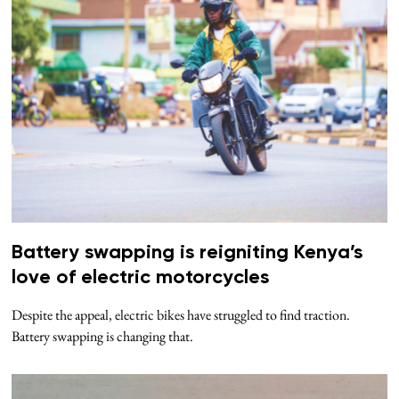
Battery swapping is reigniting Kenya’s
love of electric motorcycles
Despite the appeal, electric bikes have struggled to find traction.
Battery swapping is changing that.