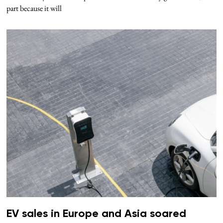
part because it will
EV sales in Europe and Asia soared