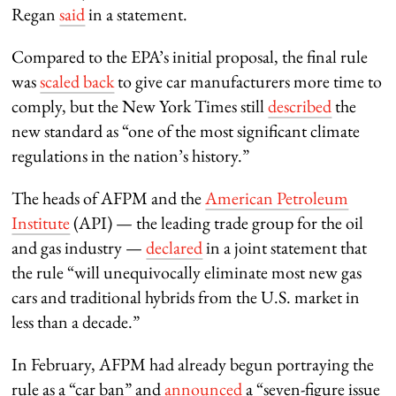
Regan
said
in a statement.
Compared to the EPA’s initial proposal, the final rule
was
scaled back
to give car manufacturers more time to
comply, but the New York Times still
described
the
new standard as “one of the most significant climate
regulations in the nation’s history.”
The heads of AFPM and the
American Petroleum
Institute
(API) — the leading trade group for the oil
and gas industry —
declared
in a joint statement that
the rule “will unequivocally eliminate most new gas
cars and traditional hybrids from the U.S. market in
less than a decade.”
In February, AFPM had already begun portraying the
rule as a “car ban” and
announced
a “seven-figure issue