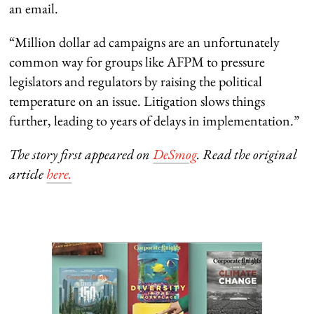
an email.
“Million dollar ad campaigns are an unfortunately
common way for groups like AFPM to pressure
legislators and regulators by raising the political
temperature on an issue. Litigation slows things
further, leading to years of delays in implementation.”
The story first appeared on
DeSmog
. Read the original
article
here.