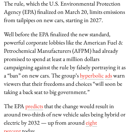
The rule, which the U.S. Environmental Protection
Agency (EPA) finalized on March 20, limits emissions
from tailpipes on new cars, starting in 2027.
Well before the EPA finalized the new standard,
powerful corporate lobbies like the American Fuel &
Petrochemical Manufacturers (AFPM) had already
promised to spend at least a million dollars
campaigning against the rule by falsely portraying it as
a “ban” on new cars. The group’s
hyperbolic
ads
warn
viewers that their freedoms and choices “will soon be
taking a back seat to big government.”
The EPA
predicts
that the change would result in
around two-thirds of new vehicle sales being hybrid or
electric by 2032 — up from around
eight
percent
today.