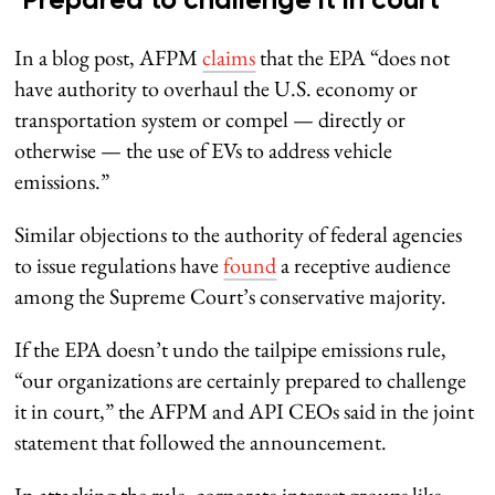
‘Prepared to challenge it in court’
In a blog post, AFPM
claims
that the EPA “does not
have authority to overhaul the U.S. economy or
transportation system or compel — directly or
otherwise — the use of EVs to address vehicle
emissions.”
Similar objections to the authority of federal agencies
to issue regulations have
found
a receptive audience
among the Supreme Court’s conservative majority.
If the EPA doesn’t undo the tailpipe emissions rule,
“our organizations are certainly prepared to challenge
it in court,” the AFPM and API CEOs said in the joint
statement that followed the announcement.
In attacking the rule, corporate interest groups like