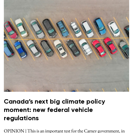
Canada’s next big climate policy
moment: new federal vehicle
regulations
OPINION | This is an important test for the Carney government, in