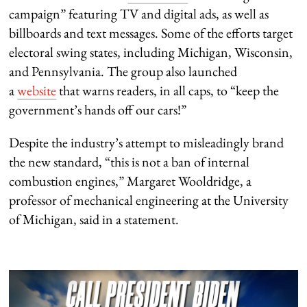
campaign” featuring TV and digital ads, as well as
billboards and text messages. Some of the efforts target
electoral swing states, including Michigan, Wisconsin,
and Pennsylvania. The group also launched
a
website
that warns readers, in all caps, to “keep the
government’s hands off our cars!”
Despite the industry’s attempt to misleadingly brand
the new standard, “this is not a ban of internal
combustion engines,” Margaret Wooldridge, a
professor of mechanical engineering at the University
of Michigan, said in a statement.