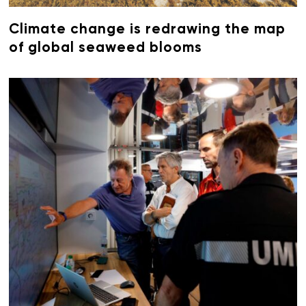
Climate change is redrawing the map
of global seaweed blooms