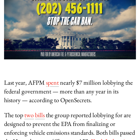
Last year, AFPM
spent
nearly $7 million lobbying the
federal government — more than any year in its
history — according to OpenSecrets.
The top
two
bills
the group reported lobbying for are
designed to prevent the EPA from finalizing or
enforcing vehicle emissions standards. Both bills passed