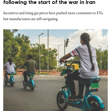
following the start of the war in Iran
Incentives and rising gas prices have pushed more consumers to EVs,
but manufacturers are still navigating