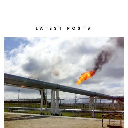
LATEST POSTS