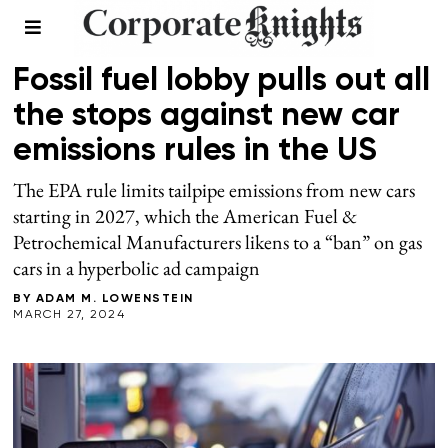
TRANSPORTATION
Fossil fuel lobby pulls out all
the stops against new car
emissions rules in the US
The EPA rule limits tailpipe emissions from new cars
starting in 2027, which the American Fuel &
Petrochemical Manufacturers likens to a “ban” on gas
cars in a hyperbolic ad campaign
BY
ADAM M. LOWENSTEIN
MARCH 27, 2024