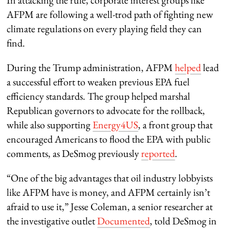
AFPM are following a well-trod path of fighting new
climate regulations on every playing field they can
find.
During the Trump administration, AFPM
helped
lead
a successful effort to weaken previous EPA fuel
efficiency standards. The group helped marshal
Republican governors to advocate for the rollback,
while also supporting
Energy4US
, a front group that
encouraged Americans to flood the EPA with public
comments, as DeSmog previously
reported
.
“One of the big advantages that oil industry lobbyists
like AFPM have is money, and AFPM certainly isn’t
afraid to use it,” Jesse Coleman, a senior researcher at
the investigative outlet
Documented
, told DeSmog in