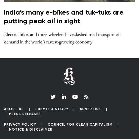
India’s many e-bikes and tuk-tuks are
putting peak oil in sight
Electric bikes and three-wheelers have slashed road transport oil
demand in the world’s fastest-growing economy
ABOUT US
SUBMIT A STORY
ADVERTISE
PRESS RELEASES
PRIVACY POLICY
COUNCIL FOR CLEAN CAPITALISM
NOTICE & DISCLAIMER