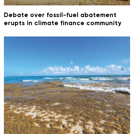
Debate over fossil-fuel abatement
erupts in climate finance community