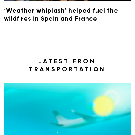
‘Weather whiplash’ helped fuel the
wildfires in Spain and France
LATEST FROM
TRANSPORTATION