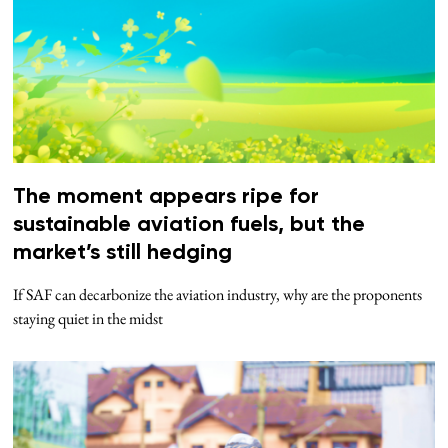
The moment appears ripe for
sustainable aviation fuels, but the
market’s still hedging
If SAF can decarbonize the aviation industry, why are the proponents
staying quiet in the midst