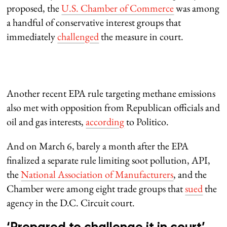
proposed, the
U.S. Chamber of Commerce
was among
a handful of conservative interest groups that
immediately
challenged
the measure in court.
Another recent EPA rule targeting methane emissions
also met with opposition from Republican officials and
oil and gas interests,
according
to Politico.
And on March 6, barely a month after the EPA
finalized a separate rule limiting soot pollution, API,
the
National Association of Manufacturers
, and the
Chamber were among eight trade groups that
sued
the
agency in the D.C. Circuit court.