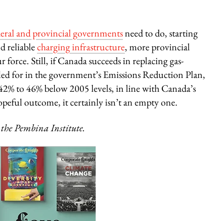
deral and provincial governments
need to do, starting
d reliable
charging infrastructure
, more provincial
r force. Still, if Canada succeeds in replacing gas-
called for in the government’s Emissions Reduction Plan,
% to 46% below 2005 levels, in line with Canada’s
peful outcome, it certainly isn’t an empty one.
 the Pembina Institute.