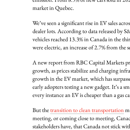
market in Quebec.
We’ve seen a significant rise in EV sales acr
dealer lots. According to data released by S
vehicles reached 13.3% in Canada in the thir
were electric, an increase of 2.7% from the 
A new report from RBC Capital Markets predi
growth, as prices stabilize and charging inf
growth in the EV market, which has surpassed
early adopters testing a new gadget. It’s a
every instance an EV is cheaper than a gas car
But the
transition to clean transportation
mu
meeting, or coming close to meeting, Canad
stakeholders have, that Canada not stick wit