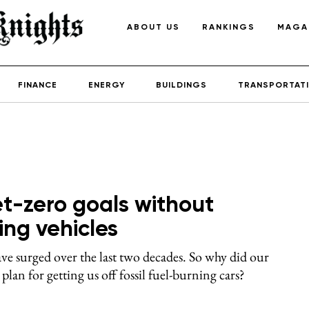
ABOUT US
RANKINGS
MAGA
FINANCE
ENERGY
BUILDINGS
TRANSPORTAT
et-zero goals without
ing vehicles
ve surged over the last two decades. So why did our
lan for getting us off fossil fuel-burning cars?