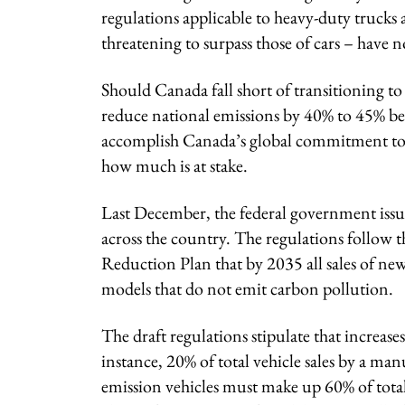
regulations applicable to heavy-duty trucks 
threatening to surpass those of cars – have n
Should Canada fall short of transitioning to 
reduce national emissions by 40% to 45% bel
accomplish Canada’s global commitment to c
how much is at stake.
Last December, the federal government issued
across the country. The regulations follow 
Reduction Plan that by 2035 all sales of new
models that do not emit carbon pollution.
The draft regulations stipulate that increases
instance, 20% of total vehicle sales by a ma
emission vehicles must make up 60% of total s