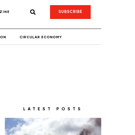
SUBSCRIBE
ZINE
ION
CIRCULAR ECONOMY
LATEST POSTS