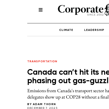
CLIMATE
LEADERSHIP
TRANSPORTATION
Canada can’t hit its n
phasing out gas-guzzl
Emissions from Canada's transport sector ha
delegates show up at COP28 without a final p
BY
ADAM THORN
DECEMBER 7, 2023