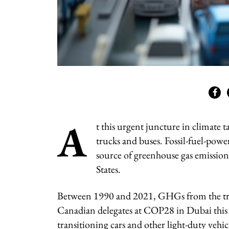
A
t this urgent juncture in climate 
trucks and buses. Fossil-fuel-power
source of greenhouse gas emission
States.
Between 1990 and 2021, GHGs from the tra
Canadian delegates at COP28 in Dubai this w
transitioning cars and other light-duty vehic