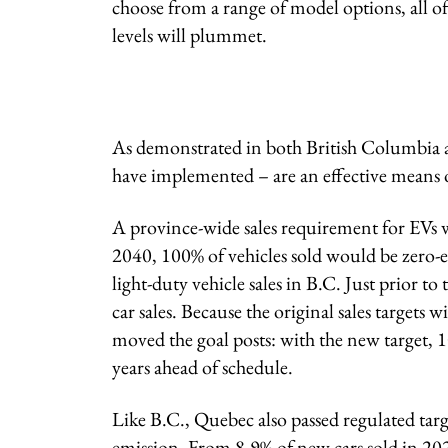
choose from a range of model options, all of
levels will plummet.
As demonstrated in both British Columbia 
have implemented – are an effective means of
A province-wide sales requirement for EVs w
2040, 100% of vehicles sold would be zero-
light-duty vehicle sales in B.C. Just prior t
car sales. Because the original sales targets 
moved the goal posts: with the new target, 1
years ahead of schedule.
Like B.C., Quebec also passed regulated targ
emission. From 8.9% of new cars sold in 202