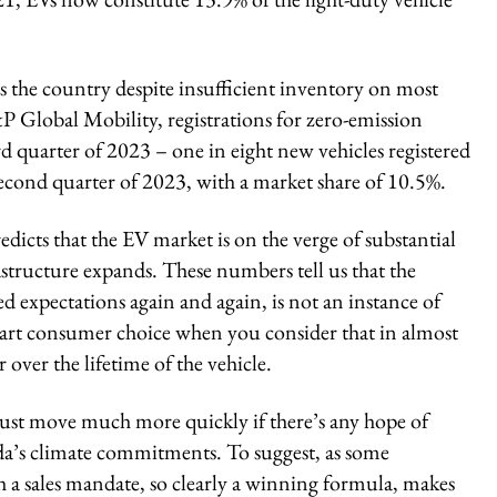
oss the country despite insufficient inventory on most
&P Global Mobility, registrations for zero-emission
d quarter of 2023 – one in eight new vehicles registered
second quarter of 2023, with a market share of 10.5%.
cts that the EV market is on the verge of substantial
rastructure expands. These numbers tell us that the
 expectations again and again, is not an instance of
 smart consumer choice when you consider that in almost
 over the lifetime of the vehicle.
st move much more quickly if there’s any hope of
a’s climate commitments. To suggest, as some
h a sales mandate, so clearly a winning formula, makes