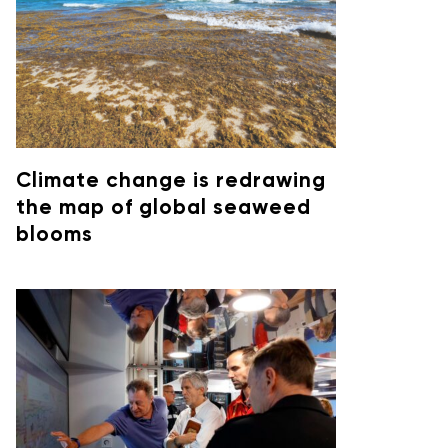
Climate change is redrawing
the map of global seaweed
blooms