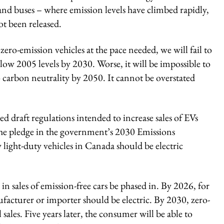
and buses – where emission levels have climbed rapidly,
ot been released.
zero-emission vehicles at the pace needed, we will fail to
ow 2005 levels by 2030. Worse, it will be impossible to
arbon neutrality by 2050. It cannot be overstated
 draft regulations intended to increase sales of EVs
the pledge in the government’s 2030 Emissions
 light-duty vehicles in Canada should be electric
 in sales of emission-free cars be phased in. By 2026, for
nufacturer or importer should be electric. By 2030, zero-
ales. Five years later, the consumer will be able to