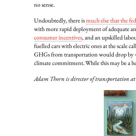
no sense.
Undoubtedly, there is
much else that the fe
with more rapid deployment of adequate an
consumer incentives
, and an upskilled labou
fuelled cars with electric ones at the scale 
GHGs from transportation would drop by 42
climate commitment. While this may be a ho
Adam Thorn is director of transportation at