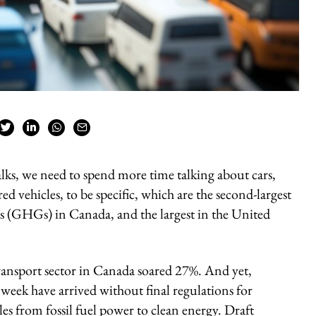
talks, we need to spend more time talking about cars,
ed vehicles, to be specific, which are the second-largest
s (GHGs) in Canada, and the largest in the United
nsport sector in Canada soared 27%. And yet,
eek have arrived without final regulations for
les from fossil fuel power to clean energy. Draft