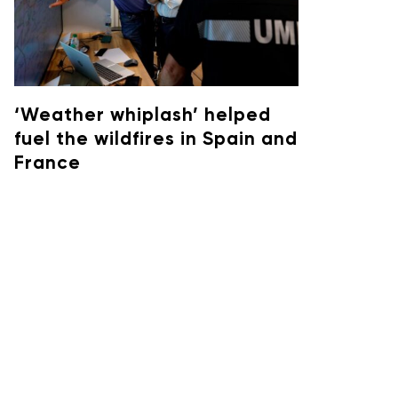
‘Weather whiplash’ helped
fuel the wildfires in Spain and
France