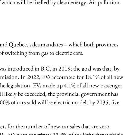
 which will be fuelled by clean energy. Air pollution
and Quebec, sales mandates – which both provinces
 switching from gas to electric cars.
as introduced in B.C. in 2019; the goal was that, by
emission. In 2022, EVs accounted for 18.1% of all new
o the legislation, EVs made up 4.1% of all new passenger
will likely be exceeded, the provincial government has
00% of cars sold will be electric models by 2035, five
ets for the number of new-car sales that are zero
1, EVs now constitute 13.9% of the light-duty vehicle