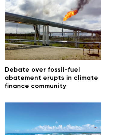
Debate over fossil-fuel
abatement erupts in climate
finance community