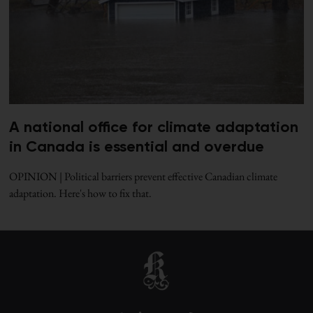
A national office for climate adaptation
in Canada is essential and overdue
OPINION | Political barriers prevent effective Canadian climate
adaptation. Here's how to fix that.