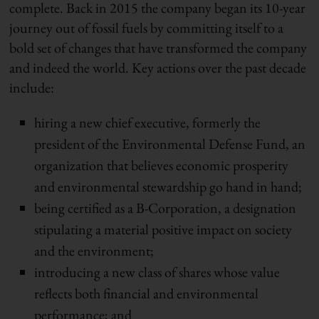
complete. Back in 2015 the company began its 10-year
journey out of fossil fuels by committing itself to a
bold set of changes that have transformed the company
and indeed the world. Key actions over the past decade
include:
hiring a new chief executive, formerly the
president of the Environmental Defense Fund, an
organization that believes economic prosperity
and environmental stewardship go hand in hand;
being certified as a B-Corporation, a designation
stipulating a material positive impact on society
and the environment;
introducing a new class of shares whose value
reflects both financial and environmental
performance; and