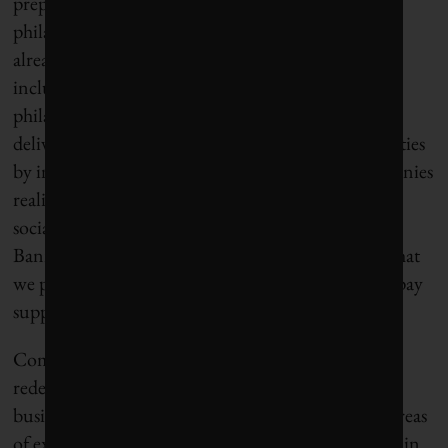
prepared to be redundant. Instead of providing
philanthropic support to NGOs, corporations are
already considering a range of other opportunities
including helping charities transition from
philanthropy to sustainable social enterprise, and
delivering more socioeconomic value to communities
by investing in local entrepreneurs. “I think companies
realize that the biggest impacts that we make in the
social sphere probably are not terribly sexy,” said
Bannerman. “It’s what we pay in terms of taxes, what
we pay in terms of royalties and fees, and what we pay
suppliers that is most impactful.”
Companies such as Nestlé are already helping to
redefine what scalable impact can look like when
businesses focus on issues that are specific to their areas
of expertise. Nestlé’s grains improvement program in