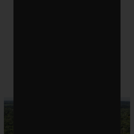
LATEST POSTS