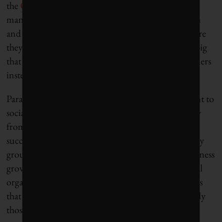
the
Oil Sands Community Alliance
to effectively
manage the issues associated with economic growth
and to maximize benefits for the communities where
they operate. “The scale of industrial impacts is so big
that the expectation is now that we have to be partners
instead of competitors,” Bannerman said .
Paradoxically, having a strong business commitment to
social change will also means having an exit strategy
from philanthropy. “I like to say that if we are
successful, my team, Pfizer’s corporate responsibility
group, will be out of business, and responsible business
growth will be fully integrated into our commercial
organization,” said Roan. Related to this, businesses
that commit to solving social issues will support only
those non-governmental organizations that are