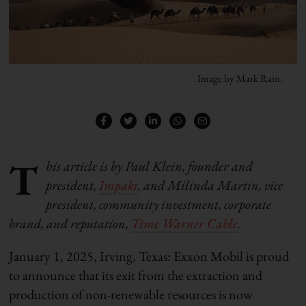
Image by Mark Rain.
T
his article is by Paul Klein, founder and
president,
Impakt
, and Milinda Martin, vice
president, community investment, corporate
brand, and reputation,
Time Warner Cable
.
January 1, 2025, Irving, Texas: Exxon Mobil is proud
to announce that its exit from the extraction and
production of non-renewable resources is now