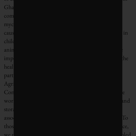
Ghana and Nigeria is an inspiring example. The
company has worked to reduce the high levels of
mycotoxins (natural fungal contaminants that can
cause immune suppression, impaired development in
children, and liver damage in both humans and
animals) in cereals, dried fruits, and nuts, which are
important both to Nestlé’s breakfast cereals and to the
health and livelihoods of local farmers. “With our
partners—the International Institute of Tropical
Agriculture and the College of Agriculture and
Consumer Sciences at the University of Ghana—we
worked with local farmers to improve agricultural and
storage practices and raised awareness of the risks
associated with contaminated grains,” said Bakus. “To
those farmers who produced mycotoxin-free produce,
we paid price premiums. The results? Farmers doubled