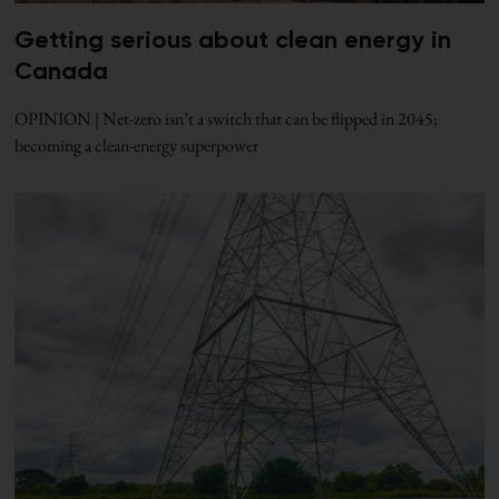
Getting serious about clean energy in
Canada
OPINION | Net-zero isn’t a switch that can be flipped in 2045;
becoming a clean-energy superpower