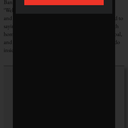
Bannerman says, “Rather than a company saying,
‘Well, we give a million dollars to Covenant House
and Boys and Girls Clubs,’ which is what we’re used to
saying, it should say, ‘We’re going to eliminate youth
homelessness by 2025.’ That’s a much more bold goal,
and I think that’s the kind of thing that we need to do
inside all of our companies.”
Milinda Martin