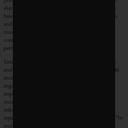
shareholders. This re-ranking of stakeholders will be
based on the belief that external value (higher profits
and better products and services) is created by
recognizing the interconnectivity of business and
community and engaging employees to actively
participate in improving both.
Externally, stakeholder activism continues to evolve
and affect the way businesses work and intersect with
social issues. “Now more than ever, stakeholder
engagement is the cornerstone of corporate
responsibility,” says Roan. Corporations are
recognizing that they are more productive when all
sides are able to understand one another’s interests,
aspirations, and commitments, and work together. “In
recent years, Nestlé has been engaging much more