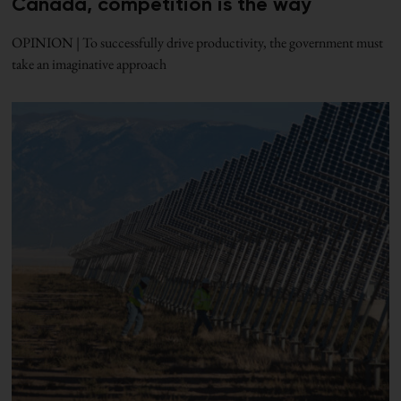
Canada, competition is the way
OPINION | To successfully drive productivity, the government must
take an imaginative approach