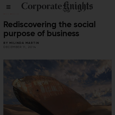
COMMENT
/
LEADERSHIP
/
PERSPECTIVES
/
SOCIAL
ENTERPRISE
/
WORKPLACE
Rediscovering the social
purpose of business
BY
MILINDA MARTIN
DECEMBER 11, 2014