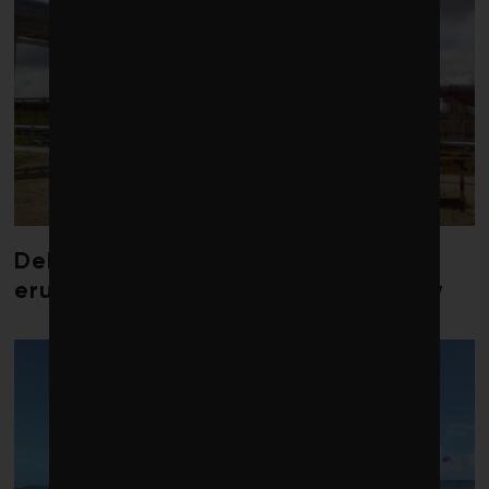
Debate over fossil-fuel abatement
erupts in climate finance community