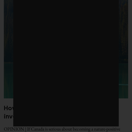
How to put nature at the centre of
investment decisions
OPINION | If Canada is serious about becoming a nature-positive