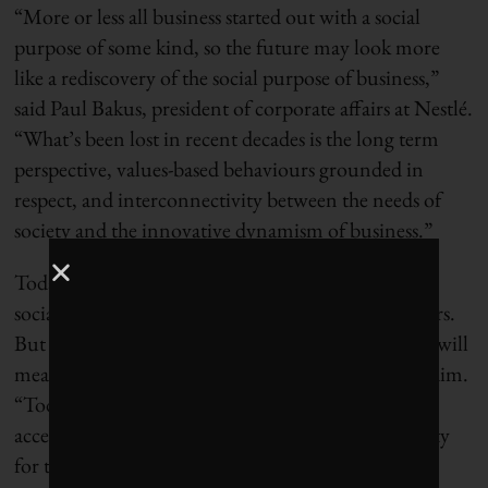
“More or less all business started out with a social
purpose of some kind, so the future may look more
like a rediscovery of the social purpose of business,”
said Paul Bakus, president of corporate affairs at Nestlé.
“What’s been lost in recent decades is the long term
perspective, values-based behaviours grounded in
respect, and interconnectivity between the needs of
society and the innovative dynamism of business.”
Today, corporations that connect the dots between
social issues and business solutions are seen as leaders.
But we are moving toward a time when leadership will
mean having the courage to stake a much bigger claim.
“Today our social investments focus on providing
access to medicines and building health care capacity
for those most in need,” said Caroline Roan, vice