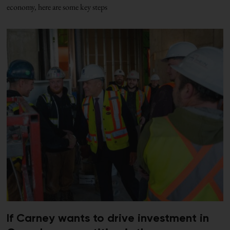
economy, here are some key steps
If Carney wants to drive investment in