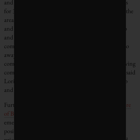
and YouthSpark, which aims to create opportunities
for 300 million young people around the world in the
areas of computer science education, employment,
and entrepreneurship. “As this generation grows up
and continues to shape the world, we will still see
companies selling products—that certainly won’t go
away—but we’ll see an even stronger desire for
companies to be good corporate citizens with a ‘serving
communities’ mission ingrained in their cultures,” said
Lori Forte Harnick, general manager for citizenship
and public affairs at Microsoft.
Further, a recent study by MSLGROUP,
The Future
of Business Citizenship
, suggests that amid the
emerging social purpose of business, millennials in
positions of leadership will put the interests and
priorities of their employees ahead of customers and