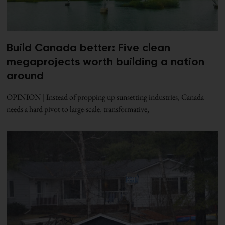
Build Canada better: Five clean
megaprojects worth building a nation
around
OPINION | Instead of propping up sunsetting industries, Canada
needs a hard pivot to large-scale, transformative,