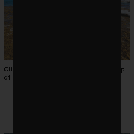
Climate change is redrawing the map
of global seaweed blooms
LATEST FROM COMMENT