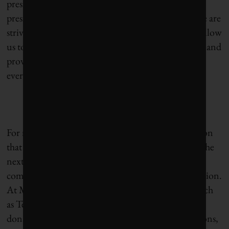
president for corporate responsibility at Pfizer and
president of the Pfizer Foundation. “Ultimately, we are
striving to create a commercial structure that will allow
us to ensure that our medicines are used effectively and
provided in an affordable and sustainable way to
everyone who needs them.”
For millennials, who are often cited as the generation
that will change the world, and who will make up the
next wave of business leaders, this degree of
commitment will be the rule rather than the exception.
At Microsoft, this is taking shape with programs such
as Tech for Good, focusing on providing software
donations and cash grants to non-profit organizations,