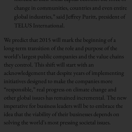
change in communities, countries and even entire
global industries,” said Jeffrey Puritt, president of
TELUS International.
We predict that 2015 will mark the beginning of a
long-term transition of the role and purpose of the
world’s largest public companies and the value chains
they control. This shift will start with an
acknowledgement that despite years of implementing
initiatives designed to make the companies more
“responsible,” real progress on climate change and
other global issues has remained incremental. The new
imperative for business leaders will be to embrace the
idea that the viability of their businesses depends on
solving the world’s most pressing societal issues.