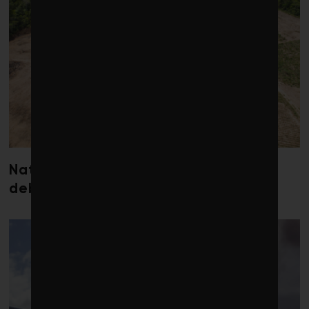
Nature loss could send government
debt costs soaring, research warns