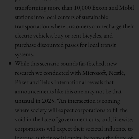
transforming more than 10,000 Exxon and Mobil
stations into local centers of sustainable
transportation where customers can recharge their
electric vehicles, buy or rent bicycles, and
purchase discounted passes for local transit
systems.
While this scenario sounds far-fetched, new
research we conducted with Microsoft, Nestlé,
Pfizer and Telus International reveals that
announcements like this one may not be that
unusual in 2025. “An intersection is coming
where society will expect corporations to fill the
void in the face of government cuts, and, likewise,
corporations will expect their societal influence to
increase as their social capital becomes the force of