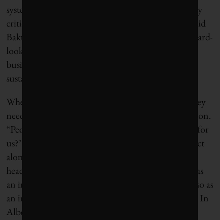
systematically with stakeholders, even constructively
critical ones, to ask them what they expect of us,” said
Bakus. “This has led to the development of 35 forward-
looking commitments covering every area of our
business—nutrition, water, rural development,
sustainability, and compliance.”
When businesses commit to solving social issues, they
need to think very differently about their competition.
“People are moving away from asking ‘What’s in it for
us?’ to asking ‘What’s the risk for our company to act
alone?,’” said Doug Bannerman, North American
head of social responsibility for
Statoil
. “We realize as
an industry that we’re having cumulative impacts, so as
an industry we have to have cumulative solutions.” In
Alberta, oil and gas corporations have established