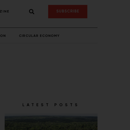
SUBSCRIBE
ZINE
ION
CIRCULAR ECONOMY
LATEST POSTS