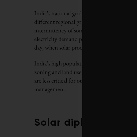
India’s national grid came into existence rel
different regional grids. The grid must bec
intermittency of some forms of renewables-b
electricity demand periods in India for comm
day, when solar production is at its peak.
India’s high population density means that fr
zoning and land use planning. National poli
are less critical for other productive uses o
management.
Solar diplomacy