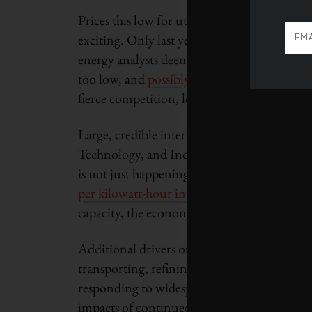
Prices this low for utility-scale renewable
exciting. Only last year, when the Indian sta
energy analysts deemed one company’s bid t
too low, and
possibly leading to project fail
fierce competition, lower costs all along the
Large, credible international companies su
Technology, and India’s Tata Power are
jum
is not just happening in India. Solar prices
per kilowatt-hour in 2016
. Indeed, where e
capacity, the economic argument in favor of
Additional drivers of this revolution include
transporting, refining and consuming fossil 
responding to widespread local protests aga
impacts of continued reliance on fossil fuels