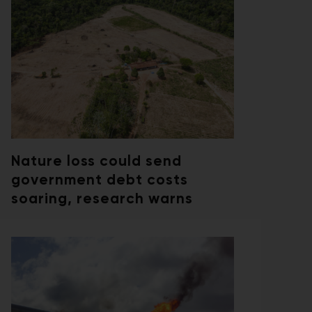
Nature loss could send
government debt costs
soaring, research warns