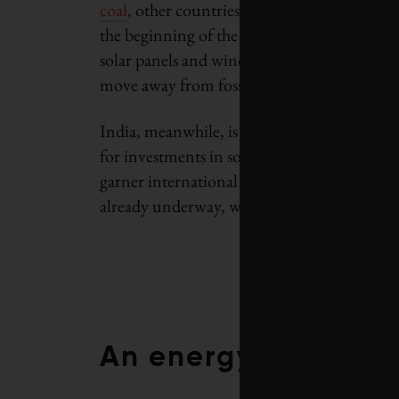
coal
, other countries are assuming leadershi
the beginning of the Industrial Revolution.
solar panels and wind turbines, and a numb
move away from fossil fuels.
India, meanwhile, is emerging as a
major ma
for investments in solar and wind. This shift
garner international goodwill. It is the res
already underway, which India’s leadership 
An energy pricing r