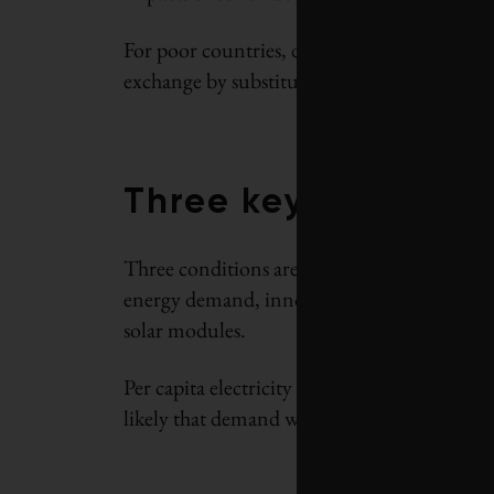
For poor countries, domestic solar power gen
exchange by substituting solar energy for imp
Three key condition
Three conditions are critical for this struct
energy demand, innovation to make electrici
solar modules.
Per capita electricity use in India is among 
likely that demand will continue to rise to me