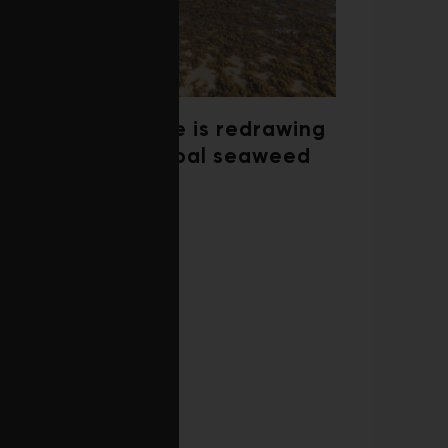
Climate change is redrawing
the map of global seaweed
blooms