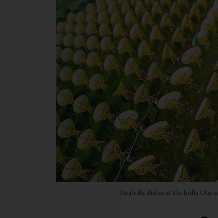
Parabolic dishes at the India One