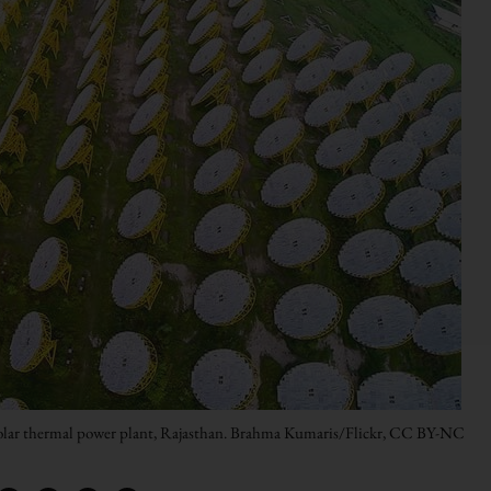
 solar thermal power plant, Rajasthan. Brahma Kumaris/Flickr, CC BY-NC