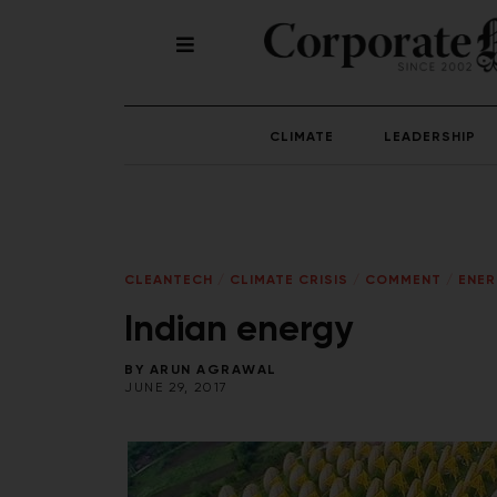
CLIMATE
LEADERSHIP
CLEANTECH
/
CLIMATE CRISIS
/
COMMENT
/
ENE
Indian energy
BY
ARUN AGRAWAL
JUNE 29, 2017