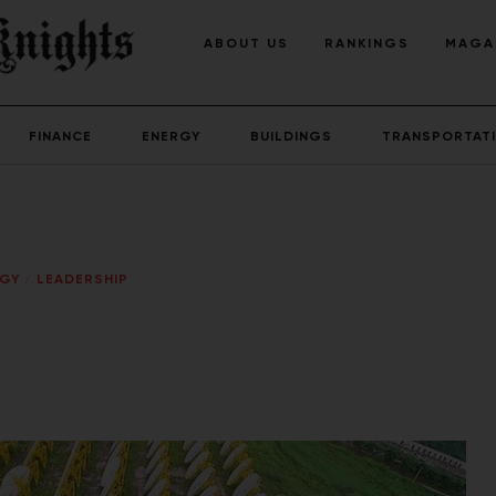
ABOUT US
RANKINGS
MAGA
FINANCE
ENERGY
BUILDINGS
TRANSPORTAT
RGY
/
LEADERSHIP