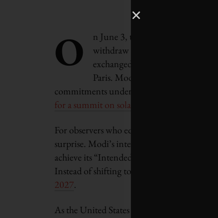
O
n June 3, two days after Preside
withdraw from the Paris climate
exchanged a hug with French Pres
Paris. Modi and Macron pledged t
commitments under the Paris Agreement, 
for a summit on solar power
.
For observers who equate India’s energy pro
surprise. Modi’s internationally visible ple
achieve its “Intended Nationally Determine
Instead of shifting to 40 per cent renewabl
2027
.
As the United States retreats from internat