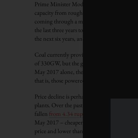
Prime Minister Modi’s renewable energy age
capacity from roughly
57 gigawatts in May
coming through a major expansion in solar. In
the last three years to its
current level of 1
the next six years, and
increase further to 
Coal currently provides nearly
60 per cent of
of 330GW, but the government projects it wi
May 2017 alone, the states of Gujarat, Odis
that is, those powered by coal – with a
combi
Price decline is perhaps the biggest reason I
plants. Over the past 16 months, the cost of p
fallen
from 4.34 rupees per kilowatt-hour i
May 2017 – cheaper than coal. For the momen
price and lower than nuclear and fossil fuels