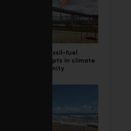
Debate over fossil-fuel
abatement erupts in climate
finance community