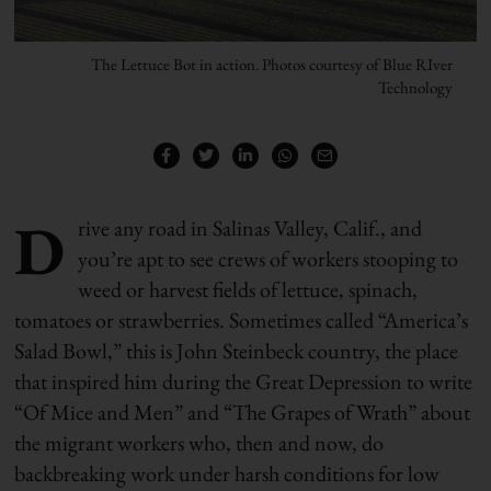
The Lettuce Bot in action. Photos courtesy of Blue RIver
Technology
D
rive any road in Salinas Valley, Calif., and
you’re apt to see crews of workers stooping to
weed or harvest fields of lettuce, spinach,
tomatoes or strawberries. Sometimes called “America’s
Salad Bowl,” this is John Steinbeck country, the place
that inspired him during the Great Depression to write
“Of Mice and Men” and “The Grapes of Wrath” about
the migrant workers who, then and now, do
backbreaking work under harsh conditions for low