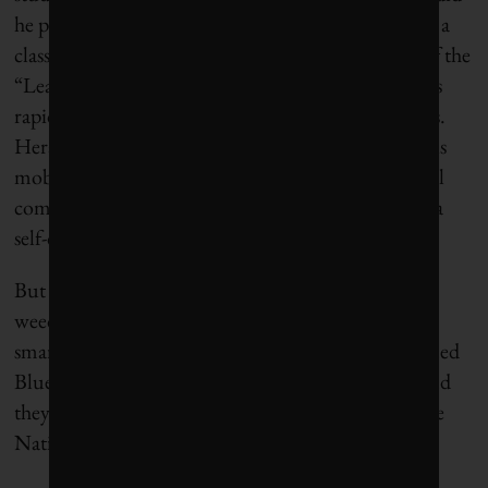
he pivot, as they say in Silicon Valley. The two took a
class from
Steve Blank
, who popularized the idea of the
“Lean Startup,” an approach that has entrepreneurs
rapidly test their ideas and products with customers.
Heraud and Redden soon learned that autonomous
mobility, even off road, was too complex for a small
company to tackle and that customers didn’t want a
self-driving lawnmower.
But it turned out that farmers
did
want help with
weeding. So Heraud and Redden chose to take on
smart implements. As graduate students, they formed
Blue River in 2011. Blank was an early investor, and
they were awarded a
$150,000 research grant
by the
National Science Foundation.