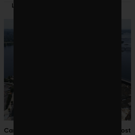
LATEST FROM CLEANTECH
Canada risks losing its edge on low-cost