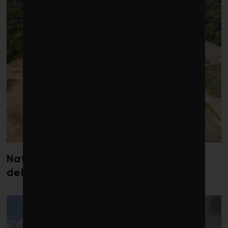
Nature loss could send government
debt costs soaring, research warns