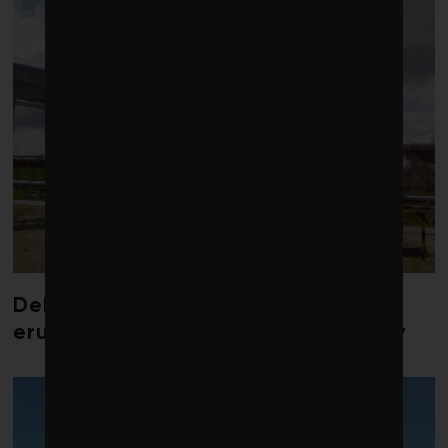
Debate over fossil-fuel abatement
erupts in climate finance community