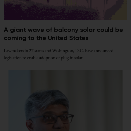
A giant wave of balcony solar could be
coming to the United States
Lawmakers in 27 states and Washington, D.C. have announced
legislation to enable adoption of plug-in solar