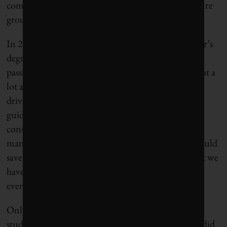
combines, and later oversaw the precision agriculture
group.
In 2010, he returned to Stanford to pursue a master’s
degree in business administration. “I was really
passionate about startups,” Heraud says. He thought a
lot about “autonomous mobility”—not the self-
driving cars being built by Google, but computer-
guided vehicles for farms, or around mines or
construction sites where safety issues would be
manageable. He figured self-driving equipment would
save labor costs and improve efficiency. “Why don’t we
have automatic lawnmowers to mow golf courses,
even at night?” he wondered.
Only after Heraud met Lee Redden, a graduate
student who was pursuing a doctorate in robotics, did