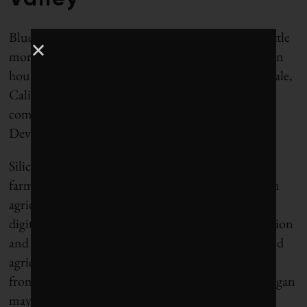
Blue River’s offices and manufacturing facility—little
more than a big shed, really—can be found about an
hour’s car ride north of the lettuce fields in Sunnyvale,
Calif., a Silicon Valley city that is home to tech
companies including Yahoo and Advanced Micro
Devices.
Silicon Valley these days is abuzz about food and
farming, especially about the potential of “precision
agriculture,” a growth business that aims to apply
digital technology to farming to maximize production
and limit environmental impacts. In 2014, food and
agriculture technology, which includes everything
from biotech and drones to grocery delivery and vegan
mayonnaise, attracted $2.36 billion in venture and