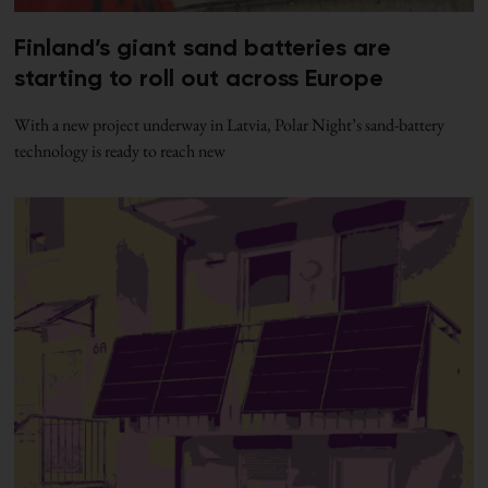
Finland’s giant sand batteries are
starting to roll out across Europe
With a new project underway in Latvia, Polar Night’s sand-battery
technology is ready to reach new