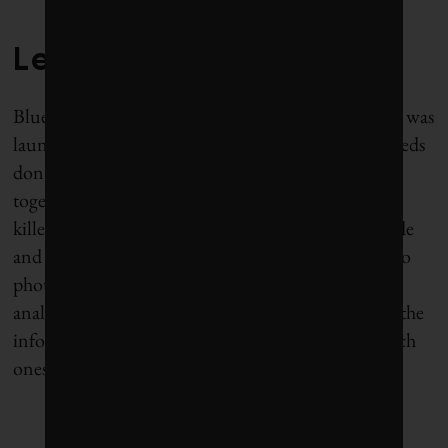
Lessons from lettuce
Blue River’s first product, dubbed the Lettuce Bot, was
launched commercially in 2013. Because lettuce seeds
don’t all germinate, they typically are planted close
together and, after a while, most plants need to be
killed. Blue River’s machines, which are 20 feet wide
and pulled by a conventional tractor, use cameras to
photograph the plants and software to instantly
analyze the images. “It’s a program that looks at all the
information and decides which plants live and which
ones die,” Heraud says. “We call it the jury.”