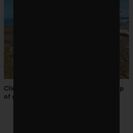
Climate change is redrawing the map
of global seaweed blooms