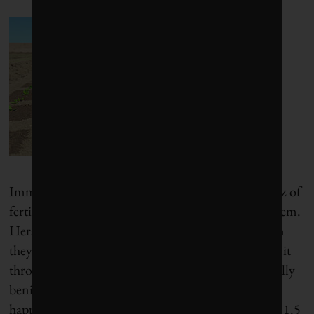
Immediately afterward, robotic arms deliver a spritz of
fertilizer on the leaves of unwanted plants to kill them.
Heraud explains: “Fertilizer is good for plants when
they absorb it through the roots. They can’t absorb it
through the leaves.” This is the most environmentally
benign way to kill the plants, he says. And all this
happens really fast: The cameras photograph about 1.5