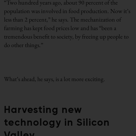
“Two hundred years ago, about 90 percent of the
population was involved in food production. Now it’s
less than 2 percent,” he says. The mechanization of
farming has kept food prices low and has “been a
tremendous benefit to society, by freeing up people to
do other things.”
What’s ahead, he says, is a lot more exciting.
Harvesting new
technology in Silicon
Valley