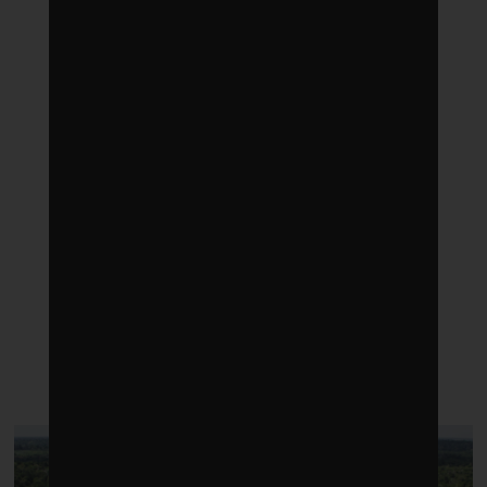
LATEST POSTS