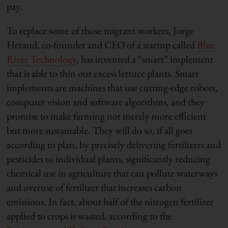
pay.
To replace some of those migrant workers, Jorge
Heraud, co-founder and CEO of a startup called
Blue
River Technology
, has invented a “smart” implement
that is able to thin out excess lettuce plants. Smart
implements are machines that use cutting-edge robots,
computer vision and software algorithms, and they
promise to make farming not merely more efficient
but more sustainable. They will do so, if all goes
according to plan, by precisely delivering fertilizers and
pesticides to individual plants, significantly reducing
chemical use in agriculture that can pollute waterways
and overuse of fertilizer that increases carbon
emissions. In fact, about half of the nitrogen fertilizer
applied to crops is wasted, according to the