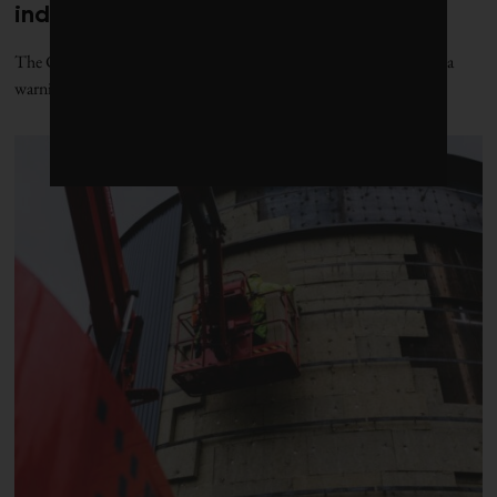
industrial power: report
The Canadian Climate Institute’s new “Power Play” report issues a
warning to Canada’s grid planners: act