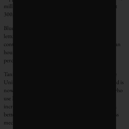
million plants per hour, and eliminate all but about
300,000 or 400,000 of them.
Blue River currently owns its equipment and sells
lettuce thinning as a service. “Instead of calling the
contract labor, they call us,” Heraud says. “Within an
hour’s time, we can be in the place that grows 60
percent of the lettuce for the U.S.”
Tanimura & Antle, the largest lettuce grower in the
United States, helped them develop the machine and is
now their biggest customer. Heraud says growers who
use Blue River’s implements are seeing their yields
increase about 10 percent because its machines do a
better job than people of selecting plants, and do less
mechanical damage to the surviving lettuce.