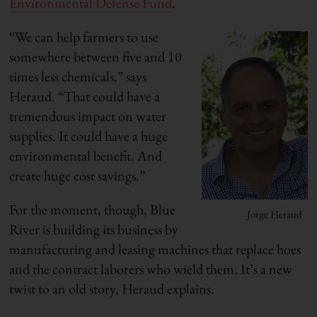
Environmental Defense Fund
.
“We can help farmers to use
somewhere between five and 10
times less chemicals,” says
Heraud. “That could have a
tremendous impact on water
supplies. It could have a huge
environmental benefit. And
create huge cost savings.”
For the moment, though, Blue
Jorge Heraud
River is building its business by
manufacturing and leasing machines that replace hoes
and the contract laborers who wield them. It’s a new
twist to an old story, Heraud explains.