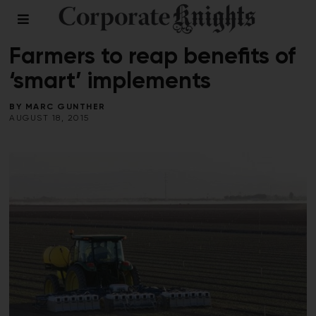
CLEANTECH
/
COMMENT
/
FOOD AND BEVERAGE
Farmers to reap benefits of
‘smart’ implements
BY
MARC GUNTHER
AUGUST 18, 2015