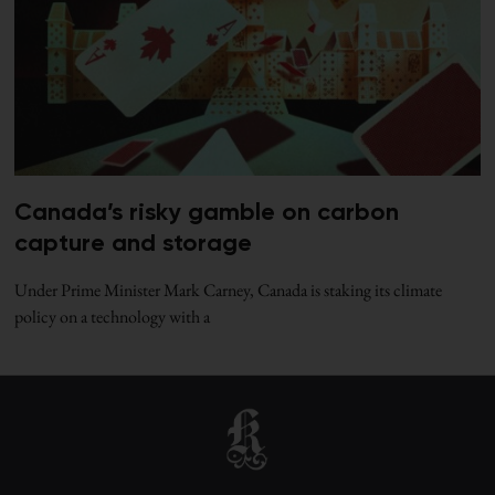
Canada’s risky gamble on carbon
capture and storage
Under Prime Minister Mark Carney, Canada is staking its climate
policy on a technology with a