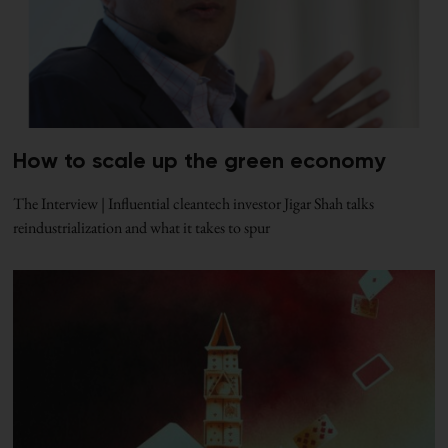
How to scale up the green economy
The Interview | Influential cleantech investor Jigar Shah talks
reindustrialization and what it takes to spur