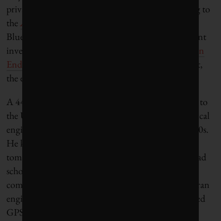
private-equity financing across 264 deals, according to
the
AgTech Investing Report
. In one of those deals,
Blue River raised about $10 million from prominent
investors including
Khosla Ventures
and
Innovation
Endeavors
, whose founding partner is Eric Schmidt,
the executive chairman of Google.
A 44-year-old immigrant from Peru, Heraud came to
the United States to earn a master’s degree in electrical
engineering at Stanford University in the early 1990s.
He knew a bit about farming—his family grew
tomatoes and raised chickens in Peru—and after grad
school he went to work at
Trimble
, a Sunnyvale
company that specializes in global positioning. He ran
engineering for its agriculture business that provided
GPS-guided steering for tractors, sprayers and