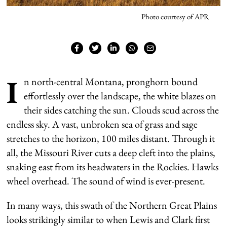
Photo courtesy of APR
I
n north-central Montana, pronghorn bound
effortlessly over the landscape, the white blazes on
their sides catching the sun. Clouds scud across the
endless sky. A vast, unbroken sea of grass and sage
stretches to the horizon, 100 miles distant. Through it
all, the Missouri River cuts a deep cleft into the plains,
snaking east from its headwaters in the Rockies. Hawks
wheel overhead. The sound of wind is ever-present.
In many ways, this swath of the Northern Great Plains
looks strikingly similar to when Lewis and Clark first