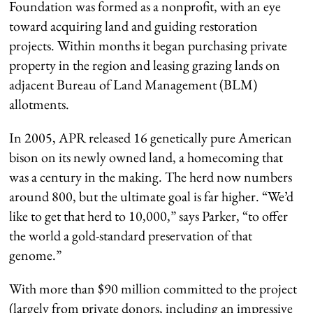
Foundation was formed as a nonprofit, with an eye
toward acquiring land and guiding restoration
projects. Within months it began purchasing private
property in the region and leasing grazing lands on
adjacent Bureau of Land Management (BLM)
allotments.
In 2005, APR released 16 genetically pure American
bison on its newly owned land, a homecoming that
was a century in the making. The herd now numbers
around 800, but the ultimate goal is far higher. “We’d
like to get that herd to 10,000,” says Parker, “to offer
the world a gold-standard preservation of that
genome.”
With more than $90 million committed to the project
(largely from private donors, including an impressive