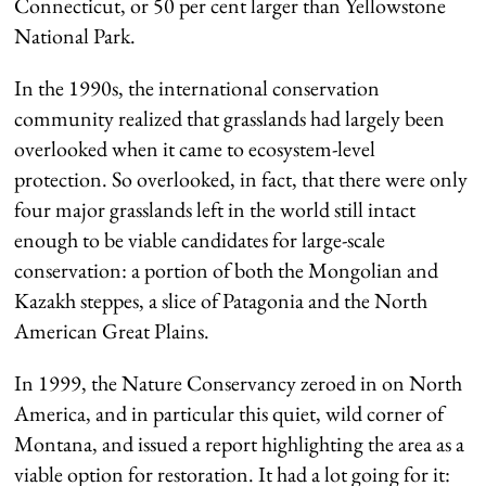
Connecticut, or 50 per cent larger than Yellowstone
National Park.
In the 1990s, the international conservation
community realized that grasslands had largely been
overlooked when it came to ecosystem-level
protection. So overlooked, in fact, that there were only
four major grasslands left in the world still intact
enough to be viable candidates for large-scale
conservation: a portion of both the Mongolian and
Kazakh steppes, a slice of Patagonia and the North
American Great Plains.
In 1999, the Nature Conservancy zeroed in on North
America, and in particular this quiet, wild corner of
Montana, and issued a report highlighting the area as a
viable option for restoration. It had a lot going for it: