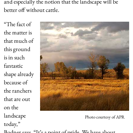
and especially the notion that the landscape will be
better off without cattle.
“The fact of
the matter is
that much of
this ground
is in such
fantastic
shape already
because of
the ranchers
that are out
on the
landscape
Photo courtesy of APR
today,”
Bodner says. “It’s a point of pride. We have about