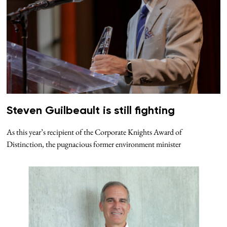
Steven Guilbeault is still fighting
As this year’s recipient of the Corporate Knights Award of
Distinction, the pugnacious former environment minister