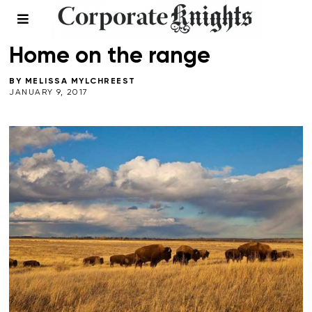
LEADERSHIP
/
NATURAL CAPITAL
/
WINTER 2017
Home on the range
BY
MELISSA MYLCHREEST
JANUARY 9, 2017