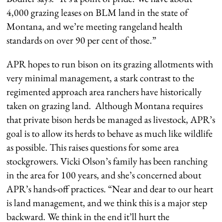
4,000 grazing leases on BLM land in the state of
Montana, and we’re meeting rangeland health
standards on over 90 per cent of those.”
APR hopes to run bison on its grazing allotments with
very minimal management, a stark contrast to the
regimented approach area ranchers have historically
taken on grazing land. Although Montana requires
that private bison herds be managed as livestock, APR’s
goal is to allow its herds to behave as much like wildlife
as possible. This raises questions for some area
stockgrowers. Vicki Olson’s family has been ranching
in the area for 100 years, and she’s concerned about
APR’s hands-off practices. “Near and dear to our heart
is land management, and we think this is a major step
backward. We think in the end it’ll hurt the