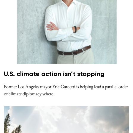
U.S. climate action isn’t stopping
Former Los Angeles mayor Eric Garcetti is helping lead a parallel order
of climate diplomacy where