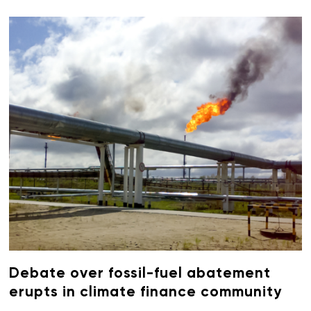
Debate over fossil-fuel abatement
erupts in climate finance community