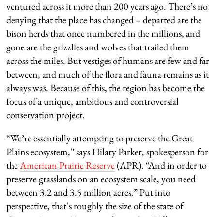
ventured across it more than 200 years ago. There’s no
denying that the place has changed – departed are the
bison herds that once numbered in the millions, and
gone are the grizzlies and wolves that trailed them
across the miles. But vestiges of humans are few and far
between, and much of the flora and fauna remains as it
always was. Because of this, the region has become the
focus of a unique, ambitious and controversial
conservation project.
“We’re essentially attempting to preserve the Great
Plains ecosystem,” says Hilary Parker, spokesperson for
the
American Prairie Reserve
(APR). “And in order to
preserve grasslands on an ecosystem scale, you need
between 3.2 and 3.5 million acres.” Put into
perspective, that’s roughly the size of the state of