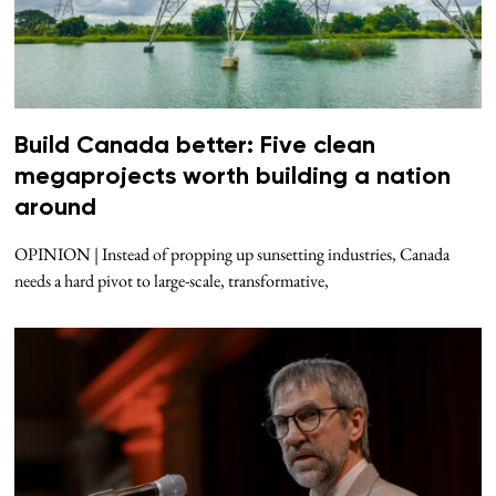
Build Canada better: Five clean
megaprojects worth building a nation
around
OPINION | Instead of propping up sunsetting industries, Canada
needs a hard pivot to large-scale, transformative,