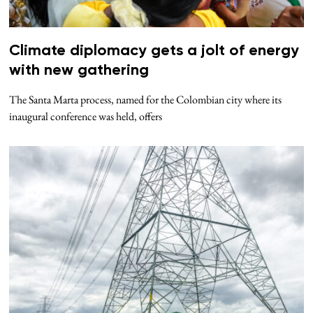
Climate diplomacy gets a jolt of energy
with new gathering
The Santa Marta process, named for the Colombian city where its
inaugural conference was held, offers