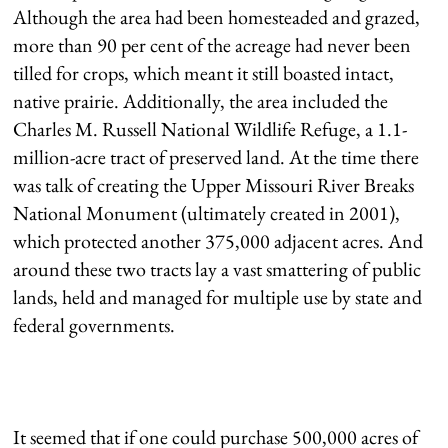
Although the area had been homesteaded and grazed,
more than 90 per cent of the acreage had never been
tilled for crops, which meant it still boasted intact,
native prairie. Additionally, the area included the
Charles M. Russell National Wildlife Refuge, a 1.1-
million-acre tract of preserved land. At the time there
was talk of creating the Upper Missouri River Breaks
National Monument (ultimately created in 2001),
which protected another 375,000 adjacent acres. And
around these two tracts lay a vast smattering of public
lands, held and managed for multiple use by state and
federal governments.
It seemed that if one could purchase 500,000 acres of