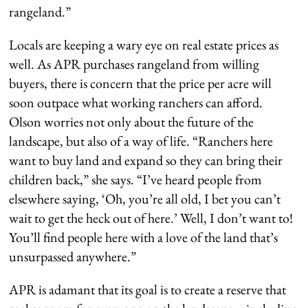
rangeland.”
Locals are keeping a wary eye on real estate prices as
well. As APR purchases rangeland from willing
buyers, there is concern that the price per acre will
soon outpace what working ranchers can afford.
Olson worries not only about the future of the
landscape, but also of a way of life. “Ranchers here
want to buy land and expand so they can bring their
children back,” she says. “I’ve heard people from
elsewhere saying, ‘Oh, you’re all old, I bet you can’t
wait to get the heck out of here.’ Well, I don’t want to!
You’ll find people here with a love of the land that’s
unsurpassed anywhere.”
APR is adamant that its goal is to create a reserve that