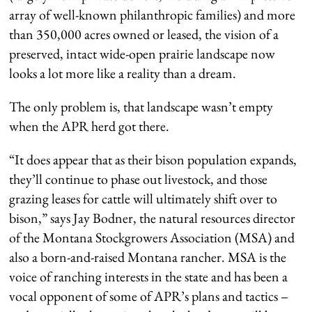
array of well-known philanthropic families) and more
than 350,000 acres owned or leased, the vision of a
preserved, intact wide-open prairie landscape now
looks a lot more like a reality than a dream.
The only problem is, that landscape wasn’t empty
when the APR herd got there.
“It does appear that as their bison population expands,
they’ll continue to phase out livestock, and those
grazing leases for cattle will ultimately shift over to
bison,” says Jay Bodner, the natural resources director
of the Montana Stockgrowers Association (MSA) and
also a born-and-raised Montana rancher. MSA is the
voice of ranching interests in the state and has been a
vocal opponent of some of APR’s plans and tactics –