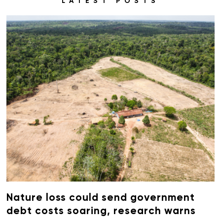
LATEST POSTS
Nature loss could send government
debt costs soaring, research warns