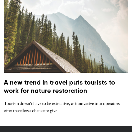
A new trend in travel puts tourists to
work for nature restoration
Tourism doesn't have to be extractive, as innovative tour operators
offer travellers a chance to give