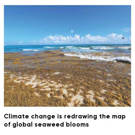
Climate change is redrawing the map
of global seaweed blooms