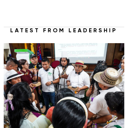
LATEST FROM LEADERSHIP