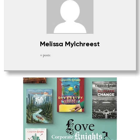
Melissa Mylchreest
+ posts