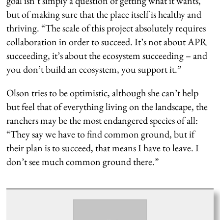
goal isn’t simply a question of getting what it wants,
but of making sure that the place itself is healthy and
thriving. “The scale of this project absolutely requires
collaboration in order to succeed. It’s not about APR
succeeding, it’s about the ecosystem succeeding – and
you don’t build an ecosystem, you support it.”
Olson tries to be optimistic, although she can’t help
but feel that of everything living on the landscape, the
ranchers may be the most endangered species of all:
“They say we have to find common ground, but if
their plan is to succeed, that means I have to leave. I
don’t see much common ground there.”