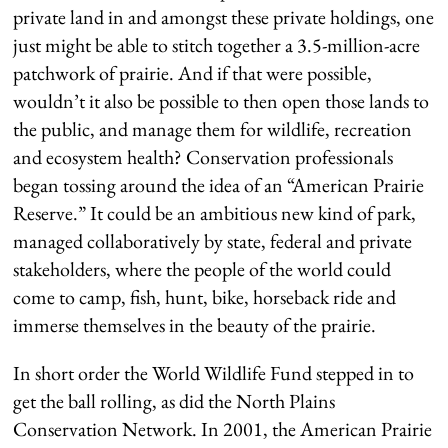
private land in and amongst these private holdings, one
just might be able to stitch together a 3.5-million-acre
patchwork of prairie. And if that were possible,
wouldn’t it also be possible to then open those lands to
the public, and manage them for wildlife, recreation
and ecosystem health? Conservation professionals
began tossing around the idea of an “American Prairie
Reserve.” It could be an ambitious new kind of park,
managed collaboratively by state, federal and private
stakeholders, where the people of the world could
come to camp, fish, hunt, bike, horseback ride and
immerse themselves in the beauty of the prairie.
In short order the World Wildlife Fund stepped in to
get the ball rolling, as did the North Plains
Conservation Network. In 2001, the American Prairie