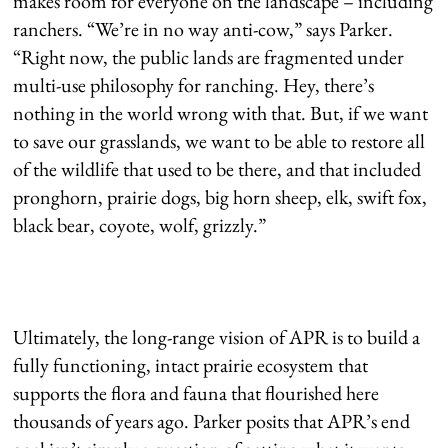
makes room for everyone on the landscape – including
ranchers. “We’re in no way anti-cow,” says Parker.
“Right now, the public lands are fragmented under
multi-use philosophy for ranching. Hey, there’s
nothing in the world wrong with that. But, if we want
to save our grasslands, we want to be able to restore all
of the wildlife that used to be there, and that included
pronghorn, prairie dogs, big horn sheep, elk, swift fox,
black bear, coyote, wolf, grizzly.”
Ultimately, the long-range vision of APR is to build a
fully functioning, intact prairie ecosystem that
supports the flora and fauna that flourished here
thousands of years ago. Parker posits that APR’s end