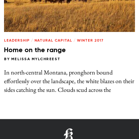
LEADERSHIP
/
NATURAL CAPITAL
/
WINTER 2017
Home on the range
BY
MELISSA MYLCHREEST
In north-central Montana, pronghorn bound
effortlessly over the landscape, the white blazes on their
sides catching the sun. Clouds scud across the