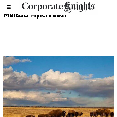
Melissa Mylchreest