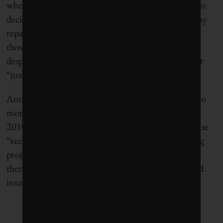
when a rural municipality north of Greater Toronto
decided to test crumb rubber additives in its highway
repairs. The pilot project in Grey County showed
those roads performed better and lasted longer. But
despite the benefits, St. Godard says, the experiment
“just sort of died on the vine.”
Ambaiowei points to another pothole on the road to
more sustainable blacktop. In the 2000s and early
2010s, road builders were given the green light to use
“reclaimed asphalt pavement” (RAP) in new paving
projects instead of sending it to landfill. In theory,
there’s a certain elegance in old roads being recycled
into new roads.