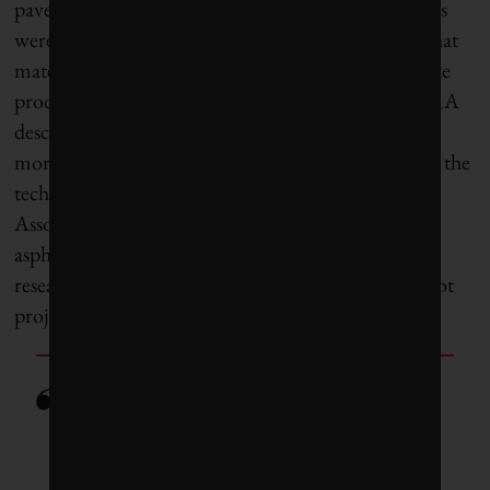
pavement. CATRA says 487,000 tonnes of old tires
were diverted from landfill last year, and some of that
material does become RMA (the rest is used to make
products like sealants or “tire-derived fuel”). CATRA
describes the technology as “fairly new,” requiring
more research. Civil engineer Doubra Ambaiowei, the
technical director of the Ontario Road Builders’
Association, says crumb rubber adds flexibility to
asphalt but still has “issues with cracking.” Other
research, including a 2014 study on an Ontario pilot
project, found that it performs just as well.
“This is the future we face. It’s