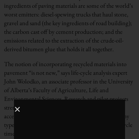
ingredients of paving materials are some of the world’s
worst emitters: diesel-spewing trucks that haul stone,
gravel and sand (the key ingredients of road building);
the carbon cast off by cement production; and the
emissions related to the extraction of the crude-oil-
derived bitumen glue that holds it all together.
The notion of incorporating recycled materials into
pavement “is not new,” says life-cycle analysis expert
John Wolodko, an associate professor in the University
of Alberta’s Faculty of Agriculture, Life and
Environmental Sciences. Research and pilot projects
stretch back two decades, although these have
accelerated in the past few years, he says. “As with any
type of new material development, there’s a long cycle
time until there’s adoption.”