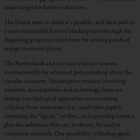
major target for future reductions.
The Dutch seem to think it’s possible, and their path to
a more sustainable form of blacktop runs through the
disgusting goop recovered from the settling ponds of
sewage treatment plants.
The Netherlands and its major cities are known
internationally for advanced policy-making about the
circular economy. Various joint ventures involving
scientists, municipalities and technology firms are
testing new biological approaches to recovering
cellulose from wastewater (i.e., used toilet paper),
extracting the “lignin,” or fibre, and upcycling it into a
glue-like substance that can, in theory, be used in
composite materials. One possibility: a binding agent