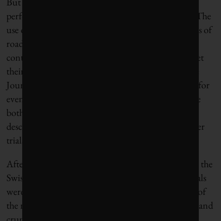
But Wolodko points out that the technical and
performance considerations are just half the story. The
use of recycled materials is also about the economics of
road building, as well as the supply chain – can
contractors access enough recycled materials to meet
their needs? A Swiss study published last year in the
Journal of Cleaner Production adds another layer: for
even further benefit, can those recycled materials be
both sourced and used locally – a process the paper
describes as “urban mining”? The Dutch toilet paper
trials tackle precisely this question.
After evaluating a long list of potential ingredients, the
Swiss research team recommended that two materials
were ready for commercial use: steel slag, a residue of
the metals used in the steel manufacturing process, and
crumb rubber, which comes from end-of-life tires