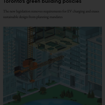
Toronto’s green building policies
The new legislation removes requirements for EV charging and erases
sustainable design from planning mandates