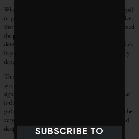
What’s more, for contractors as well as their municipal
or provincial clients, the savings were highly attractive.
But a 2015 Ontario Auditor General’s report slammed
the practice, saying it contributed to pavement
deterioration and cost the provinces millions of dollars
in premature repairs. The use of RAP has “drastically
dropped,” Ambaiowei says.
This kind of backsliding is, without question, the
wrong direction, says St. Godard. She notes that a
significant part of the issue around roads in particular
is that the vast majority are commissioned through
public sector procurement processes, which tend to be
very conservative – use what worked yesterday – and
designed to reward the lowest-cost bidder.
SUBSCRIBE TO