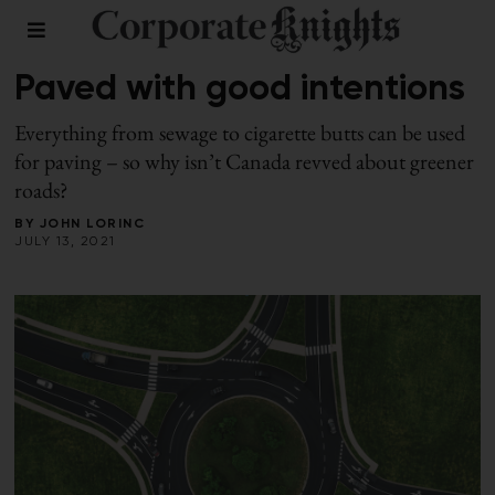
BUILDINGS
/
SUMMER 2021
Paved with good intentions
Everything from sewage to cigarette butts can be used
for paving – so why isn’t Canada revved about greener
roads?
BY
JOHN LORINC
JULY 13, 2021