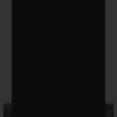
LATEST POSTS