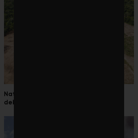
Nature loss could send government
debt costs soaring, research warns