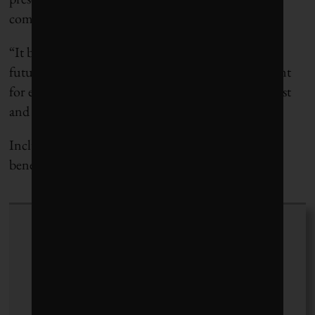
commodities that go into traditional pavement.
“It becomes a decision point,” he says. “This is the
future we face. It’s like a budget. We have to account
for everything we do. Everything we touch has a cost
and an environmental cost.”
Including, and perhaps especially, the pavement
beneath our feet.