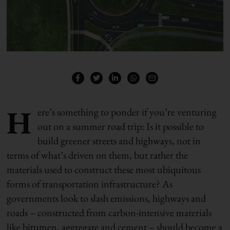
H
ere’s something to ponder if you’re venturing
out on a summer road trip: Is it possible to
build greener streets and highways, not in
terms of what’s driven on them, but rather the
materials used to construct these most ubiquitous
forms of transportation infrastructure? As
governments look to slash emissions, highways and
roads – constructed from carbon-intensive materials
like bitumen, aggregate and cement – should become a