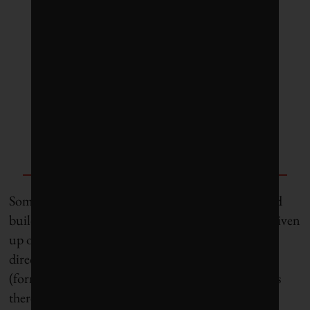
like a budget. We have to
account for everything we do.
Everything we touch [including
roads] has an environmental
cost.”
— John Wolodko, associate
professor, University of Alberta
Some observers wonder whether the Canadian road
building industry and municipalities have simply given
up on used tires. Jo-Anne St. Godard, executive
director of Ontario’s Circular Innovation Council
(formerly the Recycling Council of Ontario), notes
there was “a flurry of activity” about a decade ago,