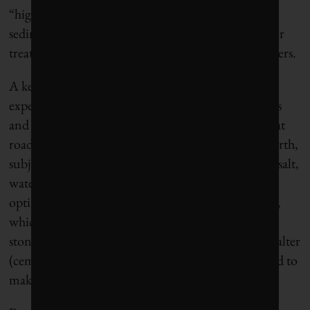
“highly satisfactory” source: the grainy mineral
sediment that accumulates in holding tanks in water
treatment plants fed by the country’s mountain rivers.
A key consideration, of course, is whether
experimental asphalt can do the job. Civil engineers
and transportation infrastructure officials know that
roads are among the most abused surfaces on the earth,
subject to pounding, vibration, thaw-freeze cycles, salt,
water and so on. Conventional asphalt pavement is
optimized for durability, tensile strength and safety,
which is why the traditional confection of crushed
stone, sand, cement and tar has been so difficult to alter
(cement is made from crushed limestone and is used to
make concrete).