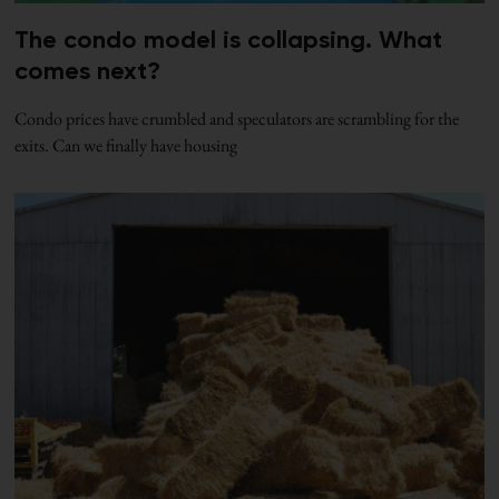
The condo model is collapsing. What
comes next?
Condo prices have crumbled and speculators are scrambling for the
exits. Can we finally have housing