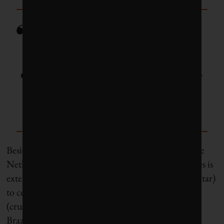
As governments look to slash
emissions, roads should become
a major target for future
reductions.
Besides the toilet paper derivative being tested in the
Netherlands, the list of potential pavement additives is
extensive – everything from cigarette butts (for the tar)
to ceramics, shredded plastics and waste cooking oil
(crushed glass is already added in many provinces).
Brazilian researchers last year identified another