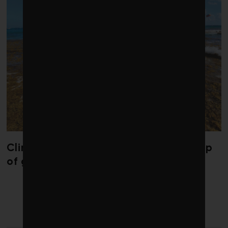
Climate change is redrawing the map
of global seaweed blooms