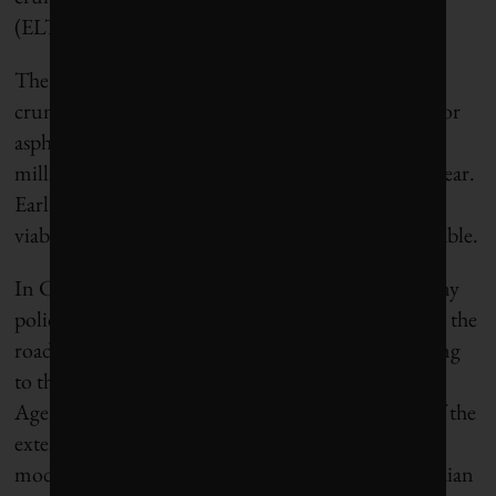
(ELT).
The Swiss evaluation, in fact, wasn’t the first time
crumb rubber has come up as a potential additive for
asphalt, and thus a way of upcycling some of the
millions of cast-off tires discarded in Canada each year.
Earlier studies have found that rubber is not only a
viable additive, but actually makes roads more durable.
In California, which has aggressive circular economy
policies, crumb rubber was used in about half of all the
road construction that took place in 2018, according
to the Canadian Association of Tire Recycling
Agencies (CATRA). There are varying accounts of the
extent to which this material – known as rubber-
modified asphalt (RMA) – finds its way into Canadian