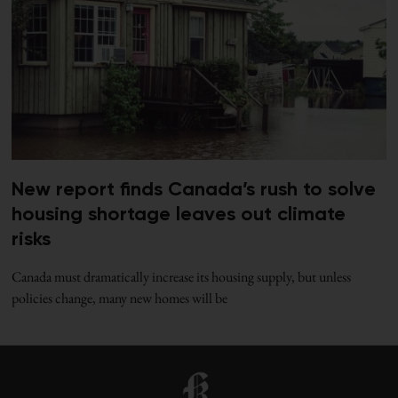
New report finds Canada’s rush to solve
housing shortage leaves out climate
risks
Canada must dramatically increase its housing supply, but unless
policies change, many new homes will be