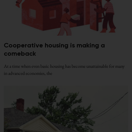
Cooperative housing is making a
comeback
At a time when even basic housing has become unattainable for many
in advanced economies, the