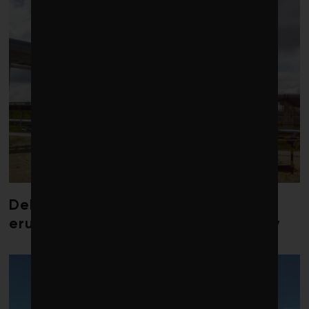
Debate over fossil-fuel abatement
erupts in climate finance community