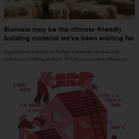
Biomass may be the climate-friendly
building material we’ve been waiting for
Engineers and architects say biological materials can make high-
performance building products. Will the construction industry get