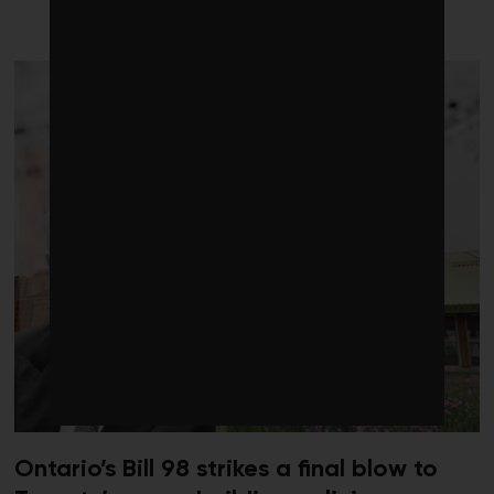
LATEST FROM BUILDINGS
Ontario’s Bill 98 strikes a final blow to