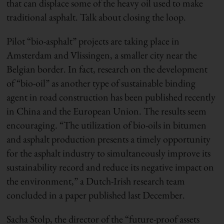
that can displace some of the heavy oil used to make
traditional asphalt. Talk about closing the loop.
Pilot “bio-asphalt” projects are taking place in
Amsterdam and Vlissingen, a smaller city near the
Belgian border. In fact, research on the development
of “bio-oil” as another type of sustainable binding
agent in road construction has been published recently
in China and the European Union. The results seem
encouraging. “The utilization of bio-oils in bitumen
and asphalt production presents a timely opportunity
for the asphalt industry to simultaneously improve its
sustainability record and reduce its negative impact on
the environment,” a Dutch-Irish research team
concluded in a paper published last December.
Sacha Stolp, the director of the “future-proof assets