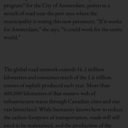
program” for the City of Amsterdam, points to a
stretch of road near the port area where the
municipality is testing this new pavement. “If it works
for Amsterdam,” she says, “it could work for the entire
world.”
The global road network extends 16.3 million
kilometres and consumes much of the 1.6 trillion
tonnes of asphalt produced each year. More than
400,000 kilometres of that massive web of
infrastructure traces through Canadian cities and our
vast hinterland. While humanity knows how to reduce
the carbon footprint of transportation, roads will still
need to be maintained, and the production of the