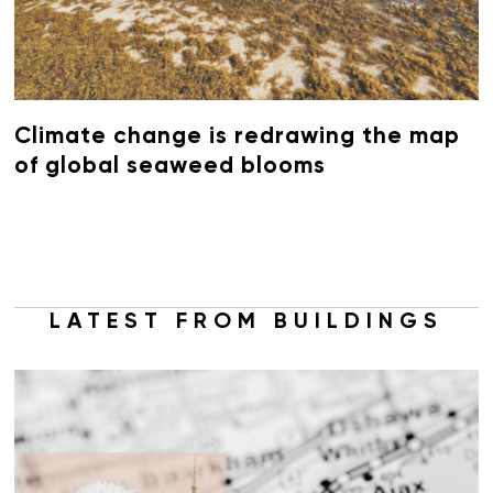
Climate change is redrawing the map
of global seaweed blooms
LATEST FROM BUILDINGS