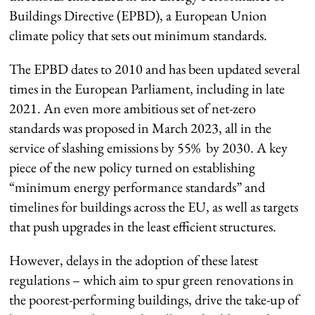
Buildings Directive (EPBD), a European Union
climate policy that sets out minimum standards.
The EPBD dates to 2010 and has been updated several
times in the European Parliament, including in late
2021. An even more ambitious set of net-zero
standards was proposed in March 2023, all in the
service of slashing emissions by 55% by 2030. A key
piece of the new policy turned on establishing
“minimum energy performance standards” and
timelines for buildings across the EU, as well as targets
that push upgrades in the least efficient structures.
However, delays in the adoption of these latest
regulations – which aim to spur green renovations in
the poorest-performing buildings, drive the take-up of