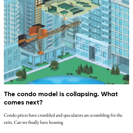
The condo model is collapsing. What
comes next?
Condo prices have crumbled and speculators are scrambling for the
exits. Can we finally have housing