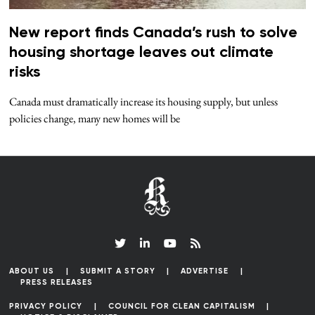
New report finds Canada’s rush to solve
housing shortage leaves out climate
risks
Canada must dramatically increase its housing supply, but unless
policies change, many new homes will be
ABOUT US
SUBMIT A STORY
ADVERTISE
PRESS RELEASES
PRIVACY POLICY
COUNCIL FOR CLEAN CAPITALISM