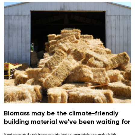
Biomass may be the climate-friendly
building material we’ve been waiting for
Engineers and architects say biological materials can make high-