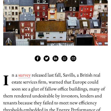
I
n a
survey
released last fall, Savills, a British real
estate services firm, warned that Europe could
soon see a glut of fallow office buildings, many of
them rendered undesirable by investors, lenders and
tenants because they failed to meet new efficiency
thresholds embedded in the Energy Performance of