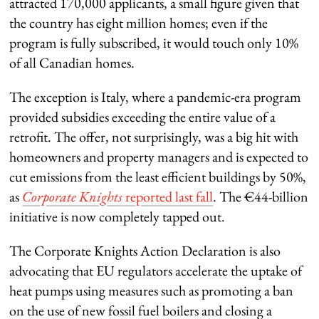
attracted 170,000 applicants, a small figure given that
the country has eight million homes; even if the
program is fully subscribed, it would touch only 10%
of all Canadian homes.
The exception is Italy, where a pandemic-era program
provided subsidies exceeding the entire value of a
retrofit. The offer, not surprisingly, was a big hit with
homeowners and property managers and is expected to
cut emissions from the least efficient buildings by 50%,
as
Corporate Knights
reported last fall
. The €44-billion
initiative is now completely tapped out.
The Corporate Knights Action Declaration is also
advocating that EU regulators accelerate the uptake of
heat pumps using measures such as promoting a ban
on the use of new fossil fuel boilers and closing a