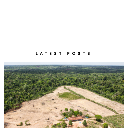
LATEST POSTS