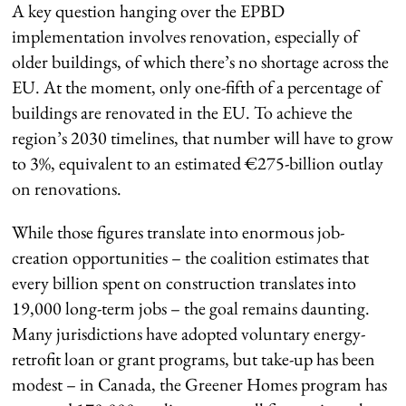
A key question hanging over the EPBD
implementation involves renovation, especially of
older buildings, of which there’s no shortage across the
EU. At the moment, only one-fifth of a percentage of
buildings are renovated in the EU. To achieve the
region’s 2030 timelines, that number will have to grow
to 3%, equivalent to an estimated €275-billion outlay
on renovations.
While those figures translate into enormous job-
creation opportunities – the coalition estimates that
every billion spent on construction translates into
19,000 long-term jobs – the goal remains daunting.
Many jurisdictions have adopted voluntary energy-
retrofit loan or grant programs, but take-up has been
modest – in Canada, the Greener Homes program has