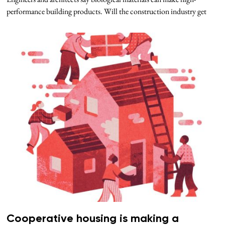
performance building products. Will the construction industry get
Cooperative housing is making a