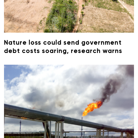
Nature loss could send government
debt costs soaring, research warns