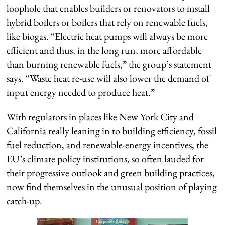
loophole that enables builders or renovators to install
hybrid boilers or boilers that rely on renewable fuels,
like biogas.
“Electric heat pumps will always be more
efficient and thus, in the long run, more affordable
than burning renewable fuels,” the group’s statement
says
. “Waste heat re-use will also lower the demand of
input energy needed to produce heat.”
With regulators in places like New York City and
California really leaning in to building efficiency, fossil
fuel reduction
,
and renewable-energy incentives, the
EU’s climate policy institutions, so often lauded for
their progressive outlook and green building practices,
now find themselves in the unusual position of playing
catch-up.