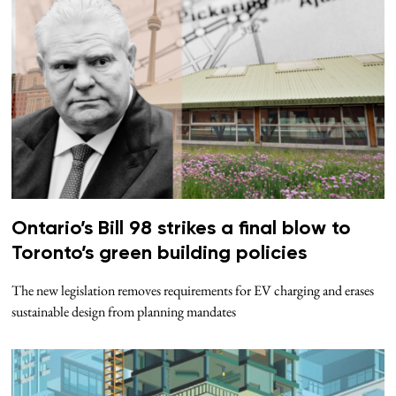
Ontario’s Bill 98 strikes a final blow to
Toronto’s green building policies
The new legislation removes requirements for EV charging and erases
sustainable design from planning mandates