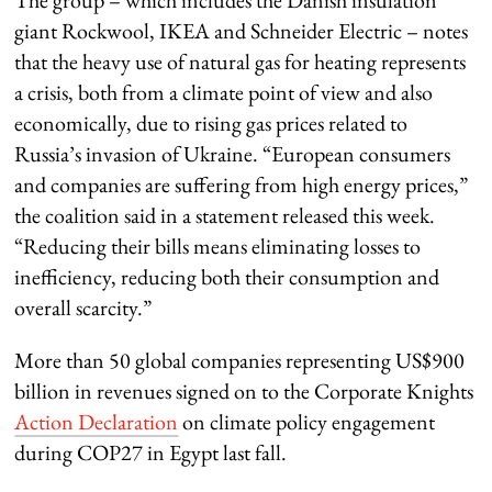
giant Rockwool, IKEA and Schneider Electric – notes
that the heavy use of natural gas for heating represents
a crisis, both from a climate point of view and also
economically, due to rising gas prices related to
Russia’s invasion of Ukraine. “European consumers
and companies are suffering from high energy prices,”
the coalition said in a statement released this week.
“Reducing their bills means eliminating losses to
inefficiency, reducing both their consumption and
overall scarcity.”
More than 50 global companies representing US$900
billion in revenues signed on to the
Corporate Knights
Action Declaration
on climate policy engagement
during COP27 in Egypt last fall.