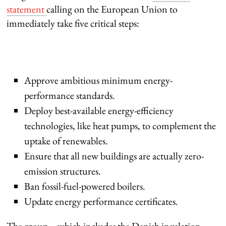
statement
calling on the European Union to
immediately take five critical steps:
Approve ambitious minimum energy-
performance standards.
Deploy best-available energy-efficiency
technologies, like heat pumps, to complement the
uptake of renewables.
Ensure that all new buildings are actually zero-
emission structures.
Ban fossil-fuel-powered boilers.
Update energy performance certificates.
The group – which includes the Danish insulation