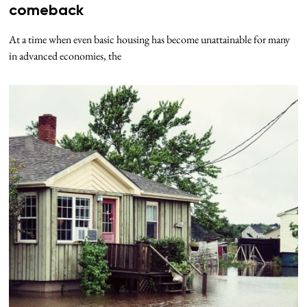
comeback
At a time when even basic housing has become unattainable for many
in advanced economies, the