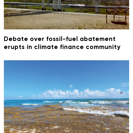
Debate over fossil-fuel abatement
erupts in climate finance community