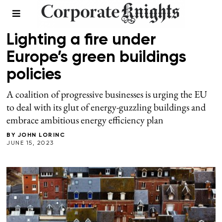
BUILDINGS
Lighting a fire under
Europe’s green buildings
policies
A coalition of progressive businesses is urging the EU
to deal with its glut of energy-guzzling buildings and
embrace ambitious energy efficiency plan
BY
JOHN LORINC
JUNE 15, 2023