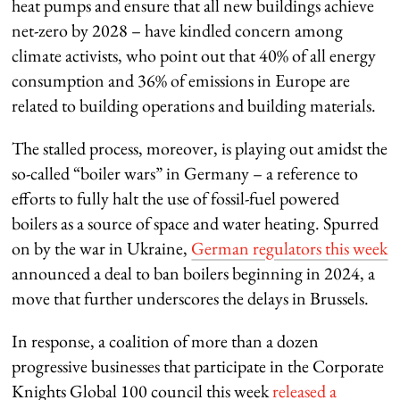
heat pumps and ensure that all new buildings achieve
net-zero by 2028 – have kindled concern among
climate activists, who point out that 40% of all energy
consumption and 36% of emissions in Europe are
related to building operations and building materials.
The stalled process, moreover, is playing out amidst the
so-called “boiler wars” in Germany – a reference to
efforts to fully halt the use of fossil-fuel powered
boilers as a source of space and water heating. Spurred
on by the war in Ukraine,
German regulators this week
announced a deal to ban boilers beginning in 2024, a
move that further underscores the delays in Brussels.
In response, a coalition of more than a dozen
progressive businesses that participate in the
Corporate
Knights
Global 100 council this week
released a