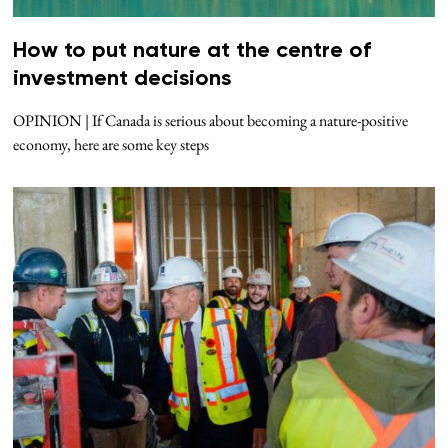
How to put nature at the centre of
investment decisions
OPINION | If Canada is serious about becoming a nature-positive
economy, here are some key steps