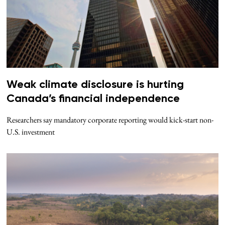
Weak climate disclosure is hurting
Canada’s financial independence
Researchers say mandatory corporate reporting would kick-start non-
U.S. investment