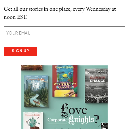
Get all our stories in one place, every Wednesday at
noon EST.
Email
(Required)