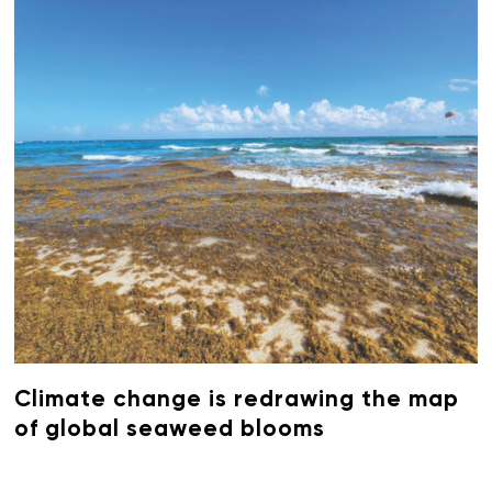
Climate change is redrawing the map
of global seaweed blooms