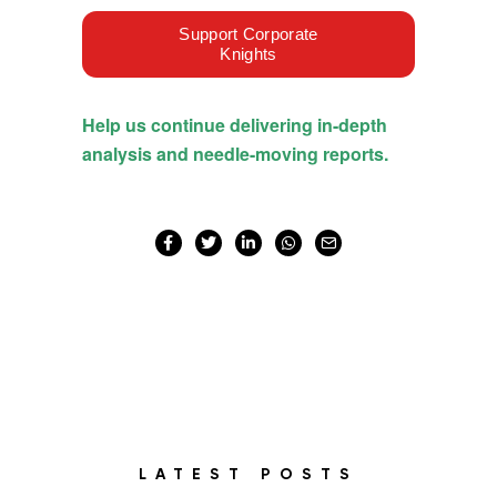
LATEST POSTS