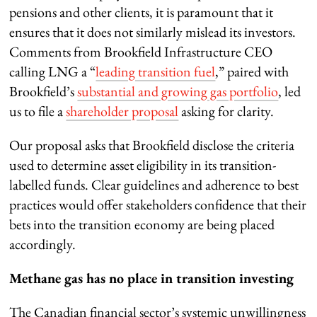
pensions and other clients, it is paramount that it
ensures that it does not similarly mislead its investors.
Comments from Brookfield Infrastructure CEO
calling LNG a “
leading transition fuel
,” paired with
Brookfield’s
substantial and growing gas portfolio
, led
us to file a
shareholder proposal
asking for clarity.
Our proposal asks that Brookfield disclose the criteria
used to determine asset eligibility in its transition-
labelled funds. Clear guidelines and adherence to best
practices would offer stakeholders confidence that their
bets into the transition economy are being placed
accordingly.
Methane gas has no place in transition investing
The Canadian financial sector’s systemic unwillingness