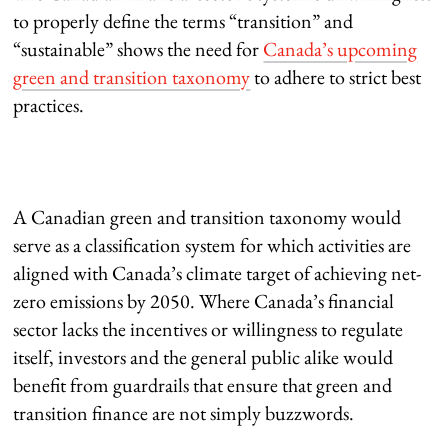
to properly define the terms “transition” and
“sustainable” shows the need for
Canada’s upcoming
green and transition taxonomy
to adhere to strict best
practices.
A Canadian green and transition taxonomy would
serve as a classification system for which activities are
aligned with Canada’s climate target of achieving net-
zero emissions by 2050. Where Canada’s financial
sector lacks the incentives or willingness to regulate
itself, investors and the general public alike would
benefit from guardrails that ensure that green and
transition finance are not simply buzzwords.