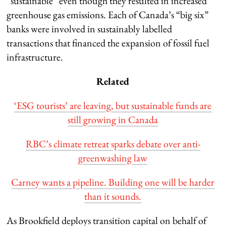
“sustainable” even though they resulted in increased
greenhouse gas emissions. Each of Canada’s “big six”
banks were involved in sustainably labelled
transactions that financed the expansion of fossil fuel
infrastructure.
Related
‘ESG tourists’ are leaving, but sustainable funds are
still growing in Canada
RBC’s climate retreat sparks debate over anti-
greenwashing law
Carney wants a pipeline. Building one will be harder
than it sounds.
As Brookfield deploys transition capital on behalf of