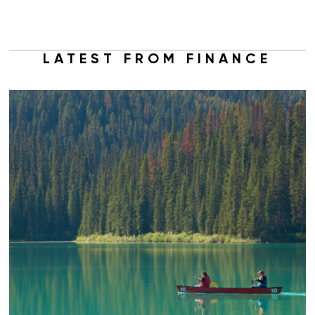
LATEST FROM FINANCE