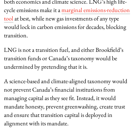
both economics and climate science. LNG’s high life-
cycle emissions make it a
marginal emissions-reduction
tool
at best, while new gas investments of any type
would lock in carbon emissions for decades, blocking
transition.
LNG is not a transition fuel, and either Brookfield’s
transition funds or Canada’s taxonomy would be
undermined by pretending that it is.
A science-based and climate-aligned taxonomy would
not prevent Canada’s financial institutions from
managing capital as they see fit. Instead, it would
mandate honesty, prevent greenwashing, create trust
and ensure that transition capital is deployed in
alignment with its mandate.