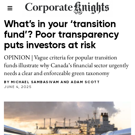
FINANCE
What’s in your ‘transition
fund’? Poor transparency
puts investors at risk
OPINION | Vague criteria for popular transition
funds illustrate why Canada’s financial sector urgently
needs a clear and enforceable green taxonomy
BY
MICHAEL SAMBASIVAM
AND
ADAM SCOTT
JUNE 4, 2025