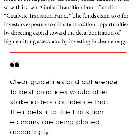
so with its two “Global Transition Funds” and its
“Catalytic Transition Fund.” The funds claim to offer
investors exposure to climate-transition opportunities
by directing capital toward the decarbonization of
high-emitting assets, and by investing in clean energy.
Clear guidelines and adherence
to best practices would offer
stakeholders confidence that
their bets into the transition
economy are being placed
accordingly.