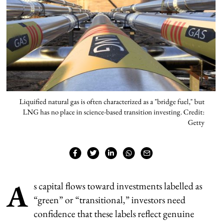
Liquified natural gas is often characterized as a "bridge fuel," but
LNG has no place in science-based transition investing. Credit:
Getty
A
s capital flows toward investments labelled as
“green” or “transitional,” investors need
confidence that these labels reflect genuine