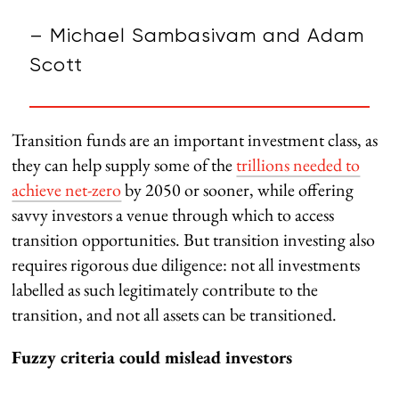
– Michael Sambasivam and Adam
Scott
Transition funds are an important investment class, as
they can help supply some of the
trillions needed to
achieve net-zero
by 2050 or sooner, while offering
savvy investors a venue through which to access
transition opportunities. But transition investing also
requires rigorous due diligence: not all investments
labelled as such legitimately contribute to the
transition, and not all assets can be transitioned.
Fuzzy criteria could mislead investors