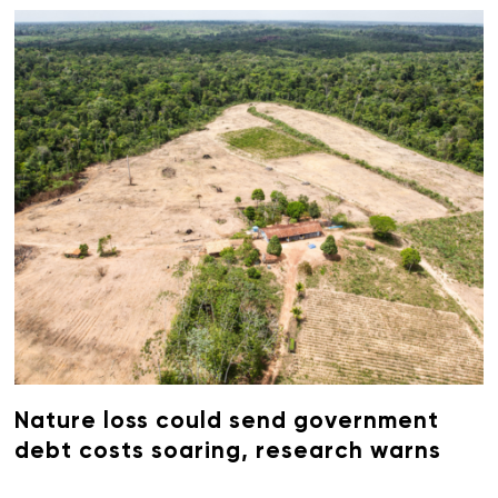
Nature loss could send government
debt costs soaring, research warns