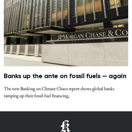
Banks up the ante on fossil fuels — again
The new Banking on Climate Chaos report shows global banks
ramping up their fossil fuel financing,