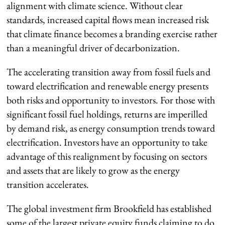
alignment with climate science. Without clear
standards, increased capital flows mean increased risk
that climate finance becomes a branding exercise rather
than a meaningful driver of decarbonization.
The accelerating transition away from fossil fuels and
toward electrification and renewable energy presents
both risks and opportunity to investors. For those with
significant fossil fuel holdings, returns are imperilled
by demand risk, as energy consumption trends toward
electrification. Investors have an opportunity to take
advantage of this realignment by focusing on sectors
and assets that are likely to grow as the energy
transition accelerates.
The global investment firm Brookfield has established
some of the largest private equity funds claiming to do