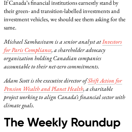
If Canada’s financial institutions earnestly stand by
their green- and transition-labelled investments and
investment vehicles, we should see them asking for the
same.
Michael Sambasivam is a senior analyst at
Investors
for Paris Compliance
,
a shareholder advocacy
organization holding Canadian companies
accountable to their net-zero commitments.
Adam Scott is the executive director of
Shift Action for
Pension Wealth and Planet Health
, a charitable
project working to align Canada’s financial sector with
climate goals.
The Weekly Roundup