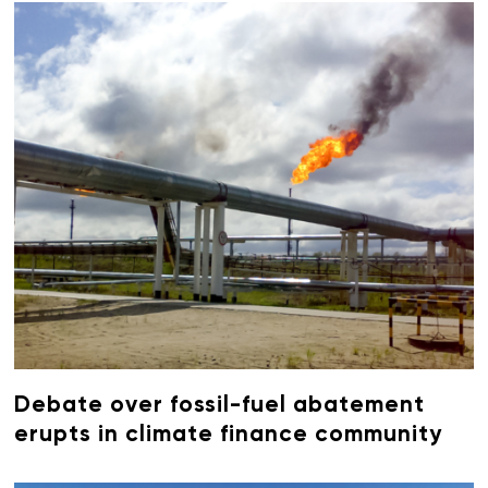
Debate over fossil-fuel abatement
erupts in climate finance community