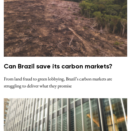
Can Brazil save its carbon markets?
From land fraud to green lobbying, Brazil’s carbon markets are
struggling to deliver what they promise