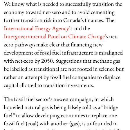
We know what is needed to successfully transition the
economy toward net-zero and to avoid cementing
further transition risk into Canada’s finances. The
International Energy Agency’
s and the
Intergovernmental Panel on Climate Change’
s net-
zero pathways make clear that financing new
development of fossil fuel infrastructure is misaligned
with net-zero by 2050. Suggestions that methane gas
be labelled as transitional are not rooted in science but
rather an attempt by fossil fuel companies to displace
capital allotted to transition investments.
The fossil fuel sector’s newest campaign, in which
liquefied natural gas is being falsely sold as a “bridge
fuel” to allow developing economies to replace one
fossil fuel (coal) with another (gas), is unfounded in