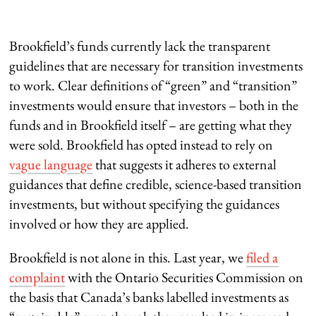
Brookfield’s funds currently lack the transparent
guidelines that are necessary for transition investments
to work. Clear definitions of “green” and “transition”
investments would ensure that investors – both in the
funds and in Brookfield itself – are getting what they
were sold. Brookfield has opted instead to rely on
vague language
that suggests it adheres to external
guidances that define credible, science-based transition
investments, but without specifying the guidances
involved or how they are applied.
Brookfield is not alone in this. Last year, we
filed a
complaint
with the Ontario Securities Commission on
the basis that Canada’s banks labelled investments as