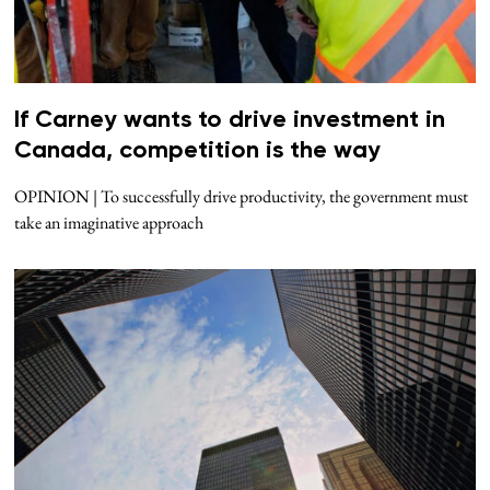
If Carney wants to drive investment in
Canada, competition is the way
OPINION | To successfully drive productivity, the government must
take an imaginative approach