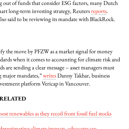
ng out of funds that consider ESG factors, many Dutch
smart long-term investing strategy, Reuters
reports
.
o said to be reviewing its mandate with BlackRock.
ntify the move by PFZW as a market signal for money
andards when it comes to accounting for climate risk and
nds are sending a clear message – asset managers must
ing major mandates,”
writes
Danny Takhar, business
nvestment platform Vericap in Vancouver.
RELATED
t renewables as they recoil from fossil fuel stocks
nderestimating climate impacts, advocates say