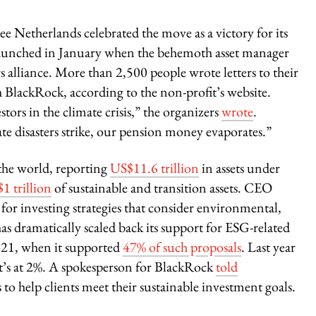
e Netherlands celebrated the move as a victory for its
aunched in January when the behemoth asset manager
alliance. More than 2,500 people wrote letters to their
h BlackRock, according to the non-profit’s website.
tors in the climate crisis,” the organizers
wrote
.
ate disasters strike, our pension money evaporates.”
the world, reporting
US$11.6 trillion
in assets under
$1 trillion
of sustainable and transition assets. CEO
for investing strategies that consider environmental,
has dramatically scaled back its support for ESG-related
2021, when it supported
47% of such proposals
. Last year
 it’s at 2%. A spokesperson for BlackRock
told
to help clients meet their sustainable investment goals.