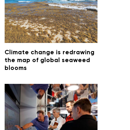
Climate change is redrawing
the map of global seaweed
blooms