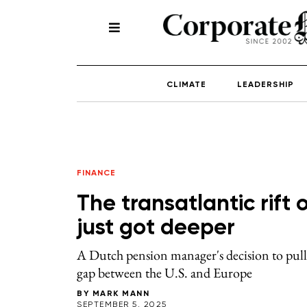
CLIMATE
LEADERSHIP
FINANCE
The transatlantic rift 
just got deeper
A Dutch pension manager's decision to pull
gap between the U.S. and Europe
BY
MARK MANN
SEPTEMBER 5, 2025