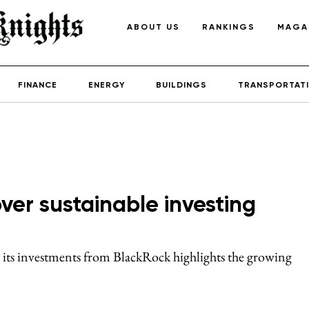
ABOUT US
RANKINGS
MAGA
FINANCE
ENERGY
BUILDINGS
TRANSPORTAT
over sustainable investing
 its investments from BlackRock highlights the growing