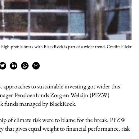
high-profile break with BlackRock is part of a wider trend. Credit: Flickr
approaches to sustainable investing got wider this
nager Pensioenfonds Zorg en Welzijn (PFZW)
ck funds managed by BlackRock.
p of climate risk were to blame for the break. PFZW
y that gives equal weight to financial performance, risk