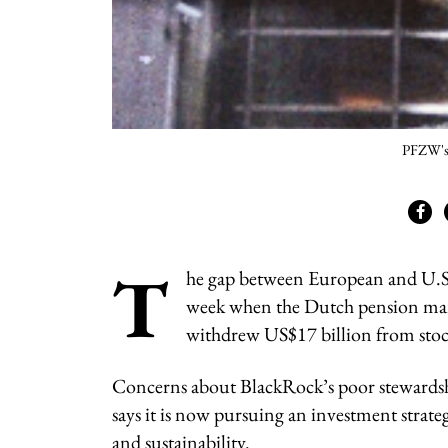
PFZW's 
T
he gap between European and U.S. 
week when the Dutch pension ma
withdrew US$17 billion from sto
Concerns about BlackRock’s poor stewardshi
says it is now pursuing an investment strateg
and sustainability.