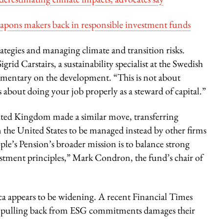
eapons makers back in responsible investment funds
ategies and managing climate and transition risks.
igrid Carstairs, a sustainability specialist at the Swedish
mmentary on the development. “This is not about
s about doing your job properly as a steward of capital.”
nited Kingdom made a similar move, transferring
in the United States to be managed instead by other firms
e’s Pension’s broader mission is to balance strong
estment principles,” Mark Condron, the fund’s chair of
 appears to be widening. A recent Financial Times
er pulling back from ESG commitments damages their