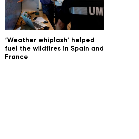
‘Weather whiplash’ helped
fuel the wildfires in Spain and
France