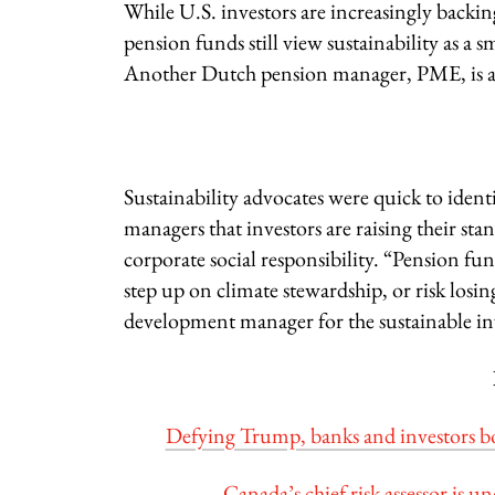
While U.S. investors are increasingly backi
pension funds still view sustainability as a 
Another Dutch pension manager, PME, is als
Sustainability advocates were quick to ide
managers that investors are raising their st
corporate social responsibility. “Pension fu
step up on climate stewardship, or risk los
development manager for the sustainable i
Defying Trump, banks and investors boos
Canada’s chief risk assessor is u