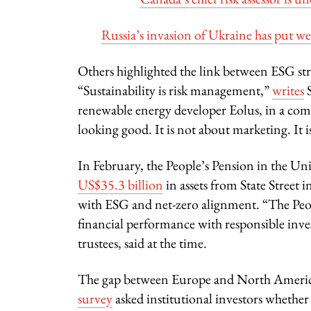
Russia’s invasion of Ukraine has put w
Others highlighted the link between ESG str
“Sustainability is risk management,”
writes
S
renewable energy developer Eolus, in a co
looking good. It is not about marketing. It i
In February, the People’s Pension in the U
US$35.3 billion
in assets from State Street 
with ESG and net-zero alignment. “The Peopl
financial performance with responsible inv
trustees, said at the time.
The gap between Europe and North America
survey
asked institutional investors wheth