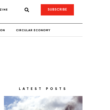
SUBSCRIBE
ZINE
ION
CIRCULAR ECONOMY
LATEST POSTS