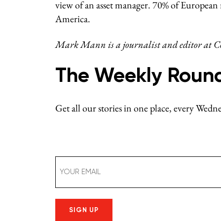
view of an asset manager. 70% of European 
America.
Mark Mann is a journalist and editor at Co
The Weekly Roun
Get all our stories in one place, every Wed
Email
(Required)