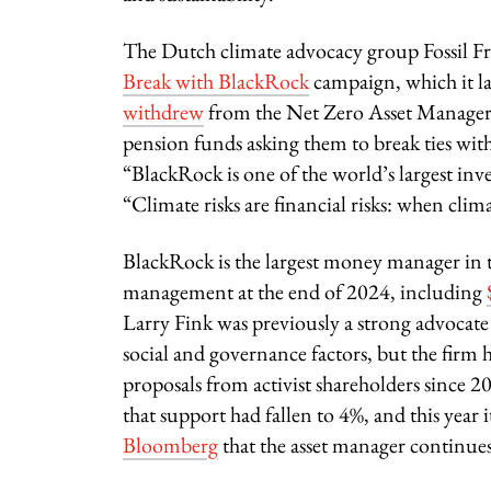
The Dutch climate advocacy group Fossil Fre
Break with BlackRock
campaign, which it l
withdrew
from the Net Zero Asset Managers 
pension funds asking them to break ties wit
“BlackRock is one of the world’s largest inves
“Climate risks are financial risks: when clim
BlackRock is the largest money manager in 
management at the end of 2024, including
Larry Fink was previously a strong advocate 
social and governance factors, but the firm 
proposals from activist shareholders since 
that support had fallen to 4%, and this year
Bloomberg
that the asset manager continues 