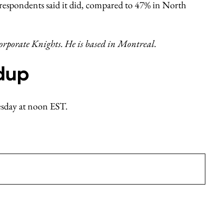
respondents said it did, compared to 47% in North
rporate Knights. He is based in Montreal.
dup
nesday at noon EST.