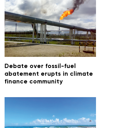
Debate over fossil-fuel
abatement erupts in climate
finance community