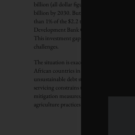
billion (all dollar figures are U.S.) because 
billion by 2030. But the continent garners a
than 1% of the $2.2 trillion in community 
Development Bank Group. Europe alone issu
This investment gap significantly curtails Af
challenges.
The situation is exacerbated by high levels 
African countries in or at high risk of debt d
unsustainable debt stalls economic develop
servicing constrains these nations’ ability t
mitigation measures, such as transitioning t
agriculture practices and enhancing infrastr