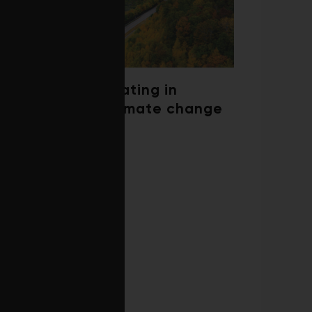
Trees are migrating in
response to climate change