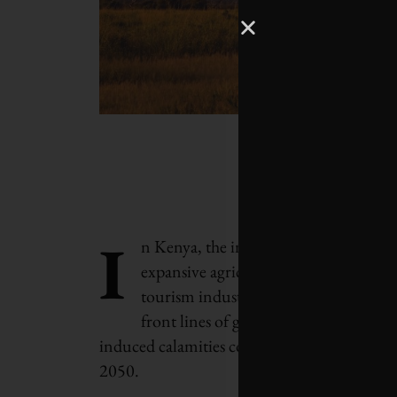
I
n Kenya, the impacts of a changing cl
expansive agricultural lands and its cr
tourism industry, the toll is undeniab
front lines of global warming, the eco
induced calamities could strip away more t
2050.