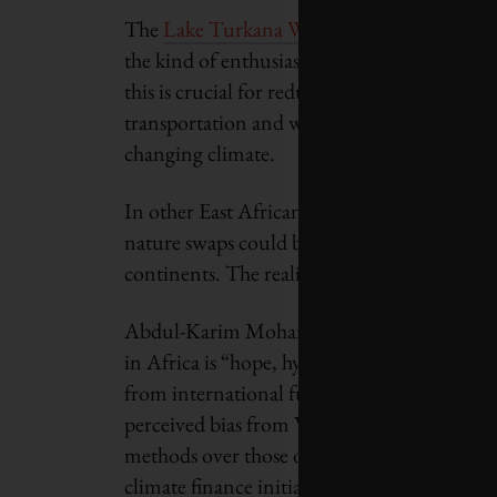
The
Lake Turkana Wind Power project
, th
the kind of enthusiasm that Kenya’s renewab
this is crucial for reducing carbon emissions, 
transportation and water management are sc
changing climate.
In other East African countries such as Tan
nature swaps could be a game changer. How
continents. The reality is that not enough c
Abdul-Karim Mohamed, an African start-up 
in Africa is “hope, hype or hypocrisy,” noti
from international funds trickles down to th
perceived bias from Western funders, who h
methods over those of local partners. Moham
climate finance initiatives, it will be more c