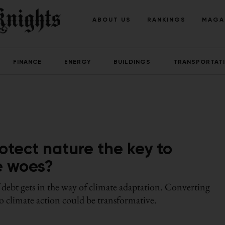
ABOUT US
RANKINGS
MAGA
FINANCE
ENERGY
BUILDINGS
TRANSPORTAT
otect nature the key to
te woes?
 debt gets in the way of climate adaptation. Converting
to climate action could be transformative.