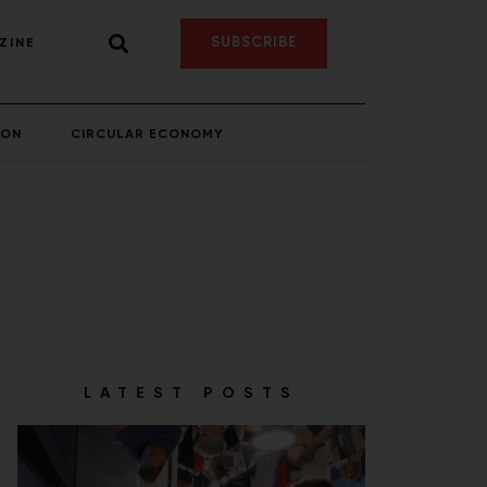
SUBSCRIBE
ZINE
ION
CIRCULAR ECONOMY
LATEST POSTS