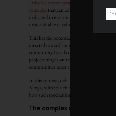
Debt-for-nature swaps
, alongside the broad
strategies
that can address these challenges. 
dedicated to environmental conservation, t
to sustainable development for African nati
This has the potential to alleviate a country
directed toward combatting deforestation, 
community-based conservation initiatives tha
projects hinges on transparent and equitabl
communities most affected by climate change
In this context, debt-for-nature swaps surfac
Kenya, with its rich natural resources and ac
how such mechanisms can be leveraged for 
The complex reality of clima