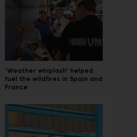
‘Weather whiplash’ helped
fuel the wildfires in Spain and
France