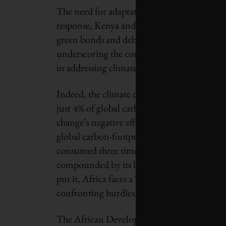
The need for adaptation strategies is urgent.
response, Kenya and other African pioneers 
green bonds and debt-for-nature swaps. Despi
underscoring the complex interplay between 
in addressing climate change.
Indeed, the climate dilemma in Africa is amp
just 4% of global carbon emissions, yet it ex
change’s negative effects. Data compiled by
global carbon-footprint imbalance with a str
consumed three times more energy than the av
compounded by its limited ability to access 
put it, Africa faces a “double penalty,” not 
confronting hurdles in accessing financing 
The African Development Bank estimates tha