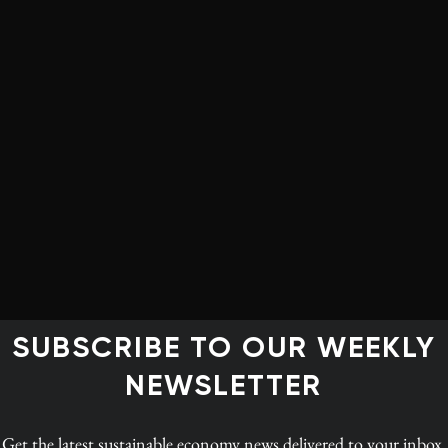
of climate change, a figure expected to escalate to $50
 mere 3% of global climate finance. Africa made up less
green bonds in 2022, according to the African
ed more than $100 billion in green bonds that year.
rican nations’ capacity to tackle their unique climate
of debt from international loans and bonds, placing 21
istress. The intersection of climate vulnerability and
ment and exacerbates poverty. The burden of debt
o attract investments for crucial climate adaptation and
o cleaner energy sources, adopting sustainable
ucture resilience.
SUBSCRIBE TO OUR WEEKLY
NEWSLETTER
Get the latest
sustainable economy news
delivered to your inbox.