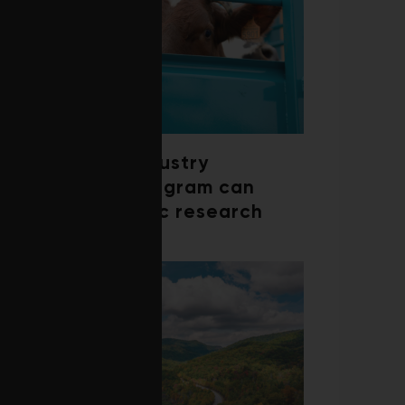
How a beef industry
mentorship program can
shape scientific research