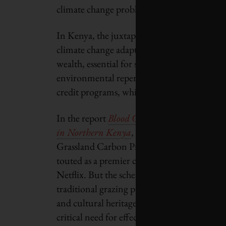
climate change problems.”
In Kenya, the juxtaposition of rich natural 
climate change adaptation presents a compl
wealth, essential for sustainable developmen
environmental repercussions. This misman
credit programs, which have resulted in com
In the report
Blood Carbon: How a Carbon 
in Northern Kenya
, non-profit Survival Int
Grassland Carbon Project managed by the No
touted as a premier carbon-credit initiative
Netflix. But the scheme’s ambition to genera
traditional grazing practices in favour of 
and cultural heritage of the Indigenous pop
critical need for effective and equitable ma