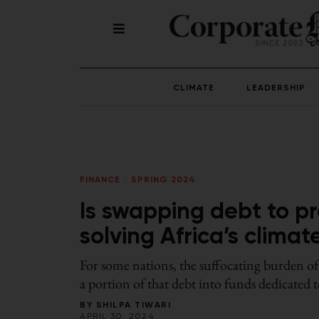
CLIMATE
LEADERSHIP
FINANCE
/
SPRING 2024
Is swapping debt to pr
solving Africa’s clima
For some nations, the suffocating burden of
a portion of that debt into funds dedicated 
BY
SHILPA TIWARI
APRIL 30, 2024