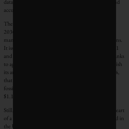
data reflects our activities more comprehensively and
accurately than estimates by third parties.”
The bank has committed to financing $1 trillion by
2030 in climate initiatives and sustainable resource
management, including low-carbon energy solutions.
It issued
$309 billion
toward this goal between 2021
and 2024. JPMorganChase is also one of the few banks
to agree, under pressure from shareholders, to publish
its annual energy-supply financing ratio. As of 2024,
that ratio was
1.13:1
, meaning that for every $1 of
fossil fuel financing it provided in 2025, it financed
$1.13 in clean energy.
Still, Lusiani argues that JPMorganChase is at the heart
of a relatively small number of banks – mostly based in
the United States – that are at odds with the energy