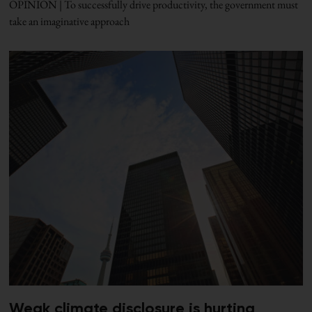
OPINION | To successfully drive productivity, the government must
take an imaginative approach
Weak climate disclosure is hurting