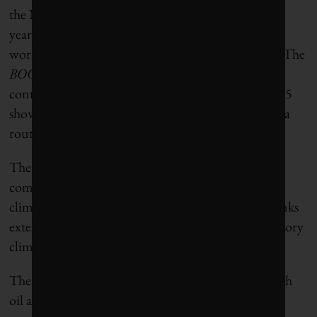
the Net-Zero Banking Alliance
closed its doors
last
year, shutting down the global coalition of banks
working toward the industry’s net-zero transition. The
BOCC
report argues that the NZBA collapse and
continued expansion of fossil-fuel financing in 2025
show the limitations of voluntary commitments as a
route to meaningful climate action.
The report calls for bank regulators to require
comprehensive disclosures and robust testing of
climate risks, increased capital requirements for banks
extending high-carbon-footprint loans and mandatory
climate transition plans.
The banks are entering a period of rising risk, as high
oil and gas prices push individuals, companies and