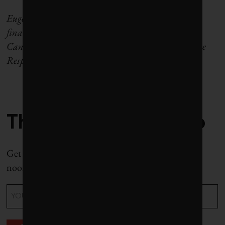
Eugene Ellmen writes on sustainable business and
finance. He is a former executive director of the
Canadian Social Investment Organization (now the
Responsible Investment Association).
The Weekly Roundup
Get all our stories in one place, every Wednesday at
noon EST.
Email
(Required)