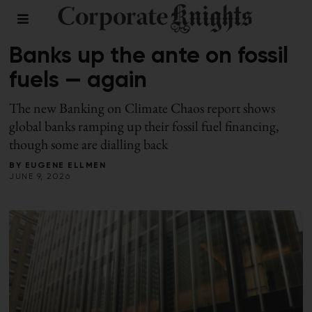
FINANCE
Banks up the ante on fossil
fuels — again
The new Banking on Climate Chaos report shows
global banks ramping up their fossil fuel financing,
though some are dialling back
BY
EUGENE ELLMEN
JUNE 9, 2026