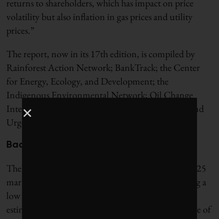
returns to shareholders, which has impact on price
volatility but also inflation in gas prices and utility
prices.”
The report, now in its 17th edition, is compiled by
Rainforest Action Network; BankTrack; the Center
for Energy, Ecology, and Development; the
Indigenous Environmental Network; Oil Change
International; Reclaim Finance; the Sierra Club; and
Urgewald.
Back to peak financing
The $906 billion in bank fossil-fuel financing in 2025
marks the second year it has increased since reaching a
low of $727 billion in 2023. (Organizers restated
estimates from
last year’s report
after adjusting some of