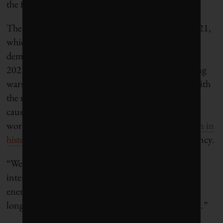
the financing criteria last year.)
The 2025 figure is equal to the previous peak in 2021,
which was triggered by the post-COVID energy
demand recovery. Financing declined in 2022 and
2023, then rebounded in response to the continuing
wars in Ukraine and the Middle East. Combined with
the recent invasion of Iran and the oil bottleneck
caused by the closure of the Strait of Hormuz, the
world is now in the largest energy
supply disruption in
history
, according to the International Energy Agency.
“We’re facing a new reality,” Lusiani says in an
interview. “Relying on fossil fuels for our primary
energy source globally is no longer reliable, it’s no
longer affordable, and it’s no longer actually secure.”