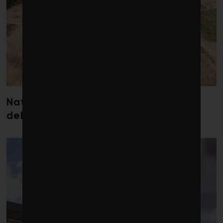
Nature loss could send government
debt costs soaring, research warns