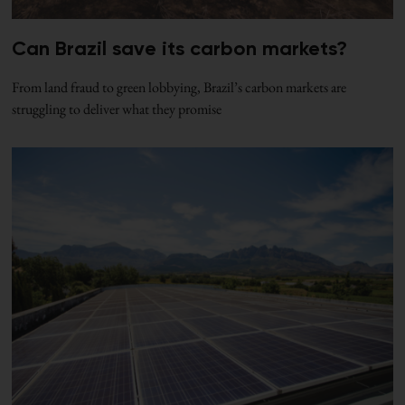
Can Brazil save its carbon markets?
From land fraud to green lobbying, Brazil’s carbon markets are
struggling to deliver what they promise