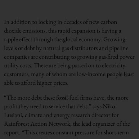
In addition to locking in decades of new carbon
dioxide emissions, this rapid expansion is having a
ripple effect through the global economy. Growing
levels of debt by natural gas distributors and pipeline
companies are contributing to growing gas-fired power
utility costs. These are being passed on to electricity
customers, many of whom are low-income people least
able to afford higher prices.
“The more debt these fossil-fuel firms have, the more
profit they need to service that debt,” says Niko
Lusiani, climate and energy research director for
Rainforest Action Network, the lead organizer of the
report. “This creates constant pressure for short-term