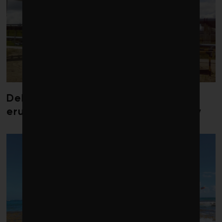
Debate over fossil-fuel abatement
erupts in climate finance community