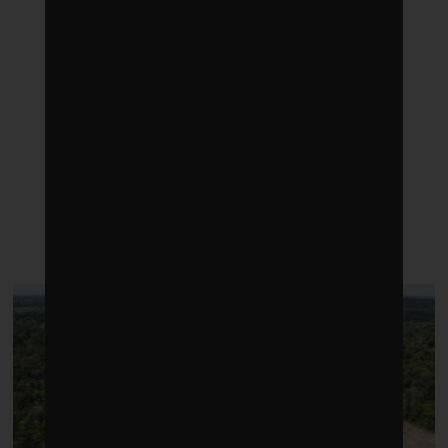
LATEST POSTS