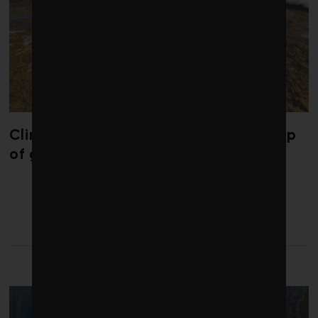
Climate change is redrawing the map
of global seaweed blooms
LATEST FROM FINANCE