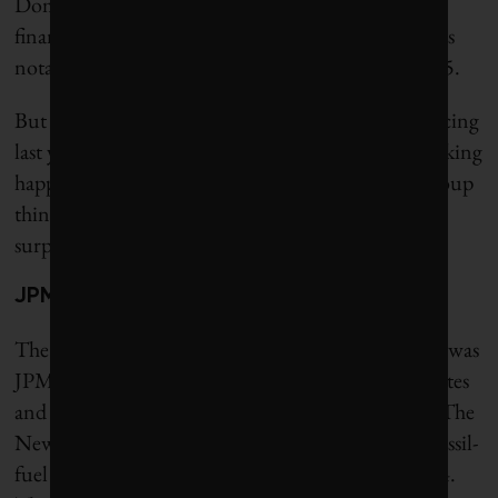
Dominion Bank also reduced their oil and gas
financing last year. La Banque Postale of France was
notable for having zero fossil-fuel financing in 2025.
But the remaining 39 banks ramped up their financing
last year. “When you have more of the decision-making
happening in smaller circles, it is more prone to group
think [and] continuing models that have long
surpassed their usefulness,” Lusiani says.
JPMorganChase is top lender
The top fossil-fuel lender and underwriter in 2025 was
JPMorganChase, the largest bank in the United States
and the world’s largest non-Chinese-owned bank. The
New York–based bank extended $58.2 billion in fossil-
fuel financing in 2025, a 12.5% increase from 2024.