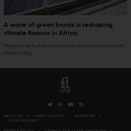
A wave of green bonds is reshaping
climate finance in Africa
Nigeria is at the head of a continent-wide push to lure investors to the
climate funding
ABOUT US
SUBMIT A STORY
ADVERTISE
PRESS RELEASES
PRIVACY POLICY
COUNCIL FOR CLEAN CAPITALISM