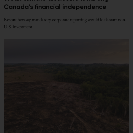
Canada’s financial independence
Researchers say mandatory corporate reporting would kick-start non-
U.S. investment