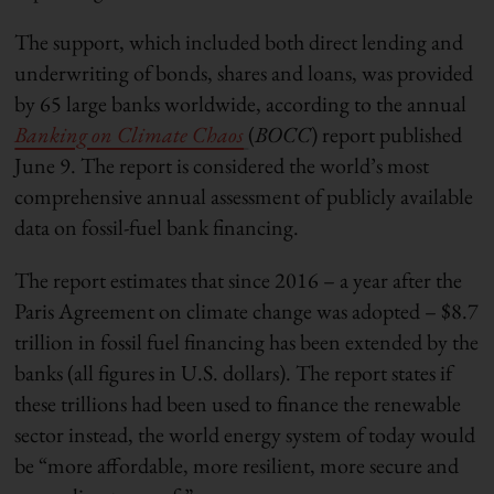
The support, which included both direct lending and
underwriting of bonds, shares and loans, was provided
by 65 large banks worldwide, according to the annual
Banking on Climate Chaos
(
BOCC
) report published
June 9. The report is considered the world’s most
comprehensive annual assessment of publicly available
data on fossil-fuel bank financing.
The report estimates that since 2016 – a year after the
Paris Agreement on climate change was adopted – $8.7
trillion in fossil fuel financing has been extended by the
banks (all figures in U.S. dollars). The report states if
these trillions had been used to finance the renewable
sector instead, the world energy system of today would
be “more affordable, more resilient, more secure and