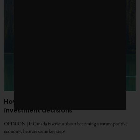
How to put nature at the centre of
investment decisions
OPINION | If Canada is serious about becoming a nature-positive
economy, here are some key steps