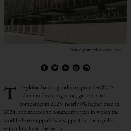
Photo by bumbledee via 123rf
T
he global banking industry provided $906
billion in financing to oil, gas and coal
companies in 2025, nearly 8% higher than in
2024, and the second consecutive year in which the
world’s banks upped their support for the rapidly
expanding fossil-fuel sector.