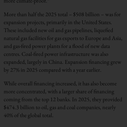
more climate-proof.”
More than half the 2025 total – $508 billion – was for
expansion projects, primarily in the United States.
These included new oil and gas pipelines, liquefied
natural gas facilities for gas exports to Europe and Asia,
and gas-fired power plants for a flood of new data
centres. Coal-fired power infrastructure was also
expanded, largely in China. Expansion financing grew
by 27% in 2025 compared with a year earlier.
While overall financing increased, it has also become
more concentrated, with a larger share of financing
coming from the top 12 banks. In 2025, they provided
$474.3 billion to oil, gas and coal companies, nearly
40% of the global total.