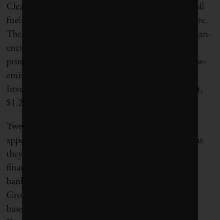
Clean-energy investment is growing faster than fossil
fuels despite the rapid expansion in gas infrastructure.
The
International Energy Agency
estimates that clean-
energy investment will be $2.2 trillion in 2026,
primarily for grids, renewables, storage, nuclear, low-
emission fuels, energy efficiency and electrification.
Investment in oil, gas and coal is forecast at half that,
$1.2 trillion.
Twenty-six out of the 65 banks in the
BOCC
report
appear to agree that fossil fuels are not as attractive as
they once were and reduced their oil, gas and coal
financing in 2025. These are primarily European
banks, led by La Caixa Group, Commerzbank,
Groupe BPCE, UBS and BNP Paribas. Canadian-
based CIBC, Bank of Montreal and Toronto-