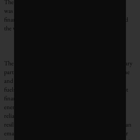
The report estimates that last year JP MorganChase
was responsible for 4.7% of global fossil-fuel bank
financing, as tallied from about 2,000 banks around
the world.
The bank maintains that fossil fuels will be a necessary
part of the global energy mix for many years to come
and that it has a responsibility to finance both fossil
fuels and clean energy. “As one of the world’s largest
financiers of energy, we support the full range of
energy solutions and technologies, with a focus on
reliability, affordability, security and long-term
resilience,” a JPMorganChase spokesperson said in an
email response to the
BOCC
report. “We believe our