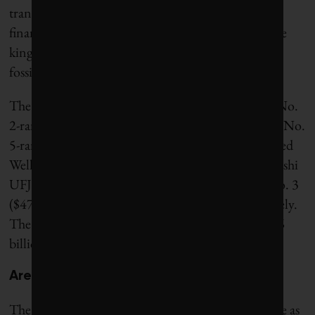
transition. “Over 4% of global bank fossil-fuel
financing is done by JPMorganChase, so they’re the
kingpin of what you would call a new oligopoly of
fossil-fuel financing.”
The other major U.S. players in this oligopoly are No.
2-ranked Bank of America ($47.3 billion in 2025), No.
5-ranked Citigroup ($45.3 billion) and No. 6-ranked
Wells Fargo ($42.5 billion). Japanese banks Mitsubishi
UFJ Financial and Mizuho Financial came in at No. 3
($47.0 billion) and No. 4 ($46.5 billion), respectively.
The Royal Bank of Canada stood at No. 7, at $36.6
billion.
Are bailouts coming?
The expansion of fossil-fuel financing in 2025 came as