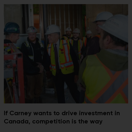
If Carney wants to drive investment in
Canada, competition is the way