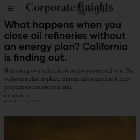
ENERGY
What happens when you
close oil refineries without
an energy plan? California
is finding out.
Shuttering two refineries is an environmental win. But
without a plan in place, climate advocates fear it puts
progress on emissions at risk.
BY
TIK ROOT
AUGUST 15, 2025