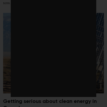
term storage to market
Getting serious about clean energy in