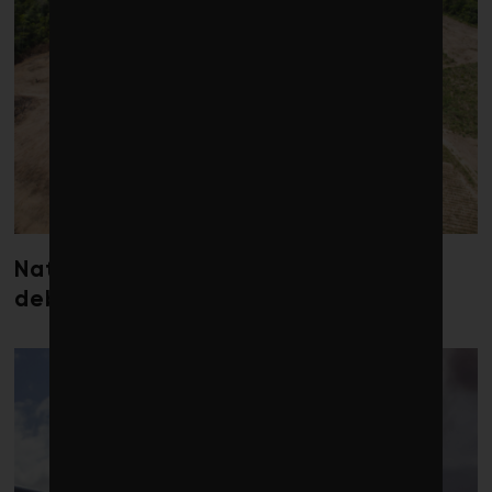
Nature loss could send government
debt costs soaring, research warns