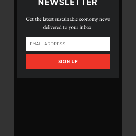
NEWSLETTER
Get the latest
sustainable economy news
delivered to your inbox.
SIGN UP