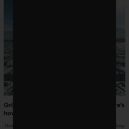
Grid batteries need to last longer. Here’s
how the tech is improving.
Here are five breakthrough battery technologies that are bringing long-