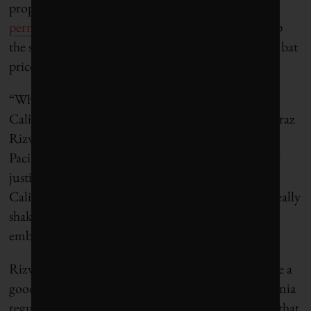
proposing measures such as
fast-tracking drilling
permits
and
pausing a profit cap on refineries
, a step
the state took in 2023 to control gas prices and combat
price gouging.
“What we’re seeing right now from lawmakers in
California is an attempt to appease Big Oil,” says Faraz
Rizvi, policy and campaign manager at the Asian
Pacific Environmental Network, an environmental
justice organization. “The crisis of affordability in
California and the results of the last election have really
shaken California Democrats, and they are really
embracing a drill-baby-drill approach.”
Rizvi points out that while oil companies have done a
good job pinning blame for the closures on California
regulations, market forces were already pushing in that