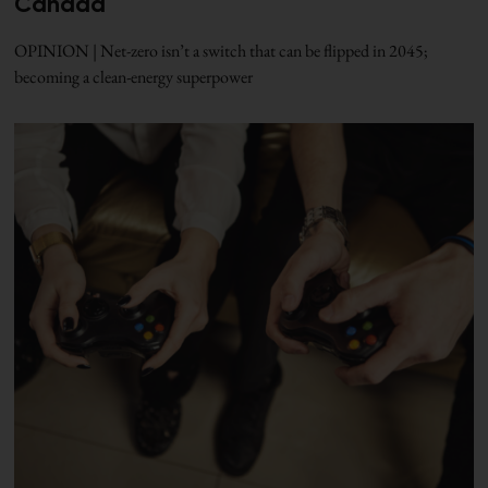
Canada
OPINION | Net-zero isn’t a switch that can be flipped in 2045;
becoming a clean-energy superpower