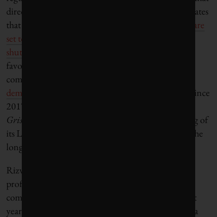
direction. The consultancy Wood Mackenzie estimates
that nearly a quarter of all oil refineries worldwide
are
set to go dormant by 2035
. One
recently began
shutting down in Texas
, which is among the most
favourable business environments for fossil fuel
companies. In California,
survey data shows that
demand
for gasoline has dropped by roughly 15% since
2017. Ortiz nods toward those trends when he tells
Grist
in an email, “Phillips 66 announced the idling of
its Los Angeles-area refinery as part of its focus on the
long-term value of its asset portfolio.”
Rizvi is much more direct. “This is all about their
profit margin. Their bottom line,” he says of oil
companies, which have seen record profits in recent
years. “They had the opportunity to hold California