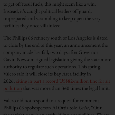
to get off fossil fuels, this might seem like a win.
Instead, it’s caught political leaders off guard,
unprepared and scrambling to keep open the very
facilities they once villainized.
The Phillips 66 refinery south of Los Angeles is slated
to close by the end of this year, an announcement the
company made last fall, two days after Governor
Gavin Newsom signed legislation giving the state more
authority to regulate such operations. This spring,
Valero said it will close its Bay Area facility in
2026,
citing in part
a record US$82-million fine for air
pollution
that was more than 360 times the legal limit.
Valero did not respond to a request for comment.
Phillips 66 spokesperson Al Ortiz told
Grist
, “Our
focus right now is on safely idling our facilities. We are