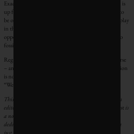
Exactly how California gets out of this conundrum is
up for debate. Winegarden says that it’s important to
be open to the role that all fuels, including oil, can play
in the state’s energy future. Rizvi sees this as an
opportunity to bolster investments in alternatives to
fossil fuels and commit to a green transition.
Regardless, they say, lawmakers need to chart a course
– and quickly. “A piecemeal approach to the transition
is not the answer,” Petrie-Norris said at the hearing.
“We need a real plan.”
This article
originally appeared in Grist.
It has been
edited to conform with
Corporate Knights
style.
Grist
is
a non-profit, independent media organization
dedicated to telling stories of climate solutions and a
just future.