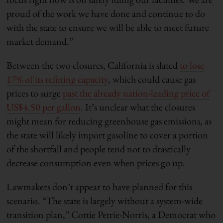
proud of the work we have done and continue to do
with the state to ensure we will be able to meet future
market demand.”
Between the two closures, California is slated
to lose
17% of its refining capacity
, which could cause gas
prices to surge
past the already nation-leading price of
US$4.50 per gallon
. It’s unclear what the closures
might mean for reducing greenhouse gas emissions, as
the state will likely import gasoline to cover a portion
of the shortfall and people tend not to drastically
decrease consumption even when prices go up.
Lawmakers don’t appear to have planned for this
scenario. “The state is largely without a system-wide
transition plan,” Cottie Petrie-Norris, a Democrat who