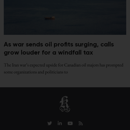
As war sends oil profits surging, calls
grow louder for a windfall tax
The Iran war’s expected upside for Canadian oil majors has prompted
some organizations and politicians to