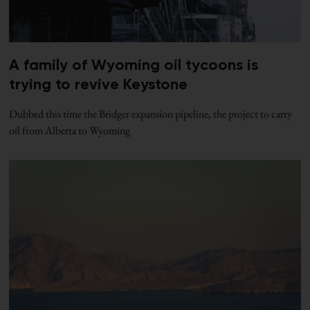
A family of Wyoming oil tycoons is
trying to revive Keystone
Dubbed this time the Bridger expansion pipeline, the project to carry
oil from Alberta to Wyoming