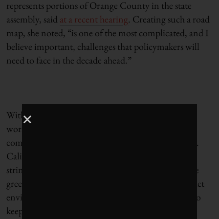
represents portions of Orange County in the state
assembly, said
at a recent hearing
. Creating such a road
map, she noted, “is one of the most complicated, and I
believe important, challenges that policymakers will
need to face in the decade ahead.”
Without a plan in place, environmental advocates
worry that the state will shove aside its progress
combating climate change to keep gasoline flowing.
California has for years led the nation in adopting
stringent fuel-economy standards, setting aggressive
greenhouse-gas-reduction targets and enforcing strict
environmental regulations. But, in their attempts to
keep the refineries online, even Democrats are