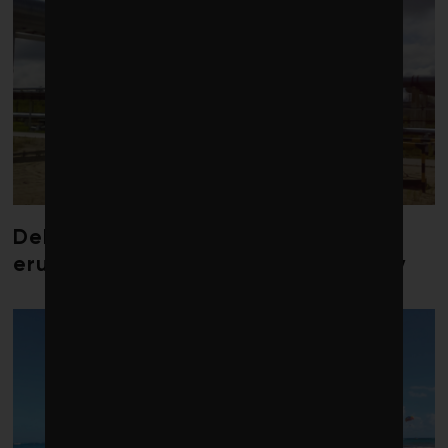
Debate over fossil-fuel abatement
erupts in climate finance community