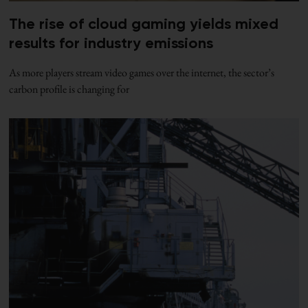
The rise of cloud gaming yields mixed
results for industry emissions
As more players stream video games over the internet, the sector’s
carbon profile is changing for