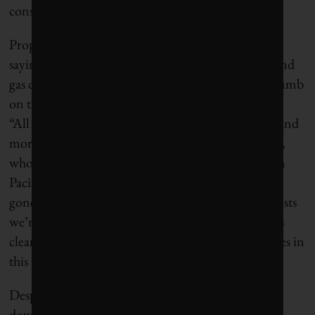
consumers hostage and they took it.”
Proponents of a fuel-agnostic free market disagree,
saying that policymakers’ attempts to pressure oil and
gas companies amounted to the state putting its thumb
on the scale and contributed to the current crunch.
“All of these politically creative costs make it more and
more difficult to operate,” says Wayne Winegarden,
who oversees environmental work at the libertarian
Pacific Research Institute. “We as Californians have
gone a little bit too far by not accounting for the costs
we’re imposing by accelerating a transition that it is
clear we’re not ready for,” he says. “We put ourselves in
this very difficult situation.”
Despite a split on why the refineries decided to shut
down, all sides generally agree that the state wasn’t