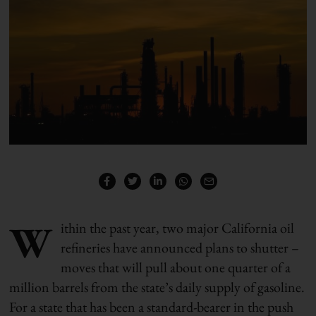
W
ithin the past year, two major California oil
refineries have announced plans to shutter –
moves that will pull about one quarter of a
million barrels from the state’s daily supply of gasoline.
For a state that has been a standard-bearer in the push