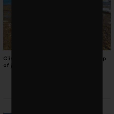
Climate change is redrawing the map
of global seaweed blooms
LATEST FROM ENERGY