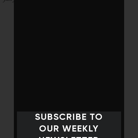
SUBSCRIBE TO
OUR WEEKLY