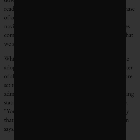
ready for the moves. Rizvi says that this “middle” phase
of an energy transition can be especially difficult to
navigate as older technologies sunset and newer ones
come on line. “California should have recognized that
we are in a perilous moment,” he says.
While California leads the country in electric vehicle
adoption, such cars still account for less than a quarter
of all vehicles sold statewide. Federal EV tax credits are
set to end this fall, and President Donald Trump’s
administration has tried to freeze funding for charging
station infrastructure (though recently
reopened it
).
“You’re trying to force people into using technology
that isn’t ready to take on that burden,” Winegarden
says.