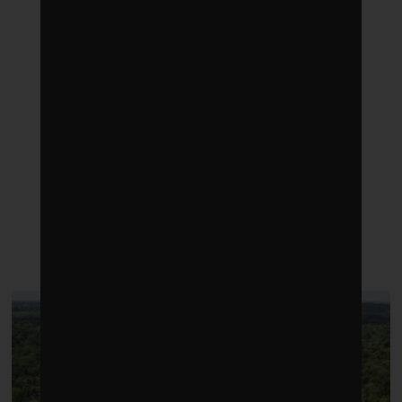
LATEST POSTS