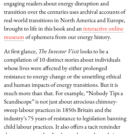
engaging readers about energy disruption and
transition over the centuries uses archival accounts of
real-world transitions in North America and Europe,
brought to life in this book and an
interactive online
museum
of ephemera from our energy history.
At first glance,
The Investor Visit
looks to be a
compilation of 10 distinct stories about individuals
whose lives were affected by either prolonged
resistance to energy change or the unsettling ethical
and human impacts of energy transitions. But it is
much more than that. For example, “Nobody Tips a
Scandiscope” is not just about atrocious chimney-
sweep labour practices in 1850s Britain and the
industry’s 75 years of resistance to legislation banning
child labour practices. It also offers a tacit reminder