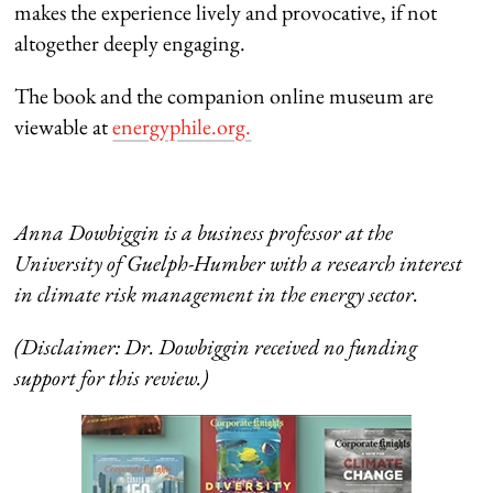
makes the experience lively and provocative, if not
altogether deeply engaging.
The book and the companion online museum are
viewable at
energyphile.org.
Anna Dowbiggin is a business professor at the
University of Guelph-Humber with a research interest
in climate risk management in the energy sector.
(Disclaimer: Dr. Dowbiggin received no funding
support for this review.)