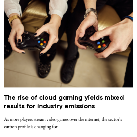
The rise of cloud gaming yields mixed
results for industry emissions
As more players stream video games over the internet, the sector’s
carbon profile is changing for