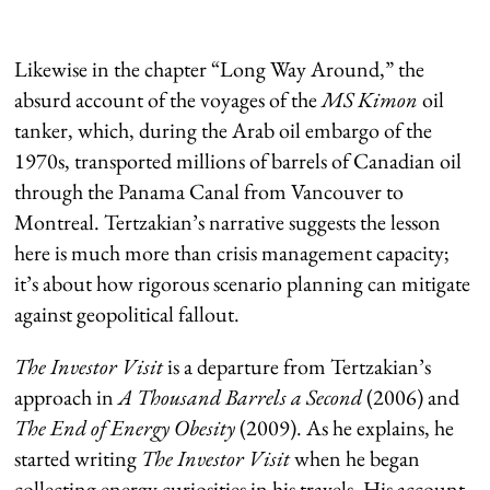
Likewise in the chapter “Long Way Around,” the
absurd account of the voyages of the
MS Kimon
oil
tanker, which, during the Arab oil embargo of the
1970s, transported millions of barrels of Canadian oil
through the Panama Canal from Vancouver to
Montreal. Tertzakian’s narrative suggests the lesson
here is much more than crisis management capacity;
it’s about how rigorous scenario planning can mitigate
against geopolitical fallout.
The Investor Visit
is a departure from Tertzakian’s
approach in
A Thousand Barrels a Second
(2006) and
The End of Energy Obesity
(2009). As he explains, he
started writing
The Investor Visit
when he began
collecting energy curiosities in his travels. His account