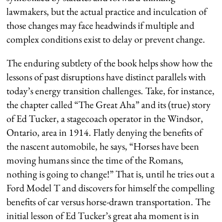
lawmakers, but the actual practice and inculcation of
those changes may face headwinds if multiple and
complex conditions exist to delay or prevent change.
The enduring subtlety of the book helps show how the
lessons of past disruptions have distinct parallels with
today’s energy transition challenges. Take, for instance,
the chapter called “The Great Aha” and its (true) story
of Ed Tucker, a stagecoach operator in the Windsor,
Ontario, area in 1914. Flatly denying the benefits of
the nascent automobile, he says, “Horses have been
moving humans since the time of the Romans,
nothing is going to change!” That is, until he tries out a
Ford Model T and discovers for himself the compelling
benefits of car versus horse-drawn transportation. The
initial lesson of Ed Tucker’s great aha moment is in