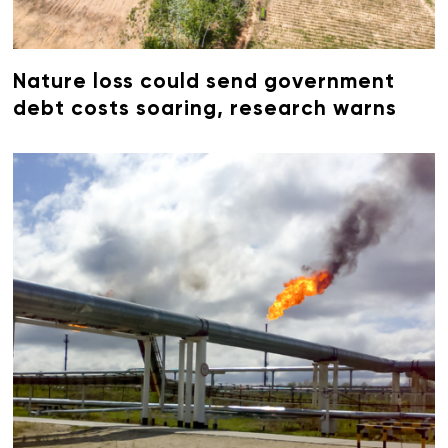
Nature loss could send government
debt costs soaring, research warns