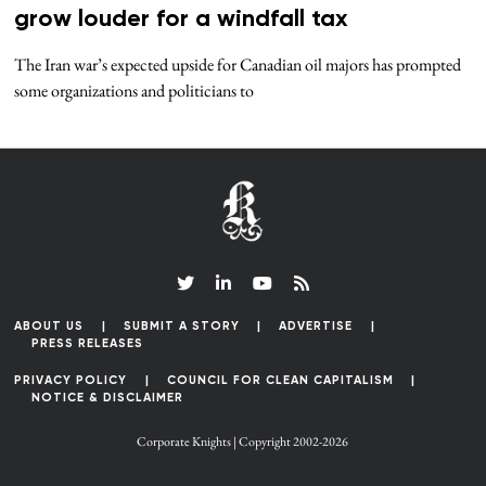
grow louder for a windfall tax
The Iran war’s expected upside for Canadian oil majors has prompted
some organizations and politicians to
ABOUT US
SUBMIT A STORY
ADVERTISE
PRESS RELEASES
PRIVACY POLICY
COUNCIL FOR CLEAN CAPITALISM
NOTICE & DISCLAIMER
Corporate Knights | Copyright 2002-2026