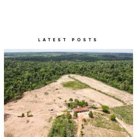
LATEST POSTS