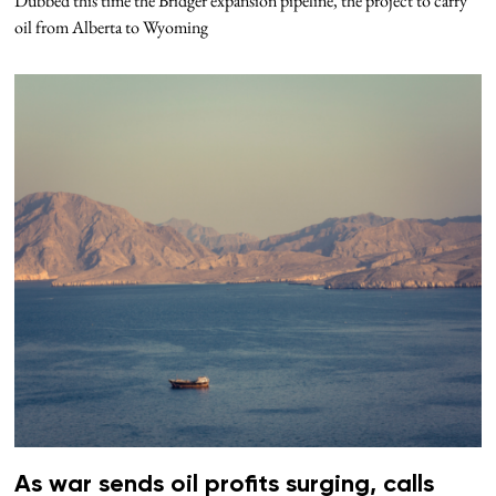
Dubbed this time the Bridger expansion pipeline, the project to carry
oil from Alberta to Wyoming
As war sends oil profits surging, calls