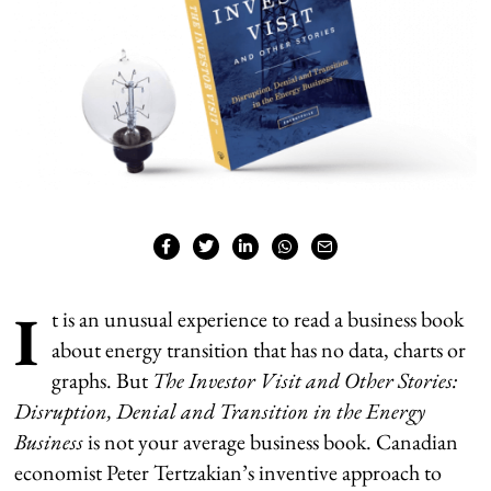
I
t is an unusual experience to read a business book
about energy transition that has no data, charts or
graphs. But
The Investor Visit and Other Stories:
Disruption,
Denial and Transition in the Energy
Business
is not your average business book. Canadian
economist Peter Tertzakian’s inventive approach to