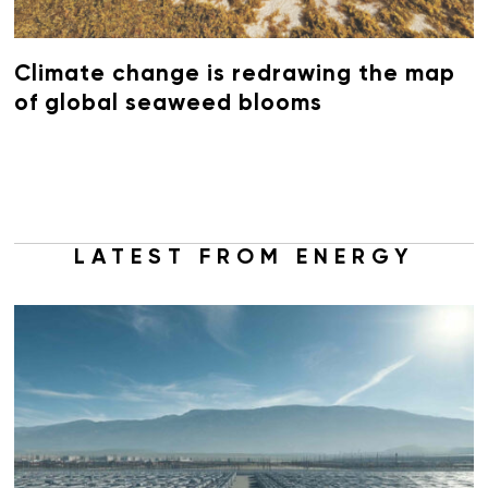
Climate change is redrawing the map
of global seaweed blooms
LATEST FROM ENERGY