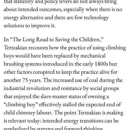
that statutory and policy levers do not always bring
about intended outcomes, especially when there is no
energy alternative and there are few technology
solutions to improve it.
In “The Long Road to Saving the Children,”
Tertzakian recounts how the practice of using climbing
boys would have been replaced by mechanical
brushing systems introduced in the early 1800s but
other factors conspired to keep the practice alive for
another 75 years. The increased use of coal during the
industrial revolution and resistance by social groups
that enjoyed the slave-master status of owning a
“climbing boy” effectively stalled the expected end of
child chimney labour. The point Tertzakian is making
is relevant today: intended energy transitions can be
symbolized by statutes and forward-thinking