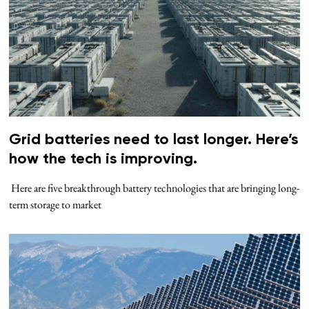
Grid batteries need to last longer. Here’s
how the tech is improving.
Here are five breakthrough battery technologies that are bringing long-
term storage to market