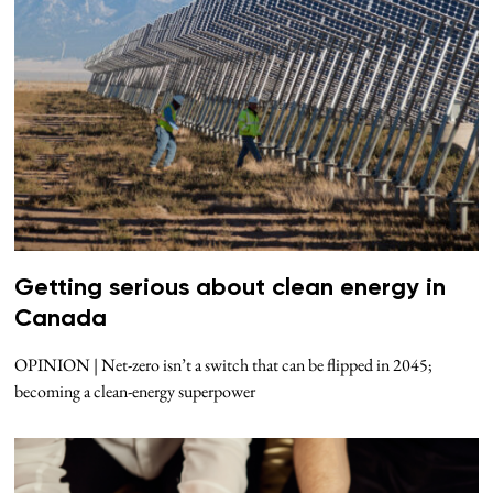
Getting serious about clean energy in
Canada
OPINION | Net-zero isn’t a switch that can be flipped in 2045;
becoming a clean-energy superpower