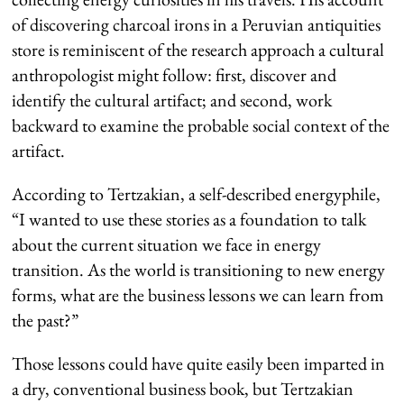
of discovering charcoal irons in a Peruvian antiquities
store is reminiscent of the research approach a cultural
anthropologist might follow: first, discover and
identify the cultural artifact; and second, work
backward to examine the probable social context of the
artifact.
According to Tertzakian, a self-described energyphile,
“I wanted to use these stories as a foundation to talk
about the current situation we face in energy
transition. As the world is transitioning to new energy
forms, what are the business lessons we can learn from
the past?”
Those lessons could have quite easily been imparted in
a dry, conventional business book, but Tertzakian