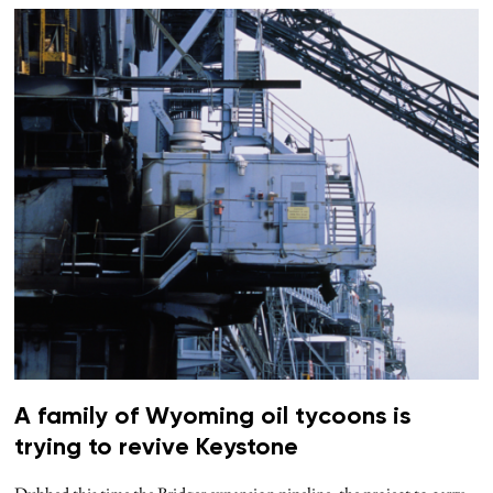
A family of Wyoming oil tycoons is
trying to revive Keystone