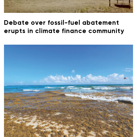
Debate over fossil-fuel abatement
erupts in climate finance community