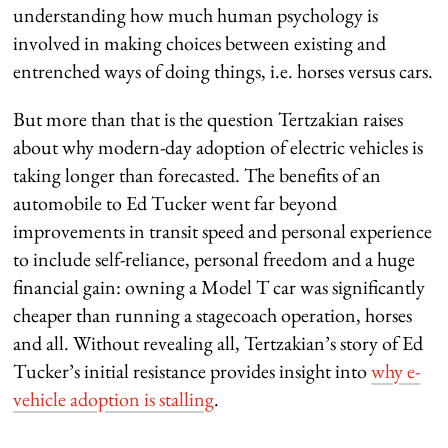
understanding how much human psychology is
involved in making choices between existing and
entrenched ways of doing things, i.e. horses versus cars.
But more than that is the question Tertzakian raises
about why modern-day adoption of electric vehicles is
taking longer than forecasted. The benefits of an
automobile to Ed Tucker went far beyond
improvements in transit speed and personal experience
to include self-reliance, personal freedom and a huge
financial gain: owning a Model T car was significantly
cheaper than running a stagecoach operation, horses
and all. Without revealing all, Tertzakian’s story of Ed
Tucker’s initial resistance provides insight into
why e-
vehicle adoption is stalling
.