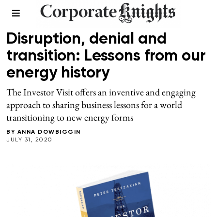
ENERGY
Disruption, denial and
transition: Lessons from our
energy history
The Investor Visit offers an inventive and engaging
approach to sharing business lessons for a world
transitioning to new energy forms
BY
ANNA DOWBIGGIN
JULY 31, 2020