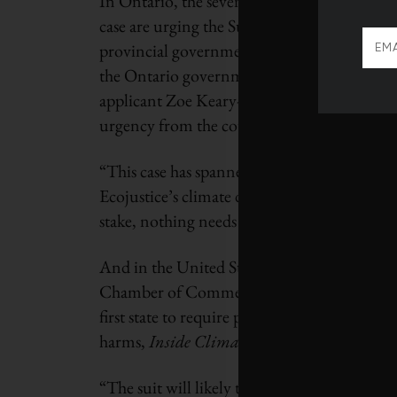
In Ontario, the seven youth litigants behi
case are urging the Supreme Court of Canada
provincial government
asked
the justices to
the Ontario government to court for the firs
applicant Zoe Keary-Matzner
said
in a Janua
urgency from the courts that meets the urge
“This case has spanned several years, and m
Ecojustice’s climate director. “With our env
stake, nothing needs our attention – and th
And in the United States, the year ended wi
Chamber of Commerce filing suit against 
first state to require polluters to pay for da
harms,
Inside Climate News
reports.
“The suit will likely take years to play out, 