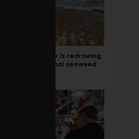
Climate change is redrawing
the map of global seaweed
blooms