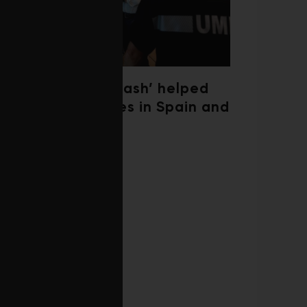
‘Weather whiplash’ helped
fuel the wildfires in Spain and
France