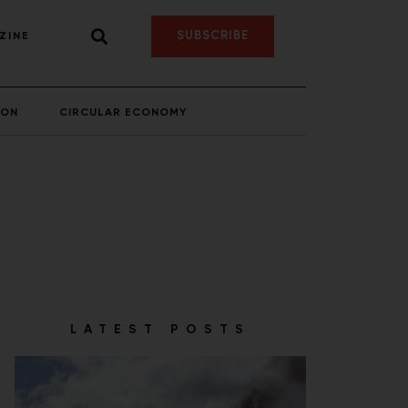
SUBSCRIBE
ZINE
ION
CIRCULAR ECONOMY
LATEST POSTS