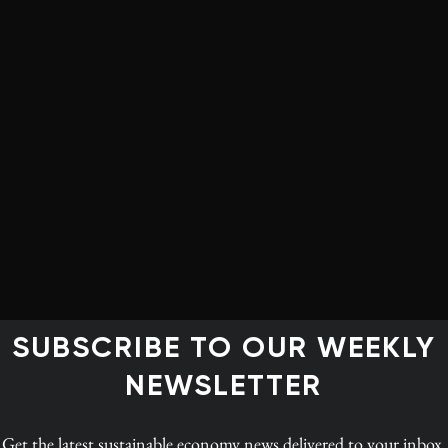
rt overturned a planning authority’s decision to turn
s. Oslo-based power generator Statkraft argued that
la, “had discretion to override local development plans
d not use this properly,” freelance journalist Isabella
lanning dispute resulted in a blistering judgment that
king about the climate emergency but failing to walk the
ment of renewable energy infrastructure,” Kaminski
ecision valued visual impacts over the many urgent
SUBSCRIBE TO OUR WEEKLY
suggests a ‘deeply skewed set of values and an
NEWSLETTER
Get the latest
sustainable economy news
delivered to your inbox.