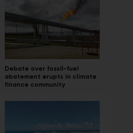
Debate over fossil-fuel
abatement erupts in climate
finance community