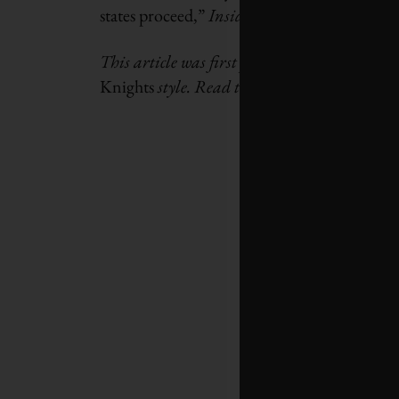
states proceed,”
Inside Climate News
says.
This article was first published by
The Ener
Knights
style. Read the
original story here.