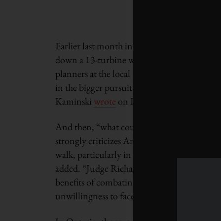
Earlier last month in Ireland, the High Cou
down a 13-turbine wind farm in County Laoi
planners at the local agency, An Bord Pleaná
in the bigger pursuit of climate action but di
Kaminski
wrote
on LinkedIn.
And then, “what could have been a prosaic p
strongly criticizes An Bord Pleanála for tal
walk, particularly in allowing the develop
added. “Judge Richard Humphreys said the d
benefits of combating climate change, which 
unwillingness to face new realities.’”