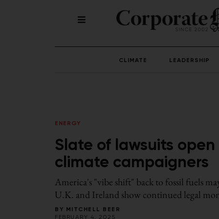
CLIMATE
LEADERSHIP
ENERGY
Slate of lawsuits ope
climate campaigners
America's "vibe shift" back to fossil fuels ma
U.K. and Ireland show continued legal mom
BY
MITCHELL BEER
FEBRUARY 4, 2025