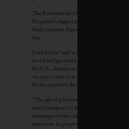
The Rosebank development, 128 kilometres w
Kingdom’s biggest undeveloped oilfield,
Th
fossil company Equinor. The smaller Jackda
Sea.
Lord Ericht “said work on both fields coul
no oil and gas could be extracted unless fr
for U.K. climate campaigners to declare a maj
we can’t create new oil and gas fields if we’r
Khan, executive director of Uplift, one of t
“The age of governments approving new drilli
said Greenpeace U.K. senior campaigner Phi
campaigners have said all along: Rosebank a
must now be properly considered.”