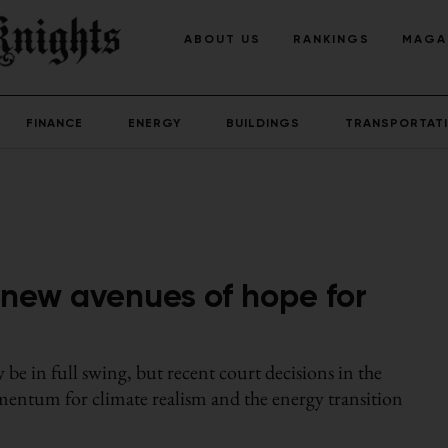
ABOUT US
RANKINGS
MAGA
FINANCE
ENERGY
BUILDINGS
TRANSPORTAT
n new avenues of hope for
y be in full swing, but recent court decisions in the
entum for climate realism and the energy transition