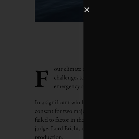
F
our climate and energy court cases o
challenges to help control the green
emergency and remove obstacles to
In a significant win last week, the Court of
consent for two major offshore oil developme
failed to factor in the climate impacts of bu
judge, Lord Ericht, ordered the project own
production.