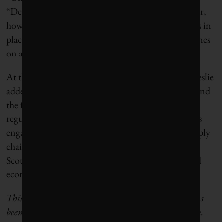
“Developers need clarity on who will buy the power,
how it will get delivered, and what policy support is in
place. Without that, the designated zones are just lines
on a map.”
At the same time, “this announcement matters,” Leslie
added. “It gives developers, the province, utilities, and
the federal government time to do the legwork:
regulatory prep, environmental review, Indigenous
engagement, fisheries planning, grid planning, supply
chain development, etc. If we do that well, Nova
Scotia can be ready to compete when offshore wind
economics and market needs align.”
This article first appeared in
The Energy Mix
. It has
been edited to conform with
Corporate Knights
style.