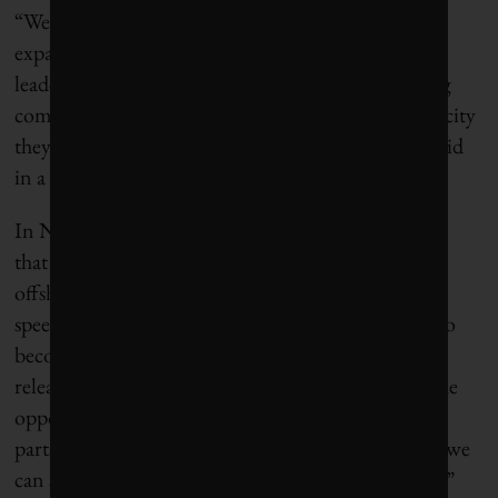
“We’re doubling down on renewable power,
expanding our grid, and supporting First Nations
leadership in energy development, all while helping
communities and businesses access the clean electricity
they need to grow,” Energy Minister Adrian Dix said
in a statement.
In Nova Scotia, Premier Tim Houston announced
that his province had designated Canada’s first four
offshore wind areas. “With some of the top wind
speeds in the world, Nova Scotia has the potential to
become a clean energy superpower,” he
said
in a
release. “With the right infrastructure, we’ll have the
opportunity to send our wind west to power other
parts of Canada. By becoming an energy exporter, we
can secure long-term prosperity for Nova Scotians.”