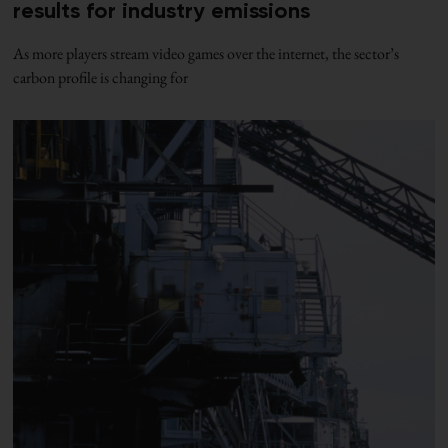
results for industry emissions
As more players stream video games over the internet, the sector’s
carbon profile is changing for