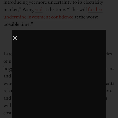
introducing yet more uncertainty to its electricity
market,” Wang
said
at the time. “This will
further
undermine investment confidence
at the worst
possible time.”
Later in the month, Pembina pointed to a wider series
of new and prospective policies that were already
bogging down the sector. “These include outright bans
and ambiguous restrictions on areas of land where
wind and solar projects can be built, new requirements
relating to equipment recycling and land reclamation,
and changes to transmission legislation, all of which
will likely add new regulatory burdens and upfront
costs to renewable energy developers,” the Calgary-