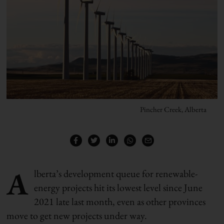
Pincher Creek, Alberta
A
lberta’s development queue for renewable-
energy projects hit its lowest level since June
2021 late last month, even as other provinces
move to get new projects under way.