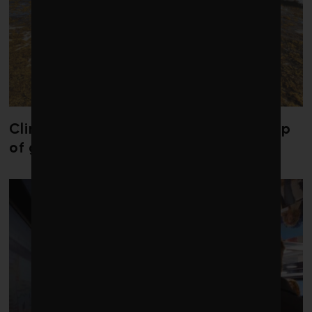
Climate change is redrawing the map
of global seaweed blooms