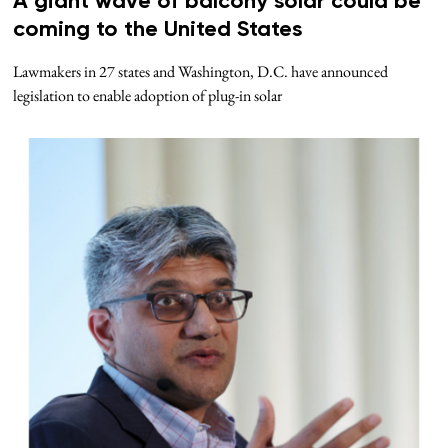
A giant wave of balcony solar could be
coming to the United States
Lawmakers in 27 states and Washington, D.C. have announced
legislation to enable adoption of plug-in solar