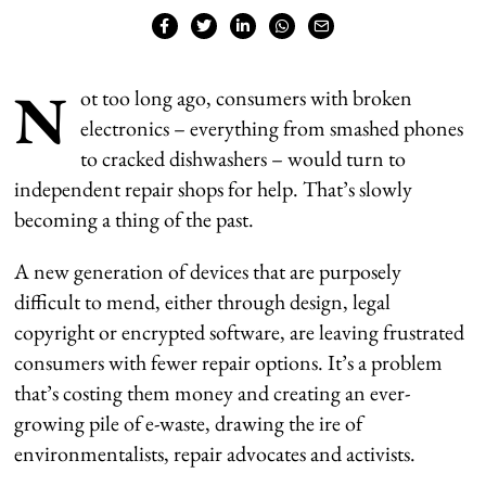
N
ot too long ago, consumers with broken
electronics – everything from smashed phones
to cracked dishwashers – would turn to
independent repair shops for help. That’s slowly
becoming a thing of the past.
A new generation of devices that are purposely
difficult to mend, either through design, legal
copyright or encrypted software, are leaving frustrated
consumers with fewer repair options. It’s a problem
that’s costing them money and creating an ever-
growing pile of e-waste, drawing the ire of
environmentalists, repair advocates and activists.