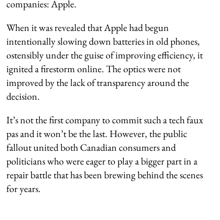
companies: Apple.
When it was revealed that Apple had begun
intentionally slowing down batteries in old phones,
ostensibly under the guise of improving efficiency, it
ignited a firestorm online. The optics were not
improved by the lack of transparency around the
decision.
It’s not the first company to commit such a tech faux
pas and it won’t be the last. However, the public
fallout united both Canadian consumers and
politicians who were eager to play a bigger part in a
repair battle that has been brewing behind the scenes
for years.