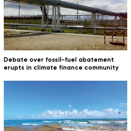
Debate over fossil-fuel abatement
erupts in climate finance community