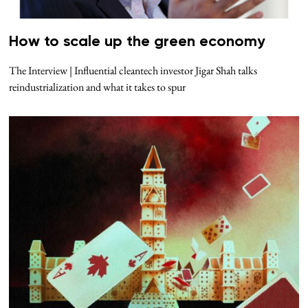
How to scale up the green economy
The Interview | Influential cleantech investor Jigar Shah talks
reindustrialization and what it takes to spur