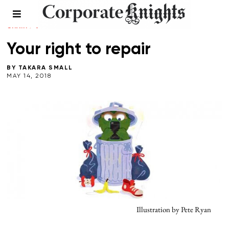
CLEANTECH
/
LEADERSHIP
/
SUMMER 2018
/
SUPPLY
CHAIN
/
WASTE
Your right to repair
BY
TAKARA SMALL
MAY 14, 2018
Illustration by Pete Ryan