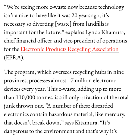
“We’re seeing more e-waste now because technology
isn’t a nice-to-have like it was 20 years ago; it’s
necessary so diverting [waste] from landfills is
important for the future,” explains Lynda Kitamura,
chief financial officer and vice-president of operations
for the ‎
Electronic Products Recycling Association
(EPRA).
The program, which oversees recycling hubs in nine
provinces, processes almost 17 million electronic
devices every year. This e-waste, adding up to more
than 110,000 tonnes, is still only a fraction of the total
junk thrown out. “A number of these discarded
electronics contain hazardous material, like mercury,
that doesn’t break down,” says Kitamura. “It’s
dangerous to the environment and that’s why it’s