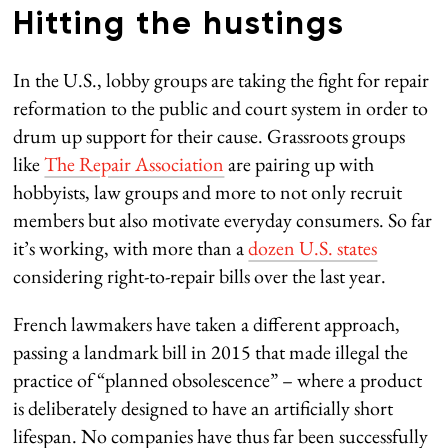
Hitting the hustings
In the U.S., lobby groups are taking the fight for repair
reformation to the public and court system in order to
drum up support for their cause. Grassroots groups
like
The Repair Association
are pairing up with
hobbyists, law groups and more to not only recruit
members but also motivate everyday consumers. So far
it’s working, with more than a
dozen U.S. states
considering right-to-repair bills over the last year.
French lawmakers have taken a different approach,
passing a landmark bill in 2015 that made illegal the
practice of “planned obsolescence” – where a product
is deliberately designed to have an artificially short
lifespan. No companies have thus far been successfully