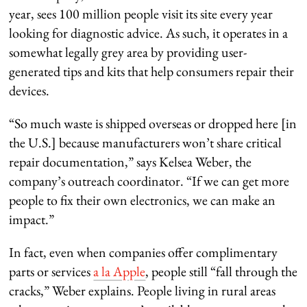
year, sees 100 million people visit its site every year
looking for diagnostic advice. As such, it operates in a
somewhat legally grey area by providing user-
generated tips and kits that help consumers repair their
devices.
“So much waste is shipped overseas or dropped here [in
the U.S.] because manufacturers won’t share critical
repair documentation,” says Kelsea Weber, the
company’s outreach coordinator. “If we can get more
people to fix their own electronics, we can make an
impact.”
In fact, even when companies offer complimentary
parts or services
a la Apple
, people still “fall through the
cracks,” Weber explains. People living in rural areas