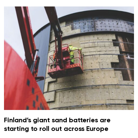
Finland’s giant sand batteries are
starting to roll out across Europe