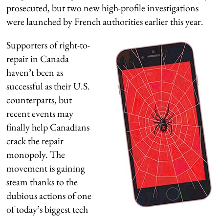
prosecuted, but two new high-profile investigations
were launched by French authorities earlier this year.
Supporters of right-to-
repair in Canada
haven’t been as
successful as their U.S.
counterparts, but
recent events may
finally help Canadians
crack the repair
monopoly. The
movement is gaining
steam thanks to the
dubious actions of one
of today’s biggest tech