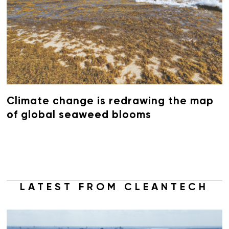
Climate change is redrawing the map
of global seaweed blooms
LATEST FROM CLEANTECH