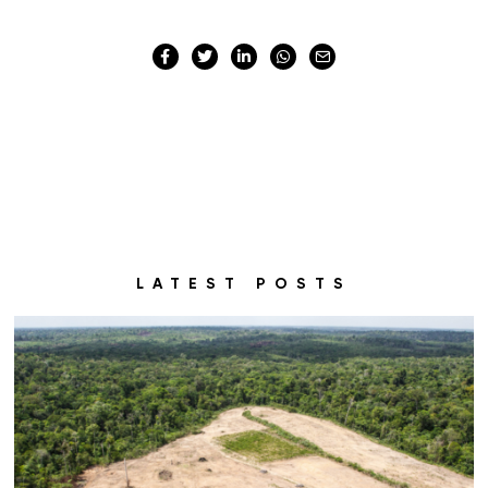
LATEST POSTS