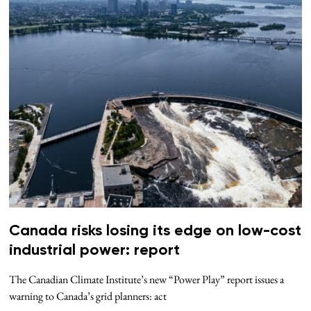
Canada risks losing its edge on low-cost
industrial power: report
The Canadian Climate Institute’s new “Power Play” report issues a
warning to Canada’s grid planners: act