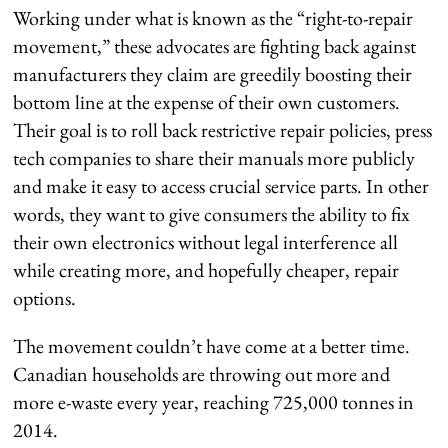
Working under what is known as the “right-to-repair
movement,” these advocates are fighting back against
manufacturers they claim are greedily boosting their
bottom line at the expense of their own customers.
Their goal is to roll back restrictive repair policies, press
tech companies to share their manuals more publicly
and make it easy to access crucial service parts. In other
words, they want to give consumers the ability to fix
their own electronics without legal interference all
while creating more, and hopefully cheaper, repair
options.
The movement couldn’t have come at a better time.
Canadian households are throwing out more and
more e-waste every year, reaching 725,000 tonnes in
2014.