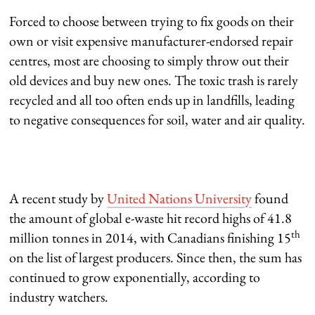
Forced to choose between trying to fix goods on their
own or visit expensive manufacturer-endorsed repair
centres, most are choosing to simply throw out their
old devices and buy new ones. The toxic trash is rarely
recycled and all too often ends up in landfills, leading
to negative consequences for soil, water and air quality.
A recent study by
United Nations University
found
the amount of global e-waste hit record highs of 41.8
th
million tonnes in 2014, with Canadians finishing 15
on the list of largest producers. Since then, the sum has
continued to grow exponentially, according to
industry watchers.