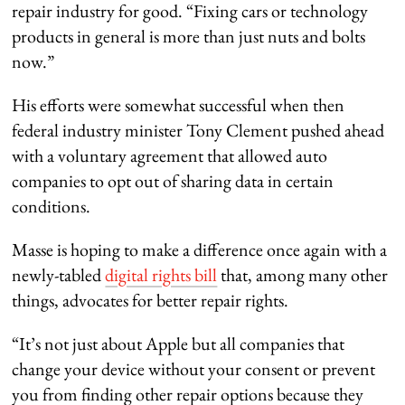
repair industry for good. “Fixing cars or technology
products in general is more than just nuts and bolts
now.”
His efforts were somewhat successful when then
federal industry minister Tony Clement pushed ahead
with a voluntary agreement that allowed auto
companies to opt out of sharing data in certain
conditions.
Masse is hoping to make a difference once again with a
newly-tabled
digital rights bill
that, among many other
things, advocates for better repair rights.
“It’s not just about Apple but all companies that
change your device without your consent or prevent
you from finding other repair options because they