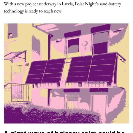
With a new project underway in Latvia, Polar Night’s sand-battery
technology is ready to reach new