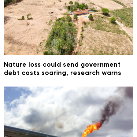
Nature loss could send government
debt costs soaring, research warns