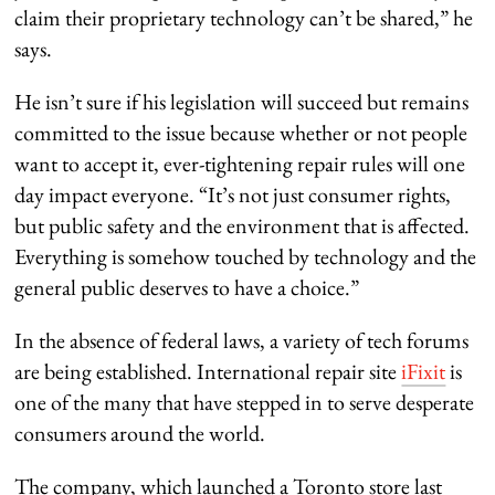
claim their proprietary technology can’t be shared,” he
says.
He isn’t sure if his legislation will succeed but remains
committed to the issue because whether or not people
want to accept it, ever-tightening repair rules will one
day impact everyone. “It’s not just consumer rights,
but public safety and the environment that is affected.
Everything is somehow touched by technology and the
general public deserves to have a choice.”
In the absence of federal laws, a variety of tech forums
are being established. International repair site
iFixit
is
one of the many that have stepped in to serve desperate
consumers around the world.
The company, which launched a Toronto store last