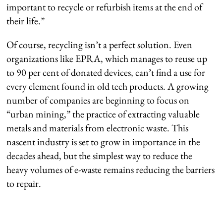
important to recycle or refurbish items at the end of
their life.”
Of course, recycling isn’t a perfect solution. Even
organizations like EPRA, which manages to reuse up
to 90 per cent of donated devices, can’t find a use for
every element found in old tech products. A growing
number of companies are beginning to focus on
“urban mining,” the practice of extracting valuable
metals and materials from electronic waste. This
nascent industry is set to grow in importance in the
decades ahead, but the simplest way to reduce the
heavy volumes of e-waste remains reducing the barriers
to repair.