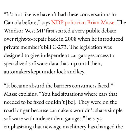
“It’s not like we haven’t had these conversations in
Canada before,” says
NDP politician Brian Masse
. The
Windsor West MP first started a very public debate
over right-to-repair back in 2008 when he introduced
private member’s bill C-273. The legislation was
designed to give independent car garages access to
specialized software data that, up until then,
automakers kept under lock and key.
“It became absurd the barriers consumers faced,”
Masse explains. “You had situations where cars that
needed to be fixed couldn’t [be]. They were on the
road longer because carmakers wouldn’t share simple
software with independent garages,” he says,
emphasizing that new-age machinery has changed the