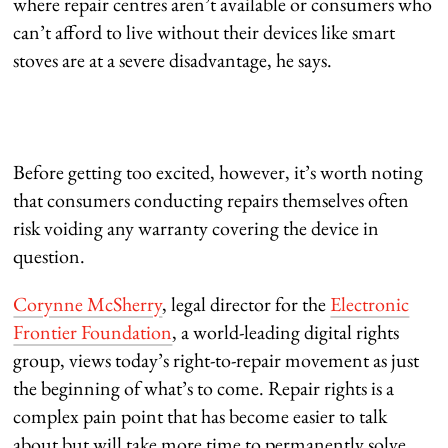
where repair centres aren’t available or consumers who
can’t afford to live without their devices like smart
stoves are at a severe disadvantage, he says.
Before getting too excited, however, it’s worth noting
that consumers conducting repairs themselves often
risk voiding any warranty covering the device in
question.
Corynne McSherry
, legal director for the
Electronic
Frontier Foundation
, a world-leading digital rights
group, views today’s right-to-repair movement as just
the beginning of what’s to come. Repair rights is a
complex pain point that has become easier to talk
about but will take more time to permanently solve,