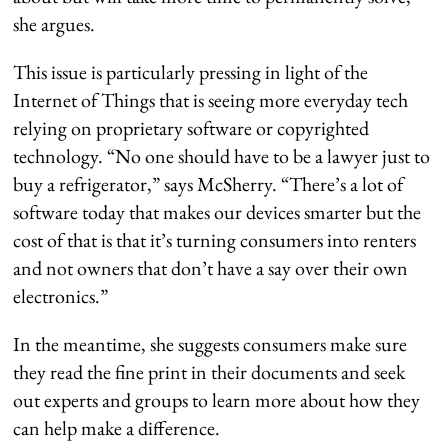
she argues.
This issue is particularly pressing in light of the
Internet of Things that is seeing more everyday tech
relying on proprietary software or copyrighted
technology. “No one should have to be a lawyer just to
buy a refrigerator,” says McSherry. “There’s a lot of
software today that makes our devices smarter but the
cost of that is that it’s turning consumers into renters
and not owners that don’t have a say over their own
electronics.”
In the meantime, she suggests consumers make sure
they read the fine print in their documents and seek
out experts and groups to learn more about how they
can help make a difference.