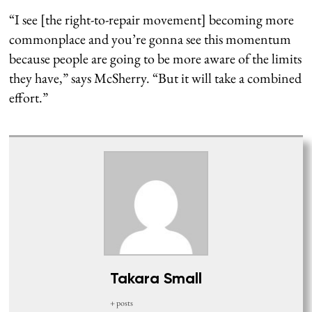
“I see [the right-to-repair movement] becoming more
commonplace and you’re gonna see this momentum
because people are going to be more aware of the limits
they have,” says McSherry. “But it will take a combined
effort.”
Takara Small
+ posts