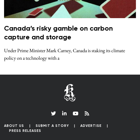
Canada’s risky gamble on carbon
capture and storage
Under Prime Minister Mark Carney, Canada is staking its climate
policy on a technology with a
ABOUT US
SUBMIT A STORY
ADVERTISE
PRESS RELEASES