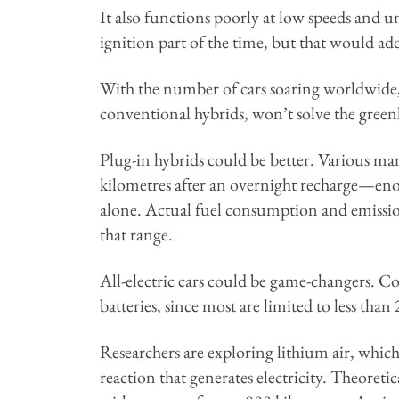
It also functions poorly at low speeds and u
ignition part of the time, but that would ad
With the number of cars soaring worldwide,
conventional hybrids, won’t solve the gree
Plug-in hybrids could be better. Various ma
kilometres after an overnight recharge—eno
alone. Actual fuel consumption and emissio
that range.
All-electric cars could be game-changers. Co
batteries, since most are limited to less tha
Researchers are exploring lithium air, which
reaction that generates electricity. Theoretic