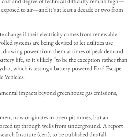
, cost and degree of technical difficulty remain high—
exposed to air—and it’s at least a decade or two from
te change if their electricity comes from renewable
led systems are being devised to let utilities use
ities, drawing power from them at times of peak demand.
tery life, so it’s likely “to be the exception rather than
dro, which is testing a battery-powered Ford Escape
c Vehicles.
onmental impacts beyond greenhouse gas emissions,
tumen, now originates in open-pit mines, but an
—forced up through wells from underground. A report
ch Institute (ceri), to be published this fall,