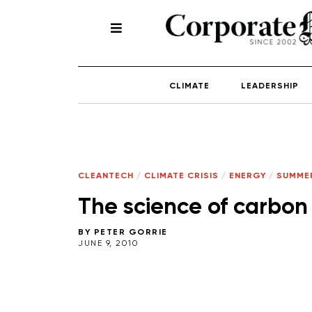
CLIMATE
LEADERSHIP
CLEANTECH
/
CLIMATE CRISIS
/
ENERGY
/
SUMMER
The science of carbon
BY
PETER GORRIE
JUNE 9, 2010