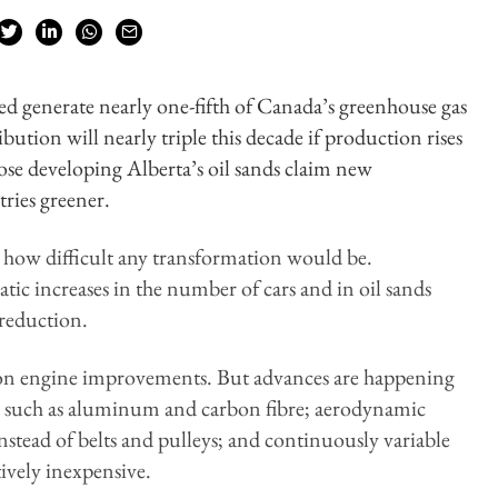
ed generate nearly one-fifth of Canada’s greenhouse gas
ibution will nearly triple this decade if production rises
ose developing Alberta’s oil sands claim new
tries greener.
 how difficult any transformation would be.
ic increases in the number of cars and in oil sands
reduction.
s on engine improvements. But advances are happening
als such as aluminum and carbon fibre; aerodynamic
instead of belts and pulleys; and continuously variable
tively inexpensive.