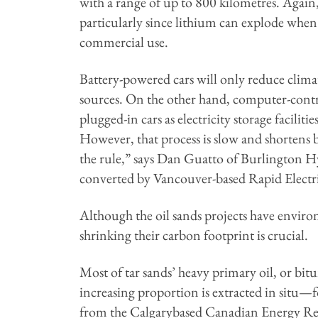
with a range of up to 800 kilometres. Again
particularly since lithium can explode when 
commercial use.
Battery-powered cars will only reduce clima
sources. On the other hand, computer-control
plugged-in cars as electricity storage facil
However, that process is slow and shortens bat
the rule,” says Dan Guatto of Burlington Hy
converted by Vancouver-based Rapid Electri
Although the oil sands projects have envir
shrinking their carbon footprint is crucial.
Most of tar sands’ heavy primary oil, or bi
increasing proportion is extracted in situ
from the Calgarybased Canadian Energy Resear