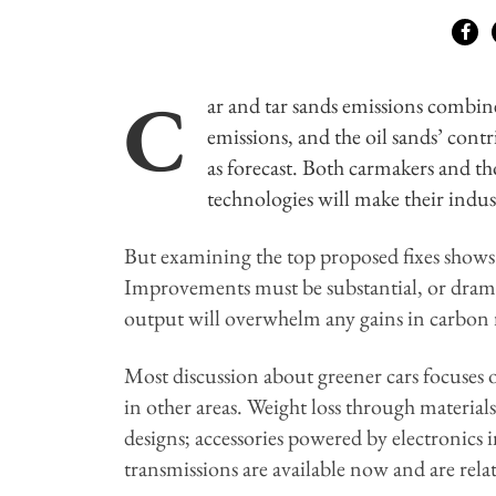
C
ar and tar sands emissions combin
emissions, and the oil sands’ contr
as forecast. Both carmakers and th
technologies will make their indus
But examining the top proposed fixes shows
Improvements must be substantial, or dramat
output will overwhelm any gains in carbon 
Most discussion about greener cars focuse
in other areas. Weight loss through materi
designs; accessories powered by electronics 
transmissions are available now and are rela