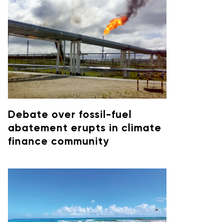
Debate over fossil-fuel
abatement erupts in climate
finance community