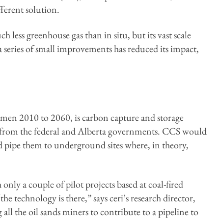
ferent solution.
h less greenhouse gas than in situ, but its vast scale
a series of small improvements has reduced its impact,
umen 2010 to 2060, is carbon capture and storage
rs from the federal and Alberta governments. CCS would
 pipe them to underground sites where, in theory,
h only a couple of pilot projects based at coal-fired
e technology is there,” says ceri’s research director,
ll the oil sands miners to contribute to a pipeline to