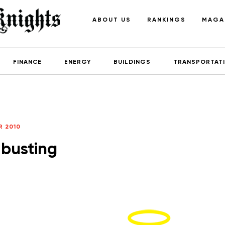
ABOUT US
RANKINGS
MAGA
FINANCE
ENERGY
BUILDINGS
TRANSPORTAT
 2010
 busting