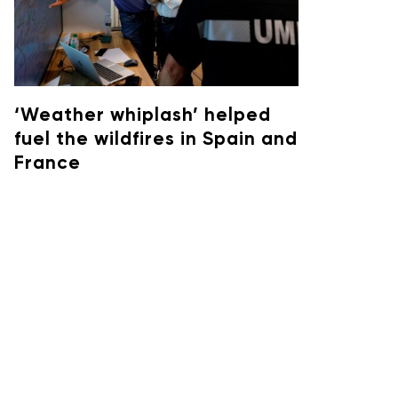
‘Weather whiplash’ helped
fuel the wildfires in Spain and
France