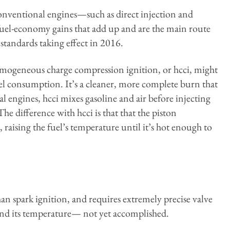
nventional engines—such as direct injection and
uel-economy gains that add up and are the main route
standards taking effect in 2016.
mogeneous charge compression ignition, or hcci, might
el consumption. It’s a cleaner, more complete burn that
l engines, hcci mixes gasoline and air before injecting
e difference with hcci is that that the piston
r, raising the fuel’s temperature until it’s hot enough to
han spark ignition, and requires extremely precise valve
 and its temperature— not yet accomplished.