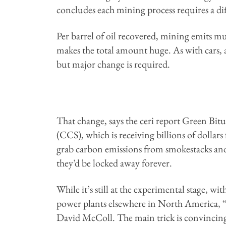
concludes each mining process requires a dif
Per barrel of oil recovered, mining emits muc
makes the total amount huge. As with cars, 
but major change is required.
That change, says the ceri report Green Bit
(CCS), which is receiving billions of dolla
grab carbon emissions from smokestacks and
they’d be locked away forever.
While it’s still at the experimental stage, wit
power plants elsewhere in North America, “th
David McColl. The main trick is convincing a