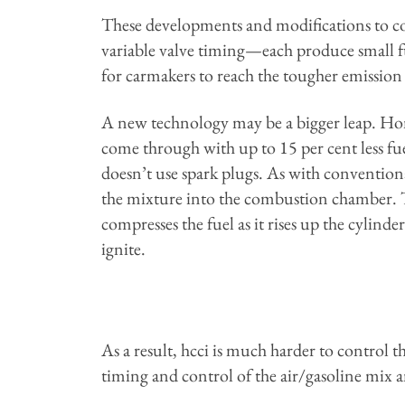
These developments and modifications to co
variable valve timing—each produce small f
for carmakers to reach the tougher emission 
A new technology may be a bigger leap. Ho
come through with up to 15 per cent less fu
doesn’t use spark plugs. As with conventiona
the mixture into the combustion chamber. Th
compresses the fuel as it rises up the cylinde
ignite.
As a result, hcci is much harder to control t
timing and control of the air/gasoline mix