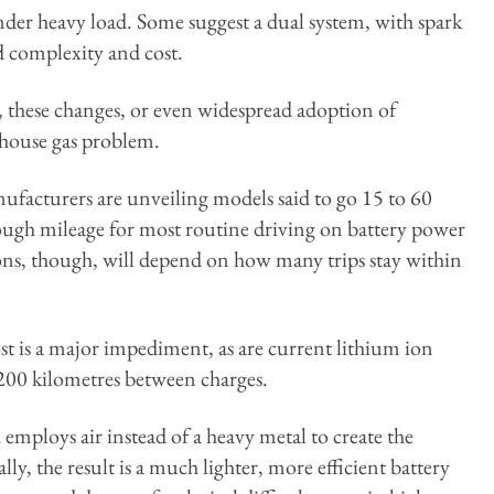
nder heavy load. Some suggest a dual system, with spark
d complexity and cost.
 these changes, or even widespread adoption of
nhouse gas problem.
nufacturers are unveiling models said to go 15 to 60
ugh mileage for most routine driving on battery power
ns, though, will depend on how many trips stay within
st is a major impediment, as are current lithium ion
n 200 kilometres between charges.
 employs air instead of a heavy metal to create the
ally, the result is a much lighter, more efficient battery