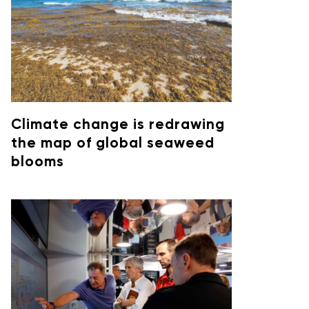
Climate change is redrawing
the map of global seaweed
blooms