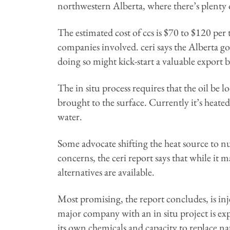
northwestern Alberta, where there’s plenty o
The estimated cost of ccs is $70 to $120 per
companies involved. ceri says the Alberta g
doing so might kick-start a valuable export
The in situ process requires that the oil be 
brought to the surface. Currently it’s heate
water.
Some advocate shifting the heat source to 
concerns, the ceri report says that while it ma
alternatives are available.
Most promising, the report concludes, is inje
major company with an in situ project is ex
its own chemicals and capacity to replace na