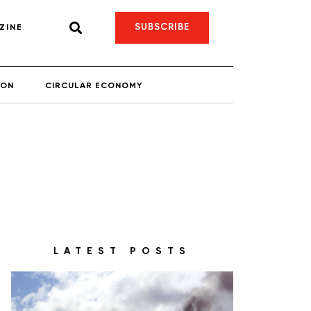
SUBSCRIBE
ZINE
ION
CIRCULAR ECONOMY
LATEST POSTS