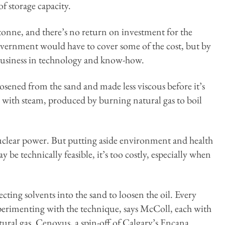
f storage capacity.
 tonne, and there’s no return on investment for the
overnment would have to cover some of the cost, but by
 business in technology and know-how.
loosened from the sand and made less viscous before it’s
d with steam, produced by burning natural gas to boil
nuclear power. But putting aside environment and health
y be technically feasible, it’s too costly, especially when
cting solvents into the sand to loosen the oil. Every
perimenting with the technique, says McColl, each with
tural gas. Cenovus, a spin-off of Calgary’s Encana