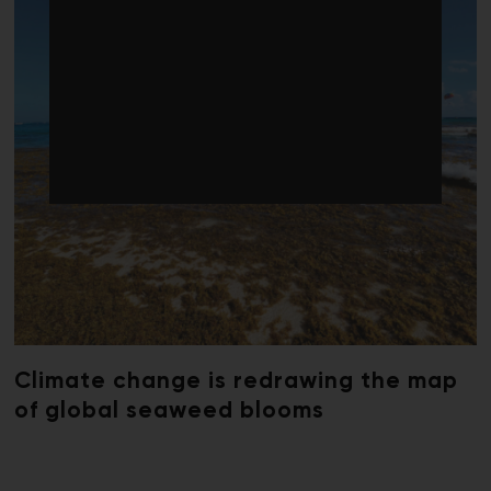
Climate change is redrawing the map
of global seaweed blooms