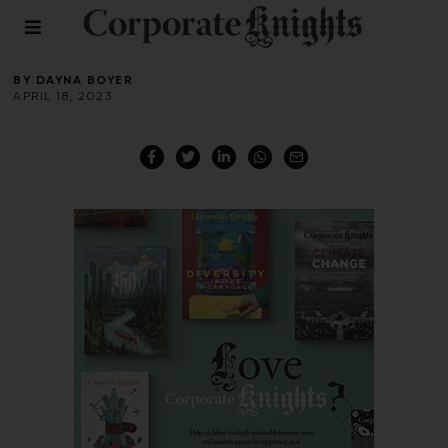
Medellin
BY
DAYNA BOYER
APRIL 18, 2023