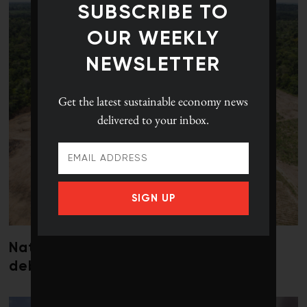
SUBSCRIBE TO
OUR WEEKLY
NEWSLETTER
Get the latest
sustainable economy news
delivered to your inbox.
SIGN UP
Nature loss could send government
debt costs soaring, research warns