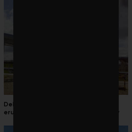
Debate over fossil-fuel abatement
erupts in climate finance community