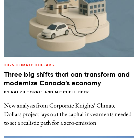
2025 CLIMATE DOLLARS
Three big shifts that can transform and
modernize Canada’s economy
BY
RALPH TORRIE
AND
MITCHELL BEER
New analysis from Corporate Knights' Climate
Dollars project lays out the capital investments needed
to set a realistic path for a zero-emission