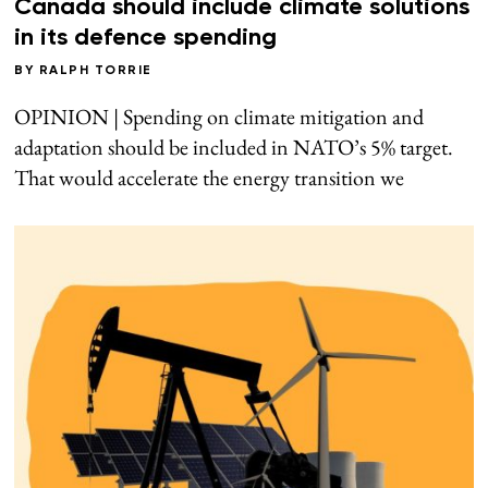
Canada should include climate solutions
in its defence spending
BY
RALPH TORRIE
OPINION | Spending on climate mitigation and
adaptation should be included in NATO’s 5% target.
That would accelerate the energy transition we