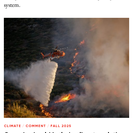
system.
CLIMATE
/
COMMENT
/
FALL 2025