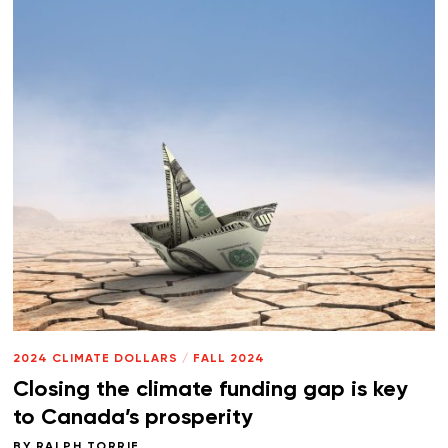
2024 CLIMATE DOLLARS
/
FALL 2024
Closing the climate funding gap is key
to Canada’s prosperity
BY
RALPH TORRIE