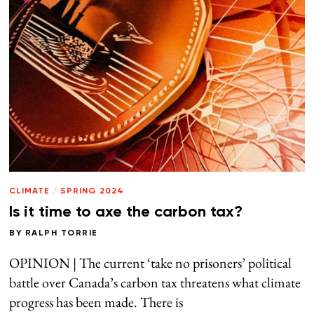
CLIMATE
/
SPRING 2024
Is it time to axe the carbon tax?
BY
RALPH TORRIE
OPINION | The current ‘take no prisoners’ political
battle over Canada’s carbon tax threatens what climate
progress has been made. There is