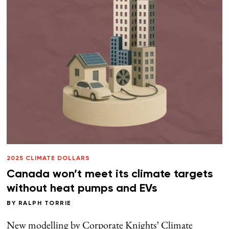
2025 CLIMATE DOLLARS
Canada won’t meet its climate targets
without heat pumps and EVs
BY
RALPH TORRIE
New modelling by Corporate Knights’ Climate