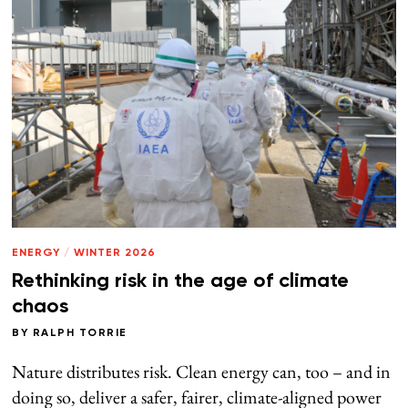
ENERGY
/
WINTER 2026
Rethinking risk in the age of climate
chaos
BY
RALPH TORRIE
Nature distributes risk. Clean energy can, too – and in
doing so, deliver a safer, fairer, climate-aligned power