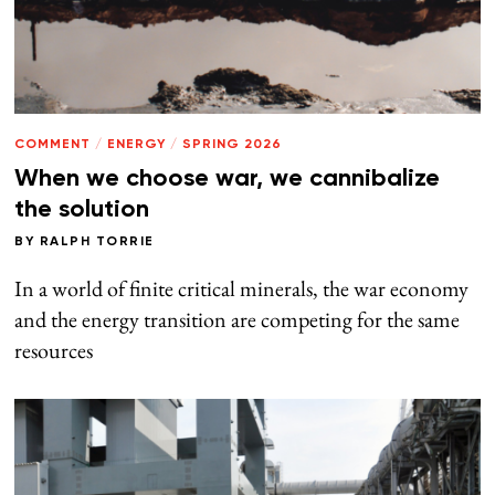
COMMENT
/
ENERGY
/
SPRING 2026
When we choose war, we cannibalize
the solution
BY
RALPH TORRIE
In a world of finite critical minerals, the war economy
and the energy transition are competing for the same
resources