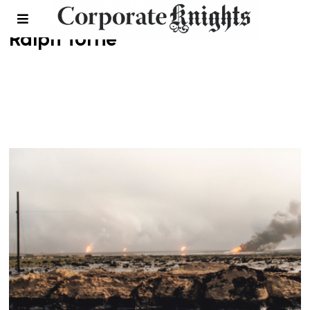
Ralph Torrie