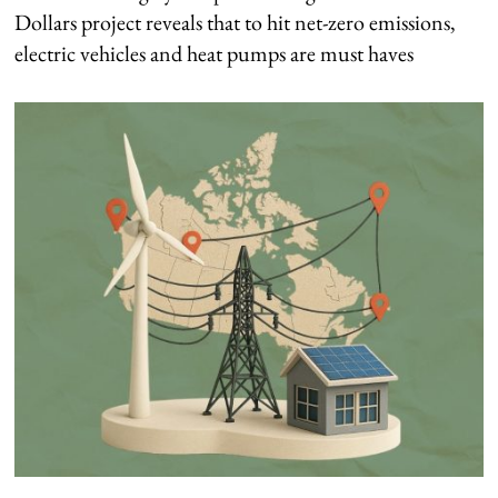
Dollars project reveals that to hit net-zero emissions,
electric vehicles and heat pumps are must haves