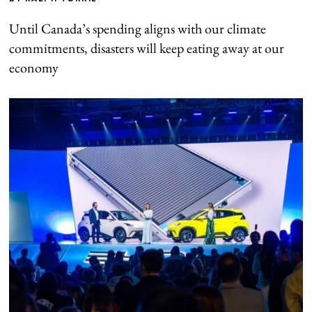
Until Canada’s spending aligns with our climate
commitments, disasters will keep eating away at our
economy