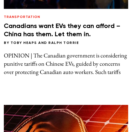
TRANSPORTATION
Canadians want EVs they can afford –
China has them. Let them in.
BY
TOBY HEAPS
AND
RALPH TORRIE
OPINION | The Canadian government is considering
punitive tariffs on Chinese EVs, guided by concerns
over protecting Canadian auto workers. Such tariffs