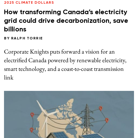
2025 CLIMATE DOLLARS
How transforming Canada’s electricity
grid could drive decarbonization, save
billions
BY
RALPH TORRIE
Corporate Knights puts forward a vision for an
electrified Canada powered by renewable electricity,
smart technology, and a coast-to-coast transmission
link