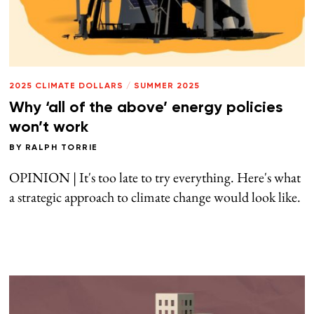
2025 CLIMATE DOLLARS
/
SUMMER 2025
Why ‘all of the above’ energy policies
won’t work
BY
RALPH TORRIE
OPINION | It's too late to try everything. Here's what
a strategic approach to climate change would look like.