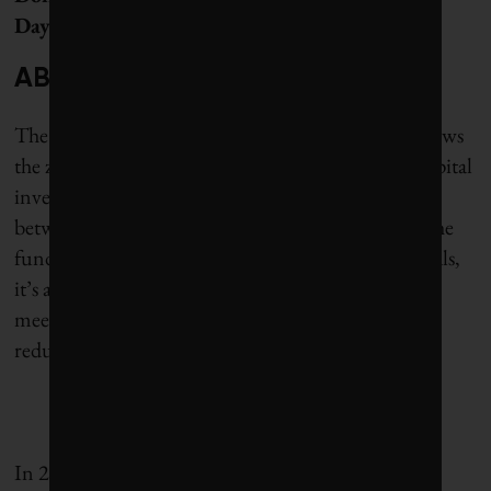
Day 2025.
ABOUT CLIMATE DOLLARS
The Corporate Knights Climate Dollars project views
the zero-emissions challenge through the lens of capital
investment. With the goal of measuring the deficit
between current climate-related investments and the
funding required to meet the country’s climate goals,
it’s an important step in showing how Canada can
meet its 2030 and 2050 greenhouse gas emissions-
reduction targets.
In 2020, Corporate Knights estimated that putting