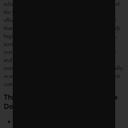
reliable, affordable energy, every hour of every day of
the year. Climate Dollars shows that the cost of an
effective, comprehensive energy transition is far less
than what we stand to pay (in fact, what we’re already
beginning to pay) for the impacts of climate change,
across Canada and around the world. And there’s
every reason to believe that taking action at the pace
and scale we need will drive down the cost of the
energy transition itself, in some cases very dramatically,
as solutions scale up, efficiencies accumulate and unit
costs are reduced.
Three cornerstones of the Climate
Dollars energy transition
Shifting Canada’s economy almost completely