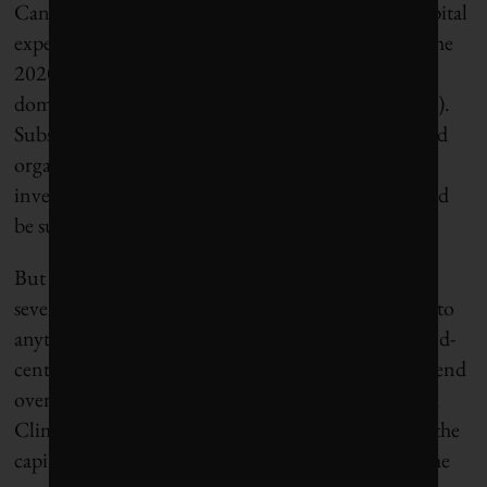
Canada on a path to zero carbon would require capital
expenditures of $150 billion per year throughout the
2020s and beyond – a fraction of that year’s gross
domestic product of $2.6 trillion (in today’s dollars).
Subsequent estimates by a variety of institutions and
organizations echoed our finding that capital
investments in the range of 5% to 8% of GDP would
be sufficient to meet net-zero targets by 2050.
But five years later, the momentum we need is still
severely lacking. And bringing Canada’s emissions to
anything approaching zero, net or otherwise, by mid-
century will require a radical departure from the trend
over the past 30 years. Corporate Knights launched
Climate Dollars in November 2023 by measuring the
capital expenditures needed for decarbonization, the