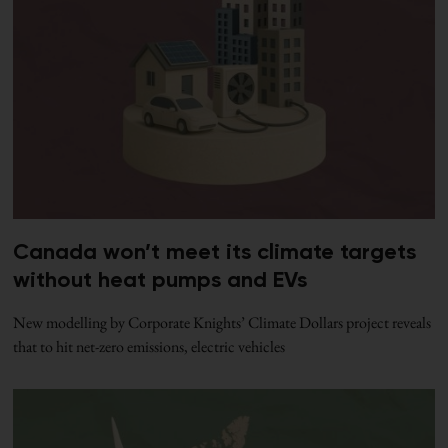
Canada won’t meet its climate targets
without heat pumps and EVs
New modelling by Corporate Knights’ Climate Dollars project reveals
that to hit net-zero emissions, electric vehicles