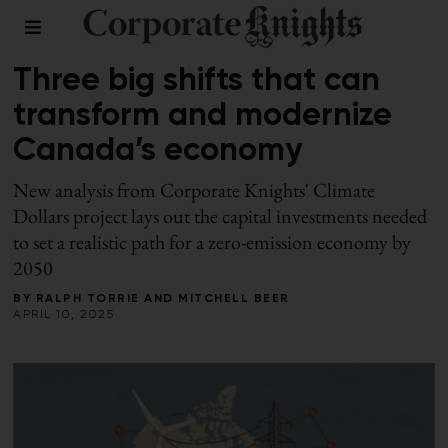
2025 CLIMATE DOLLARS
Three big shifts that can
transform and modernize
Canada’s economy
New analysis from Corporate Knights' Climate
Dollars project lays out the capital investments needed
to set a realistic path for a zero-emission economy by
2050
BY
RALPH TORRIE
AND
MITCHELL BEER
APRIL 10, 2025