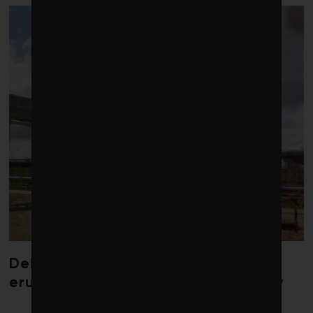
Debate over fossil-fuel abatement
erupts in climate finance community