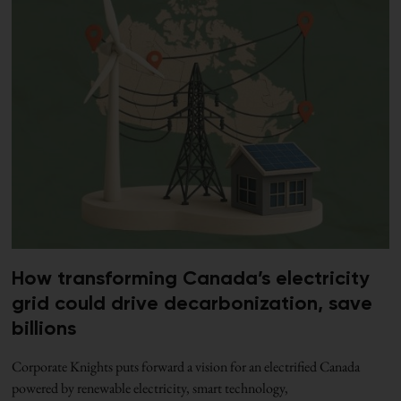
How transforming Canada’s electricity
grid could drive decarbonization, save
billions
Corporate Knights puts forward a vision for an electrified Canada
powered by renewable electricity, smart technology,