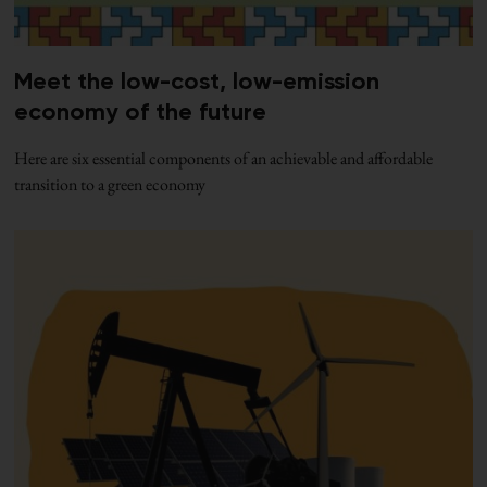
Meet the low-cost, low-emission
economy of the future
Here are six essential components of an achievable and affordable
transition to a green economy