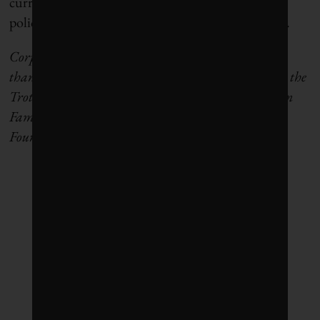
current levels of investment, and the business and
policy strategies that will be needed to close the gap.
Corporate Knights is able to carry out this research
thanks to support from the McConnell Foundation, the
Trottier Family Foundation, the Chisholm Thomson
Family Foundation and the Graham Boeckh
Foundation.