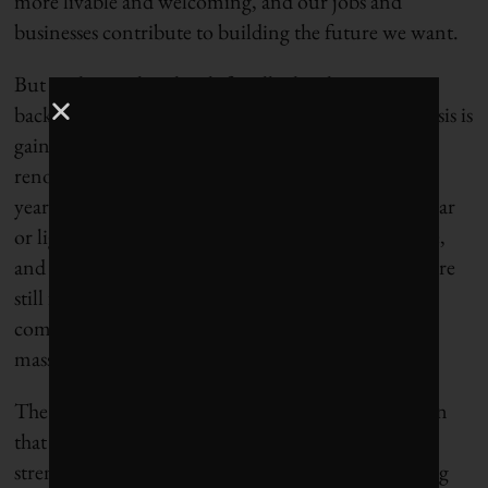
more livable and welcoming, and our jobs and
businesses contribute to building the future we want.
But we know that this shift will take place against a
backdrop of deep urgency – because the climate crisis is
gaining momentum. Every new building or
renovation that includes fossil fuels commits us to
years of additional climate pollution. The average car
or light truck stays on the road for 15 years or more,
and the majority of today’s new-vehicle purchases are
still fossil-fuelled. So while it will take 25 years to
complete this work, we won’t get it done without a
massive response over the next decade.
The in-depth modelling presents an emergency plan
that can renew local and provincial economies and
strengthen the Canadian federation while delivering