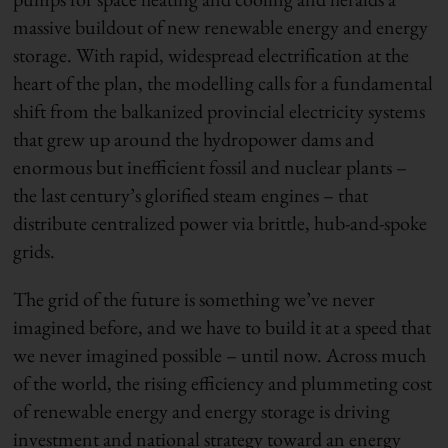
massive buildout of new renewable energy and energy
storage. With rapid, widespread electrification at the
heart of the plan, the modelling calls for a fundamental
shift from the balkanized provincial electricity systems
that grew up around the hydropower dams and
enormous but inefficient fossil and nuclear plants –
the last century’s glorified steam engines – that
distribute centralized power via brittle, hub-and-spoke
grids.
The grid of the future is something we’ve never
imagined before, and we have to build it at a speed that
we never imagined possible – until now. Across much
of the world, the rising efficiency and plummeting cost
of renewable energy and energy storage is driving
investment and national strategy toward an energy