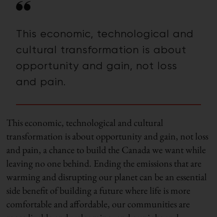
This economic, technological and
cultural transformation is about
opportunity and gain, not loss
and pain.
This economic, technological and cultural
transformation is about opportunity and gain, not loss
and pain, a chance to build the Canada we want while
leaving no one behind. Ending the emissions that are
warming and disrupting our planet can be an essential
side benefit of building a future where life is more
comfortable and affordable, our communities are