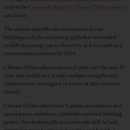
analysis by
Corporate Knights’ Climate Dollars project
concludes.
The analysis identifies the investments in our
buildings, vehicles and power grids that are needed
to shift our energy use to electricity and set a path to a
zero-emission economy by 2050.
Climate Dollars charts a practical path over the next 25
years that builds on Canada’s unique strengths and
reinforces our sovereignty in a time of deep national
anxiety.
Climate Dollars shows how Canada can embrace and
succeed at an ambitious, achievable national building
project that dramatically accelerates the shift to heat
pumps for space heating and cooling and heralds a