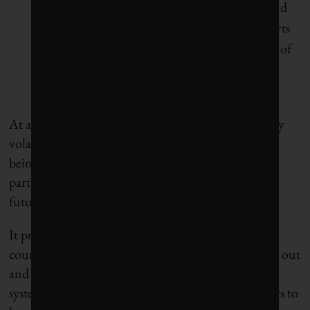
electricity, builds a new sense of connection and
shared purpose between west and east and asserts
strong, confident Canadian leadership in areas of
business, technology and trade that are already
seen as essential in most of the world
At a time when Canada’s prosperity is threatened by
volatile oil and gas markets, and its very existence is
being questioned by an even more volatile trading
partner, Climate Dollars envisions a more hopeful
future.
It presents a set of realistic scenarios to phase the
country’s precarious fossil fuel economy down and out
and replace it with a far more efficient, electrified
system. The scenarios require no new commitments to