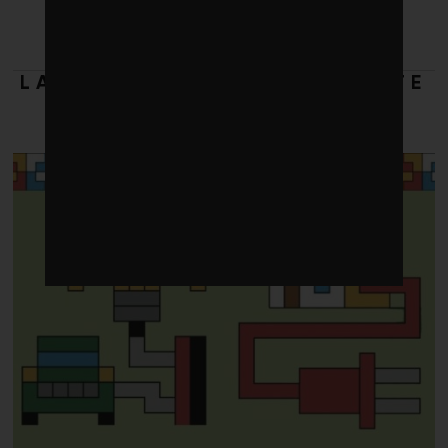
LATEST FROM 2025 CLIMATE
DOLLARS