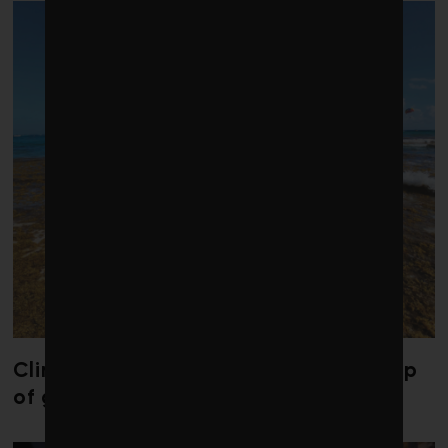
Climate change is redrawing the map
of global seaweed blooms