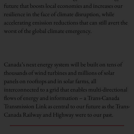
future that boosts local economies and increases our
resilience in the face of climate disruption, while
accelerating emission reductions that can still avert the
worst of the global climate emergency.
Canada’s next energy system will be built on tens of
thousands of wind turbines and millions of solar
panels on rooftops and in solar farms, all
interconnected to a grid that enables multi-directional
flows of energy and information – a Trans-Canada
Transmission Link as central to our future as the Trans-
Canada Railway and Highway were to our past.