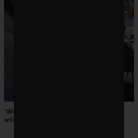
‘Weather whiplash’ helped fuel the
wildfires in Spain and France