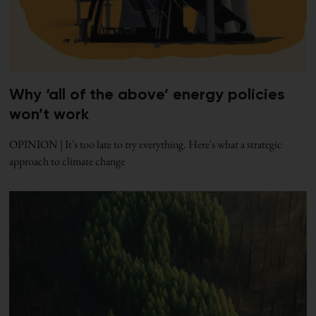
Why ‘all of the above’ energy policies
won’t work
OPINION | It's too late to try everything. Here's what a strategic
approach to climate change