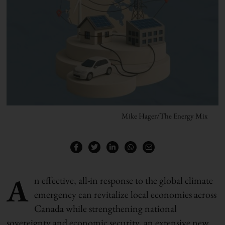
Mike Hager/The Energy Mix
A
n effective, all-in response to the global climate
emergency can revitalize local economies across
Canada while strengthening national
sovereignty and economic security, an extensive new