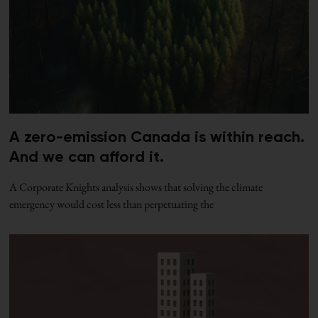
A zero-emission Canada is within reach.
And we can afford it.
A Corporate Knights analysis shows that solving the climate
emergency would cost less than perpetuating the