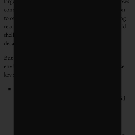
large hydropower installations. And the analysis shows
conclusively that by adding more nuclear generation
to our future electricity mix, beyond refits of existing
reactors that are already under way, ratepayers would
shell out $55 billion more than necessary to
decarbonize the Ontario economy.
But the promising future that Climate Dollars
envisions depends on fast, strategic decisions in these
key sectors:
In the power sector,
Corporate Knights
modelled the transition that each provincial grid
will have to go through to accommodate the
electrification of buildings, transportation and
industry by 2050. Our Canadian-owned
electricity system will be transformed by average