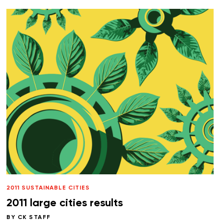
2011 SUSTAINABLE CITIES
2011 large cities results
BY
CK STAFF