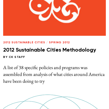
2012 SUSTAINABLE CITIES
/
SPRING 2012
2012 Sustainable Cities Methodology
BY
CK STAFF
A list of 38 specific policies and programs was
assembled from analysis of what cities around America
have been doing to try