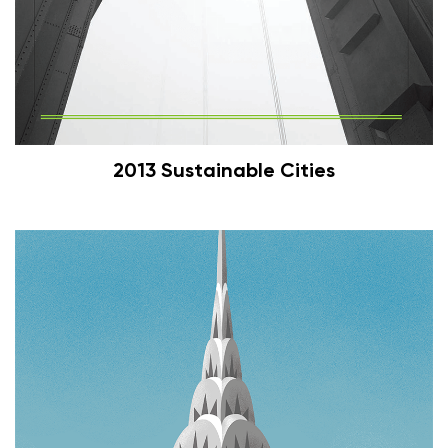
2013 Sustainable Cities