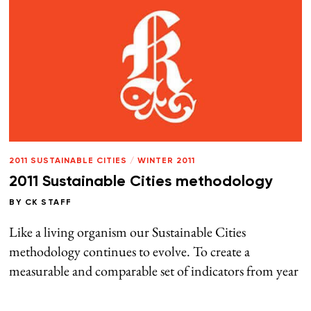
2011 SUSTAINABLE CITIES
/
WINTER 2011
2011 Sustainable Cities methodology
BY
CK STAFF
Like a living organism our Sustainable Cities
methodology continues to evolve. To create a
measurable and comparable set of indicators from year