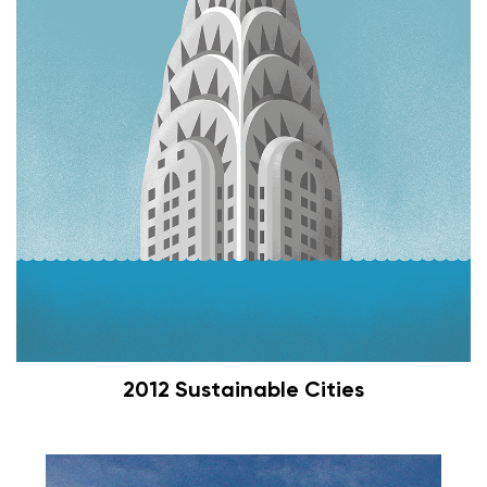
2012 Sustainable Cities