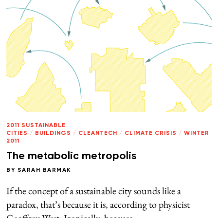
2011 SUSTAINABLE
CITIES
/
BUILDINGS
/
CLEANTECH
/
CLIMATE CRISIS
/
WINTER
2011
The metabolic metropolis
BY
SARAH BARMAK
If the concept of a sustainable city sounds like a
paradox, that’s because it is, according to physicist
Geoffrey West. Ironically, because