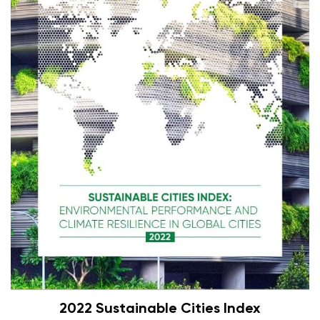
2022 Sustainable Cities Index