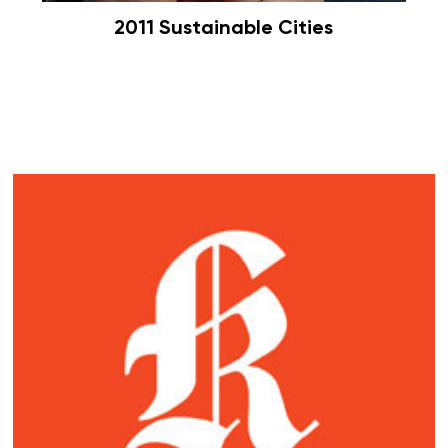
2011 Sustainable Cities