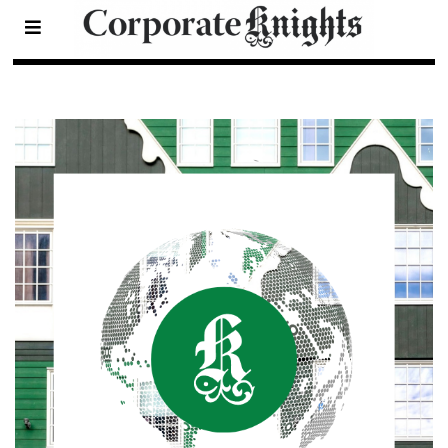
Sustainable Cities Index
- Page 3