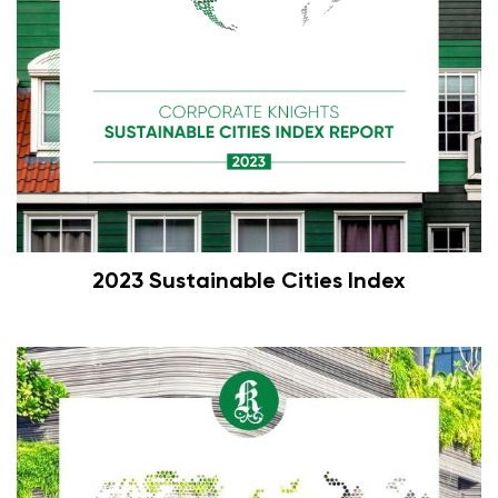
2023 Sustainable Cities Index