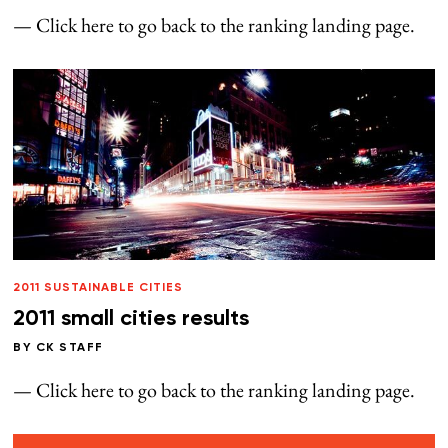
— Click here to go back to the ranking landing page.
2011 SUSTAINABLE CITIES
2011 small cities results
BY
CK STAFF
— Click here to go back to the ranking landing page.