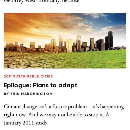
2011 SUSTAINABLE CITIES
Epilogue: Plans to adapt
BY
ERIN MARCHINGTON
Cimate change isn’t a future problem—it’s happening
right now. And we may not be able to stop it. A
January 2011 study