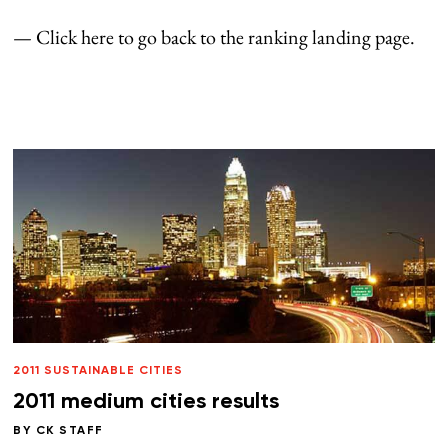
— Click here to go back to the ranking landing page.
2011 SUSTAINABLE CITIES
2011 medium cities results
BY
CK STAFF