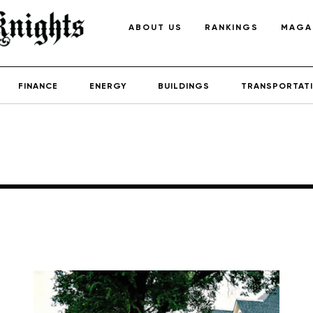
ABOUT US
RANKINGS
MAGA
FINANCE
ENERGY
BUILDINGS
TRANSPORTAT