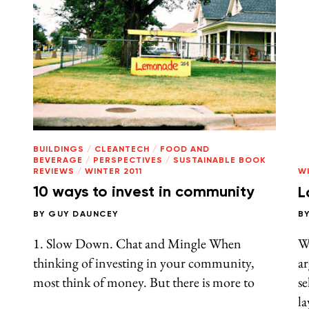
BUILDINGS
/
CLEANTECH
/
FOOD AND
BEVERAGE
/
PERSPECTIVES
/
SUSTAINABLE BOOK
REVIEWS
/
WINTER 2011
WI
10 ways to invest in community
L
BY
GUY DAUNCEY
B
1. Slow Down. Chat and Mingle When
W
thinking of investing in your community,
ar
most think of money. But there is more to
se
la