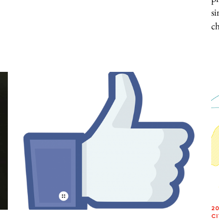
si
ch
20
CI