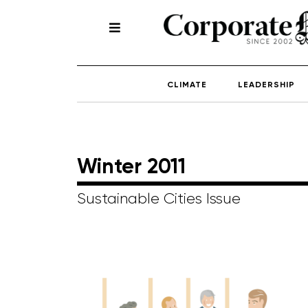
CLIMATE
LEADERSHIP
Winter 2011
Sustainable Cities Issue