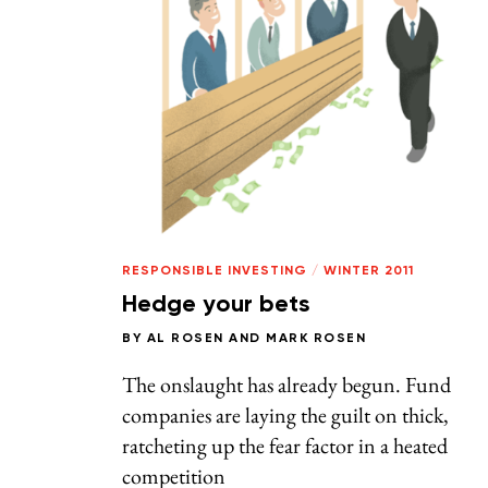
RESPONSIBLE INVESTING
/
WINTER 2011
Hedge your bets
BY
AL ROSEN
AND
MARK ROSEN
The onslaught has already begun. Fund
companies are laying the guilt on thick,
ratcheting up the fear factor in a heated
competition