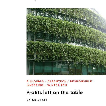
BUILDINGS
/
CLEANTECH
/
RESPONSIBLE
INVESTING
/
WINTER 2011
Profits left on the table
BY
CK STAFF