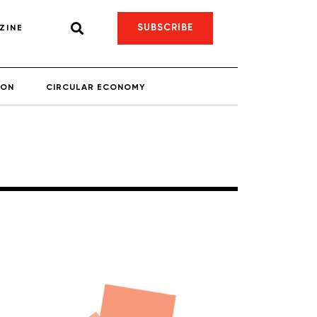
SUBSCRIBE
ZINE
ION
CIRCULAR ECONOMY