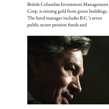
British Columbia Investment Management
Corp. is mining gold from green buildings.
The fund manager includes B.C.’s seven
public sector pension funds and