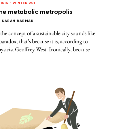
ISIS
/
WINTER 2011
he metabolic metropolis
Y
SARAH BARMAK
 the concept of a sustainable city sounds like
paradox, that’s because it is, according to
ysicist Geoffrey West. Ironically, because