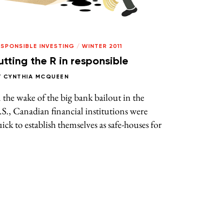
ESPONSIBLE INVESTING
/
WINTER 2011
utting the R in responsible
Y
CYNTHIA MCQUEEN
 the wake of the big bank bailout in the
S., Canadian financial institutions were
ick to establish themselves as safe-houses for