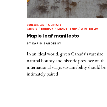
BUILDINGS
/
CLIMATE
CRISIS
/
ENERGY
/
LEADERSHIP
/
WINTER 2011
Maple leaf manifesto
BY
KARIM BARDEESY
In an ideal world, given Canada’s vast size,
natural bounty and historic presence on the
international stage, sustainability should be
intimately paired