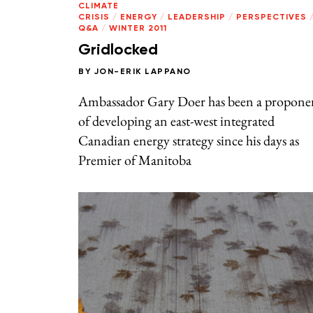
CLIMATE
CRISIS
/
ENERGY
/
LEADERSHIP
/
PERSPECTIVES
Q&A
/
WINTER 2011
Gridlocked
BY
JON-ERIK LAPPANO
Ambassador Gary Doer has been a propone
of developing an east-west integrated
Canadian energy strategy since his days as
Premier of Manitoba