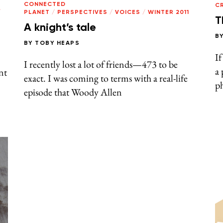
CONNECTED
CR
/
PLANET
/
PERSPECTIVES
/
VOICES
/
WINTER 2011
T
A knight’s tale
B
BY
TOBY HEAPS
If
I recently lost a lot of friends—473 to be
a 
nt
exact. I was coming to terms with a real-life
ph
episode that Woody Allen