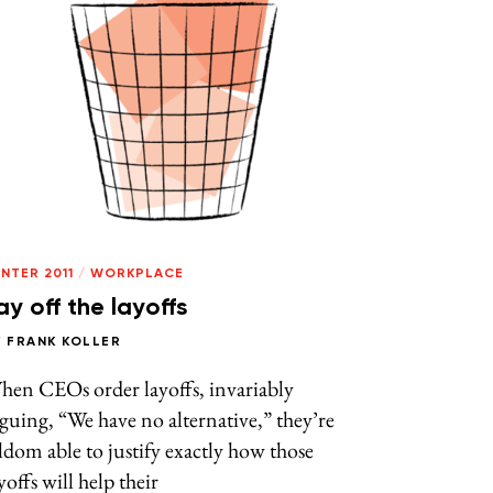
NTER 2011
/
WORKPLACE
ay off the layoffs
Y
FRANK KOLLER
hen CEOs order layoffs, invariably
guing, “We have no alternative,” they’re
ldom able to justify exactly how those
yoffs will help their