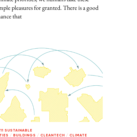
mple pleasures for granted. There is a good
ance that
11 SUSTAINABLE
TIES
/
BUILDINGS
/
CLEANTECH
/
CLIMATE