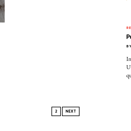
R
P
B
In
U.
qu
2
NEXT