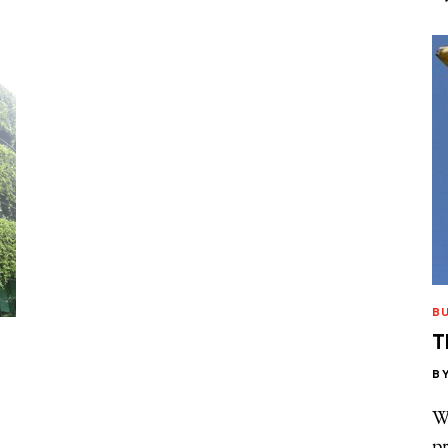
B
T
B
Wh
pr