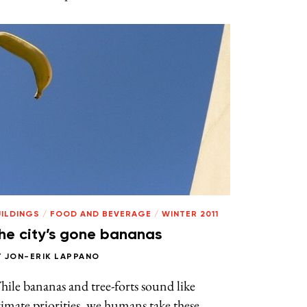
UILDINGS
/
FOOD AND BEVERAGE
/
WINTER 2011
he city’s gone bananas
Y
JON-ERIK LAPPANO
ile bananas and tree-forts sound like
imate priorities, we humans take these