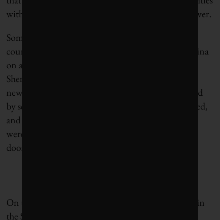
with poor air or inconsistent potable water rank lower.
Sometimes the contrasts are striking even within a
country. For instance, I remember travelling to China
on a trade mission and visiting coastal cities like
Shenzhen and Guangzhou (34 and 48), with the
newest, vastest infrastructure I’d ever seen, shrouded
by some of the worst air quality I’ve ever experienced,
and also visiting smaller inland cities where people
were burning coal in open stoves for cooking next
door to brand new skyscrapers.
On this point, there are novel and relevant metrics in
the Sustainable Cities Index. One I’m particularly