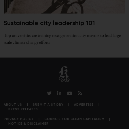
Sustainable city leadership 101
Top universities are training next generation city mayors to lead large-
scale climate change efforts
ABOUT US
SUBMIT A STORY
ADVERTISE
PRESS RELEASES
PRIVACY POLICY
COUNCIL FOR CLEAN CAPITALISM
NOTICE & DISCLAIMER