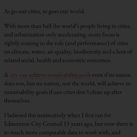
As go our cities, so goes our world.
With more than half the world’s people living in cities,
and urbanization only accelerating, more focus is
rightly coming to the role (and performance) of cities
on climate, water, air quality, biodiversity and a host of
related social, health and economic outcomes.
A
city can achieve sustainability goals
even if its nation
does not, but no nation, nor the world, will achieve its
sustainability goals if our cities don’t clean up after
themselves.
I believed this instinctively when I first ran for
Edmonton City Council 15 years ago, but now there is
so much more comparable data to work with, and