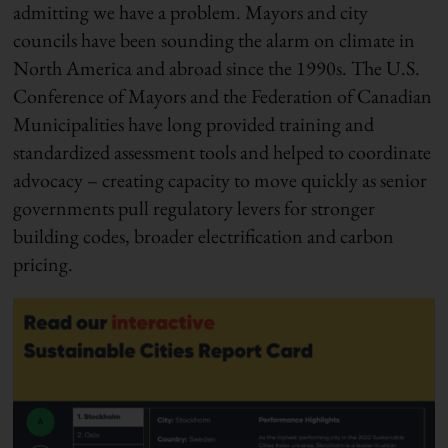
admitting we have a problem. Mayors and city
councils have been sounding the alarm on climate in
North America and abroad since the 1990s. The U.S.
Conference of Mayors and the Federation of Canadian
Municipalities have long provided training and
standardized assessment tools and helped to coordinate
advocacy – creating capacity to move quickly as senior
governments pull regulatory levers for stronger
building codes, broader electrification and carbon
pricing.