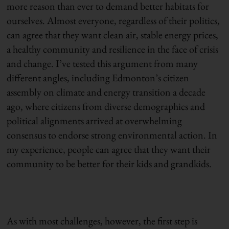
more reason than ever to demand better habitats for
ourselves. Almost everyone, regardless of their politics,
can agree that they want clean air, stable energy prices,
a healthy community and resilience in the face of crisis
and change. I’ve tested this argument from many
different angles, including Edmonton’s citizen
assembly on climate and energy transition a decade
ago, where citizens from diverse demographics and
political alignments arrived at overwhelming
consensus to endorse strong environmental action. In
my experience, people can agree that they want their
community to be better for their kids and grandkids.
As with most challenges, however, the first step is