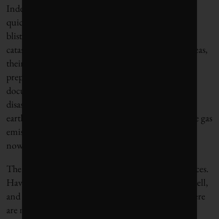
Index is resiliency, since most cities aren’t adapting
quickly enough to the rise in devastating floods,
blistering heat waves and other climate-related
catastrophes. For some cities in low-lying coastal areas,
their very existence is threatened. The state of
preparedness varies radically, from cities with well-
documented resiliency cultures rooted in historic
disasters (16th-place San Francisco’s history of
earthquakes, for example). Sadly, in any greenhouse gas
emissions scenario, these climate risks are going
nowhere but up for several generations.
There is as much art as science in rankings and indices.
Having celebrated as mayor when my city placed well,
and also responded defensively when we didn’t, there
are many possible interpretations. But the real art is