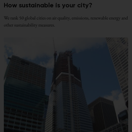
How sustainable is your city?
We rank 50 global cities on air quality, emissions, renewable energy and
other sustainability measures.