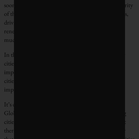
soon more than 400 strong and represented a majority
of the population and economy of the United States,
driving implementation of fleet electrification,
renewable energy systems, political solidarity and
much-needed hope.
In this time of extraordinary political volatility, our
cities matter more than ever. Which is why it is
important to shine a light on what’s working, how
cities compare – and where there’s room for
improvement.
It’s difficult to compare fast-growing cities in the
Global South with old cities in Europe or sprawling
cities in North America or megacities in China, but
there are some basic standards around water and air
that provide key benchmarks, which explains why cities