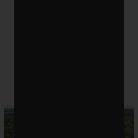
LATEST POSTS