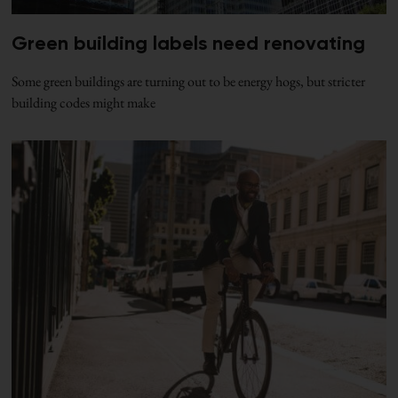
Green building labels need renovating
Some green buildings are turning out to be energy hogs, but stricter
building codes might make