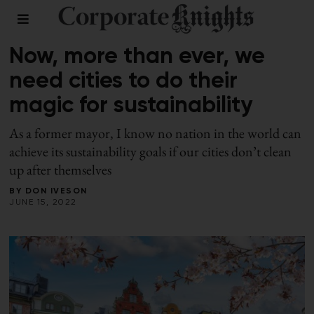
2022 SUSTAINABLE CITIES INDEX
/
SUMMER 2022
Now, more than ever, we
need cities to do their
magic for sustainability
As a former mayor, I know no nation in the world can
achieve its sustainability goals if our cities don’t clean
up after themselves
BY
DON IVESON
JUNE 15, 2022