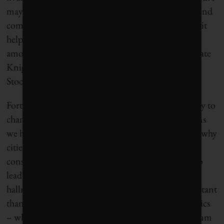
may have made it easier, but the will coalesced around
communities demanding change. Clearly, though, it
helps when values are tightly aligned, as they are
among Nordic cities clustered at the top of Corporate
Knights’ inaugural Sustainable Cities Index, with
Stockholm in first place.
Fortunately, at least in our democracies, the capacity to
channel bottom-up resolve is one of the very reasons
we have local governments, and one of the reasons why
cities tend to be reliably progressive, even in
conservative-leaning states or provinces. The will to
lead, to think longer-term, to defy polarization, are
hallmarks of local democracies that are more important
than ever. Unlike our national and provincial politics
– which are easily infected with binaries and zero-sum