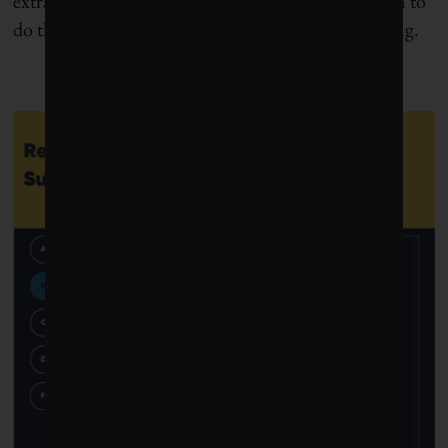
extraordinary. Now, more than ever, we need them to
do their magic for sustainability and human thriving.