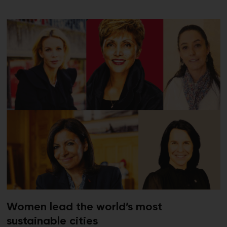
Women lead the world’s most
sustainable cities