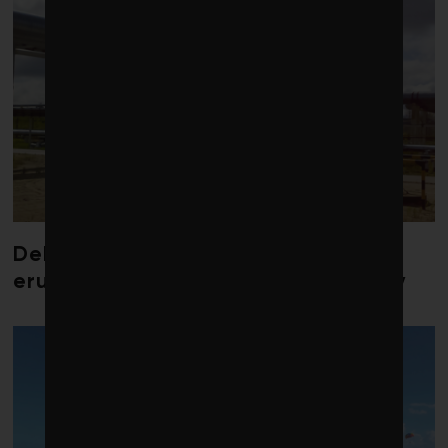
Debate over fossil-fuel abatement
erupts in climate finance community