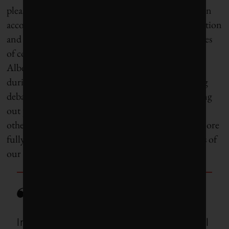
pleased to see included is consumption-based carbon
accounting, which factors in the impacts of production
and supply chains, especially for cities with high rates
of consumption. I would often hear complaints in
Alberta about proliferating smokestacks in China
during coal phase-out and carbon-pollution pricing
debates – but a lot of those smokestacks are pumping
out pollutants because of how much we buy from
other parts of the world, and we need to account more
fully for the globalized environmental implications of
our own vast consumer demand.
In a time of extraordinary political