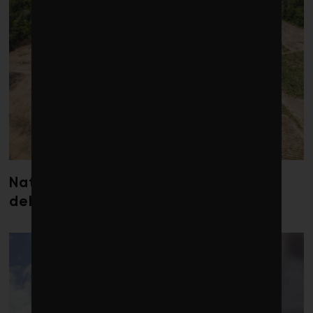
Nature loss could send government
debt costs soaring, research warns