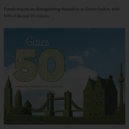
Female mayors are distinguishing themselves as climate leaders, with
50% of the top 10 cities in