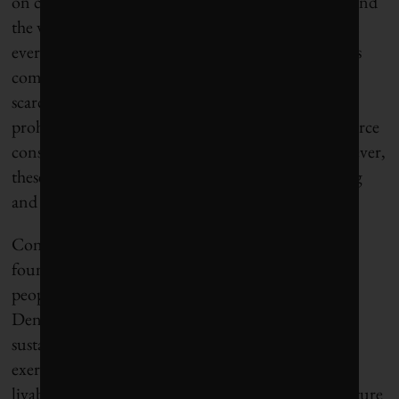
on climate and biodiversity with mayors from around
the world, I’ve learned that the story is similar most
everywhere: power is fragmented, sometimes across
complex layers of government. Plus, the general
scarcity of revenues for cities, and widespread
prohibitions on deficit spending, create sharp resource
constraints and can reinforce short-termism. However,
these limitations also drive creative problem-solving
and novel partnerships.
Consensus for transformational change, where it is
found, tends to be built from the ground up from
people demanding better in their neighbourhoods.
Denmark didn’t tell Copenhagen to approach
sustainability as an intentional whole-of-city design
exercise; it emerged as a solution to congestion and
livability challenges felt on the ground. Danish culture