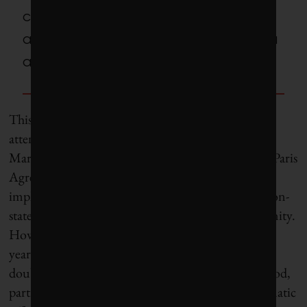
councils have been sounding the
alarm on climate in North America
and abroad since the 1990s.
This point was driven home to me in 2016 when I
attended COP22, the UN climate summit in
Marrakesh, Morocco. Following the historic 2015 Paris
Agreement, the meeting was focused on
implementation, including the mobilization of “non-
state actors” such as cities and the business community.
However, days before the conference started, that
year’s U.S. presidential election outcome cast real
doubt over the nascent climate consensus. The mood,
particularly among American scientific and diplomatic