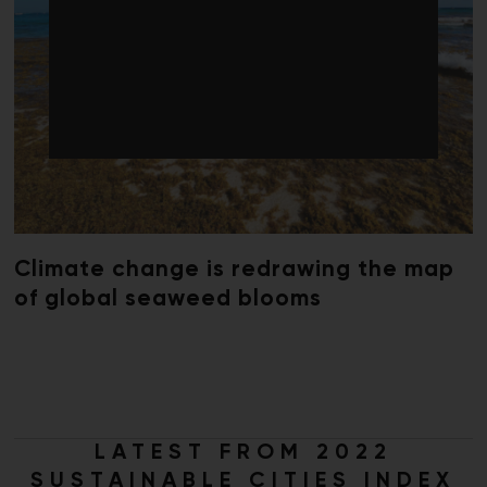
Climate change is redrawing the map
of global seaweed blooms
LATEST FROM 2022
SUSTAINABLE CITIES INDEX