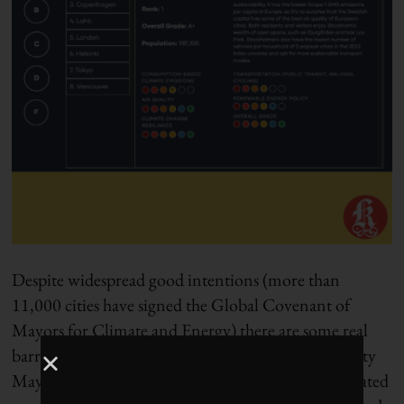
Despite widespread good intentions (more than
11,000 cities have signed the Global Covenant of
Mayors for Climate and Energy) there are some real
barriers to progress. After chairing Canada’s Big City
Mayors’ Caucus for five years, and having collaborated