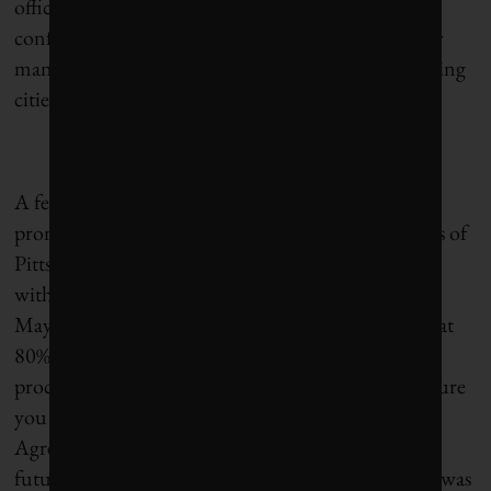
officials, was dire. But toward the end of the
conference, we found hope in the reminder of how
many non-state actors were still committed, including
cities from around the world.
Read the full report.
A few months later, then-president Donald Trump
pronounced, “I was elected to represent the citizens of
Pittsburgh, not Paris” while triggering the U.S.’s
withdrawal from the Paris Agreement. Pittsburgh
Mayor Bill Peduto fired back (after pointing out that
80% of Pittsburgh had voted for Clinton),
proclaiming, “As the mayor of Pittsburgh, I can assure
you that we will follow the guidelines of the Paris
Agreement for our people, our economy [and our]
future.” The We Are Still In climate mayors group was