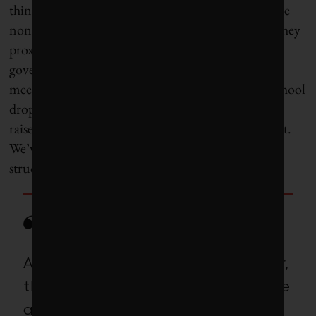
thinking – most city councils, at least in Canada, are
non-partisan, fluid coalitions, just like the publics they
proximately represent. Even in partisan city
governments in the United States, citizens actually
meet their elected officials at the grocery store or school
drop-off and can come down to town hall and still
raise the level of debate through citizen engagement.
We’ve never needed these consensus-building
structures more than now.
As with most challenges, however,
the first step is admitting we have
a problem. Mayors and city