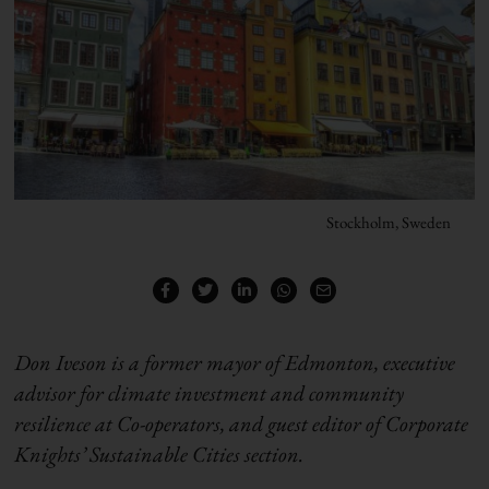
Stockholm, Sweden
Don Iveson is a former mayor of Edmonton, executive
advisor for climate investment and community
resilience at Co-operators, and guest editor of Corporate
Knights’ Sustainable Cities section.