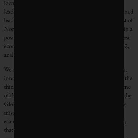
identifying patterns and trends, like long-time
leadership in Curitiba, Brazil (14), rewarding sustained
leadership in northern Europe and on the west coast of
North America, and motivating action from those in a
position to drive needed change in some of the largest
economies in the world (Houston, 39, São Paulo, 42,
and Shanghai, 49).
We don’t need all our cities to look the same. In fact,
innovation and competition among them is one of the
things that will get us where we need to go. And some
of the greatest innovations will come from cities in the
Global South who can learn from, and leap past, the
mistakes that established cities have made. At their
essence, all cities are multipliers of human potential;
that’s why we created them and why they are so