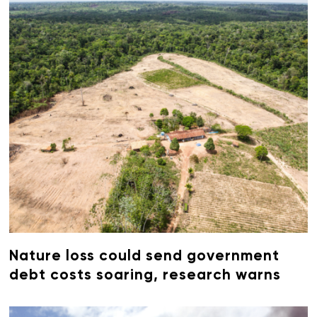
Nature loss could send government
debt costs soaring, research warns