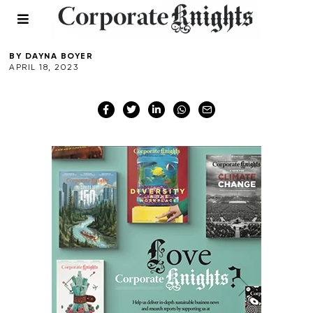
Istanbul
BY
DAYNA BOYER
APRIL 18, 2023