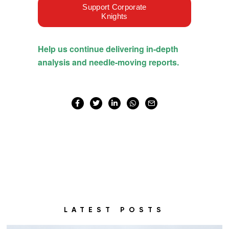
LATEST POSTS