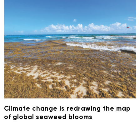
Climate change is redrawing the map
of global seaweed blooms