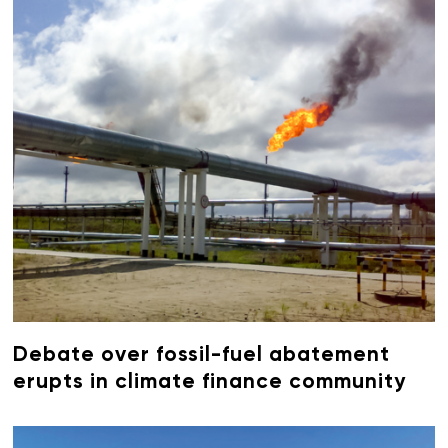
Debate over fossil-fuel abatement
erupts in climate finance community