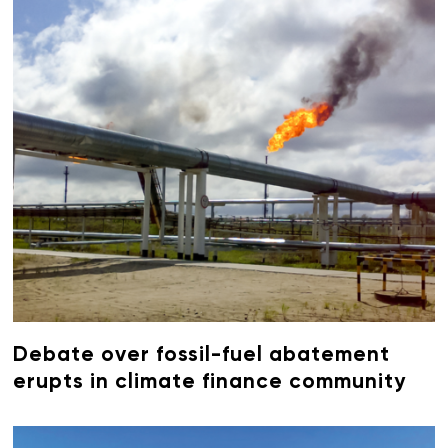
Debate over fossil-fuel abatement
erupts in climate finance community