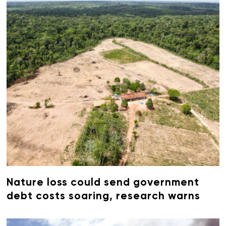
Nature loss could send government
debt costs soaring, research warns