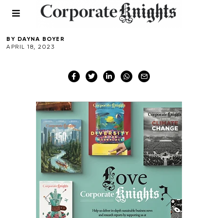
Canberra
BY
DAYNA BOYER
APRIL 18, 2023