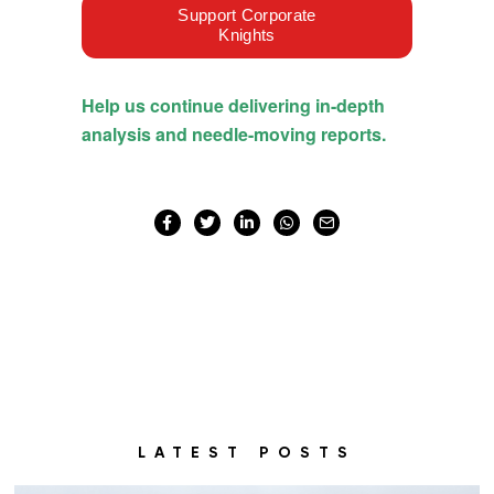
LATEST POSTS