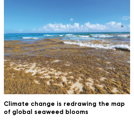
Climate change is redrawing the map
of global seaweed blooms