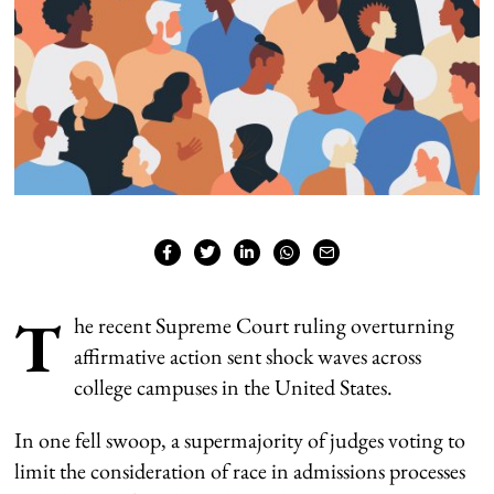
T
he recent Supreme Court ruling overturning
affirmative action
sent shock waves across
college campuses in the United States.
In one fell swoop, a supermajority of judges voting to
limit the consideration of race in admissions processes