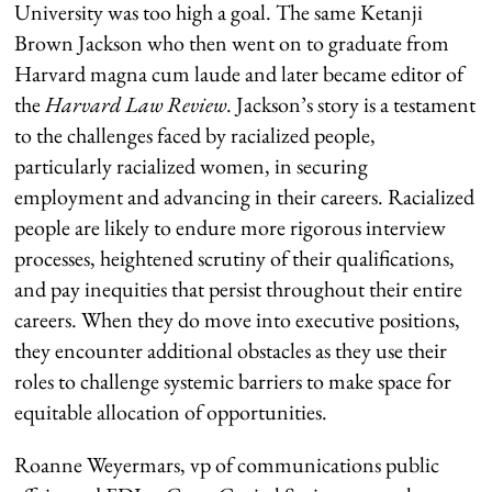
University was too high a goal. The same Ketanji
Brown Jackson who then went on to graduate from
Harvard magna cum laude and later became editor of
the
Harvard Law Review
. Jackson’s story is a testament
to the challenges faced by racialized people,
particularly racialized women, in securing
employment and advancing in their careers. Racialized
people are likely to endure more rigorous interview
processes, heightened scrutiny of their qualifications,
and pay inequities that persist throughout their entire
careers. When they do move into executive positions,
they encounter additional obstacles as they use their
roles to challenge systemic barriers to make space for
equitable allocation of opportunities.
Roanne Weyermars,
vp
of communications
public