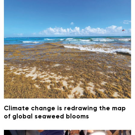
Climate change is redrawing the map
of global seaweed blooms