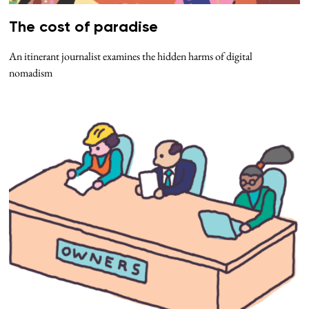
The cost of paradise
An itinerant journalist examines the hidden harms of digital
nomadism