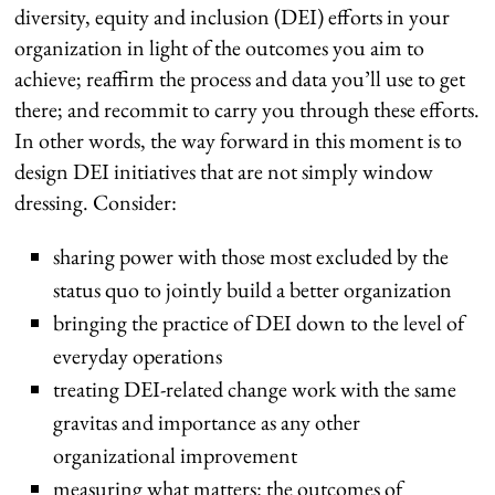
diversity, equity and inclusion (DEI) efforts in your
organization in light of the outcomes you aim to
achieve; reaffirm the process and data you’ll use to get
there; and recommit to carry you through these efforts.
In other words, the way forward in this moment is to
design DEI initiatives that are not simply window
dressing. Consider:
sharing power with those most excluded by the
status quo to jointly build a better organization
bringing the practice of DEI down to the level of
everyday operations
treating DEI-related change work with the same
gravitas and importance as any other
organizational improvement
measuring what matters: the outcomes of