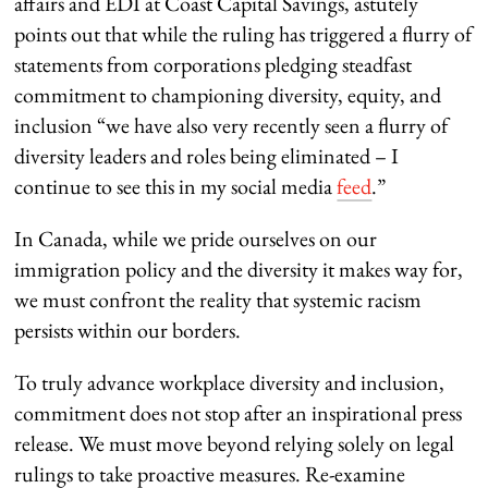
affairs and EDI at Coast Capital Savings, astutely
points out that while the ruling has triggered a flurry of
statements from corporations pledging steadfast
commitment to championing diversity, equity, and
inclusion “we have also very recently seen a flurry of
diversity leaders and roles being eliminated – I
continue to see this in my social media
feed
.”
In Canada, while we pride ourselves on our
immigration policy and the diversity it makes way for,
we must confront the reality that systemic racism
persists within our borders.
To truly advance workplace diversity and inclusion,
commitment does not stop after an inspirational press
release. We must move beyond relying solely on legal
rulings to take proactive measures. Re-examine