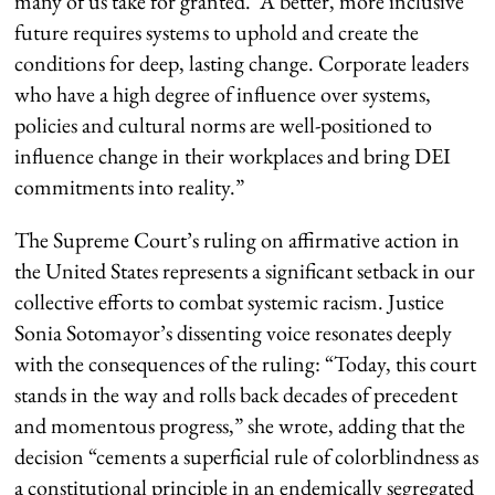
many of us take for granted. A better, more inclusive
future requires systems to uphold and create the
conditions for deep, lasting change. Corporate leaders
who have a high degree of influence over systems,
policies and cultural norms are well-positioned to
influence change in their workplaces and bring DEI
commitments into reality.”
The Supreme Court’s ruling on affirmative action in
the United States represents a significant setback in our
collective efforts to combat systemic racism. Justice
Sonia Sotomayor’s dissenting voice resonates deeply
with the consequences of the ruling: “Today, this court
stands in the way and rolls back decades of precedent
and momentous progress,” she wrote, adding that the
decision “cements a superficial rule of colorblindness as
a constitutional principle in an endemically segregated