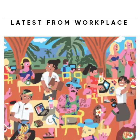
LATEST FROM WORKPLACE