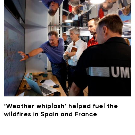
‘Weather whiplash’ helped fuel the
wildfires in Spain and France