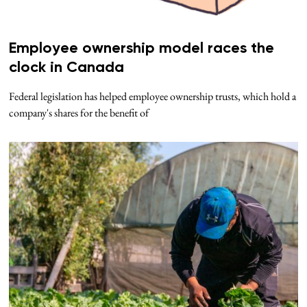
Employee ownership model races the
clock in Canada
Federal legislation has helped employee ownership trusts, which hold a
company's shares for the benefit of