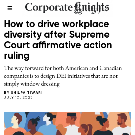
WORKPLACE
How to drive workplace
diversity after Supreme
Court affirmative action
ruling
The way forward for both American and Canadian
companies is to design DEI initiatives that are not
simply window dressing
BY
SHILPA TIWARI
JULY 10, 2023