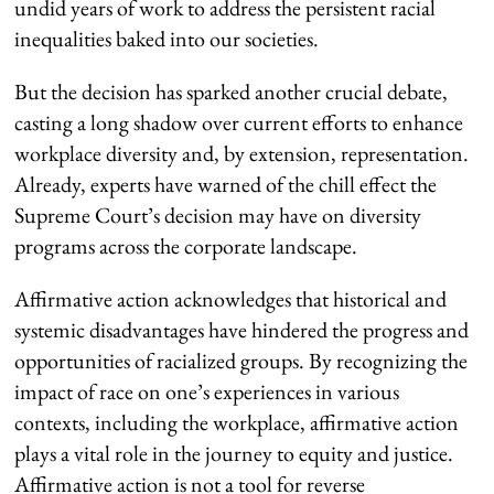
undid years of work to address the persistent racial
inequalities baked into our societies.
But the decision has sparked another crucial debate,
casting a long shadow over current efforts to enhance
workplace diversity and, by extension, representation.
Already, experts have warned of the chill effect the
Supreme Court’s decision may have on diversity
programs across
the
corporat
e landscape
.
Affirmative action acknowledges that historical and
systemic disadvantages have hindered the progress and
opportunities of racialized groups. By recognizing the
impact of race on one’s experiences in various
contexts, including the workplace, affirmative action
plays a vital role in the journey to equity and justice.
Affirmative action is not a tool for reverse