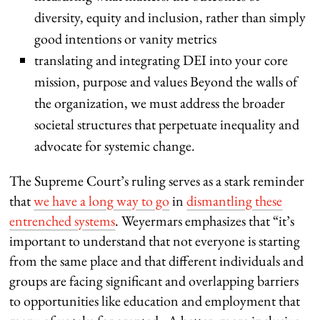
diversity, equity and inclusion, rather than simply
good intentions or vanity metrics
translating and integrating DEI into your core
mission, purpose and values Beyond the walls of
the organization, we must address the broader
societal structures that perpetuate inequality and
advocate for systemic change.
The Supreme Court’s ruling serves as a stark reminder
that
we have a long way to go
in
dismantling these
entrenched systems
. Weyermars emphasizes that “it’s
important to understand that not everyone is starting
from the same place and that different individuals and
groups are facing significant and overlapping barriers
to opportunities like education and employment that