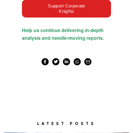
LATEST POSTS