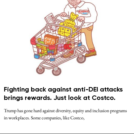
Fighting back against anti-DEI attacks
brings rewards. Just look at Costco.
Trump has gone hard against diversity, equity and inclusion programs
in workplaces. Some companies, like Costco,