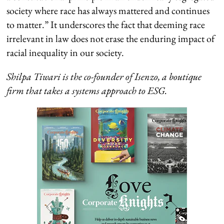
society where race has always mattered and continues
to matter.” It underscores the fact that deeming race
irrelevant in law does not erase the enduring impact of
racial inequality in our society.
Shilpa Tiwari is the co-founder of Isenzo, a boutique
firm that takes a systems approach to ESG.