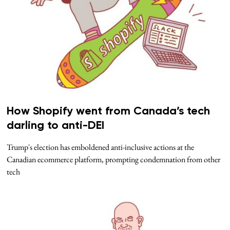
How Shopify went from Canada’s tech
darling to anti-DEI
Trump's election has emboldened anti-inclusive actions at the
Canadian ecommerce platform, prompting condemnation from other
tech