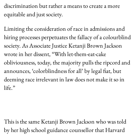
discrimination but rather a means to create a more
equitable and just society.
Limiting the consideration of race in admissions and
hiring processes perpetuates the fallacy of a colourblind
society. As Associate Justice Ketanji Brown Jackson
wrote in her dissent, “With let-them-eat-cake
obliviousness, today, the majority pulls the ripcord and
announces, ‘colorblindness for all’ by legal fiat, but
deeming race irrelevant in law does not make it so in
life.”
This is the same Ketanji Brown Jackson who was told
by her high school guidance counsellor that Harvard