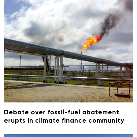
Debate over fossil-fuel abatement
erupts in climate finance community