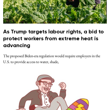
As Trump targets labour rights, a bid to
protect workers from extreme heat is
advancing
The proposed Biden-era regulation would require employers in the
U.S. to provide access to water, shade,