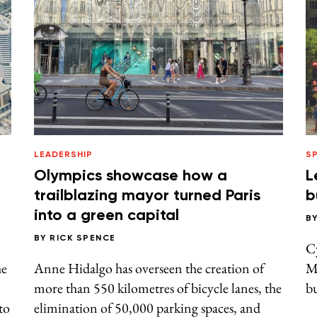
LEADERSHIP
S
Olympics showcase how a
L
trailblazing mayor turned Paris
b
into a green capital
B
BY
RICK SPENCE
C
he
Anne Hidalgo has overseen the creation of
M
more than 550 kilometres of bicycle lanes, the
bu
to
elimination of 50,000 parking spaces, and