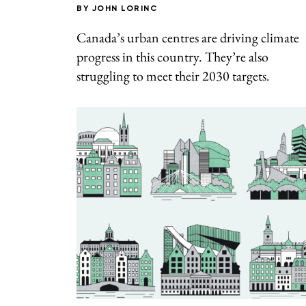
BY
JOHN LORINC
Canada’s urban centres are driving climate
progress in this country. They’re also
struggling to meet their 2030 targets.