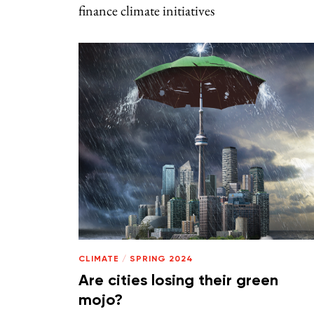
finance climate initiatives
CLIMATE
/
SPRING 2024
Are cities losing their green
mojo?