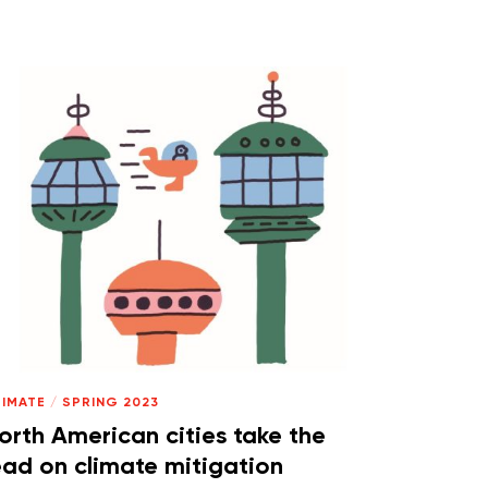
LIMATE
/
SPRING 2023
orth American cities take the
ead on climate mitigation