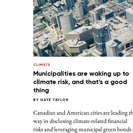
CLIMATE
Municipalities are waking up to
climate risk, and that’s a good
thing
BY
GAYE TAYLOR
Canadian and American cities are leading t
way in disclosing climate-related financial
risks and leveraging municipal green bonds 