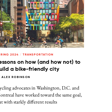
PRING 2024
/
TRANSPORTATION
essons on how (and how not) to
uild a bike-friendly city
Y
ALEX ROBINSON
ycling advocates in Washington, D.C. and
ontreal have worked toward the same goal,
t with starkly different results