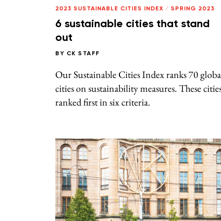
2023 SUSTAINABLE CITIES INDEX
/
SPRING 2023
6 sustainable cities that stand
out
BY
CK STAFF
Our Sustainable Cities Index ranks 70 globa
cities on sustainability measures. These citie
ranked first in six criteria.