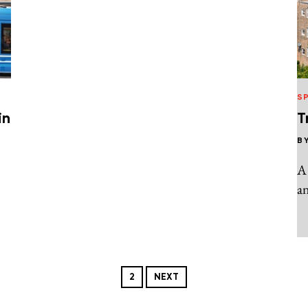
S
in
T
B
A
an
2
NEXT