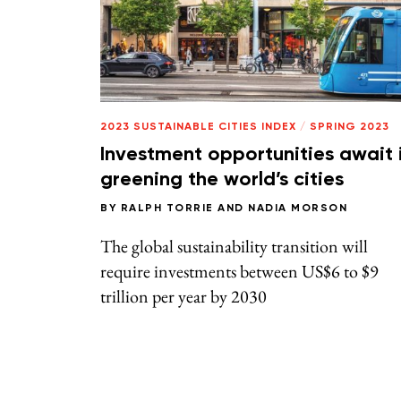
2023 SUSTAINABLE CITIES INDEX
/
SPRING 2023
Investment opportunities await 
greening the world’s cities
BY
RALPH TORRIE
AND
NADIA MORSON
The global sustainability transition will
require investments between US$6 to $9
trillion per year by 2030