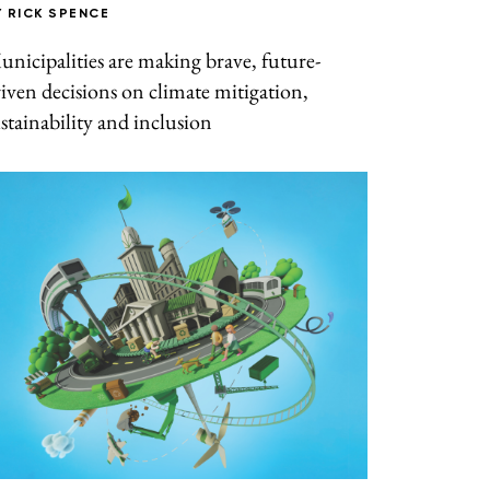
Y
RICK SPENCE
nicipalities are making brave, future-
iven decisions on climate mitigation,
stainability and inclusion