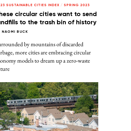
23 SUSTAINABLE CITIES INDEX
/
SPRING 2023
hese circular cities want to send
andfills to the trash bin of history
Y
NAOMI BUCK
urrounded by mountains of discarded
rbage, more cities are embracing circular
conomy models to dream up a zero-waste
uture