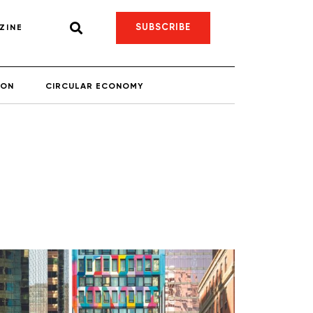
SUBSCRIBE
ZINE
ION
CIRCULAR ECONOMY