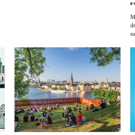
B
Mu
dr
su