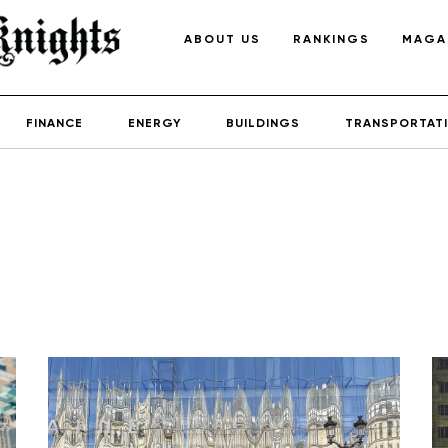
ABOUT US
RANKINGS
MAGA
FINANCE
ENERGY
BUILDINGS
TRANSPORTAT