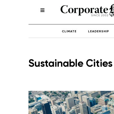
CLIMATE
LEADERSHIP
Sustainable Cities