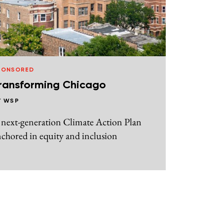
PONSORED
ransforming Chicago
Y
WSP
 next-generation Climate Action Plan
chored in equity and inclusion