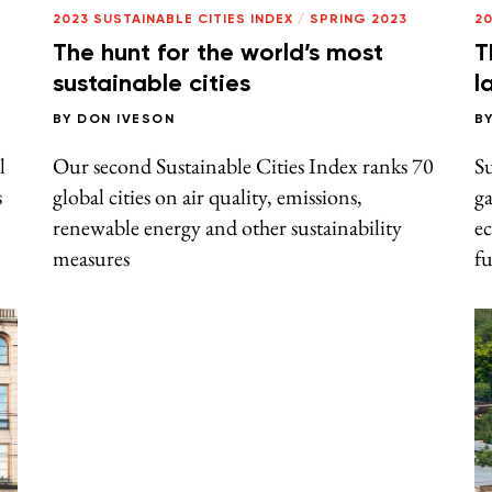
2023 SUSTAINABLE CITIES INDEX
/
SPRING 2023
20
The hunt for the world’s most
T
sustainable cities
l
BY
DON IVESON
B
l
Our second Sustainable Cities Index ranks 70
S
s
global cities on air quality, emissions,
ga
renewable energy and other sustainability
e
measures
f