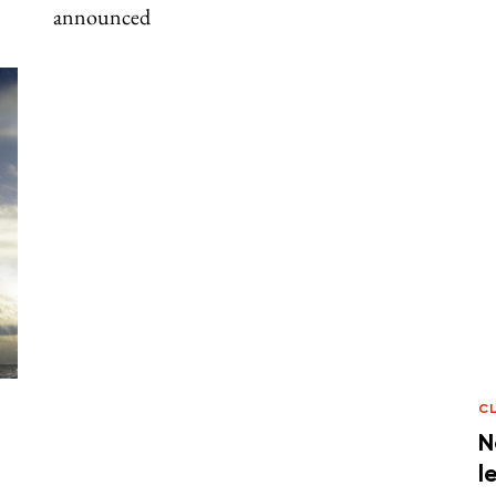
announced
C
N
l