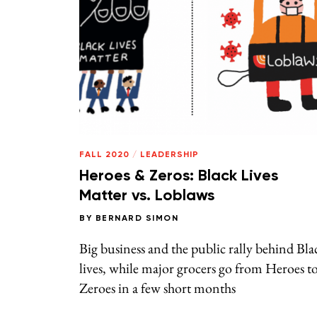
FALL 2020
/
LEADERSHIP
Heroes & Zeros: Black Lives
Matter vs. Loblaws
BY
BERNARD SIMON
Big business and the public rally behind Bla
lives, while major grocers go from Heroes t
Zeroes in a few short months