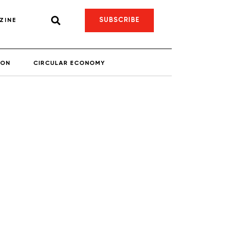
SUBSCRIBE
ZINE
ION
CIRCULAR ECONOMY