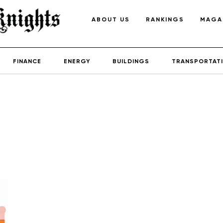
ABOUT US
RANKINGS
MAGA
FINANCE
ENERGY
BUILDINGS
TRANSPORTAT