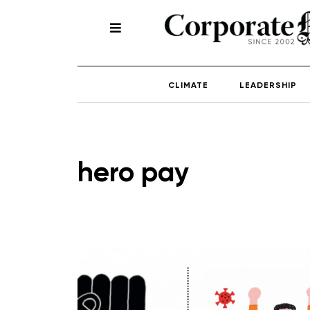
CLIMATE
LEADERSHIP
hero pay