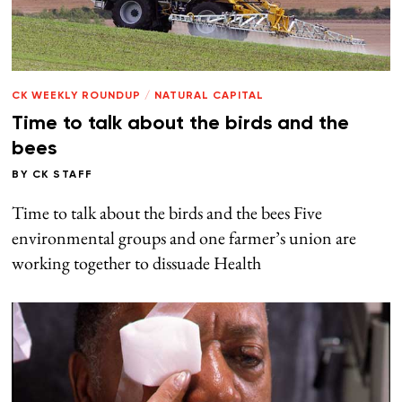
CK WEEKLY ROUNDUP
/
NATURAL CAPITAL
Time to talk about the birds and the
bees
BY
CK STAFF
Time to talk about the birds and the bees Five
environmental groups and one farmer’s union are
working together to dissuade Health