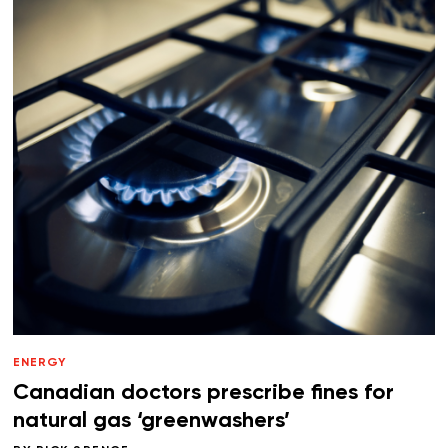
ENERGY
Canadian doctors prescribe fines for
natural gas ‘greenwashers’