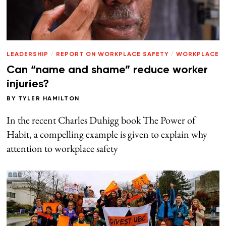
LEADERSHIP
/
REPORT ON WORKPLACE SAFETY
/
WORKPLACE
Can “name and shame” reduce worker
injuries?
BY
TYLER HAMILTON
In the recent Charles Duhigg book The Power of
Habit, a compelling example is given to explain why
attention to workplace safety