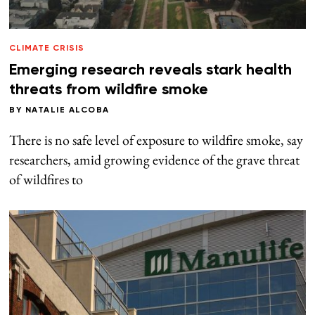
CLIMATE CRISIS
Emerging research reveals stark health
threats from wildfire smoke
BY
NATALIE ALCOBA
There is no safe level of exposure to wildfire smoke, say
researchers, amid growing evidence of the grave threat
of wildfires to