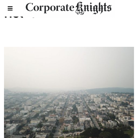
Health