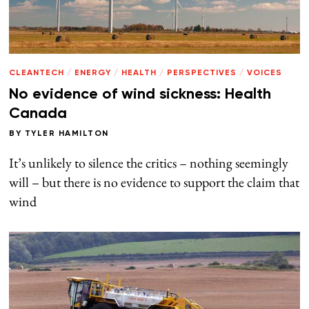
CLEANTECH
/
ENERGY
/
HEALTH
/
PERSPECTIVES
/
VOICES
No evidence of wind sickness: Health
Canada
BY
TYLER HAMILTON
It’s unlikely to silence the critics – nothing seemingly
will – but there is no evidence to support the claim that
wind