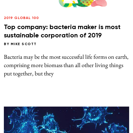
2019 GLOBAL 100
Top company: bacteria maker is most
sustainable corporation of 2019
BY
MIKE SCOTT
Bacteria may be the most successful life forms on earth,
comprising more biomass than all other living things
put together, but they