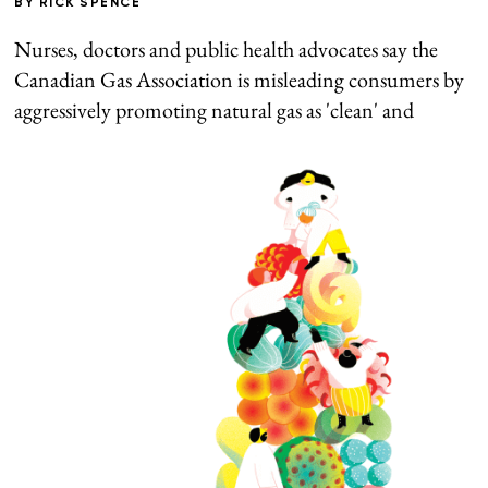
BY
RICK SPENCE
Nurses, doctors and public health advocates say the
Canadian Gas Association is misleading consumers by
aggressively promoting natural gas as 'clean' and