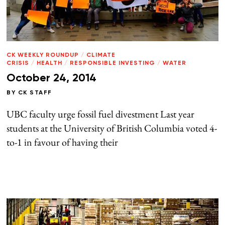
CK WEEKLY ROUNDUP
/
CLIMATE
CRISIS
/
HEALTH
/
RESPONSIBLE INVESTING
/
WATER
October 24, 2014
BY
CK STAFF
UBC faculty urge fossil fuel divestment Last year
students at the University of British Columbia voted 4-
to-1 in favour of having their