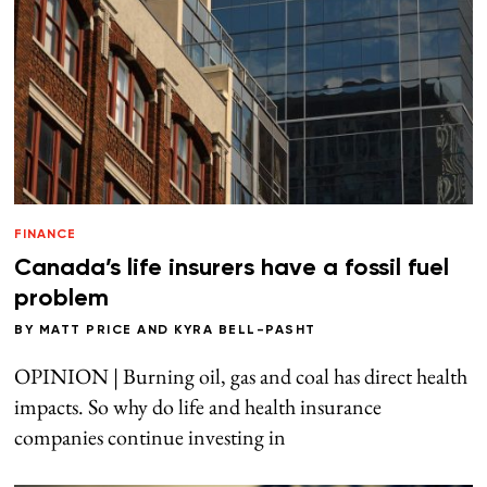
FINANCE
Canada’s life insurers have a fossil fuel
problem
BY
MATT PRICE
AND
KYRA BELL-PASHT
OPINION | Burning oil, gas and coal has direct health
impacts. So why do life and health insurance
companies continue investing in