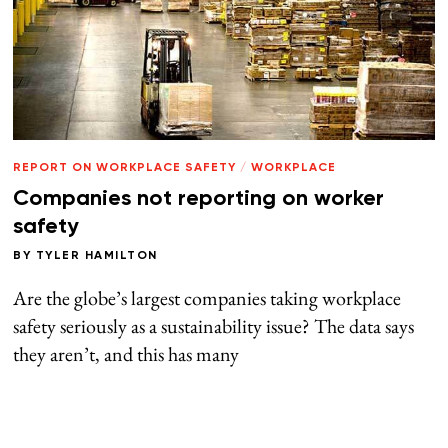
REPORT ON WORKPLACE SAFETY
/
WORKPLACE
Companies not reporting on worker
safety
BY
TYLER HAMILTON
Are the globe’s largest companies taking workplace
safety seriously as a sustainability issue? The data says
they aren’t, and this has many