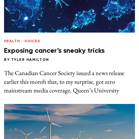
HEALTH
/
VOICES
Exposing cancer’s sneaky tricks
BY
TYLER HAMILTON
The Canadian Cancer Society issued a news release
earlier this month that, to my surprise, got zero
mainstream media coverage. Queen’s University