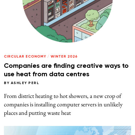
CIRCULAR ECONOMY
/
WINTER 2026
Companies are finding creative ways to
use heat from data centres
BY
ASHLEY PERL
From district heating to hot showers, a new crop of
companies is installing computer servers in unlikely
places and putting waste heat