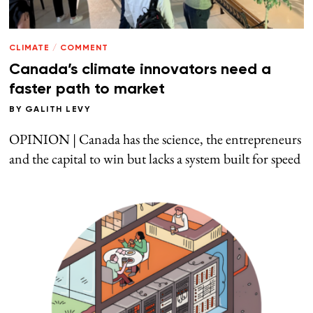
CLIMATE
/
COMMENT
Canada’s climate innovators need a
faster path to market
BY
GALITH LEVY
OPINION | Canada has the science, the entrepreneurs
and the capital to win but lacks a system built for speed