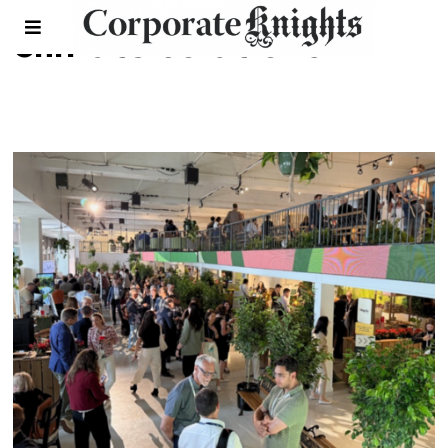
climate solutions