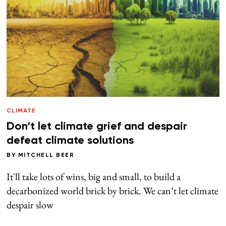
CLIMATE
Don‘t let climate grief and despair
defeat climate solutions
BY
MITCHELL BEER
It'll take lots of wins, big and small, to build a
decarbonized world brick by brick. We can’t let climate
despair slow