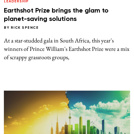
LEADERSHIP
Earthshot Prize brings the glam to
planet-saving solutions
BY
RICK SPENCE
At a star-studded gala in South Africa, this year's
winners of Prince William's Earthshot Prize were a mix
of scrappy grassroots groups,