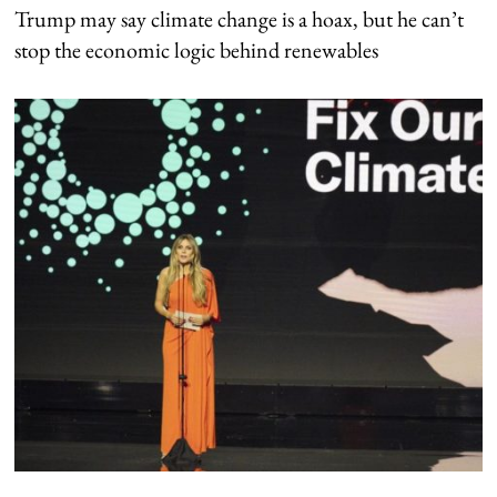
Trump may say climate change is a hoax, but he can’t
stop the economic logic behind renewables