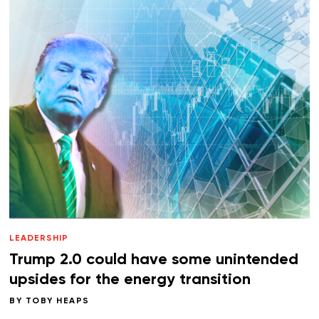
LEADERSHIP
Trump 2.0 could have some unintended
upsides for the energy transition
BY
TOBY HEAPS