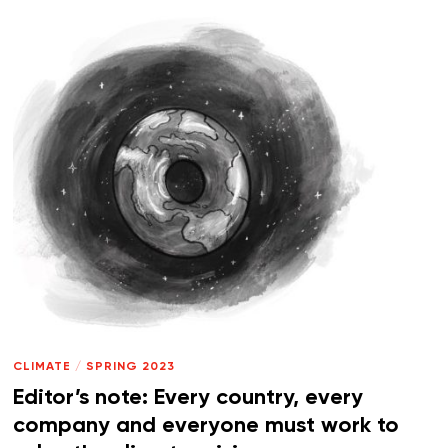
CLIMATE
/
SPRING 2023
Editor’s note: Every country, every
company and everyone must work to