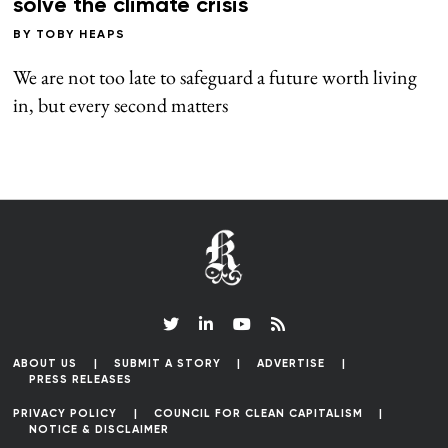
solve the climate crisis
BY
TOBY HEAPS
We are not too late to safeguard a future worth living
in, but every second matters
ABOUT US
SUBMIT A STORY
ADVERTISE
PRESS RELEASES
PRIVACY POLICY
COUNCIL FOR CLEAN CAPITALISM
NOTICE & DISCLAIMER