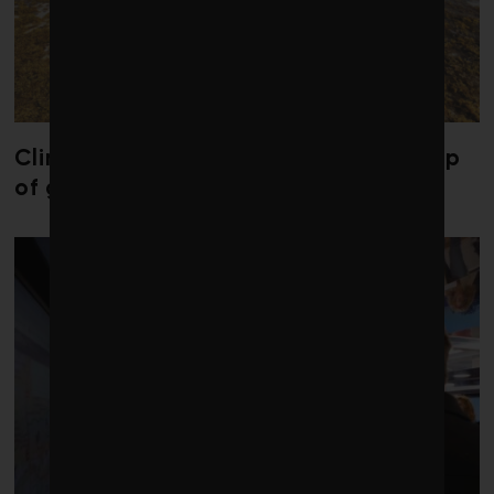
Climate change is redrawing the map
of global seaweed blooms