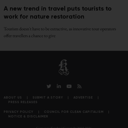
A new trend in travel puts tourists to
work for nature restoration
Tourism doesn't have to be extractive, as innovative tour operators
offer travellers a chance to give
ABOUT US
SUBMIT A STORY
ADVERTISE
PRESS RELEASES
PRIVACY POLICY
COUNCIL FOR CLEAN CAPITALISM
NOTICE & DISCLAIMER
Corporate Knights | Copyright 2002-2026