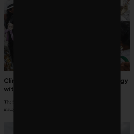
Climate diplomacy gets a jolt of energy
with new gathering
The Santa Marta process, named for the Colombian city where its
inaugural conference was held, offers