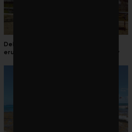
Debate over fossil-fuel abatement
erupts in climate finance community