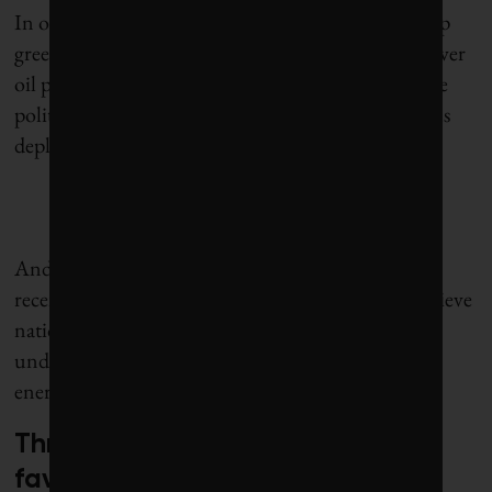
In other words, if you have less red tape to tangle up
green energy projects, lower costs of capital and lower
oil prices (so big oil has less cash in its jeans to tip the
political scales), then you get more climate solutions
deployed.
And there is a wild card this time: Elon Musk, who
recently reiterated his long-standing mission to achieve
national and individual energy independence
underpinned by a vertically integrated sustainable-
energy ecosystem.
Three factors that may work in
favour of clean power