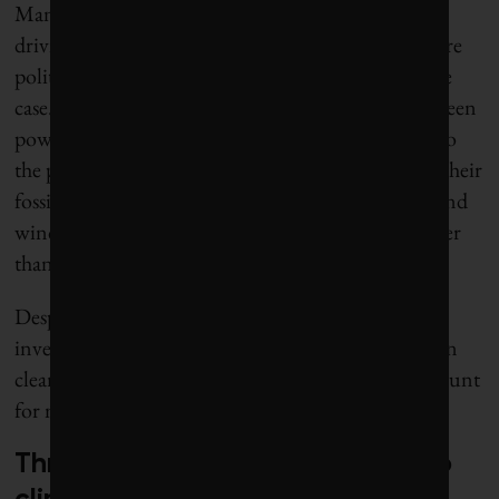
Many people still believe that the primary factors
driving demand for green power and electric cars are
politically driven subsidies, but that is no longer the
case. Economic logic is now the primary driver. Green
power and electric cars have become a lot cheaper to
the point where they are now better bargains than their
fossil fuel counterparts – without subsidies. Solar and
wind combined with battery power are now cheaper
than fossil fuels in most cases.
Despite all the market imperfections, for every $1
invested in fossil fuels globally, $2 is now invested in
clean energy, while electric or hybrid cars now account
for more than half of new cars sold in China.
Three factors that matter most to