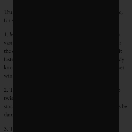
Trump’s impact on renewables won’t be all negative,
for several reasons:
1. Musk’s new role in the White House overseeing a
vast deregulation agenda will not be all bad news for
the environment. Fossil fuel projects will be green-lit
faster, but renewables will benefit too, and we already
know they have the cost-competitiveness to be market
winners.
2. Trump loves low interest rates (and he is happy to
twist the Fed’s arm as required) because they buoy
stock markets (potential inflationary effects of tariffs be
damned).
3. Trump’s obsession with cheap gas contributed to