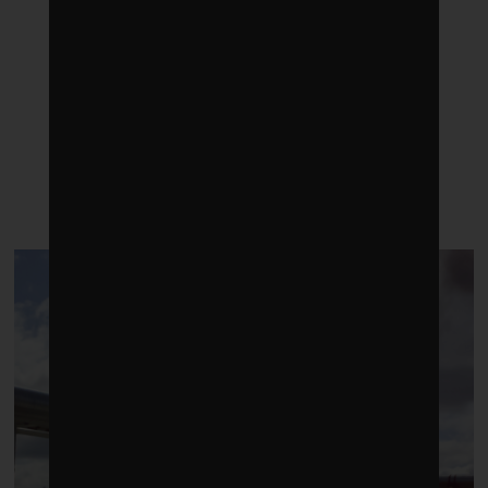
LATEST POSTS