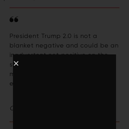
President Trump 2.0 is not a
blanket negative and could be an
inadvertent net positive on the
sway he holds over the world’s
march toward a climate solutions
economy.
– Toby Heaps, Publisher,
Corporate Knights