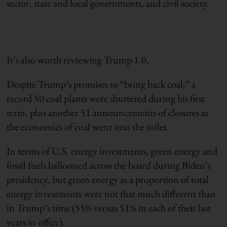
sector, state and local governments, and civil society.
It’s also worth reviewing Trump 1.0.
Despite Trump’s promises to “bring back coal,” a
record 50 coal plants were shuttered during his first
term, plus another 51 announcements of closures as
the economics of coal went into the toilet.
In terms of U.S. energy investments, green energy and
fossil fuels ballooned across the board during Biden’s
presidency, but green energy as a proportion of total
energy investments were not that much different than
in Trump’s time (55% versus 51% in each of their last
years in office).