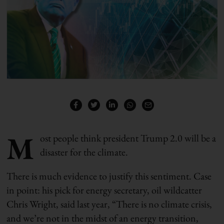
M
ost people think president Trump 2.0 will be a
disaster for the climate.
There is much evidence to justify this sentiment. Case
in point: his pick for energy secretary, oil wildcatter
Chris Wright, said last year, “There is no climate crisis,
and we’re not in the midst of an energy transition,