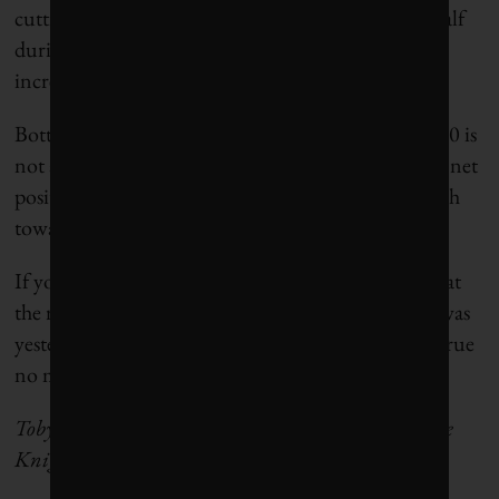
cutting the valuation of oil and gas companies in half
during his first term, a stark contrast to the 100%
increase we saw during Biden’s presidency.
Bottom line for climate action: president Trump 2.0 is
not a blanket negative and could be an inadvertent net
positive on the sway he holds over the world’s march
toward a climate solutions economy.
If you believe in economic logic, the takeaway is that
the right time to go all in on the energy transition was
yesterday. The second-best time is now, and that’s true
no matter who’s president of the United States.
Toby Heaps is co-founder and publisher of Corporate
Knights.