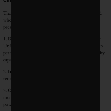
climate solutions
There are a few important elements to keep in mind
when evaluating the potential impact of Trump’s
presidency.
1.
Red tape
: 2,500 gigawatts of green energy in the
United States is in limbo waiting for grid connection
permits, roughly double the entire installed electricity
capacity.
2.
Interest rates
: They represent up to 40% of
renewable energy costs when rates are high.
3.
Oil prices
: When the price of oil goes up, it
increases the earnings, economic clout and political
power of oil and gas companies.