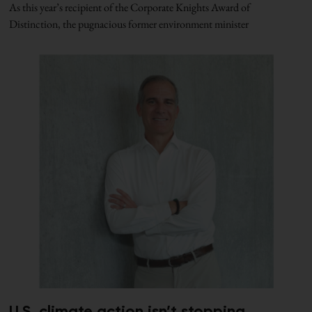
As this year’s recipient of the Corporate Knights Award of
Distinction, the pugnacious former environment minister
U.S. climate action isn’t stopping