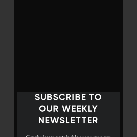
SUBSCRIBE TO
OUR WEEKLY
NEWSLETTER
Get the latest
sustainable economy news