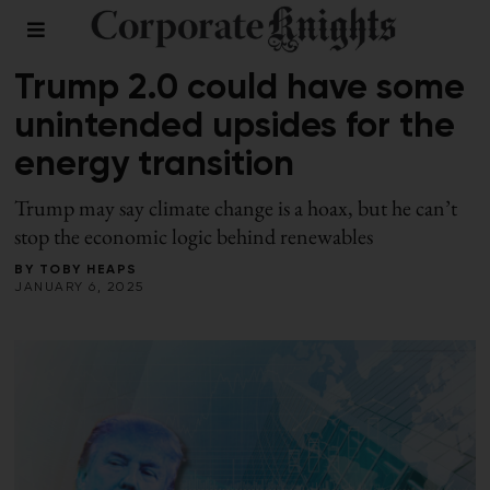
LEADERSHIP
Trump 2.0 could have some
unintended upsides for the
energy transition
Trump may say climate change is a hoax, but he can’t
stop the economic logic behind renewables
BY
TOBY HEAPS
JANUARY 6, 2025