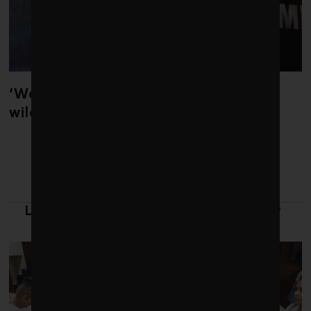
‘Weather whiplash’ helped fuel the
wildfires in Spain and France
LATEST FROM LEADERSHIP