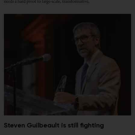
needs a hard pivot to large-scale, transformative,
Steven Guilbeault is still fighting