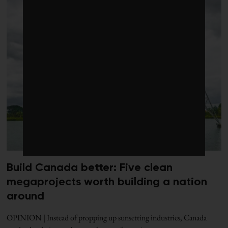
Build Canada better: Five clean
megaprojects worth building a nation
around
OPINION | Instead of propping up sunsetting industries, Canada