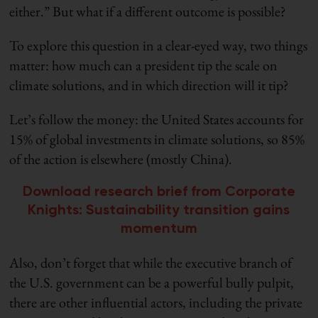
either.” But what if a different outcome is possible?
To explore this question in a clear-eyed way, two things
matter: how much can a president tip the scale on
climate solutions, and in which direction will it tip?
Let’s follow the money: the United States accounts for
15% of global investments in climate solutions, so 85%
of the action is elsewhere (mostly China).
Download research brief from Corporate
Knights: Sustainability transition gains
momentum
Also, don’t forget that while the executive branch of
the U.S. government can be a powerful bully pulpit,
there are other influential actors, including the private