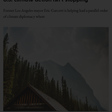
Former Los Angeles mayor Eric Garcetti is helping lead a parallel order
of climate diplomacy where