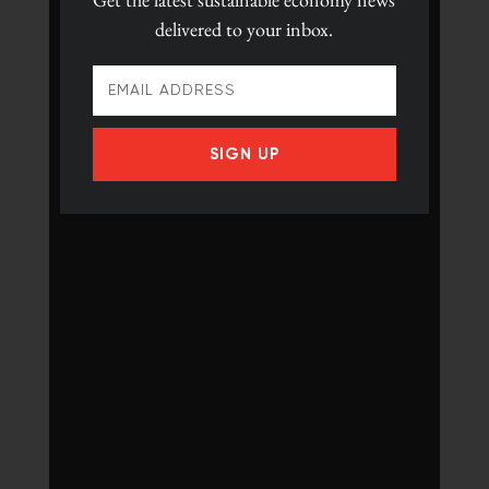
delivered to your inbox.
SIGN UP