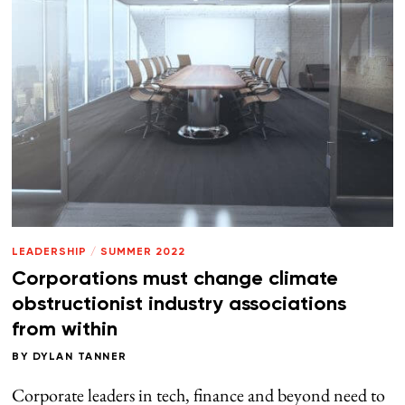
LEADERSHIP
/
SUMMER 2022
Corporations must change climate
obstructionist industry associations
from within
BY
DYLAN TANNER
Corporate leaders in tech, finance and beyond need to