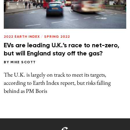
2022 EARTH INDEX
/
SPRING 2022
EVs are leading U.K.’s race to net-zero,
but will England stay off the gas?
BY
MIKE SCOTT
The U.K. is largely on track to meet its targets,
according to Earth Index report, but risks falling
behind as PM Boris