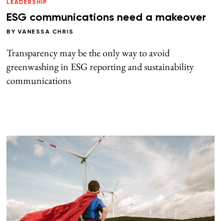
LEADERSHIP
ESG communications need a makeover
BY
VANESSA CHRIS
Transparency may be the only way to avoid
greenwashing in ESG reporting and sustainability
communications