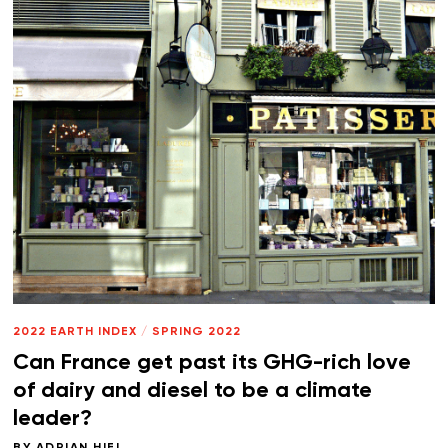
2022 EARTH INDEX
/
SPRING 2022
Can France get past its GHG-rich love
of dairy and diesel to be a climate
leader?
BY
ADRIAN HIEL