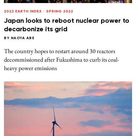
2022 EARTH INDEX
/
SPRING 2022
Japan looks to reboot nuclear power to
decarbonize its grid
BY
NAOYA ABE
The country hopes to restart around 30 reactors
decommissioned after Fukushima to curb its coal-
heavy power emissions