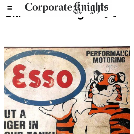
Climate change
- Page 3