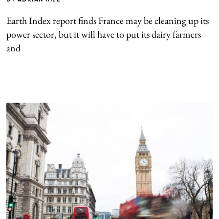
Earth Index report finds France may be cleaning up its
power sector, but it will have to put its dairy farmers
and