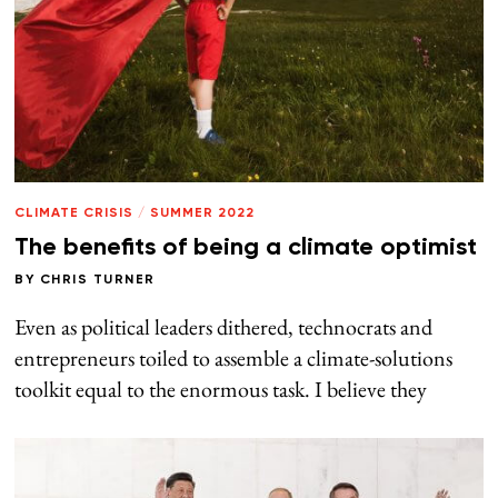
CLIMATE CRISIS
/
SUMMER 2022
The benefits of being a climate optimist
BY
CHRIS TURNER
Even as political leaders dithered, technocrats and
entrepreneurs toiled to assemble a climate-solutions
toolkit equal to the enormous task. I believe they