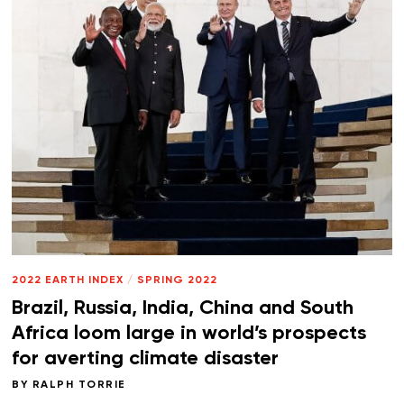
2022 EARTH INDEX
/
SPRING 2022
Brazil, Russia, India, China and South
Africa loom large in world’s prospects
for averting climate disaster
BY
RALPH TORRIE