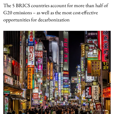
The 5 BRICS countries account for more than half of
G20 emissions – as well as the most cost-effective
opportunities for decarbonization