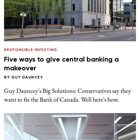
RESPONSIBLE INVESTING
Five ways to give central banking a
makeover
BY
GUY DAUNCEY
Guy Dauncey's Big Solutions: Conservatives say they
want to fix the Bank of Canada. Well here's how.