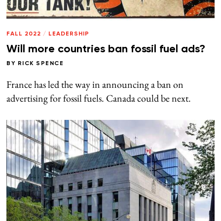
FALL 2022
/
LEADERSHIP
Will more countries ban fossil fuel ads?
BY
RICK SPENCE
France has led the way in announcing a ban on
advertising for fossil fuels. Canada could be next.