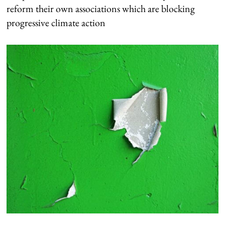
reform their own associations which are blocking
progressive climate action