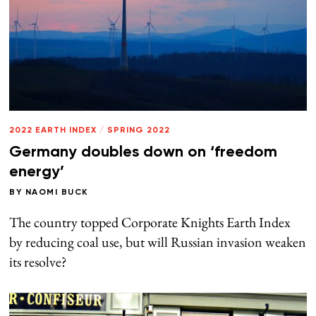
2022 EARTH INDEX
/
SPRING 2022
Germany doubles down on ‘freedom
energy’
BY
NAOMI BUCK
The country topped Corporate Knights Earth Index
by reducing coal use, but will Russian invasion weaken
its resolve?