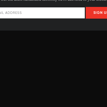
0 reactors
coal-heavy power
SIGN U