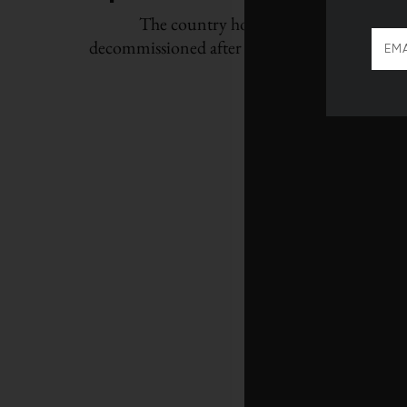
The country hopes to restart around 3
decommissioned after Fukushima to curb its 
emissions