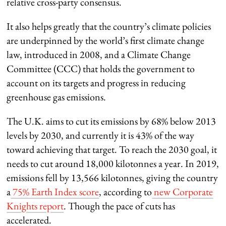
relative cross-party consensus.
It also helps greatly that the country’s climate policies
are underpinned by the world’s first climate change
law, introduced in 2008, and a Climate Change
Committee (CCC) that holds the government to
account on its targets and progress in reducing
greenhouse gas emissions.
The U.K. aims to cut its emissions by 68% below 2013
levels by 2030, and currently it is 43% of the way
toward achieving that target. To reach the 2030 goal, it
needs to cut around 18,000 kilotonnes a year. In 2019,
emissions fell by 13,566 kilotonnes, giving the country
a
75% Earth Index score
, according to
new Corporate
Knights report
. Though the pace of cuts has
accelerated.