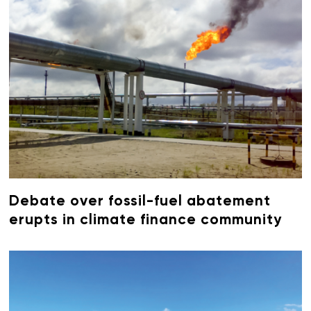
Debate over fossil-fuel abatement
erupts in climate finance community