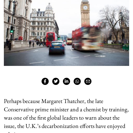
Perhaps because Margaret Thatcher, the late
Conservative prime minister and a chemist by training,
was one of the first global leaders to warn about the
issue, the U.K.’s decarbonization efforts have enjoyed