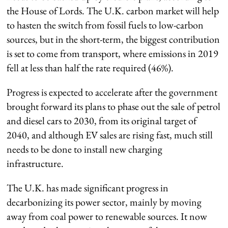
the House of Lords. The U.K. carbon market will help
to hasten the switch from fossil fuels to low-carbon
sources, but in the short-term, the biggest contribution
is set to come from transport, where emissions in 2019
fell at less than half the rate required (46%).
Progress is expected to accelerate after the government
brought forward its plans to phase out the sale of petrol
and diesel cars to 2030, from its original target of
2040, and although EV sales are rising fast, much still
needs to be done to install new charging
infrastructure.
The U.K. has made significant progress in
decarbonizing its power sector, mainly by moving
away from coal power to renewable sources. It now