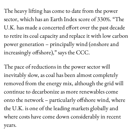
The heavy lifting has come to date from the power
sector, which has an Earth Index score of 330%. “The
U.K. has made a concerted effort over the past decade
to retire its coal capacity and replace it with low carbon
power generation – principally wind (onshore and
increasingly offshore),” says the CCC.
The pace of reductions in the power sector will
inevitably slow, as coal has been almost completely
removed from the energy mix, although the grid will
continue to decarbonize as more renewables come
onto the network – particularly offshore wind, where
the U.K. is one of the leading markets globally and
where costs have come down considerably in recent
years.