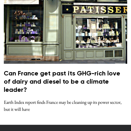
Can France get past its GHG-rich love
of dairy and diesel to be a climate
leader?
Earth Index report finds France may be cleaning up its power sector,
but it will have