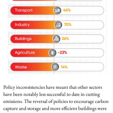
Policy inconsistencies have meant that other sectors
have been notably less successful to date in cutting
emissions. The reversal of policies to encourage carbon
capture and storage and more efficient buildings were