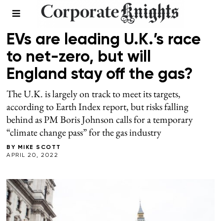
2022 EARTH INDEX
/
SPRING 2022
EVs are leading U.K.’s race
to net-zero, but will
England stay off the gas?
The U.K. is largely on track to meet its targets,
according to Earth Index report, but risks falling
behind as PM Boris Johnson calls for a temporary
“climate change pass” for the gas industry
BY
MIKE SCOTT
APRIL 20, 2022