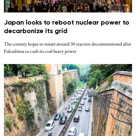
Japan looks to reboot nuclear power to
decarbonize its grid
The country hopes to restart around 30 reactors decommissioned after
Fukushima to curb its coal-heavy power