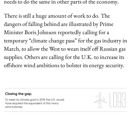
needs to do the same in other parts of the economy.
There is still a huge amount of work to do. The
dangers of falling behind are illustrated by Prime
Minister Boris Johnson reportedly calling for a
temporary “climate change pass” for the gas industry in
March, to allow the West to wean itself off Russian gas
supplies. Others are calling for the U.K. to increase its
offshore wind ambitions to bolster its energy security.