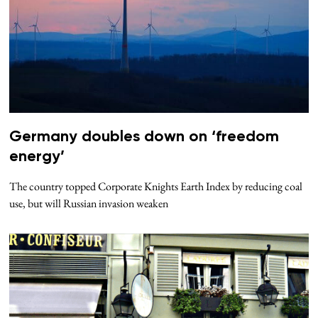
Germany doubles down on ‘freedom
energy’
The country topped Corporate Knights Earth Index by reducing coal
use, but will Russian invasion weaken