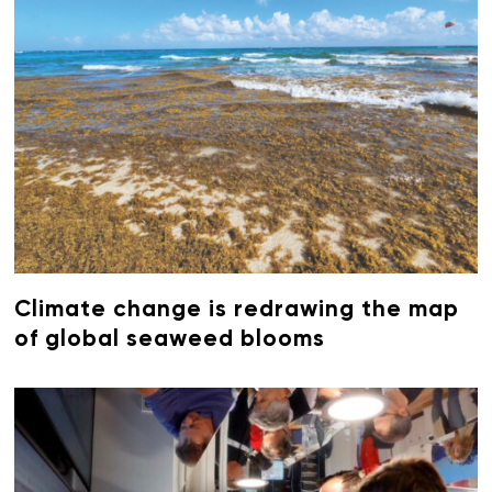
Climate change is redrawing the map
of global seaweed blooms