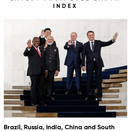
INDEX
Brazil, Russia, India, China and South