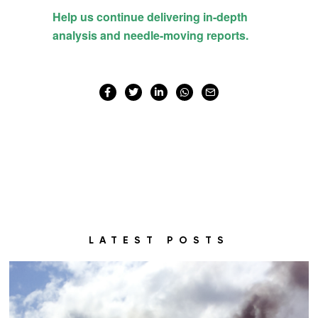
LATEST POSTS