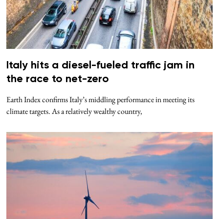
Italy hits a diesel-fueled traffic jam in
the race to net-zero
Earth Index confirms Italy’s middling performance in meeting its
climate targets. As a relatively wealthy country,