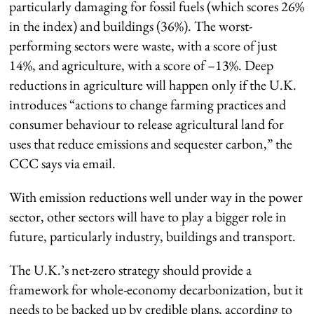
particularly damaging for fossil fuels (which scores 26%
in the index) and buildings (36%). The worst-
performing sectors were waste, with a score of just
14%, and agriculture, with a score of –13%. Deep
reductions in agriculture will happen only if the U.K.
introduces “actions to change farming practices and
consumer behaviour to release agricultural land for
uses that reduce emissions and sequester carbon,” the
CCC says via email.
With emission reductions well under way in the power
sector, other sectors will have to play a bigger role in
future, particularly industry, buildings and transport.
The U.K.’s net-zero strategy should provide a
framework for whole-economy decarbonization, but it
needs to be backed up by credible plans, according to