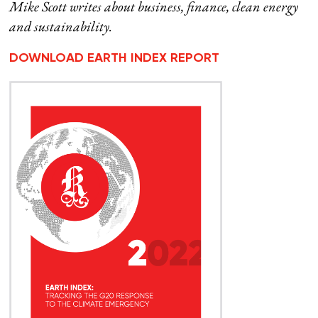
Mike Scott writes about business, finance, clean energy
and sustainability.
DOWNLOAD EARTH INDEX REPORT