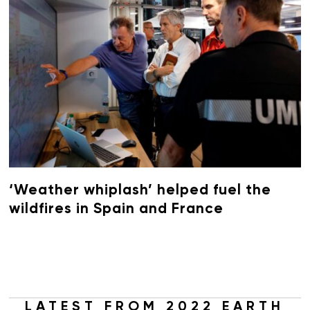
‘Weather whiplash’ helped fuel the
wildfires in Spain and France
LATEST FROM 2022 EARTH