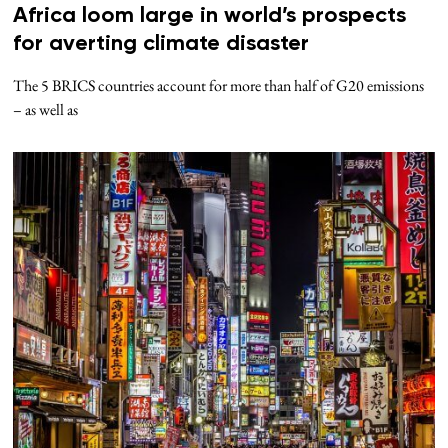
Africa loom large in world’s prospects
for averting climate disaster
The 5 BRICS countries account for more than half of G20 emissions
– as well as