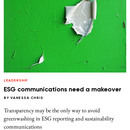
LEADERSHIP
ESG communications need a makeover
BY
VANESSA CHRIS
Transparency may be the only way to avoid
greenwashing in ESG reporting and sustainability
communications