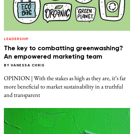
LEADERSHIP
The key to combatting greenwashing?
An empowered marketing team
BY
VANESSA CHRIS
OPINION | With the stakes as high as they are, it’s far
more beneficial to market sustainability in a truthful
and transparent