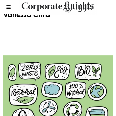
Vanessa Chris