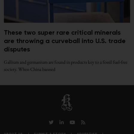
These two super rare critical minerals
are throwing a curveball into U.S. trade
disputes
Gallium and germanium are found in products key to a fossil fuel-free
society. When China banned