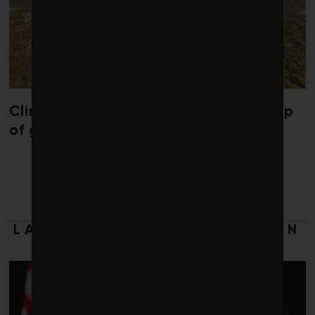
Climate change is redrawing the map
of global seaweed blooms
LATEST FROM SUPPLY CHAIN