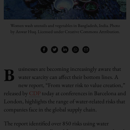
Women wash utensils and vegetables in Bangladesh, India. Photo
by Anwar Huq. Licensed under Creative Commons Attribution.
B
usinesses are becoming increasingly aware that
water scarcity can affect their bottom lines. A
new report, “From water risk to value creation,”
released by
CDP
today at conferences in Barcelona and
London, highlights the range of water-related risks that
companies face in the global supply chain.
The report identified over 850 risks using water