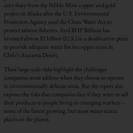
cent share from the Pebble Mine copper and gold
project in Alaska after the U.S. Environmental
Protection Agency used the Clean Water Act to
protect salmon fisheries. And BHP Billiton has
invested almost $2 billion (U.S.) in a desalination plant
to provide adequate water for its copper mine in
Chile’s Atacama Desert.
These large-scale risks highlight the challenges
companies must address when they choose to operate
in environmentally delicate areas. But the report also
exposes the risks that companies face if they want to sell
their products to people living in emerging markets –
some of the fastest growing, but most water-scarce
places on the planet.