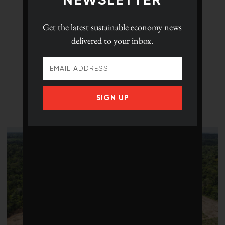
NEWSLETTER
Get the latest
sustainable economy news
delivered to your inbox.
SIGN UP
LATEST POSTS