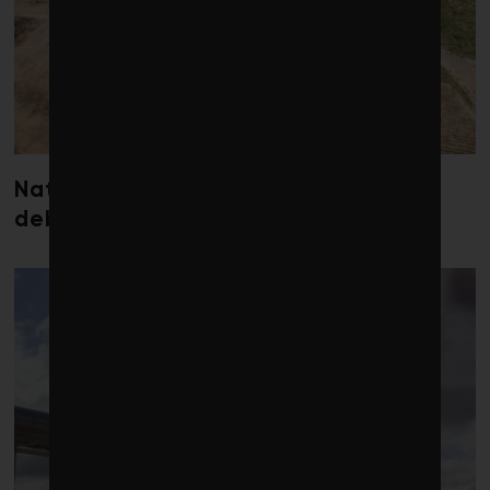
Nature loss could send government
debt costs soaring, research warns