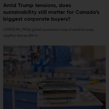
Amid Trump tensions, does
sustainability still matter for Canada’s
biggest corporate buyers?
OPINION | While global uncertainty is top of mind for many,
suppliers that are able to