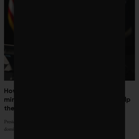
How Trump’s rush to secure critical
minerals for war could (eventually) help
the green transition
President Donald Trump is on a year-long blitz to break China’s
dominance over the critical-minerals and