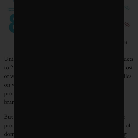
CDP Global Water Report 2014
Unilever is a $50 billion company that sells its products
to 2 billion consumers each day in 190 countries, most
of which are in emerging markets. The company relies
on water to grow the crops it needs to create its
products, which are represented by well-known
brands, such as Dove, Sunlight, Knorr and Lipton.
But consumers also need access to water to use their
products, which account for more than 90 per cent of
domestic water use, from washing dishes to cleaning