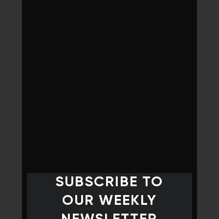
SUBSCRIBE TO
OUR WEEKLY