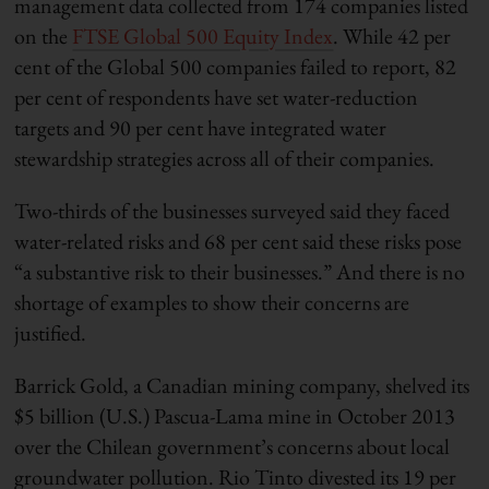
management data collected from 174 companies listed
on the
FTSE Global 500 Equity Index
. While 42 per
cent of the Global 500 companies failed to report, 82
per cent of respondents have set water-reduction
targets and 90 per cent have integrated water
stewardship strategies across all of their companies.
Two-thirds of the businesses surveyed said they faced
water-related risks and 68 per cent said these risks pose
“a substantive risk to their businesses.” And there is no
shortage of examples to show their concerns are
justified.
Barrick Gold, a Canadian mining company, shelved its
$5 billion (U.S.) Pascua-Lama mine in October 2013
over the Chilean government’s concerns about local
groundwater pollution. Rio Tinto divested its 19 per