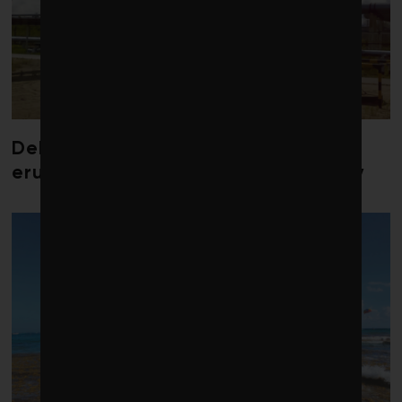
Debate over fossil-fuel abatement
erupts in climate finance community