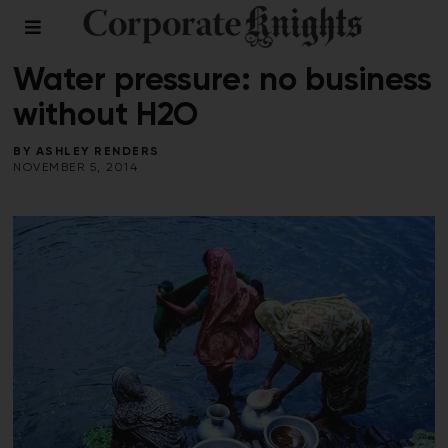
SUPPLY CHAIN
/
WATER
Water pressure: no business
without H2O
BY
ASHLEY RENDERS
NOVEMBER 5, 2014