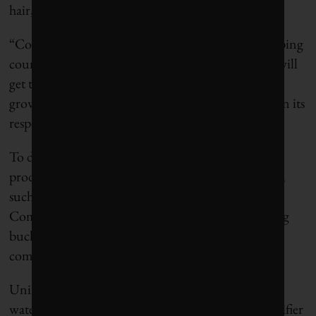
hair, skin and clothes.
“Consumers experiencing water scarcity in developing
countries are making trade-offs about which tasks will
get their scarce ration of water. This is putting the
growth of our products at risk,” the company said in its
response to the CDP survey.
To deal with this problem, Unilever has designed
products for developing markets that use less water,
such as a water-efficient fabric condition called
Comfort One Rinse that cuts the number of rinsing
buckets from three to one, a spokesperson for the
company said in an e-mail.
Unilever has also found business opportunity amid
water scarcity by developing an in-home water purifier