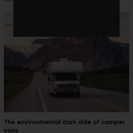
The environmental dark side of camper
vans