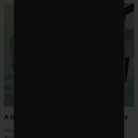
A blueprint for shockproof food chains
Africa’s short, tech-first supply lines are easing volatility, paying
dividends and feeding populations at scale