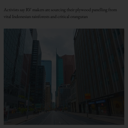
Activists say RV makers are sourcing their plywood panelling from
vital Indonesian rainforests and critical orangutan