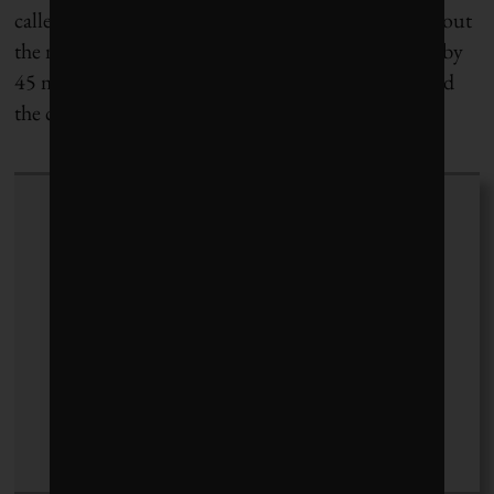
called Pureit that provides safe drinking water without
the need for electricity. The product has been used by
45 million people around the world since 2005, said
the company’s spokesperson.
Ashley Renders
+ posts